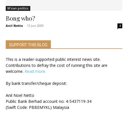
M'sian politics
Bong who?
Anil Netto
-
13 Jun 2009
4
SUPPORT THIS BLOG
This is a reader-supported public interest news site.
Contributions to defray the cost of running this site are
welcome.
Read more.
By bank transfer/cheque deposit:
Anil Noel Netto
Public Bank Berhad account no: 4-5437119-34
(Swift Code: PBBEMYKL) Malaysia