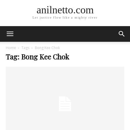
anilnetto.com
Let justice flow like a mighty river
Home
Tags
Bong Kee Chok
Tag: Bong Kee Chok