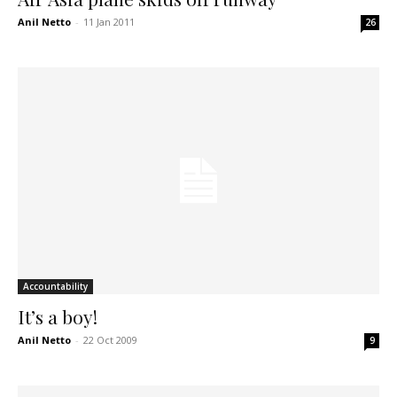
Anil Netto
-
11 Jan 2011
26
Accountability
It’s a boy!
Anil Netto
-
22 Oct 2009
9