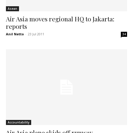
Asean
Air Asia moves regional HQ to Jakarta:
reports
Anil Netto
-
23 Jul 2011
34
Accountability
Air Asia plane skids off runway