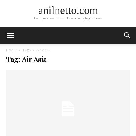
anilnetto.com
Let justice flow like a mighty river
Home
Tags
Air Asia
Tag: Air Asia