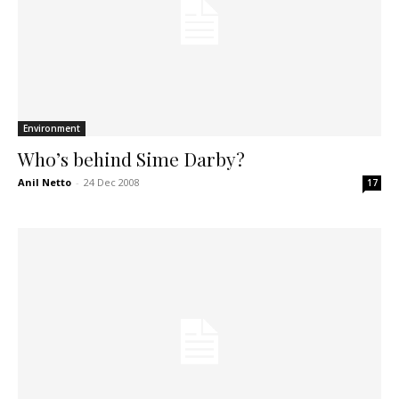
Environment
Who’s behind Sime Darby?
Anil Netto
-
24 Dec 2008
17