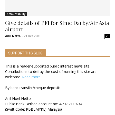
Accountability
Give details of PFI for Sime Darby/Air Asia
airport
Anil Netto
-
21 Dec 2008
21
SUPPORT THIS BLOG
This is a reader-supported public interest news site.
Contributions to defray the cost of running this site are
welcome.
Read more.
By bank transfer/cheque deposit:
Anil Noel Netto
Public Bank Berhad account no: 4-5437119-34
(Swift Code: PBBEMYKL) Malaysia