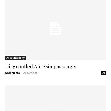
Accountability
Disgruntled Air Asia passenger
Anil Netto
-
21 Oct 2009
21