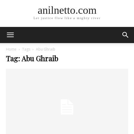
anilnetto.com
Let justice flow like a mighty river
Home
Tags
Abu Ghraib
Tag: Abu Ghraib