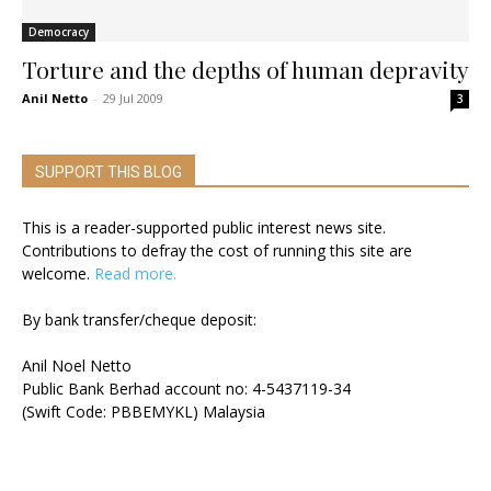
Democracy
Torture and the depths of human depravity
Anil Netto
-
29 Jul 2009
3
SUPPORT THIS BLOG
This is a reader-supported public interest news site.
Contributions to defray the cost of running this site are
welcome.
Read more.
By bank transfer/cheque deposit:
Anil Noel Netto
Public Bank Berhad account no: 4-5437119-34
(Swift Code: PBBEMYKL) Malaysia