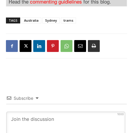
Read the
commenting guidlelines
for this blog.
TAGS
Australia
Sydney
trams
Subscribe
1000