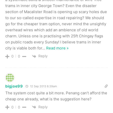
trams in inner city George Town? Even the disaster
section of Macalister Road is opening up scary holes due
to our so-called expertise in road repairing? We should
go for the cheaper tram option, never mind the unsightly
overhead wires which add an ambience of old world
charm. Unless one is practising with 25ft Chingay flags
on public roads every Sunday! I believe trams in inner
city is viable both for
…
Read more »
Reply
0
0
bigjoe99
12 Sep 2013 8.59am
The system cost quite a bit more. Penang can’t afford the
cheap one already, what is the suggestion here?
Reply
0
0