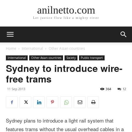
anilnetto.com
Let justice flow like a mighty river
Home
International
Other Asian countries
International
Other Asian countries
Society
Public transport
Sydney to introduce wire-
free trams
11 Sep 2013
364
12
Sydney plans to introduce a light rail system that
features trams without the usual overhead cables in a