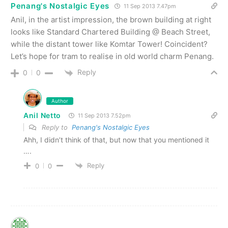
Penang's Nostalgic Eyes
11 Sep 2013 7.47pm
Anil, in the artist impression, the brown building at right
looks like Standard Chartered Building @ Beach Street,
while the distant tower like Komtar Tower! Coincident?
Let’s hope for tram to realise in old world charm Penang.
Reply
0
0
Author
Anil Netto
11 Sep 2013 7.52pm
Reply to
Penang's Nostalgic Eyes
Ahh, I didn’t think of that, but now that you mentioned it
….
Reply
0
0