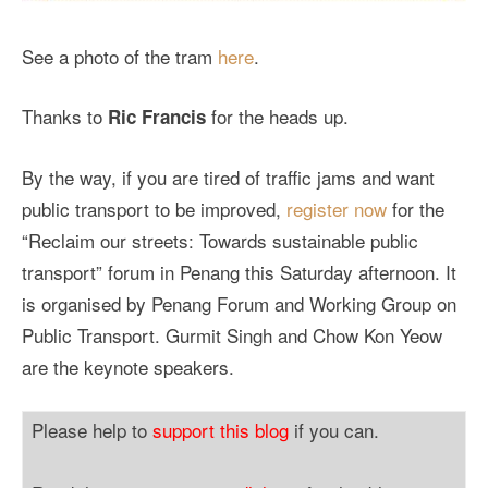
See a photo of the tram
here
.
Thanks to
for the heads up.
Ric Francis
By the way, if you are tired of traffic jams and want
public transport to be improved,
register now
for the
“Reclaim our streets: Towards sustainable public
transport” forum in Penang this Saturday afternoon. It
is organised by Penang Forum and Working Group on
Public Transport. Gurmit Singh and Chow Kon Yeow
are the keynote speakers.
Please help to
support this blog
if you can.