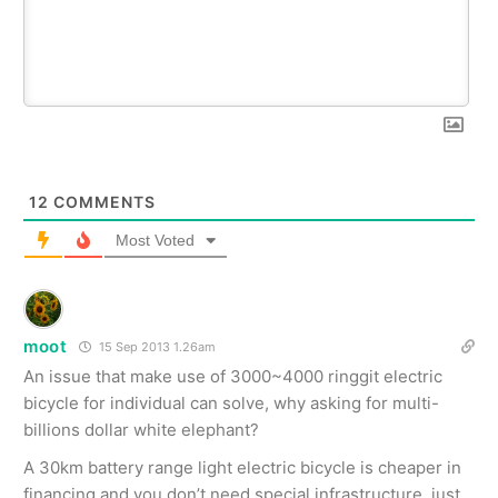
12
COMMENTS
Most Voted
moot
15 Sep 2013 1.26am
An issue that make use of 3000~4000 ringgit electric
bicycle for individual can solve, why asking for multi-
billions dollar white elephant?
A 30km battery range light electric bicycle is cheaper in
financing and you don’t need special infrastructure, just