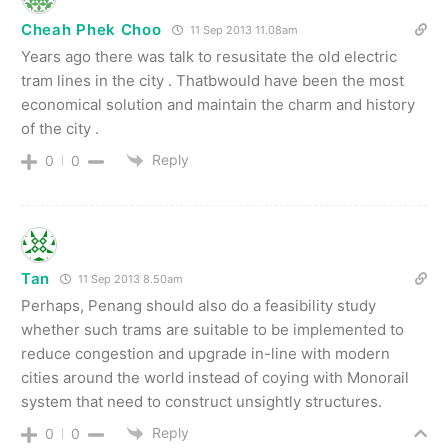
Cheah Phek Choo
11 Sep 2013 11.08am
Years ago there was talk to resusitate the old electric
tram lines in the city . Thatbwould have been the most
economical solution and maintain the charm and history
of the city .
Reply
0
0
Tan
11 Sep 2013 8.50am
Perhaps, Penang should also do a feasibility study
whether such trams are suitable to be implemented to
reduce congestion and upgrade in-line with modern
cities around the world instead of coying with Monorail
system that need to construct unsightly structures.
Reply
0
0