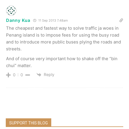
Danny Kua
11 Sep 2013 7.48am
The cheapest and fastest way to solve traffic ja woes in
Penang island is to impose fees for using the busy road
and to introduce more public buses plying the roads and
streets.
And of course very important how to shake off the “bin
chui” matter.
Reply
0
0
SUPPORT THIS BLOG