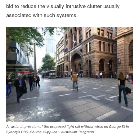
bid to reduce the visually intrusive clutter usually
associated with such systems.
An artist impression of the proposed light rail without wires on George St in
Sydney’s CBD. Source: Supplied – Australian Telegraph