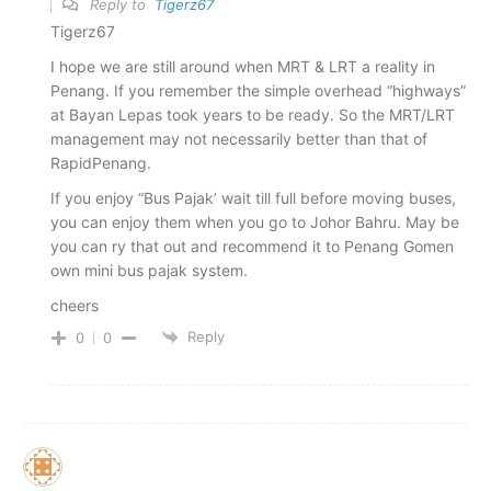
Reply to
Tigerz67
Tigerz67
I hope we are still around when MRT & LRT a reality in
Penang. If you remember the simple overhead “highways”
at Bayan Lepas took years to be ready. So the MRT/LRT
management may not necessarily better than that of
RapidPenang.
If you enjoy “Bus Pajak’ wait till full before moving buses,
you can enjoy them when you go to Johor Bahru. May be
you can ry that out and recommend it to Penang Gomen
own mini bus pajak system.
cheers
Reply
0
0