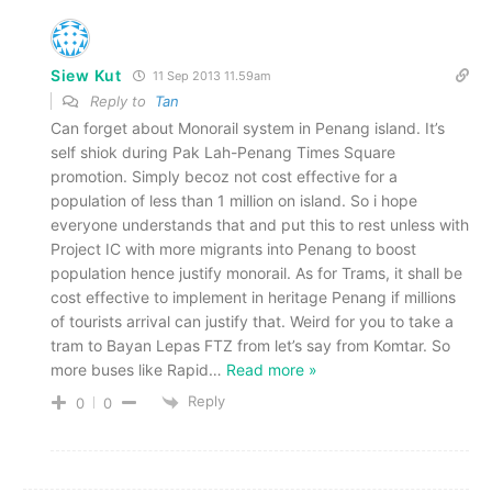
Siew Kut
11 Sep 2013 11.59am
Reply to
Tan
Can forget about Monorail system in Penang island. It’s
self shiok during Pak Lah-Penang Times Square
promotion. Simply becoz not cost effective for a
population of less than 1 million on island. So i hope
everyone understands that and put this to rest unless with
Project IC with more migrants into Penang to boost
population hence justify monorail. As for Trams, it shall be
cost effective to implement in heritage Penang if millions
of tourists arrival can justify that. Weird for you to take a
tram to Bayan Lepas FTZ from let’s say from Komtar. So
more buses like Rapid
…
Read more »
Reply
0
0