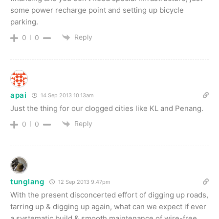
some power recharge point and setting up bicycle
parking.
Reply
0
0
apai
14 Sep 2013 10.13am
Just the thing for our clogged cities like KL and Penang.
Reply
0
0
tunglang
12 Sep 2013 9.47pm
With the present disconcerted effort of digging up roads,
tarring up & digging up again, what can we expect if ever
a systematic build & smooth maintenance of wire-free