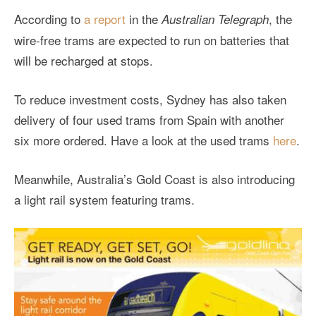
According to
a report
in the
, the
Australian Telegraph
wire-free trams are expected to run on batteries that
will be recharged at stops.
To reduce investment costs, Sydney has also taken
delivery of four used trams from Spain with another
six more ordered. Have a look at the used trams
here
.
Meanwhile, Australia’s Gold Coast is also introducing
a light rail system featuring trams.