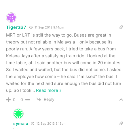
Tigerz67
11 Sep 2013 9.14pm
MRT or LRT is still the way to go. Buses are great in
theory but not reliable in Malaysia – only because its
poorly run. A few years back, I tried to take a bus from
Kelana Jaya after a satisfying train ride, I looked at the
time table, at it said another bus will come in 20 minutes.
So I waited and waited, but the bus did not come. I asked
the employee how come – he said I “missed” the bus. I
waited for the next and sure enough the bus did not turn
up. So I took
…
Read more »
Reply
0
0
syma a
12 Sep 2013 3.15pm