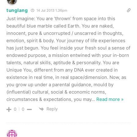
tunglang
14 Jul 2013 1.36pm
Just imagine: You are ‘thrown’ from space into this
beautiful blue marble called Earth. You are naked,
innocent, pure & uncorrupted / unscarred in thoughts,
emotion, spirit & body. Your journey of life experiences
has just begun. You feel inside your fresh soul a sense of
endowed purpose, a mission entwined with your in-born
talents, natural skills, aptitude & personality. You are
Unique You, different from any DNA ever created in
existence in real time, in real space/dimension. Now, as
you grow up under a parental guidance, mould by
(influential) cultural, social & economic norms,
circumstances & expectations, you may
…
Read more »
Reply
0
0