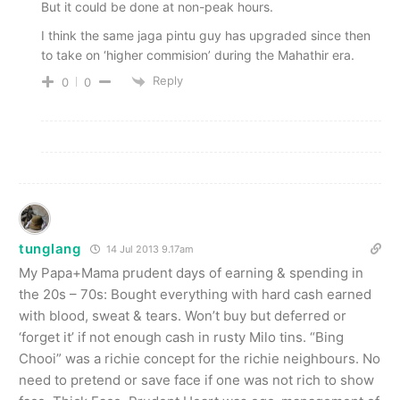
But it could be done at non-peak hours.
I think the same jaga pintu guy has upgraded since then
to take on ‘higher commision’ during the Mahathir era.
Reply
0
0
tunglang
14 Jul 2013 9.17am
My Papa+Mama prudent days of earning & spending in
the 20s – 70s: Bought everything with hard cash earned
with blood, sweat & tears. Won’t buy but deferred or
‘forget it’ if not enough cash in rusty Milo tins. “Bing
Chooi” was a richie concept for the richie neighbours. No
need to pretend or save face if one was not rich to show