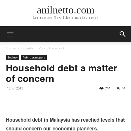
anilnetto.com
Let justice flow like a mighty river
Home
Society
Public transport
Society
Public transport
Household debt a matter
of concern
12 Jul 2013
714
44
Household debt in Malaysia has reached levels that
should concern our economic planners.