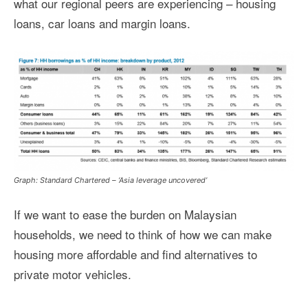
what our regional peers are experiencing – housing
loans, car loans and margin loans.
Graph: Standard Chartered – ‘Asia leverage uncovered’
If we want to ease the burden on Malaysian
households, we need to think of how we can make
housing more affordable and find alternatives to
private motor vehicles.