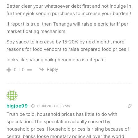
Better clear your whatsoever debt first and not indulge in
further syiok sendiri purchases to increase your burden !
If report is true, then Tenanga will raise elecric tariff per
market floating mechanism.
Soy sauce to increase by 15-20% by next month, more
reasons for food vendors to raise prepared food prices !
looks like barang naik phenomena is ditepati !
Reply
0
0
bigjoe99
12 Jul 2013 10.02pm
Truth be told, household prices has little to do with
speculation..The speculation actually caused by
household prices. Household prices is rising because of
central banks loose monetary policy all over the world