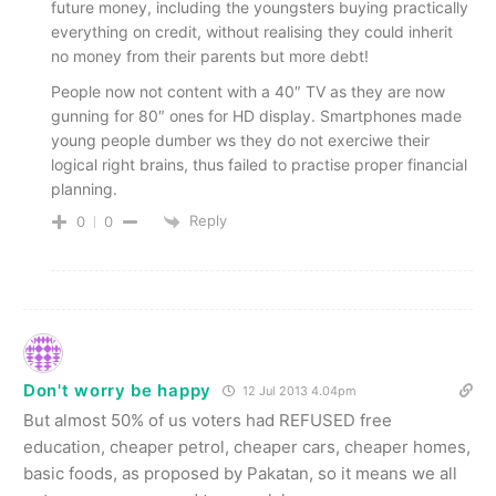
future money, including the youngsters buying practically
everything on credit, without realising they could inherit
no money from their parents but more debt!
People now not content with a 40″ TV as they are now
gunning for 80″ ones for HD display. Smartphones made
young people dumber ws they do not exerciwe their
logical right brains, thus failed to practise proper financial
planning.
Reply
0
0
Don't worry be happy
12 Jul 2013 4.04pm
But almost 50% of us voters had REFUSED free
education, cheaper petrol, cheaper cars, cheaper homes,
basic foods, as proposed by Pakatan, so it means we all