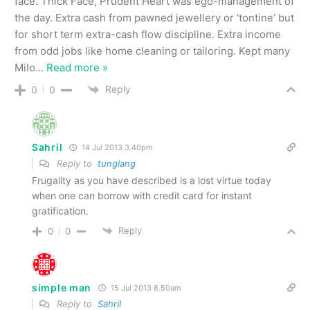
face. Thick Face, Prudent Heart was ego-management of
the day. Extra cash from pawned jewellery or ‘tontine’ but
for short term extra-cash flow discipline. Extra income
from odd jobs like home cleaning or tailoring. Kept many
Milo
…
Read more »
Reply
0
0
Sahril
14 Jul 2013 3.40pm
Reply to
tunglang
Frugality as you have described is a lost virtue today
when one can borrow with credit card for instant
gratification.
Reply
0
0
simple man
15 Jul 2013 8.50am
Reply to
Sahril