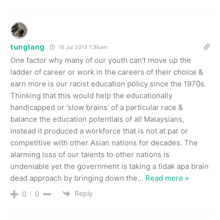
tunglang
16 Jul 2013 7.36am
One factor why many of our youth can’t move up the
ladder of career or work in the careers of their choice &
earn more is our racist education policy since the 1970s.
Thinking that this would help the educationally
handicapped or ‘slow brains’ of a particular race &
balance the education potentials of all Malaysians,
instead it produced a workforce that is not at par or
competitive with other Asian nations for decades. The
alarming loss of our talents to other nations is
undeniable yet the government is taking a tidak apa brain
dead approach by bringing down the
…
Read more »
Reply
0
0