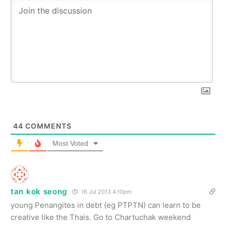
44
COMMENTS
Most Voted
tan kok seong
16 Jul 2013 4.10pm
young Penangites in debt (eg PTPTN) can learn to be
creative like the Thais. Go to Chartuchak weekend