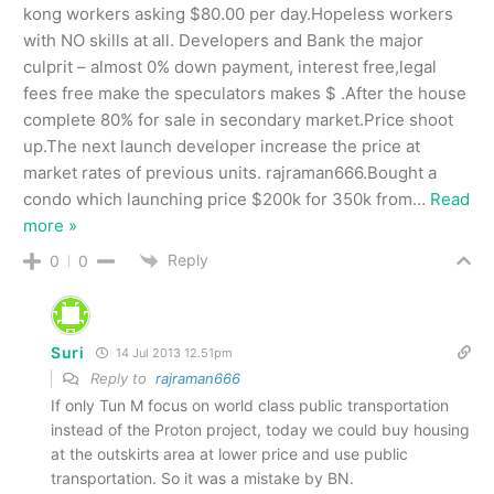
kong workers asking $80.00 per day.Hopeless workers
with NO skills at all. Developers and Bank the major
culprit – almost 0% down payment, interest free,legal
fees free make the speculators makes $ .After the house
complete 80% for sale in secondary market.Price shoot
up.The next launch developer increase the price at
market rates of previous units. rajraman666.Bought a
condo which launching price $200k for 350k from
…
Read
more »
Reply
0
0
Suri
14 Jul 2013 12.51pm
Reply to
rajraman666
If only Tun M focus on world class public transportation
instead of the Proton project, today we could buy housing
at the outskirts area at lower price and use public
transportation. So it was a mistake by BN.