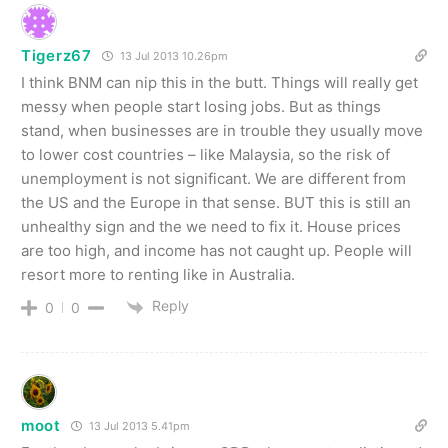
Tigerz67
13 Jul 2013 10.26pm
I think BNM can nip this in the butt. Things will really get
messy when people start losing jobs. But as things
stand, when businesses are in trouble they usually move
to lower cost countries – like Malaysia, so the risk of
unemployment is not significant. We are different from
the US and the Europe in that sense. BUT this is still an
unhealthy sign and the we need to fix it. House prices
are too high, and income has not caught up. People will
resort more to renting like in Australia.
Reply
0
0
moot
13 Jul 2013 5.41pm