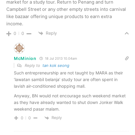
market for a study tour. Return to Penang and turn
Campbell Street or any other empty streets into carnival
like bazaar offering unique products to earn extra
income.
Reply
0
0
McMinion
18 Jul 2013 10.04am
Reply to
tan kok seong
Such entrepreneurship are not taught by MARA as their
‘lawatan sambil belanja’ study tour are often spent in
lavish air-conditioned shopping mall.
Anyway, BN would not encourage such weekend market
as they have already wanted to shut down Jonker Walk
weekend pasar malam.
Reply
0
0