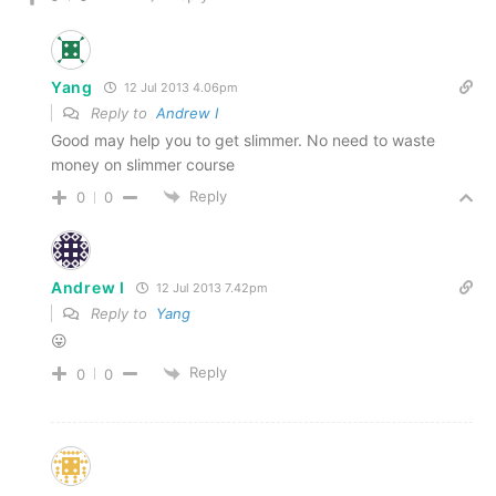
Yang
12 Jul 2013 4.06pm
Reply to
Andrew I
Good may help you to get slimmer. No need to waste
money on slimmer course
Reply
0
0
Andrew I
12 Jul 2013 7.42pm
Reply to
Yang
😛
Reply
0
0