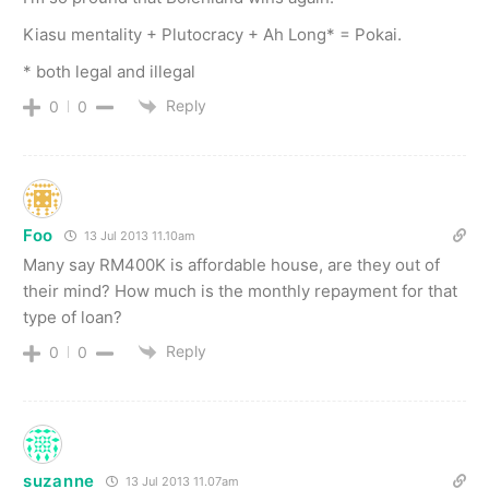
Kiasu mentality + Plutocracy + Ah Long* = Pokai.
* both legal and illegal
Reply
0
0
Foo
13 Jul 2013 11.10am
Many say RM400K is affordable house, are they out of
their mind? How much is the monthly repayment for that
type of loan?
Reply
0
0
suzanne
13 Jul 2013 11.07am