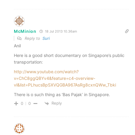
McMinion
18 Jul 2013 10.36am
Reply to
Suri
Anil
Here is a good short documentary on Singapore’s public
transportation:
http://www.youtube.com/watch?
v=ChC8ggQBYv4&feature=c4-overview-
vl&list=PLhucsBpSXVQGBA967AsRg8cxnQWw_Tbki
There is o such thing as ‘Bas Pajak’ in Singapore.
Reply
0
0