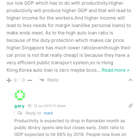
our low GDP which has to do with productivity.Higher
productivity will produce higher GDP and that will lead to
higher income for the workers.And higher income will
lead to less needs for margin loan(like personal loans) to
make ends meet. As to the high auto loan ratio is
because of the duty protection which makes car price
higher.Singapore has much lower ratio(eventhough their
car price is not that really cheap) is because they have a
very efficient public transport system,so is Hong
Kong.Korea auto loan is zero maybe bcos
…
Read more »
Reply
0
0
gary
13 Jul 2013 11.34am
Reply to
mark
Productivity is expected to drop in Ramadan month as
public library opens late but closes early. Debt ratio to
GDP expected to hit 98% by 2018. People now lives on