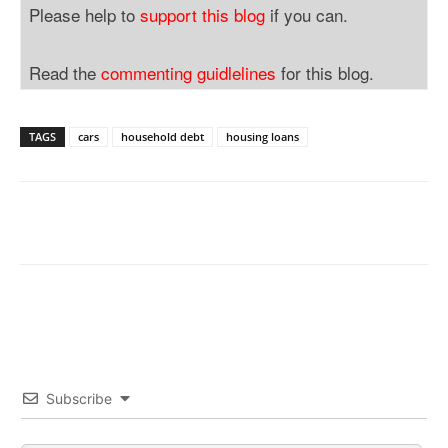
Please help to
support this blog
if you can.
Read the
commenting guidlelines
for this blog.
TAGS
cars
household debt
housing loans
Subscribe