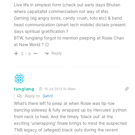
Live life in simplest form (check out early days Bhutan
where capaitalist commercialism not way of life).
Gaming (eg angry birds, candy crush, toto etc) & bend
head communication (smart tech mobile) dictate present
days spiritual gratification ?
BTW, tunglang forgot to mention peeping at Rosie Chan
at New World ? 🙂
Reply
0
0
tunglang
15 Jul 2013 10.18am
Reply to
Sahril
What’s there left to peep at when Rosie was tip-toe
dancing sideway & fully wrapped up by Hercules’ python
from neck to heel. And the timely ‘black out’ at the
exciting ‘unwrapping’ finale brings to mind the suspected
TNB legacy of (alleged) black outs during the recent