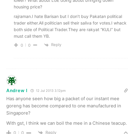
lower? What about LGE doing about bringing down
housing price?
rajraman.I hate Barisan but I don’t buy Pakatan political
trader either.All politician sell their saliva for votes.I whack
both side of Political Trader.They are rakyat “KULI” but
must call them YB.
Reply
0
0
Andrew I
12 Jul 2013 3.12pm
Has anyone seen how big a packet of our instant mee
goreng has become compared to one manufactured in
Singapore?
With gst, I think we can boil the mee in a Chinese teacup.
Reply
0
0