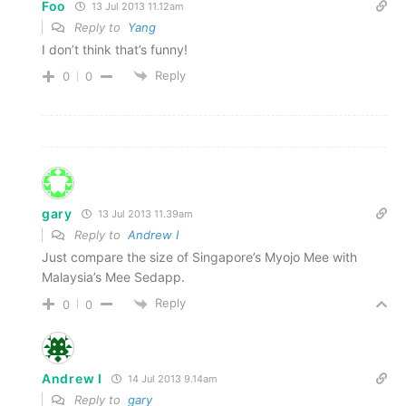
Foo
13 Jul 2013 11.12am
Reply to
Yang
I don’t think that’s funny!
Reply
0
0
gary
13 Jul 2013 11.39am
Reply to
Andrew I
Just compare the size of Singapore’s Myojo Mee with
Malaysia’s Mee Sedapp.
Reply
0
0
Andrew I
14 Jul 2013 9.14am
Reply to
gary