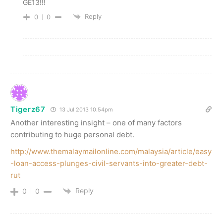
GE13!!!
Reply
0
0
Tigerz67
13 Jul 2013 10.54pm
Another interesting insight – one of many factors
contributing to huge personal debt.
http://www.themalaymailonline.com/malaysia/article/easy
-loan-access-plunges-civil-servants-into-greater-debt-
rut
Reply
0
0