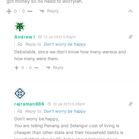
got money so no need to worrylah.
Reply
0
0
Andrew I
12 Jul 2013 5.50pm
Reply to
Don't worry be happy
Debatable, since we don’t know how many wereus and
how many were them.
Reply
0
0
rajraman666
13 Jul 2013 6.06pm
Reply to
Don't worry be happy
Don’t worry be happy,
You are telling Penang and Selangor cost of living is
cheaper than other state and their household debts is