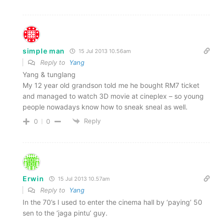
simple man
15 Jul 2013 10.56am
Reply to
Yang
Yang & tunglang
My 12 year old grandson told me he bought RM7 ticket
and managed to watch 3D movie at cineplex – so young
people nowadays know how to sneak sneal as well.
Reply
0
0
Erwin
15 Jul 2013 10.57am
Reply to
Yang
In the 70’s I used to enter the cinema hall by ‘paying’ 50
sen to the ‘jaga pintu’ guy.