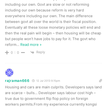
including our own. Govt are slow or not reforming
including our own because reform is very hard
everywhere including our own. The main difference
between govt all over the world is their fiscal position.
Eventually all these loose monetary policies will end and
then the real pain will begin – then housing will be cheap
but people won’t have jobs to pay for it. The govt who
reform
…
Read more »
Reply
0
0
rajraman666
12 Jul 2013 9.15pm
Housing and cars are main culprits. Developers says land
are scarce – bulls… Developer says labour cost high –
true due to government flip flop policy on foreign
workers permits.From my experience currently kongsi