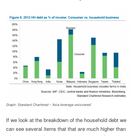
Graph: Standard Chartered – ‘Asia leverage uncovered’
If we look at the breakdown of the household debt we
can see several items that that are much higher than