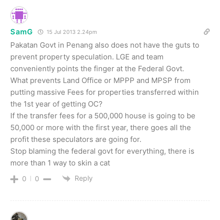
SamG
15 Jul 2013 2.24pm
Pakatan Govt in Penang also does not have the guts to
prevent property speculation. LGE and team
conveniently points the finger at the Federal Govt.
What prevents Land Office or MPPP and MPSP from
putting massive Fees for properties transferred within
the 1st year of getting OC?
If the transfer fees for a 500,000 house is going to be
50,000 or more with the first year, there goes all the
profit these speculators are going for.
Stop blaming the federal govt for everything, there is
more than 1 way to skin a cat
Reply
0
0