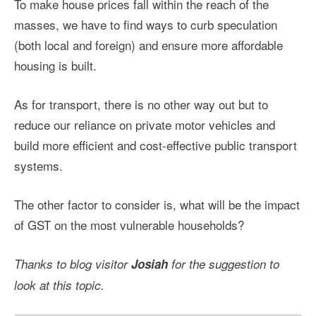
To make house prices fall within the reach of the
masses, we have to find ways to curb speculation
(both local and foreign) and ensure more affordable
housing is built.
As for transport, there is no other way out but to
reduce our reliance on private motor vehicles and
build more efficient and cost-effective public transport
systems.
The other factor to consider is, what will be the impact
of GST on the most vulnerable households?
Thanks to blog visitor
Josiah
for the suggestion to
look at this topic.