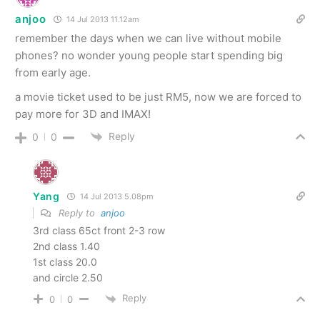
anjoo
14 Jul 2013 11.12am
remember the days when we can live without mobile
phones? no wonder young people start spending big
from early age.
a movie ticket used to be just RM5, now we are forced to
pay more for 3D and IMAX!
Reply
0
0
Yang
14 Jul 2013 5.08pm
Reply to
anjoo
3rd class 65ct front 2-3 row
2nd class 1.40
1st class 20.0
and circle 2.50
Reply
0
0