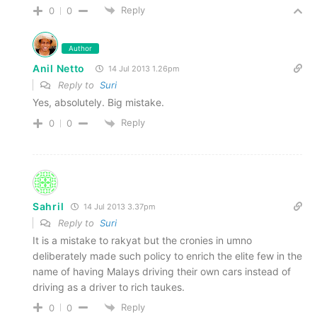
Reply
0
0
Author
Anil Netto
14 Jul 2013 1.26pm
Reply to
Suri
Yes, absolutely. Big mistake.
Reply
0
0
Sahril
14 Jul 2013 3.37pm
Reply to
Suri
It is a mistake to rakyat but the cronies in umno
deliberately made such policy to enrich the elite few in the
name of having Malays driving their own cars instead of
driving as a driver to rich taukes.
Reply
0
0