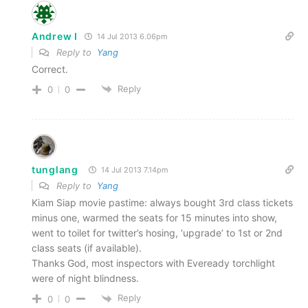
Andrew I
14 Jul 2013 6.06pm
Reply to
Yang
Correct.
Reply
0
0
tunglang
14 Jul 2013 7.14pm
Reply to
Yang
Kiam Siap movie pastime: always bought 3rd class tickets
minus one, warmed the seats for 15 minutes into show,
went to toilet for twitter’s hosing, ‘upgrade’ to 1st or 2nd
class seats (if available).
Thanks God, most inspectors with Eveready torchlight
were of night blindness.
Reply
0
0