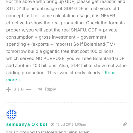
For the above who bring up GDP, please get realistic and
STUDY the actual usage of GDP GDP is a 50 years old
concept just for some calculation usage, it is NEVER
effective to show the real production. Check the formula
properly, you will spot the real SNAFU. GDP = private
consumption + gross investment + government
spending + (exports − imports) So if Bolehland(TM)
tomorrow build a gigantic tree that cost 100 billions
which served NO PURPOSE, you will see Bolehland GDP
add another 100 billions. Also, GDP fail to show real value
adding production. This issue already clearly
…
Read
more »
Reply
0
0
semuanya OK kot
13 Jul 2013 1.03pm
I’m so pround that Bolehland wins again.