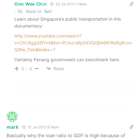
Onn Wee Chin
22 Jul 2013 1.14pm
Reply to
Suri
Learn about Singapore’s public transportation in this
documentary:
http://www.youtube.com/watch?
v=ChC8ggQBYv4&list=PLhucsBpSXVQGBA967AsRg8cxn
QWw_Tbki&index=7
Certainly Penang government can benchmark here.
Reply
0
0
mark
12 Jul 2013 9.14pm
Basically why the loan ratio to GDP is high because of