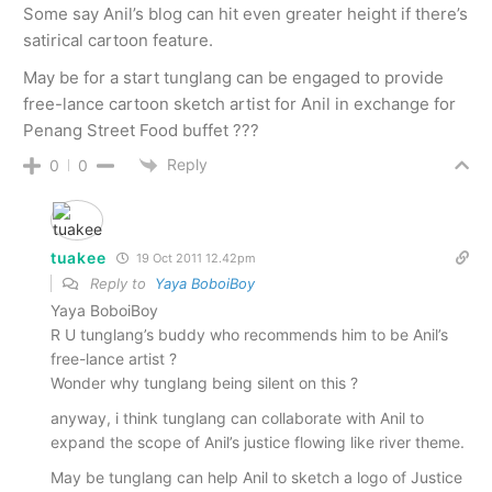
Some say Anil’s blog can hit even greater height if there’s
satirical cartoon feature.
May be for a start tunglang can be engaged to provide
free-lance cartoon sketch artist for Anil in exchange for
Penang Street Food buffet ???
Reply
0
0
tuakee
19 Oct 2011 12.42pm
Reply to
Yaya BoboiBoy
Yaya BoboiBoy
R U tunglang’s buddy who recommends him to be Anil’s
free-lance artist ?
Wonder why tunglang being silent on this ?
anyway, i think tunglang can collaborate with Anil to
expand the scope of Anil’s justice flowing like river theme.
May be tunglang can help Anil to sketch a logo of Justice