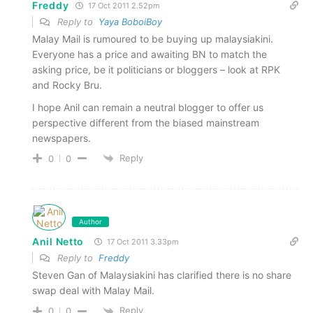
Freddy
17 Oct 2011 2.52pm
Reply to
Yaya BoboiBoy
Malay Mail is rumoured to be buying up malaysiakini.
Everyone has a price and awaiting BN to match the
asking price, be it politicians or bloggers – look at RPK
and Rocky Bru.
I hope Anil can remain a neutral blogger to offer us
perspective different from the biased mainstream
newspapers.
Reply
0
0
Author
Anil Netto
17 Oct 2011 3.33pm
Reply to
Freddy
Steven Gan of Malaysiakini has clarified there is no share
swap deal with Malay Mail.
Reply
0
0