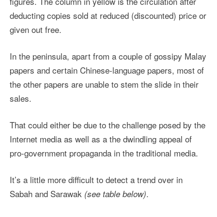
figures. The column in yellow is the circulation after
deducting copies sold at reduced (discounted) price or
given out free.
In the peninsula, apart from a couple of gossipy Malay
papers and certain Chinese-language papers, most of
the other papers are unable to stem the slide in their
sales.
That could either be due to the challenge posed by the
Internet media as well as a the dwindling appeal of
pro-government propaganda in the traditional media.
It’s a little more difficult to detect a trend over in
Sabah and Sarawak
.
(see table below)