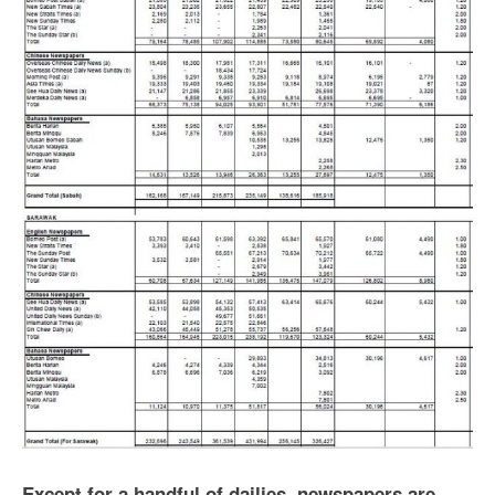
Except for a handful of dailies, newspapers are