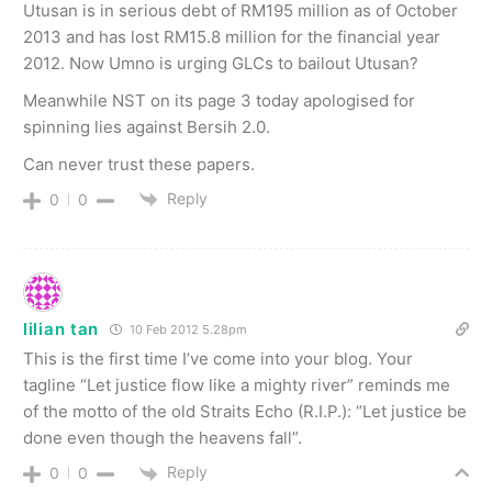
Utusan is in serious debt of RM195 million as of October
2013 and has lost RM15.8 million for the financial year
2012. Now Umno is urging GLCs to bailout Utusan?
Meanwhile NST on its page 3 today apologised for
spinning lies against Bersih 2.0.
Can never trust these papers.
Reply
0
0
lilian tan
10 Feb 2012 5.28pm
This is the first time I’ve come into your blog. Your
tagline “Let justice flow like a mighty river” reminds me
of the motto of the old Straits Echo (R.I.P.): “Let justice be
done even though the heavens fall”.
Reply
0
0