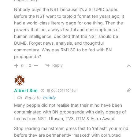
Nobody buys the NST because it’s a STUPID paper.
Before the NST went to tabloid format ten years ago, it
had a world-class literary page for one thing. Then the
powers-that-be, always fearful and contemptuous of
human intelligence, decided that the NST should be
DUMB. Forget news, analysis, and thoughtful
commentary. Why pay RM1.30 to be fed with BN
propaganda?
Reply
0
0
Albert Sim
19 Oct 2011 10.19am
Reply to
freddy
Many people did not realise that their mind have been
contaminated with BN propaganda with daily dosage of
toxins from NST, Utusan, TV3, RTM & Astro Awani.
Stop reading mainstream press fast to ‘reflash’ your mind
before they are permanently ‘masked’ with corrupted