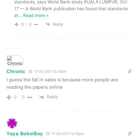
standards, says World Bank study KUALA LUMPUR, Oct
17 — A World Bank publication has found that standards
at
…
Read more »
Reply
0
0
Chronic
17 Oct 2011 12.41pm
I guess the fall in sales is because more people are
reading the papers online
Reply
0
0
Yaya BoboiBoy
17 Oct 2011 12.16pm