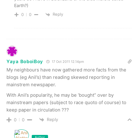
Earth?)
Reply
0
0
Yaya BoboiBoy
17 Oct 2011 12.14pm
My neighbours have now gathered more facts from the
blogs (eg Anil’s) than reading skewed reporting in
mainstrem newspaper.
With Anil’s popularity, he may be ‘bought” over by
mainstream papers (subject to race quoto of course) to
keep paper in circulation ???
Reply
0
0
Author