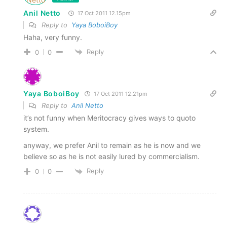
Anil Netto
17 Oct 2011 12.15pm
Reply to
Yaya BoboiBoy
Haha, very funny.
Reply
0
0
Yaya BoboiBoy
17 Oct 2011 12.21pm
Reply to
Anil Netto
it’s not funny when Meritocracy gives ways to quoto
system.
anyway, we prefer Anil to remain as he is now and we
believe so as he is not easily lured by commercialism.
Reply
0
0