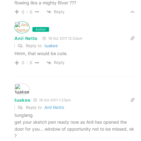
flowing like a mighty River ???
Reply
0
0
Author
Anil Netto
19 Oct 2011 12.52pm
Reply to
tuakee
Hmm, that would be cute.
Reply
0
0
tuakee
19 Oct 2011 1.27pm
Reply to
Anil Netto
tunglang
get your sketch pen ready now as Anil has opened the
door for you….window of opportunity not to be missed, ok
?