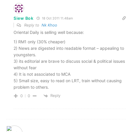
Siew Bok
18 Oct 2011 11.48am
Reply to
Nk Khoo
Oriental Daily is selling well because:
1) RM1 only (30% cheaper)
2) News are digested into readable format – appealing to
youngsters.
3) its editorial are brave to discuss social & political issues
without fear
4) It is not associated to MCA
5) Small size, easy to read on LRT, train without causing
problem to others.
Reply
0
0