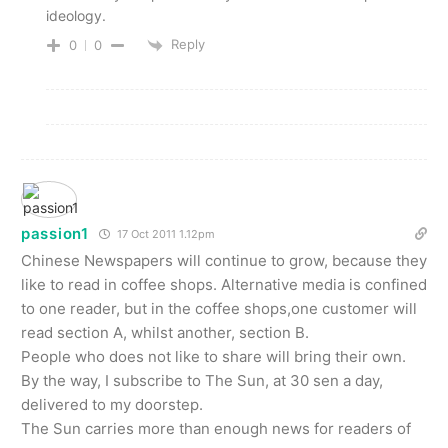
ideology.
Reply
0
0
passion1
17 Oct 2011 1.12pm
Chinese Newspapers will continue to grow, because they
like to read in coffee shops. Alternative media is confined
to one reader, but in the coffee shops,one customer will
read section A, whilst another, section B.
People who does not like to share will bring their own.
By the way, I subscribe to The Sun, at 30 sen a day,
delivered to my doorstep.
The Sun carries more than enough news for readers of