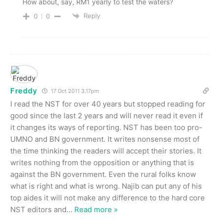
How about, say, RM1 yearly to test the waters?
Reply
0
0
Freddy
17 Oct 2011 3.17pm
I read the NST for over 40 years but stopped reading for
good since the last 2 years and will never read it even if
it changes its ways of reporting. NST has been too pro-
UMNO and BN government. It writes nonsense most of
the time thinking the readers will accept their stories. It
writes nothing from the opposition or anything that is
against the BN government. Even the rural folks know
what is right and what is wrong. Najib can put any of his
top aides it will not make any difference to the hard core
NST editors and
…
Read more »