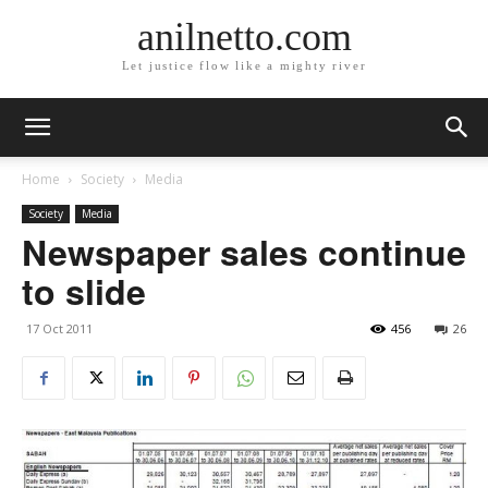
anilnetto.com
Let justice flow like a mighty river
Home
Society
Media
Society
Media
Newspaper sales continue
to slide
17 Oct 2011
456
26