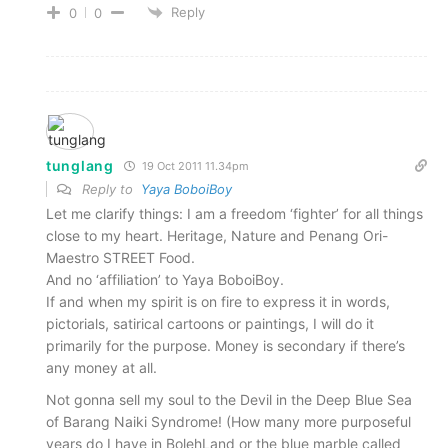
Reply
0
0
tunglang
19 Oct 2011 11.34pm
Reply to
Yaya BoboiBoy
Let me clarify things: I am a freedom ‘fighter’ for all things
close to my heart. Heritage, Nature and Penang Ori-
Maestro STREET Food.
And no ‘affiliation’ to Yaya BoboiBoy.
If and when my spirit is on fire to express it in words,
pictorials, satirical cartoons or paintings, I will do it
primarily for the purpose. Money is secondary if there’s
any money at all.
Not gonna sell my soul to the Devil in the Deep Blue Sea
of Barang Naiki Syndrome! (How many more purposeful
years do I have in BolehLand or the blue marble called