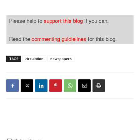
Please help to
support this blog
if you can.
Read the
commenting guidlelines
for this blog.
TAGS
circulation
newspapers