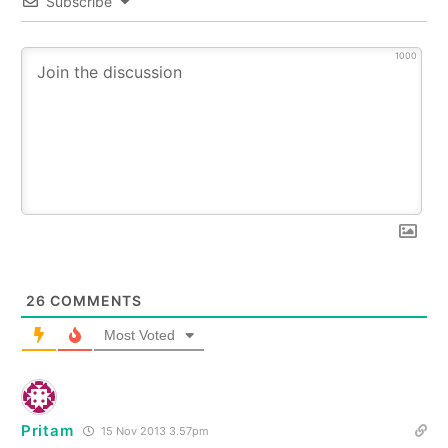
Subscribe
1000
26
COMMENTS
Most Voted
Pritam
15 Nov 2013 3.57pm