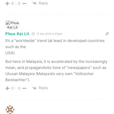
Reply
0
0
Phua Kai Lit
17 Oct 2011 2.47pm
It’s a “worldwide” trend (at least in developed countries
such as the
USA).
But here in Malaysia, it is accelerated by the increasingly
mean, and propagandistic tone of “newspapers” such as
Utusan Malaysia (Malaysia’s very own “Volkischer
Beobachter”).
Reply
0
0