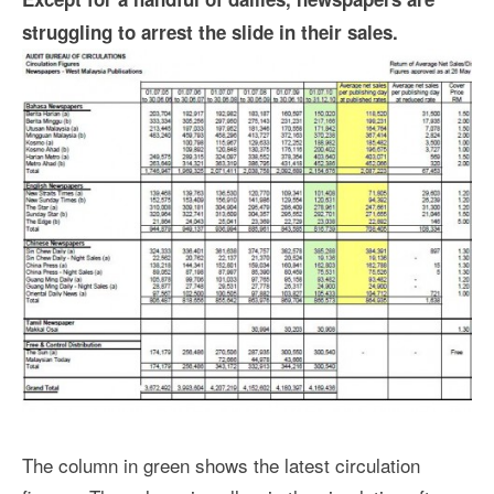
struggling to arrest the slide in their sales.
The column in green shows the latest circulation