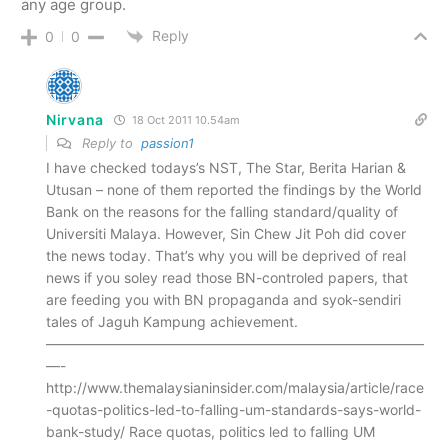
any age group.
Reply
0
0
Nirvana
18 Oct 2011 10.54am
Reply to
passion1
I have checked todays’s NST, The Star, Berita Harian &
Utusan – none of them reported the findings by the World
Bank on the reasons for the falling standard/quality of
Universiti Malaya. However, Sin Chew Jit Poh did cover
the news today. That’s why you will be deprived of real
news if you soley read those BN-controled papers, that
are feeding you with BN propaganda and syok-sendiri
tales of Jaguh Kampung achievement.
———————————————————————————
—-
http://www.themalaysianinsider.com/malaysia/article/race
-quotas-politics-led-to-falling-um-standards-says-world-
bank-study/ Race quotas, politics led to falling UM