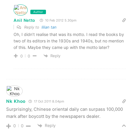
Author
Anil Netto
10 Feb 2012 5.30pm
Reply to
lilian tan
Oh, I didn’t realise that was its motto. I read the books by
two of its editors in the 1930s and 1940s, but no mention
of this. Maybe they came up with the motto later?
Reply
0
0
Nk Khoo
17 Oct 2011 8.04pm
Surprisingly, Chinese oriental daily can surpass 100,000
mark after boycott by the newspapers dealer.
Reply
0
0