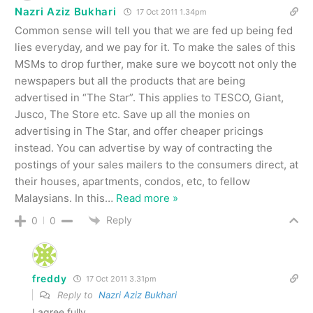
Nazri Aziz Bukhari
17 Oct 2011 1.34pm
Common sense will tell you that we are fed up being fed
lies everyday, and we pay for it. To make the sales of this
MSMs to drop further, make sure we boycott not only the
newspapers but all the products that are being
advertised in “The Star”. This applies to TESCO, Giant,
Jusco, The Store etc. Save up all the monies on
advertising in The Star, and offer cheaper pricings
instead. You can advertise by way of contracting the
postings of your sales mailers to the consumers direct, at
their houses, apartments, condos, etc, to fellow
Malaysians. In this
…
Read more »
Reply
0
0
freddy
17 Oct 2011 3.31pm
Reply to
Nazri Aziz Bukhari
I agree fully.