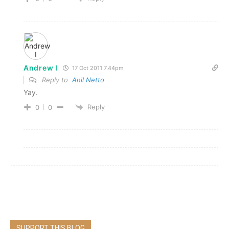
Andrew I
17 Oct 2011 7.44pm
Reply to
Anil Netto
Yay.
Reply
0
0
SUPPORT THIS BLOG