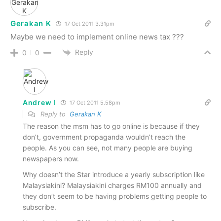
Gerakan K
17 Oct 2011 3.31pm
Maybe we need to implement online news tax ???
Reply
0
0
Andrew I
17 Oct 2011 5.58pm
Reply to
Gerakan K
The reason the msm has to go online is because if they
don’t, government propaganda wouldn’t reach the
people. As you can see, not many people are buying
newspapers now.
Why doesn’t the Star introduce a yearly subscription like
Malaysiakini? Malaysiakini charges RM100 annually and
they don’t seem to be having problems getting people to
subscribe.