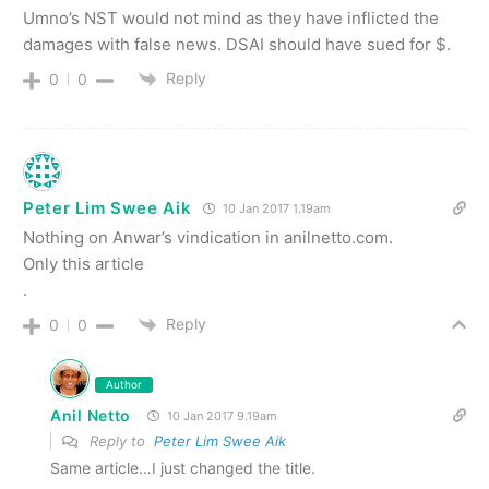
Umno’s NST would not mind as they have inflicted the
damages with false news. DSAI should have sued for $.
Reply
0
0
Peter Lim Swee Aik
10 Jan 2017 1.19am
Nothing on Anwar’s vindication in anilnetto.com.
Only this article
.
Reply
0
0
Author
Anil Netto
10 Jan 2017 9.19am
Reply to
Peter Lim Swee Aik
Same article…I just changed the title.