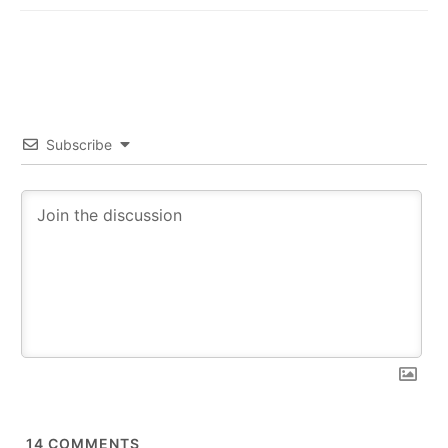
Subscribe
14
COMMENTS