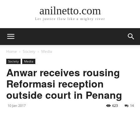
anilnetto.com
Let justice flow like a mighty river
Home
Society
Media
Society
Media
Anwar receives rousing
Reformasi reception
outside court in Penang
10 Jan 2017
623
14