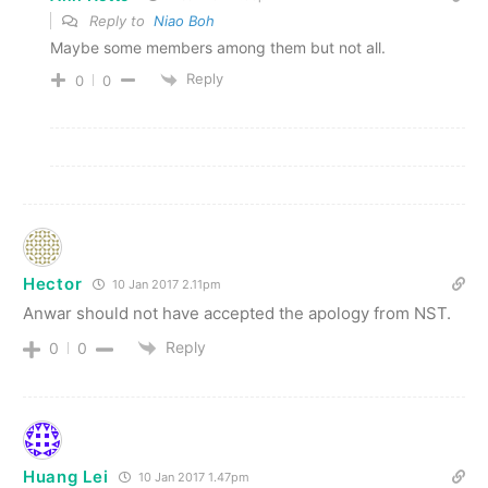
Reply to
Niao Boh
Maybe some members among them but not all.
Reply
0
0
Hector
10 Jan 2017 2.11pm
Anwar should not have accepted the apology from NST.
Reply
0
0
Huang Lei
10 Jan 2017 1.47pm