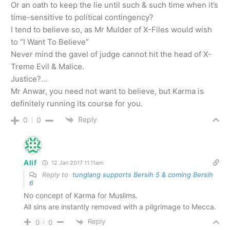
Or an oath to keep the lie until such & such time when it’s
time-sensitive to political contingency?
I tend to believe so, as Mr Mulder of X-Files would wish
to “I Want To Believe”
Never mind the gavel of judge cannot hit the head of X-
Treme Evil & Malice.
Justice?…
Mr Anwar, you need not want to believe, but Karma is
definitely running its course for you.
Reply
0
0
Alif
12 Jan 2017 11.11am
Reply to
tunglang supports Bersih 5 & coming Bersih
6
No concept of Karma for Muslims.
All sins are instantly removed with a pilgrimage to Mecca.
Reply
0
0