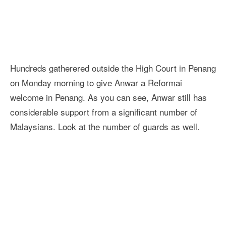
Hundreds gatherered outside the High Court in Penang
on Monday morning to give Anwar a Reformai
welcome in Penang. As you can see, Anwar still has
considerable support from a significant number of
Malaysians. Look at the number of guards as well.