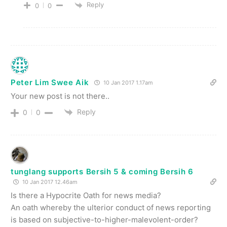
Reply
0
0
Peter Lim Swee Aik
10 Jan 2017 1.17am
Your new post is not there..
Reply
0
0
tunglang supports Bersih 5 & coming Bersih 6
10 Jan 2017 12.46am
Is there a Hypocrite Oath for news media?
An oath whereby the ulterior conduct of news reporting
is based on subjective-to-higher-malevolent-order?