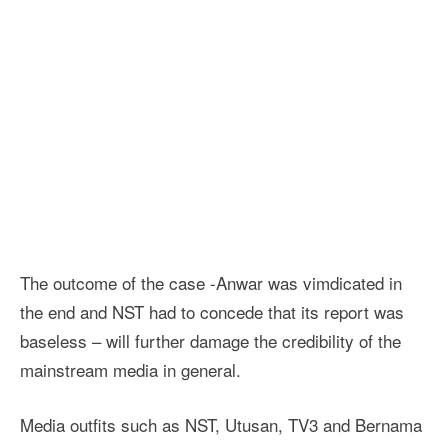
The outcome of the case -Anwar was vimdicated in
the end and NST had to concede that its report was
baseless – will further damage the credibility of the
mainstream media in general.
Media outfits such as NST, Utusan, TV3 and Bernama