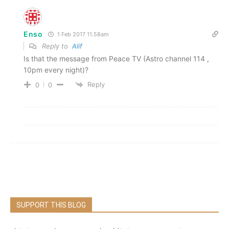
Enso
1 Feb 2017 11.58am
Reply to
Alif
Is that the message from Peace TV (Astro channel 114 ,
10pm every night)?
Reply
0
0
SUPPORT THIS BLOG