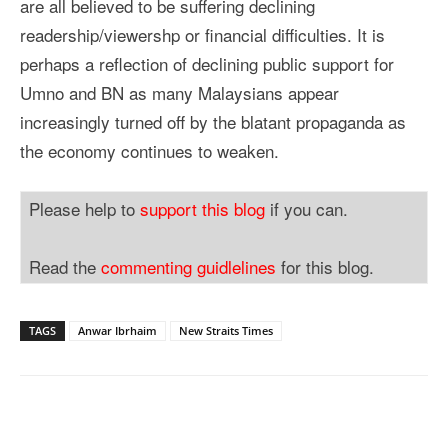
are all believed to be suffering declining
readership/viewershp or financial difficulties. It is
perhaps a reflection of declining public support for
Umno and BN as many Malaysians appear
increasingly turned off by the blatant propaganda as
the economy continues to weaken.
Please help to
support this blog
if you can.
Read the
commenting guidlelines
for this blog.
TAGS
Anwar Ibrhaim
New Straits Times