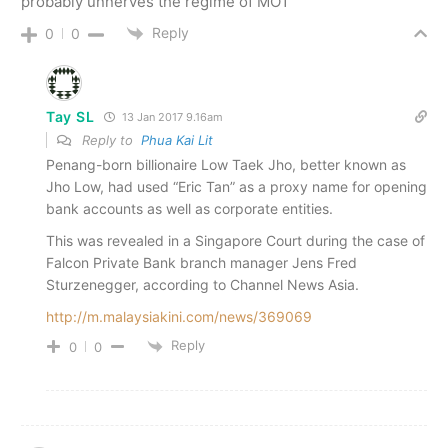
probably unnerves the regime of MO1
Reply
0
0
Tay SL
13 Jan 2017 9.16am
Reply to
Phua Kai Lit
Penang-born billionaire Low Taek Jho, better known as
Jho Low, had used “Eric Tan” as a proxy name for opening
bank accounts as well as corporate entities.
This was revealed in a Singapore Court during the case of
Falcon Private Bank branch manager Jens Fred
Sturzenegger, according to Channel News Asia.
http://m.malaysiakini.com/news/369069
Reply
0
0