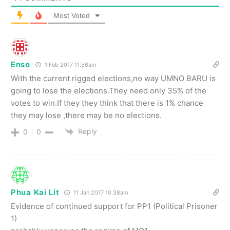
Most Voted
Enso
1 Feb 2017 11.56am
With the current rigged elections,no way UMNO BARU is
going to lose the elections.They need only 35% of the
votes to win.If they they think that there is 1% chance
they may lose ,there may be no elections.
Reply
0
0
Phua Kai Lit
11 Jan 2017 10.38am
Evidence of continued support for PP1 (Political Prisoner
1)