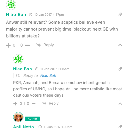
Niao Boh
10 Jan 2017 4.37pm
Anwar still relevant? Some sceptics believe even
majority cannot prevent big time ‘blackout’ next GE with
billions at stake?
Reply
0
0
Niao Boh
11 Jan 2017 11.15am
Reply to
Niao Boh
PKR, Amanah, and Bersatu somehow inherit genetic
profiles of UMNO, so I hope Anil be more realistic like most
cautious voters these days
Reply
0
0
Author
Anil Netto
11 Jan 2017 1.00pm