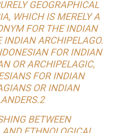
 PURELY GEOGRAPHICAL
A, WHICH IS MERELY A
NYM FOR THE INDIAN
E INDIAN ARCHIPELAGO.
NDONESIAN FOR INDIAN
N OR ARCHIPELAGIC,
SIANS FOR INDIAN
GIANS OR INDIAN
LANDERS.2
ISHING BETWEEN
 AND ETHNOLOGICAL