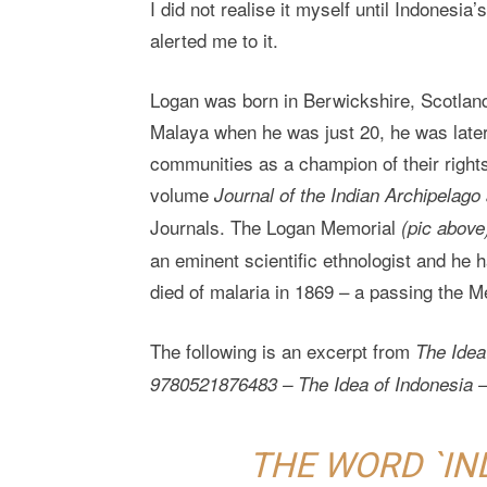
I did not realise it myself until Indonesi
alerted me to it.
Logan was born in Berwickshire, Scotland,
Malaya when he was just 20, he was late
communities as a champion of their right
volume
Journal of the Indian Archipelago
Journals. The Logan Memorial
(pic above
an eminent scientific ethnologist and he 
died of malaria in 1869 – a passing the M
The following is an excerpt from
The Idea
9780521876483 – The Idea of Indonesia –
THE WORD `IN