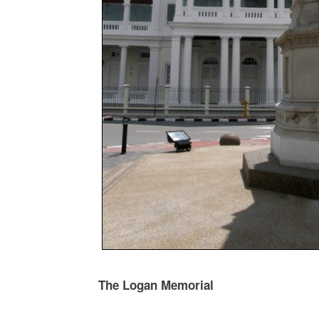
The Logan Memorial