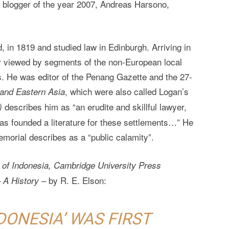
a’s blogger of the year 2007, Andreas Harsono,
 in 1819 and studied law in Edinburgh. Arriving in
r viewed by segments of the non-European local
s. He was editor of the Penang Gazette and the 27-
, which were also called Logan’s
 and Eastern Asia
describes him as “an erudite and skillful lawyer,
)
has founded a literature for these settlements…” He
emorial describes as a “public calamity”.
 of Indonesia, Cambridge University Press
– by R. E. Elson:
 A History
DONESIA’ WAS FIRST