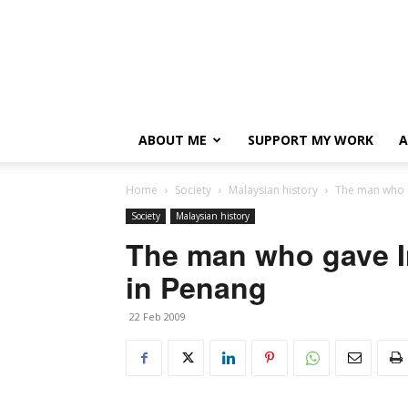
ABOUT ME
SUPPORT MY WORK
A
Home
Society
Malaysian history
The man who g
Society
Malaysian history
The man who gave I
in Penang
22 Feb 2009