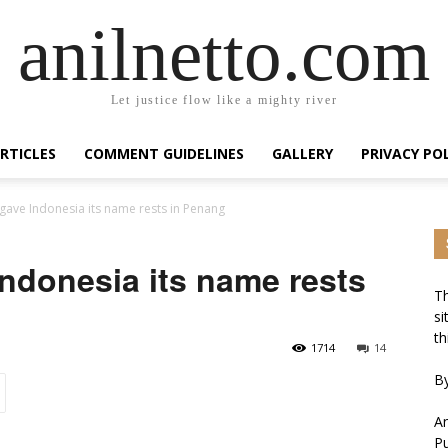
anilnetto.com
Let justice flow like a mighty river
RTICLES
COMMENT GUIDELINES
GALLERY
PRIVACY PO
ave Indonesia its name rests in Penang
ndonesia its name rests
Th
si
th
1714
14
By
An
Pu