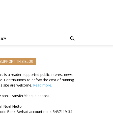
LICY
SUPPORT THIS BLOG
is is a reader-supported public interest news
te. Contributions to defray the cost of running
is site are welcome.
Read more.
 bank transfer/cheque deposit:
il Noel Netto
blic Bank Berhad account no: 4-5437119-34