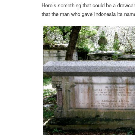
Here’s something that could be a drawcar
that the man who gave Indonesia its name 