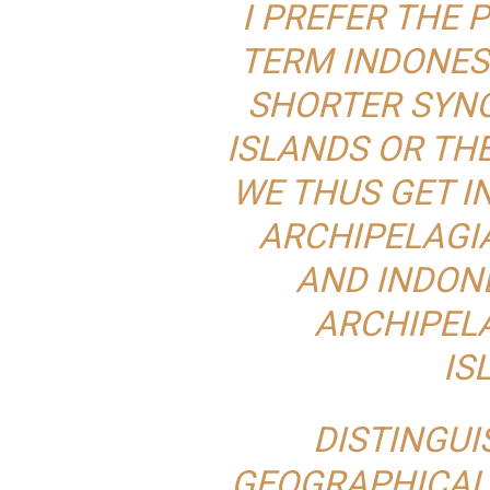
I PREFER THE
TERM INDONESI
SHORTER SYNO
ISLANDS OR TH
WE THUS GET I
ARCHIPELAGIA
AND INDONE
ARCHIPELA
IS
DISTINGU
GEOGRAPHICAL