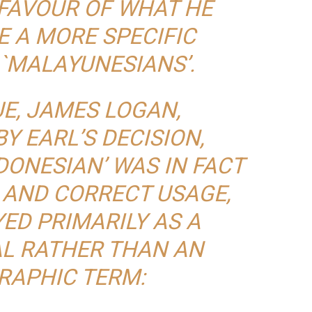
 FAVOUR OF WHAT HE
E A MORE SPECIFIC
 `MALAYUNESIANS’.
E, JAMES LOGAN,
Y EARL’S DECISION,
DONESIAN’ WAS IN FACT
 AND CORRECT USAGE,
ED PRIMARILY AS A
L RATHER THAN AN
RAPHIC TERM: