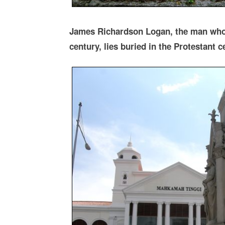
James Richardson Logan, the man who 
century, lies buried in the Protestant