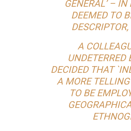
GENERAL’ – IN
DEEMED TO B
DESCRIPTOR,
A COLLEAGU
UNDETERRED B
DECIDED THAT `IN
A MORE TELLING
TO BE EMPLOY
GEOGRAPHICA
ETHNOG