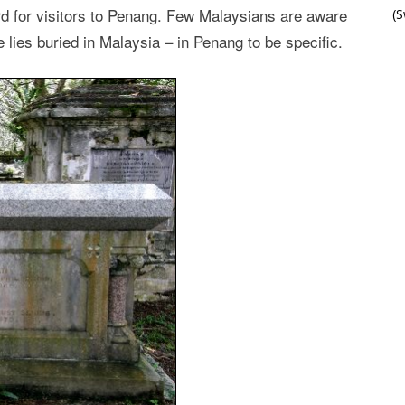
d for visitors to Penang. Few Malaysians are aware
(
lies buried in Malaysia – in Penang to be specific.