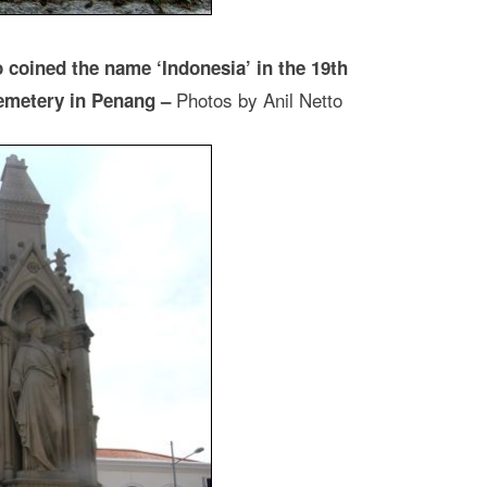
coined the name ‘Indonesia’ in the 19th
Photos by Anil Netto
 cemetery in Penang –