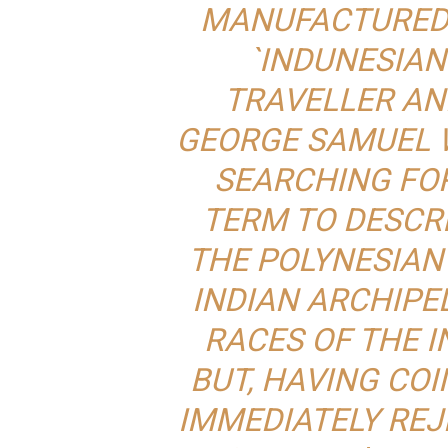
MANUFACTURED 
`INDUNESIAN
TRAVELLER AN
GEORGE SAMUEL 
SEARCHING FO
TERM TO DESCR
THE POLYNESIAN
INDIAN ARCHIPE
RACES OF THE I
BUT, HAVING COI
IMMEDIATELY REJE