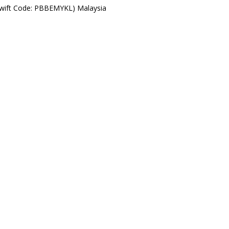
Swift Code: PBBEMYKL) Malaysia