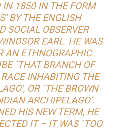
IN 1850 IN THE FORM
S’ BY THE ENGLISH
D SOCIAL OBSERVER
WINDSOR EARL. HE WAS
R AN ETHNOGRAPHIC
IBE `THAT BRANCH OF
 RACE INHABITING THE
LAGO’, OR `THE BROWN
NDIAN ARCHIPELAGO’.
NED HIS NEW TERM, HE
CTED IT – IT WAS `TOO