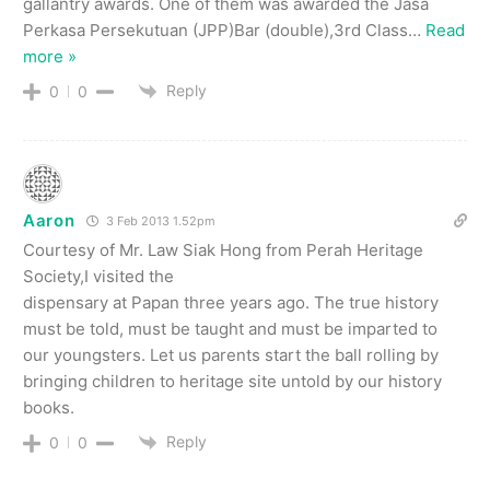
gallantry awards. One of them was awarded the Jasa
Perkasa Persekutuan (JPP)Bar (double),3rd Class
…
Read
more »
Reply
0
0
Aaron
3 Feb 2013 1.52pm
Courtesy of Mr. Law Siak Hong from Perah Heritage
Society,I visited the
dispensary at Papan three years ago. The true history
must be told, must be taught and must be imparted to
our youngsters. Let us parents start the ball rolling by
bringing children to heritage site untold by our history
books.
Reply
0
0