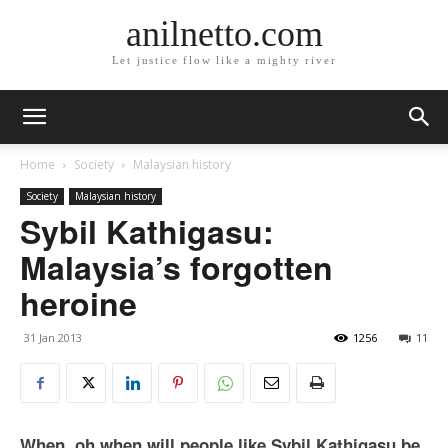
anilnetto.com
Let justice flow like a mighty river
Home
Society
Malaysian history
Society
Malaysian history
Sybil Kathigasu:
Malaysia’s forgotten
heroine
31 Jan 2013
1256
11
When, oh when will people like Sybil Kathigasu be