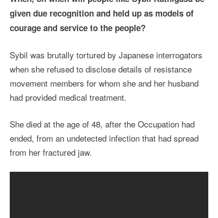
given due recognition and held up as models of
courage and service to the people?
Sybil was brutally tortured by Japanese interrogators
when she refused to disclose details of resistance
movement members for whom she and her husband
had provided medical treatment.
She died at the age of 48, after the Occupation had
ended, from an undetected infection that had spread
from her fractured jaw.