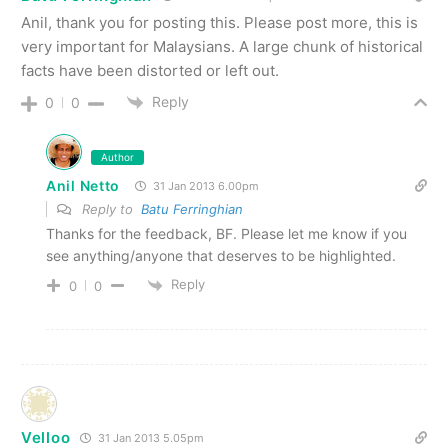
Anil, thank you for posting this. Please post more, this is
very important for Malaysians. A large chunk of historical
facts have been distorted or left out.
Reply
0
0
Author
Anil Netto
31 Jan 2013 6.00pm
Reply to
Batu Ferringhian
Thanks for the feedback, BF. Please let me know if you
see anything/anyone that deserves to be highlighted.
Reply
0
0
Velloo
31 Jan 2013 5.05pm