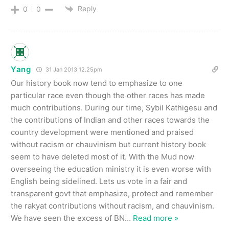
Reply
0
0
Yang
31 Jan 2013 12.25pm
Our history book now tend to emphasize to one
particular race even though the other races has made
much contributions. During our time, Sybil Kathigesu and
the contributions of Indian and other races towards the
country development were mentioned and praised
without racism or chauvinism but current history book
seem to have deleted most of it. With the Mud now
overseeing the education ministry it is even worse with
English being sidelined. Lets us vote in a fair and
transparent govt that emphasize, protect and remember
the rakyat contributions without racism, and chauvinism.
We have seen the excess of BN
…
Read more »