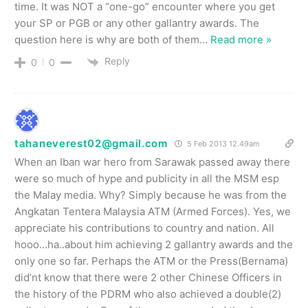
time. It was NOT a “one-go” encounter where you get
your SP or PGB or any other gallantry awards. The
question here is why are both of them
…
Read more »
Reply
0
0
tahaneverest02@gmail.com
5 Feb 2013 12.49am
When an Iban war hero from Sarawak passed away there
were so much of hype and publicity in all the MSM esp
the Malay media. Why? Simply because he was from the
Angkatan Tentera Malaysia ATM (Armed Forces). Yes, we
appreciate his contributions to country and nation. All
hooo…ha..about him achieving 2 gallantry awards and the
only one so far. Perhaps the ATM or the Press(Bernama)
did’nt know that there were 2 other Chinese Officers in
the history of the PDRM who also achieved a double(2)