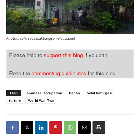
Photograph: sayaanakbangsamalaysia.net
Please help to
support this blog
if you can.
Read the
commenting guidlelines
for this blog.
TAGS
Japanese Occupation
Papan
Sybil Kathigasu
torture
World War Two