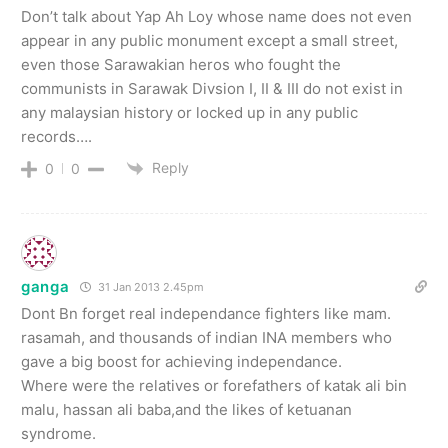
Don’t talk about Yap Ah Loy whose name does not even
appear in any public monument except a small street,
even those Sarawakian heros who fought the
communists in Sarawak Divsion I, II & III do not exist in
any malaysian history or locked up in any public
records….
Reply
0
0
ganga
31 Jan 2013 2.45pm
Dont Bn forget real independance fighters like mam.
rasamah, and thousands of indian INA members who
gave a big boost for achieving independance.
Where were the relatives or forefathers of katak ali bin
malu, hassan ali baba,and the likes of ketuanan
syndrome.