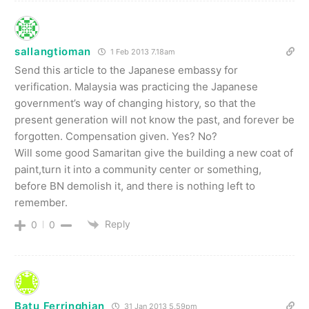
sallangtioman
1 Feb 2013 7.18am
Send this article to the Japanese embassy for
verification. Malaysia was practicing the Japanese
government’s way of changing history, so that the
present generation will not know the past, and forever be
forgotten. Compensation given. Yes? No?
Will some good Samaritan give the building a new coat of
paint,turn it into a community center or something,
before BN demolish it, and there is nothing left to
remember.
Reply
0
0
Batu Ferringhian
31 Jan 2013 5.59pm