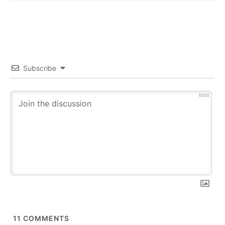
Subscribe
1000
11
COMMENTS