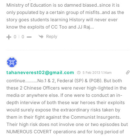
Ministry of Education is so damned biased..since it is
only populated by a certain group of misfits..and as the
story goes students learning History will never ever
know the exploits of CC Too and JJ Raj…
Reply
0
0
tahaneverest02@gmail.com
5 Feb 2013 1.14am
continue……….No.1 & 2, Federal (SP) & (PGB). But both
these 2 Chinese Officers were never high-lighted in the
media or anywhere else. If one were to conduct an in-
depth interview of both these war heroes their exploits
would surely expose the extraordinary risks taken by
them in their fight against the Communist Insurgents.
Their high risk does not involve one or two episodes but
NUMEROUS COVERT operations and for long period of