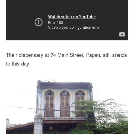
Their dispensary at 74 Main Street, Papan, still stands
to this day: