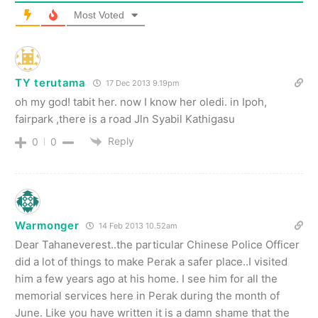
Most Voted
TY terutama
17 Dec 2013 9.19pm
oh my god! tabit her. now I know her oledi. in Ipoh,
fairpark ,there is a road Jln Syabil Kathigasu
Reply
0
0
Warmonger
14 Feb 2013 10.52am
Dear Tahaneverest..the particular Chinese Police Officer
did a lot of things to make Perak a safer place..I visited
him a few years ago at his home. I see him for all the
memorial services here in Perak during the month of
June. Like you have written it is a damn shame that the