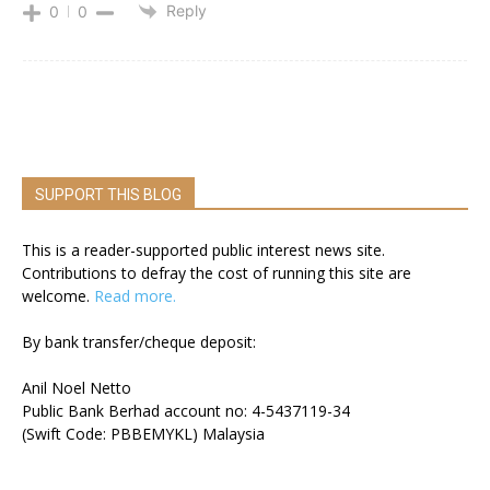
Reply
0
0
SUPPORT THIS BLOG
This is a reader-supported public interest news site.
Contributions to defray the cost of running this site are
welcome.
Read more.
By bank transfer/cheque deposit:
Anil Noel Netto
Public Bank Berhad account no: 4-5437119-34
(Swift Code: PBBEMYKL) Malaysia