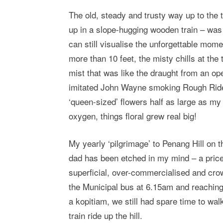
The old, steady and trusty way up to the t
up in a slope-hugging wooden train – was 
can still visualise the unforgettable momen
more than 10 feet, the misty chills at the 
mist that was like the draught from an op
imitated John Wayne smoking Rough Rider
‘queen-sized’ flowers half as large as m
oxygen, things floral grew real big!
My yearly ‘pilgrimage’ to Penang Hill on 
dad has been etched in my mind – a pricel
superficial, over-commercialised and cr
the Municipal bus at 6.15am and reaching
a kopitiam, we still had spare time to wal
train ride up the hill.