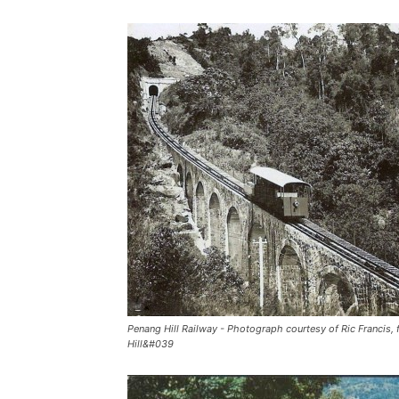
Penang Hill Railway - Photograph courtesy of Ric Francis,
Hill&#039