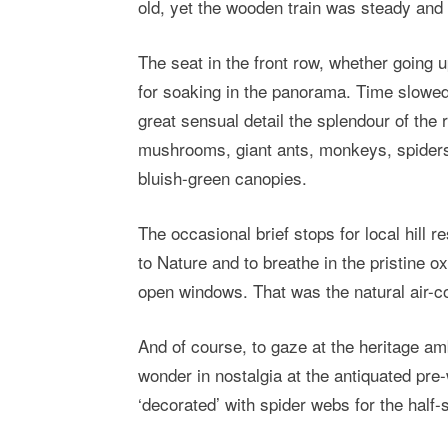
old, yet the wooden train was steady and 
The seat in the front row, whether going u
for soaking in the panorama. Time slowed 
great sensual detail the splendour of the 
mushrooms, giant ants, monkeys, spiders,
bluish-green canopies.
The occasional brief stops for local hill 
to Nature and to breathe in the pristine o
open windows. That was the natural air-con
And of course, to gaze at the heritage am
wonder in nostalgia at the antiquated pre
‘decorated’ with spider webs for the half