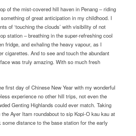
op of the mist-covered hill haven in Penang – riding
something of great anticipation in my childhood. I
ts of ‘touching the clouds’ with visibility of not
top station – breathing in the super-refreshing cool
en fridge, and exhaling the heavy vapour, as I
 cigarettes. And to see and touch the abundant
y face was truly amazing. With so much fresh
the first day of Chinese New Year with my wonderful
ess experience no other hill trips, not even the
owded Genting Highlands could ever match. Taking
 the Ayer Itam roundabout to sip Kopi-O kau kau at
k some distance to the base station for the early