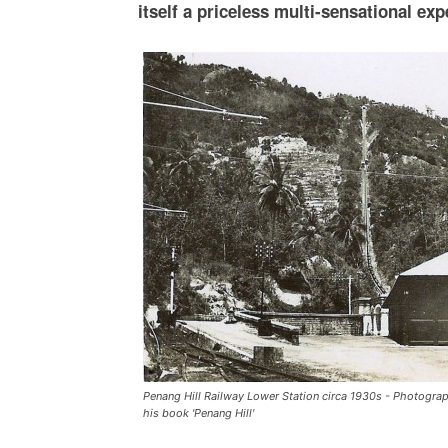
itself a priceless multi-sensational exp
Penang Hill Railway Lower Station circa 1930s - Photograp
his book 'Penang Hill'