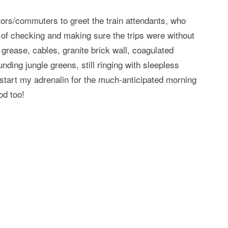
tors/commuters to greet the train attendants, who
s of checking and making sure the trips were without
 grease, cables, granite brick wall, coagulated
ding jungle greens, still ringing with sleepless
start my adrenalin for the much-anticipated morning
od too!