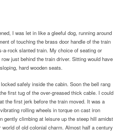
ned, I was let in like a gleeful dog, running around
nt of touching the brass door handle of the train
-a-rock slanted train. My choice of seating or
 row just behind the train driver. Sitting would have
sloping, hard wooden seats.
cked safely inside the cabin. Soon the bell rang
the first tug of the over-greased thick cable. I could
t the first jerk before the train moved. It was a
 vibrating rolling wheels in torque on cast iron
n gently climbing at leisure up the steep hill amidst
er world of old colonial charm. Almost half a century