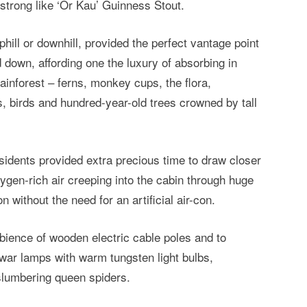
strong like ‘Or Kau’ Guinness Stout.
phill or downhill, provided the perfect vantage point
down, affording one the luxury of absorbing in
rainforest – ferns, monkey cups, the flora,
 birds and hundred-year-old trees crowned by tall
residents provided extra precious time to draw closer
xygen-rich air creeping into the cabin through huge
 without the need for an artificial air-con.
bience of wooden electric cable poles and to
-war lamps with warm tungsten light bulbs,
-slumbering queen spiders.