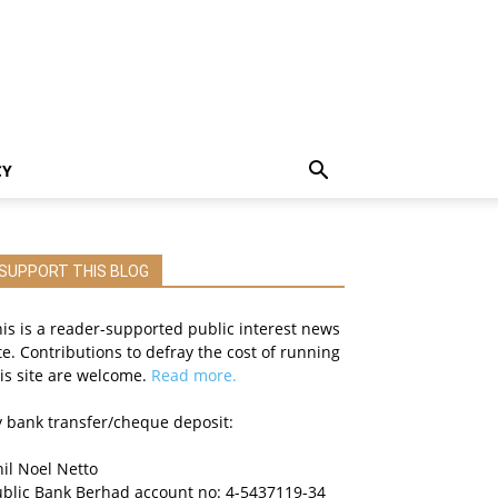
CY
SUPPORT THIS BLOG
is is a reader-supported public interest news
te. Contributions to defray the cost of running
is site are welcome.
Read more.
 bank transfer/cheque deposit:
il Noel Netto
ublic Bank Berhad account no: 4-5437119-34