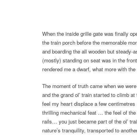
When the inside grille gate was finally ope
the train porch before the memorable mome
and boarding the all wooden but steady-as
(mostly) standing on seat was in the front
rendered me a dwarf, what more with the 
The moment of truth came when we were lo
and the grand ol’ train started to climb at 
feel my heart displace a few centimetres a
thrilling mechanical feat … the feel of the
rails… you just became part of the ol’ trai
nature’s tranquility, transported to anoth