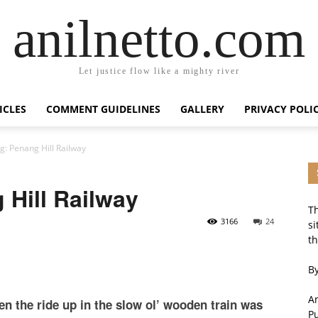
anilnetto.com
Let justice flow like a mighty river
ICLES
COMMENT GUIDELINES
GALLERY
PRIVACY POLI
g: Penang Hill Railway
Hill Railway
Th
3166
24
si
th
By
An
en the ride up in the slow ol’ wooden train was
P