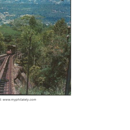
dit: www.myphilately.com