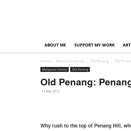
ABOUT ME
SUPPORT MY WORK
ART
Home
Malaysian history
Old Penang
Old Penan
Malaysian history
Old Penang
Old Penang: Penang 
12 Mar 2012
Why rush to the top of Penang Hill, wh