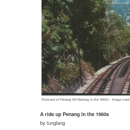
Postcard of Penang Hill Railway in the 1960s - Image cre
A ride up Penang in the 1960s
by tunglang