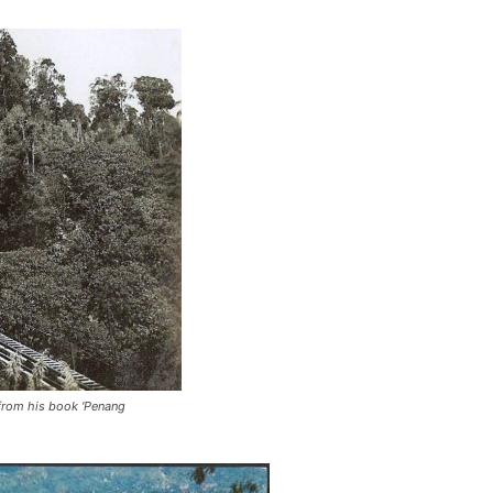
 from his book 'Penang