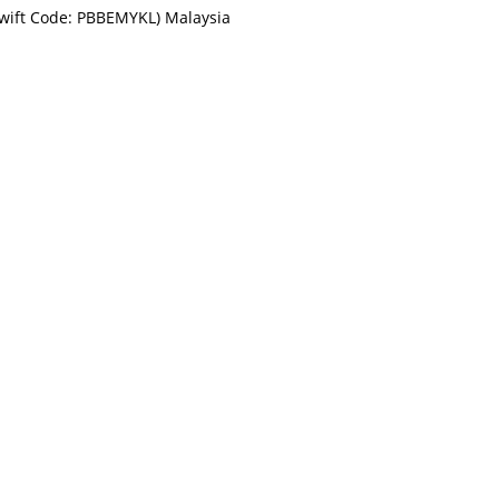
Swift Code: PBBEMYKL) Malaysia