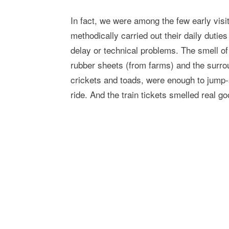
In fact, we were among the few early visi
methodically carried out their daily dutie
delay or technical problems. The smell of
rubber sheets (from farms) and the surroun
crickets and toads, were enough to jump-
ride. And the train tickets smelled real go