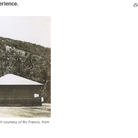
erience.
(
h courtesy of Ric Francis, from