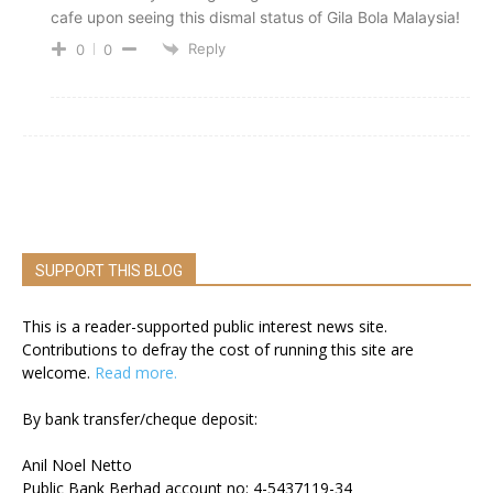
cafe upon seeing this dismal status of Gila Bola Malaysia!
Reply
0
0
SUPPORT THIS BLOG
This is a reader-supported public interest news site.
Contributions to defray the cost of running this site are
welcome.
Read more.
By bank transfer/cheque deposit:
Anil Noel Netto
Public Bank Berhad account no: 4-5437119-34