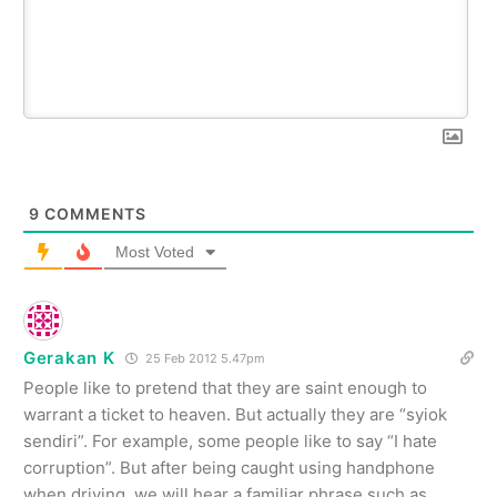
9
COMMENTS
Most Voted
Gerakan K
25 Feb 2012 5.47pm
People like to pretend that they are saint enough to
warrant a ticket to heaven. But actually they are “syiok
sendiri”. For example, some people like to say “I hate
corruption”. But after being caught using handphone
when driving, we will hear a familiar phrase such as