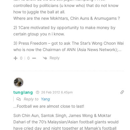
controlled by politicians (u know who) that do not know
how to juggle the ball at all.
Where are the new Mokhtars, Chin Auns & Arumugams ?
2) 1Care motivated by opportunity to make money by
certain gtoup you n i know.
3) Press Freedom – got to ask The Star’s Wong Choon Wai
who is now the Chairman of ANN (Asia News Network);…
Reply
0
0
tunglang
26 Feb 2012 6.45pm
Reply to
Yang
…Football we are almost close to last!
Soh Chin Aun, Santok Singh, James Wong & Moktar
Dahari of the 70’s Malaysian/Asian football giants would
have cried day and night together at Mamak’s football