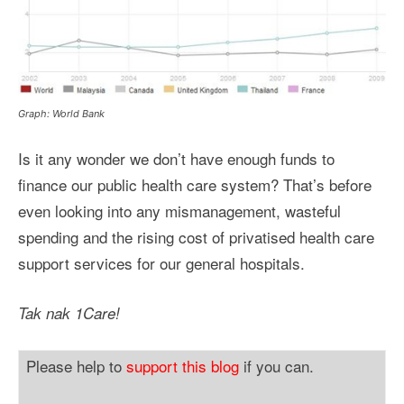
Graph: World Bank
Is it any wonder we don’t have enough funds to
finance our public health care system? That’s before
even looking into any mismanagement, wasteful
spending and the rising cost of privatised health care
support services for our general hospitals.
Tak nak 1Care!
Please help to
support this blog
if you can.