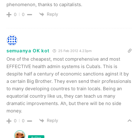
phenomenon, thanks to capitalists.
Reply
0
0
semuanya OK kot
25 Feb 2012 4.23pm
One of the cheapest, most comprehensive and most
EFFECTIVE health admin systems is Cuba’s. This is
despite half a century of economic sanctions aginst it by
a certain Big Brother. They even send their professionals
to many developing countres to train locals. Being an
equatorial country like us, they can teach us many
dramatic improvements. Ah, but there will be no side
money.
Reply
0
0
Author