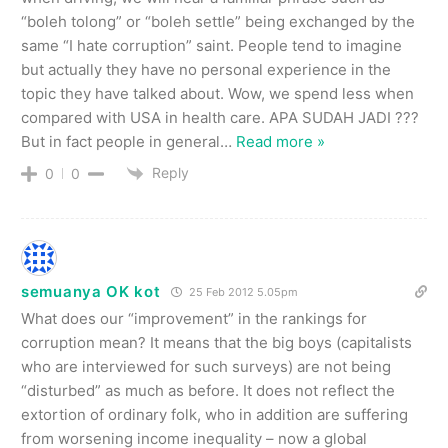
“boleh tolong” or “boleh settle” being exchanged by the
same “I hate corruption” saint. People tend to imagine
but actually they have no personal experience in the
topic they have talked about. Wow, we spend less when
compared with USA in health care. APA SUDAH JADI ???
But in fact people in general
…
Read more »
Reply
0
0
semuanya OK kot
25 Feb 2012 5.05pm
What does our “improvement” in the rankings for
corruption mean? It means that the big boys (capitalists
who are interviewed for such surveys) are not being
“disturbed” as much as before. It does not reflect the
extortion of ordinary folk, who in addition are suffering
from worsening income inequality – now a global