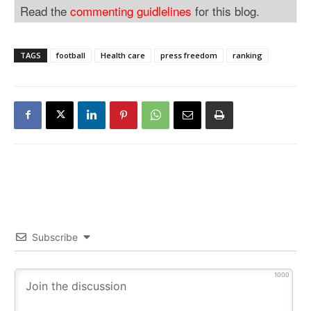
Read the
commenting guidlelines
for this blog.
TAGS
football
Health care
press freedom
ranking
Subscribe
1000