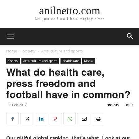
anilnetto.com
Let justice flow like a mighty river
Home
Society
Arts, culture and sports
Society
Arts, culture and sports
Health care
Media
What do health care,
press freedom and
football have in common?
25 Feb 2012
245
9
Our pitiful global ranking, that’s what. Look at our