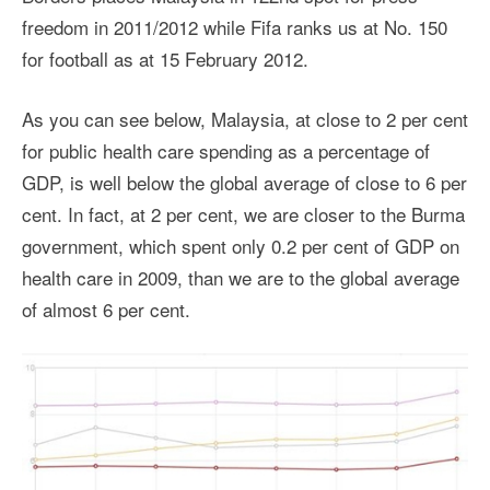
freedom in 2011/2012 while Fifa ranks us at No. 150
for football as at 15 February 2012.
As you can see below, Malaysia, at close to 2 per cent
for public health care spending as a percentage of
GDP, is well below the global average of close to 6 per
cent. In fact, at 2 per cent, we are closer to the Burma
government, which spent only 0.2 per cent of GDP on
health care in 2009, than we are to the global average
of almost 6 per cent.