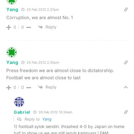
Yang
25 Feb 2012 2.37pm
Corruption, we are almost No. 1
Reply
0
0
Yang
25 Feb 2012 2.35pm
Press freedom we are almost close to dictatorship.
Football we are almost close to last
Reply
0
0
Gabriel
26 Feb 2012 10.54am
Reply to
Yang
1) football syiok sendiri. thrashed 4-0 by Japan on home
turf to show us we are still jaguh kampung ! FAM