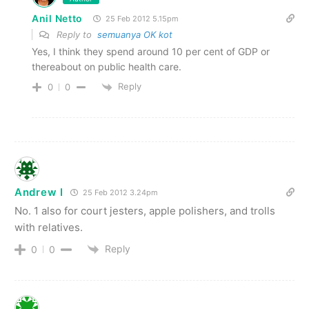
Anil Netto
25 Feb 2012 5.15pm
Reply to
semuanya OK kot
Yes, I think they spend around 10 per cent of GDP or
thereabout on public health care.
Reply
0
0
Andrew I
25 Feb 2012 3.24pm
No. 1 also for court jesters, apple polishers, and trolls
with relatives.
Reply
0
0