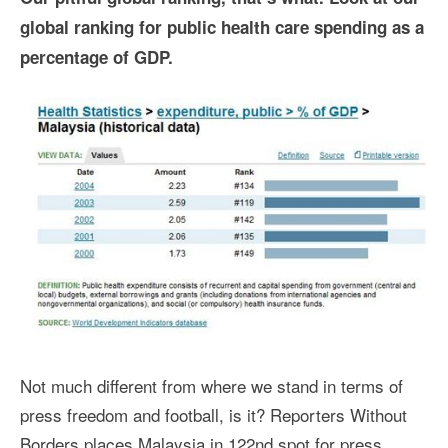
global ranking for public health care spending as a
percentage of GDP.
Not much different from where we stand in terms of
press freedom and football, is it? Reporters Without
Borders places Malaysia in 122nd spot for press