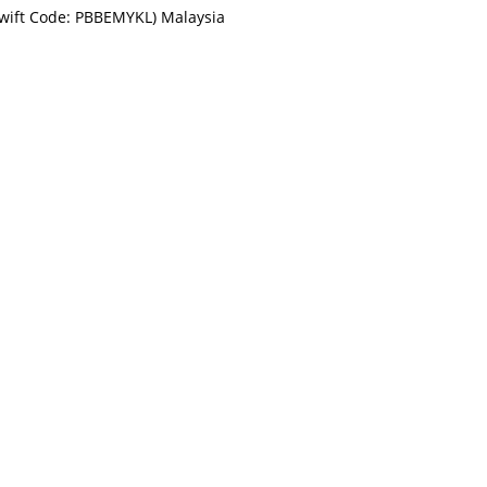
Swift Code: PBBEMYKL) Malaysia