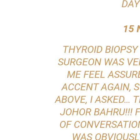
DAY
15 
THYROID BIOPSY 
SURGEON WAS VE
ME FEEL ASSURE
ACCENT AGAIN, S
ABOVE, I ASKED…
JOHOR BAHRU!!!
OF CONVERSATION
WAS OBVIOUSL