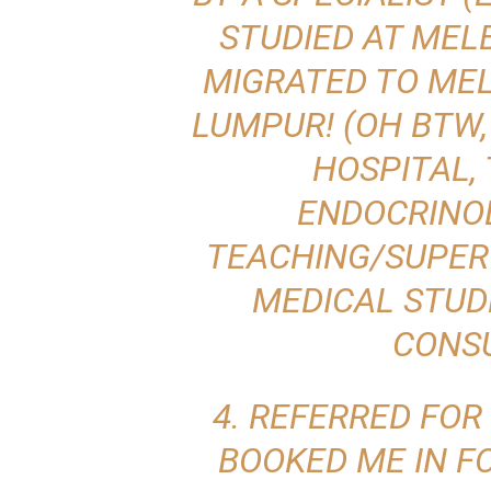
STUDIED AT MEL
MIGRATED TO ME
LUMPUR! (OH BTW,
HOSPITAL,
ENDOCRINO
TEACHING/SUPER
MEDICAL STUD
CONSU
4. REFERRED FOR
BOOKED ME IN F