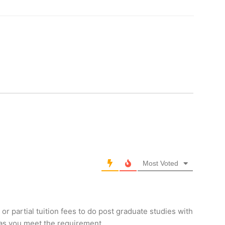
Most Voted
 or partial tuition fees to do post graduate studies with
 as you meet the requirement.