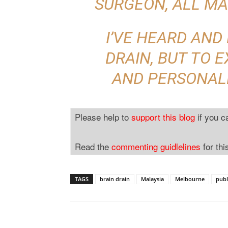
SURGEON, ALL MA
I’VE HEARD AND
DRAIN, BUT TO E
AND PERSONAL
Please help to
support this blog
if you c
Read the
commenting guidlelines
for thi
TAGS
brain drain
Malaysia
Melbourne
publ