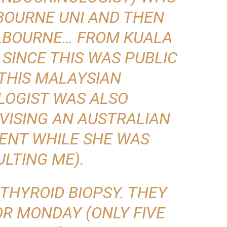
BOURNE UNI AND THEN
LBOURNE… FROM KUALA
 SINCE THIS WAS PUBLIC
 THIS MALAYSIAN
LOGIST WAS ALSO
VISING AN AUSTRALIAN
ENT WHILE SHE WAS
LTING ME).
 THYROID BIOPSY. THEY
OR MONDAY (ONLY FIVE