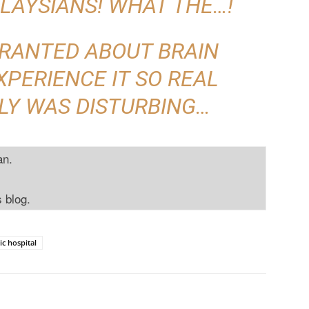
LAYSIANS! WHAT THE…!
 RANTED ABOUT BRAIN
XPERIENCE IT SO REAL
LY WAS DISTURBING…
an.
s blog.
ic hospital