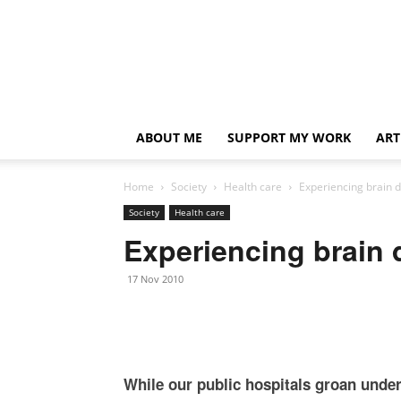
ABOUT ME
SUPPORT MY WORK
ART
Home
Society
Health care
Experiencing brain 
Society
Health care
Experiencing brain 
17 Nov 2010
While our public hospitals groan unde