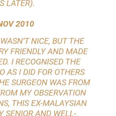
S LATER).
NOV 2010
WASN’T NICE, BUT THE
RY FRIENDLY AND MADE
D. I RECOGNISED THE
O AS I DID FOR OTHERS
 THE SURGEON WAS FROM
 FROM MY OBSERVATION
S, THIS EX-MALAYSIAN
Y SENIOR AND WELL-