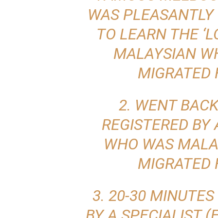
WAS PLEASANTLY 
TO LEARN THE ‘L
MALAYSIAN WH
MIGRATED 
2. WENT BACK
REGISTERED BY 
WHO WAS MALA
MIGRATED 
3. 20-30 MINUTES
BY A SPECIALIST 