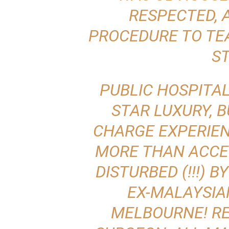
RESPECTED, 
PROCEDURE TO TE
S
PUBLIC HOSPITAL
STAR LUXURY, B
CHARGE EXPERIEN
MORE THAN ACCE
DISTURBED
(!!!) 
EX-MALAYSIA
MELBOURNE! RE