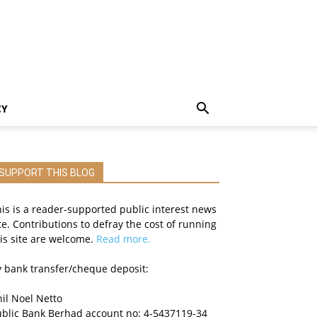
CY
SUPPORT THIS BLOG
is is a reader-supported public interest news
te. Contributions to defray the cost of running
is site are welcome.
Read more.
 bank transfer/cheque deposit:
il Noel Netto
ublic Bank Berhad account no: 4-5437119-34