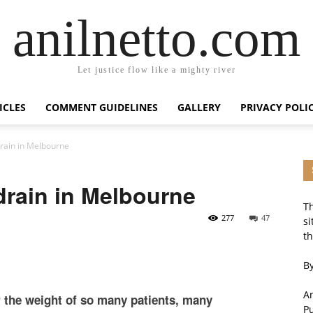
anilnetto.com
Let justice flow like a mighty river
ICLES
COMMENT GUIDELINES
GALLERY
PRIVACY POLI
drain in Melbourne
drain in Melbourne
Th
277
47
si
th
By
An
r the weight of so many patients, many
P