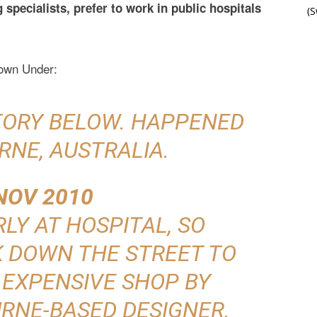
specialists, prefer to work in public hospitals
(
Down Under:
STORY BELOW. HAPPENED
RNE, AUSTRALIA.
NOV 2010
RLY AT HOSPITAL, SO
K DOWN THE STREET TO
 EXPENSIVE SHOP BY
RNE-BASED DESIGNER.