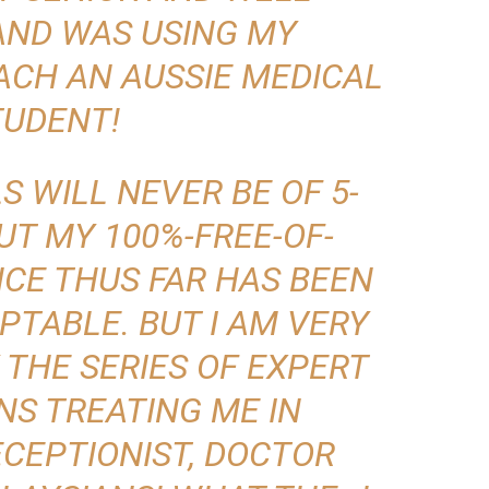
AND WAS USING MY
ACH AN AUSSIE MEDICAL
TUDENT!
S WILL NEVER BE OF 5-
UT MY 100%-FREE-OF-
CE THUS FAR HAS BEEN
PTABLE. BUT I AM
VERY
BY THE SERIES OF EXPERT
NS TREATING ME IN
CEPTIONIST, DOCTOR