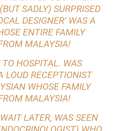
(BUT SADLY) SURPRISED
OCAL DESIGNER’ WAS A
OSE ENTIRE FAMILY
FROM MALAYSIA!
 TO HOSPITAL. WAS
A LOUD RECEPTIONIST
YSIAN WHOSE FAMILY
FROM MALAYSIA!
 WAIT LATER, WAS SEEN
(ENDOCRINOLOGIST) WHO