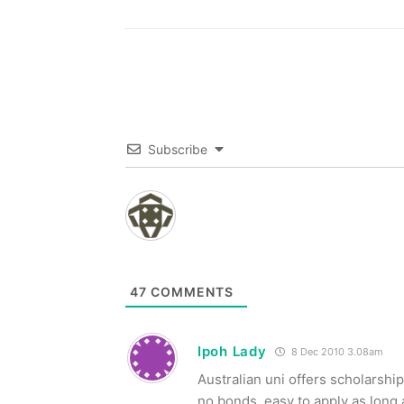
Subscribe
47
COMMENTS
Ipoh Lady
8 Dec 2010 3.08am
Australian uni offers scholarship
no bonds, easy to apply as long