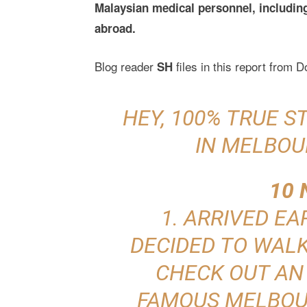
Malaysian medical personnel, including 
abroad.
Blog reader
files in this report from 
SH
HEY, 100% TRUE 
IN MELBOU
10 
1. ARRIVED EA
DECIDED TO WAL
CHECK OUT AN
FAMOUS MELBOU