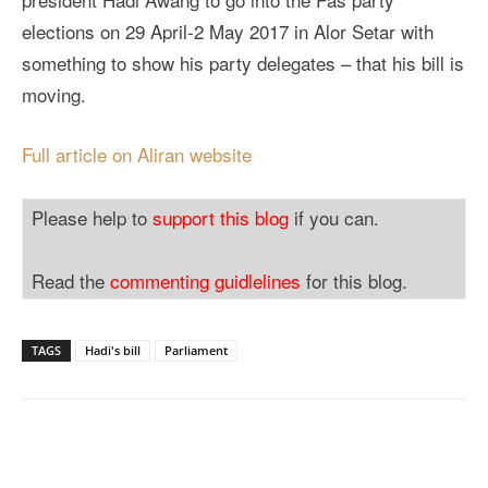
elections on 29 April-2 May 2017 in Alor Setar with
something to show his party delegates – that his bill is
moving.
Full article on Aliran website
Please help to
support this blog
if you can.
Read the
commenting guidlelines
for this blog.
TAGS
Hadi's bill
Parliament