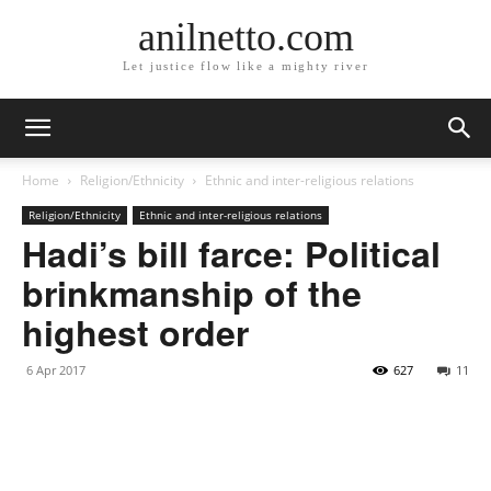
anilnetto.com
Let justice flow like a mighty river
Home
Religion/Ethnicity
Ethnic and inter-religious relations
Religion/Ethnicity
Ethnic and inter-religious relations
Hadi’s bill farce: Political
brinkmanship of the
highest order
6 Apr 2017
627
11