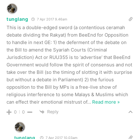
tunglang
7 Apr 2017 9.46am
This is a double-edged sword (a contentious ceramah
debate dividing the Rakyat) from BeeEnd for Opposition
to handle in next GE: 1) the deferment of the debate on
the Bill to amend the Syariah Courts (Criminal
Jurisdiction) Act or RUU355 is to ‘advertise’ that BeeEnd
Government would follow the spirit of consensus and not
take over the Bill (so the timing of slotting it with surprise
but without a debate in Parliament) 2) the furious
opposition to the Bill by MPs is a free-live show of
religious interference to some Malays & Muslims which
can effect their emotional mistrust of
…
Read more »
Reply
0
0
tunglang
7 Apr 2017 10.03am