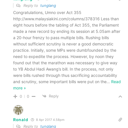
Reply to
tunglang
Congratulations, Umno over Act 355
http://www.malaysiakini.com/columns/378316 Less than
eight hours before the tabling of Act 355, the Parliament
made a new record by ending its session at 5.05am after
a 20-hour frenzy to pass multiple bills. Rushing bills
without sufficient scrutiny is never a good democratic
practice. Initially, some MPs were dumbfounded by the
need to expedite the process. However, by noon they
found out that the marathon was necessary to give way
to YB Abdul Hadi Awang’s bill. In the process, not only
were bills rushed through thus sacrificing accountability
and scrutiny, some important bills were put on the
…
Read
more »
Reply
0
0
Ronald
8 Apr 2017 4.58pm
Reply to
tunglang