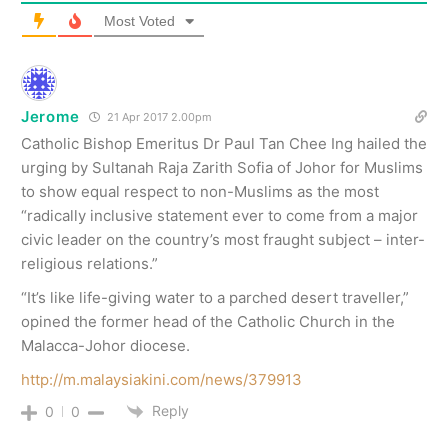
Most Voted
Jerome
21 Apr 2017 2.00pm
Catholic Bishop Emeritus Dr Paul Tan Chee Ing hailed the
urging by Sultanah Raja Zarith Sofia of Johor for Muslims
to show equal respect to non-Muslims as the most
“radically inclusive statement ever to come from a major
civic leader on the country’s most fraught subject – inter-
religious relations.”
“It’s like life-giving water to a parched desert traveller,”
opined the former head of the Catholic Church in the
Malacca-Johor diocese.
http://m.malaysiakini.com/news/379913
Reply
0
0