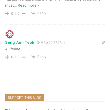
must
…
Read more »
Reply
0
0
Seng Aun Teoh
6 Apr 2017 7.07pm
A lifeline.
Reply
0
0
SUPPORT THIS BLOG