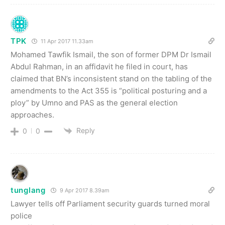
TPK
11 Apr 2017 11.33am
Mohamed Tawfik Ismail, the son of former DPM Dr Ismail
Abdul Rahman, in an affidavit he filed in court, has
claimed that BN’s inconsistent stand on the tabling of the
amendments to the Act 355 is “political posturing and a
ploy” by Umno and PAS as the general election
approaches.
Reply
0
0
tunglang
9 Apr 2017 8.39am
Lawyer tells off Parliament security guards turned moral
police