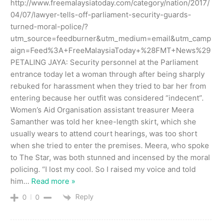
http://www.freemalaysiatoday.com/category/nation/2017/
04/07/lawyer-tells-off-parliament-security-guards-
turned-moral-police/?
utm_source=feedburner&utm_medium=email&utm_camp
aign=Feed%3A+FreeMalaysiaToday+%28FMT+News%29
PETALING JAYA: Security personnel at the Parliament
entrance today let a woman through after being sharply
rebuked for harassment when they tried to bar her from
entering because her outfit was considered “indecent”.
Women’s Aid Organisation assistant treasurer Meera
Samanther was told her knee-length skirt, which she
usually wears to attend court hearings, was too short
when she tried to enter the premises. Meera, who spoke
to The Star, was both stunned and incensed by the moral
policing. “I lost my cool. So I raised my voice and told
him
…
Read more »
Reply
0
0