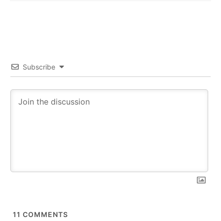
Subscribe
11
COMMENTS