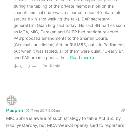
during the tabling of the private members’ bill on the
shariah criminal code was a clear cut case of ‘cakap tak
serupa bikin’ (not walking the talk), DAP secretary-
general Lim Guan Eng said today. He said BN parties such
as MCA, MIC, Gerakan and SUPP had outright rejected
PAS’proposed amendments to the Shariah Courts
(Criminal Jurisdiction) Act, or RUU355, outside Parliament,
but when it was tabled, all of them were quiet. “Clearly BN
and PAS are in a pact… the
…
Read more »
Reply
0
0
Puspha
7 Apr 2017 9.06am
MIC Subra is aware of such strategy to table Act 355 by
Hadi yesterday, but MCA WeeKS openly said to reporters