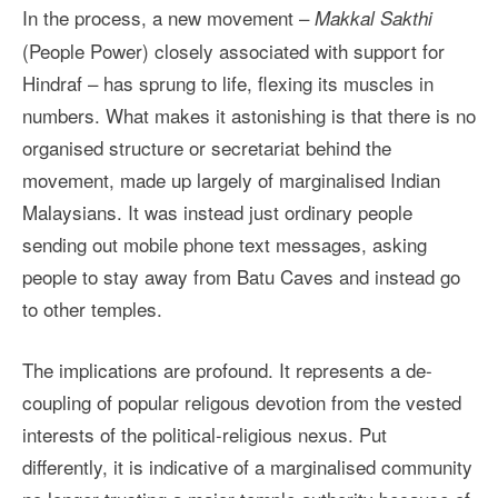
In the process, a new movement –
Makkal Sakthi
(People Power) closely associated with support for
Hindraf – has sprung to life, flexing its muscles in
numbers. What makes it astonishing is that there is no
organised structure or secretariat behind the
movement, made up largely of marginalised Indian
Malaysians. It was instead just ordinary people
sending out mobile phone text messages, asking
people to stay away from Batu Caves and instead go
to other temples.
The implications are profound. It represents a de-
coupling of popular religous devotion from the vested
interests of the political-religious nexus. Put
differently, it is indicative of a marginalised community