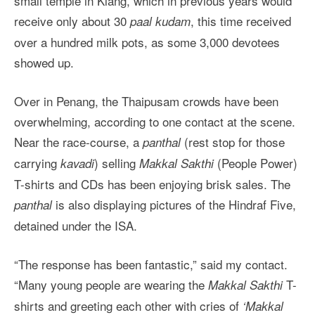
small temple in Klang, which in previous years would
receive only about 30
, this time received
paal kudam
over a hundred milk pots, as some 3,000 devotees
showed up.
Over in Penang, the Thaipusam crowds have been
overwhelming, according to one contact at the scene.
Near the race-course, a
(rest stop for those
panthal
carrying
) selling
(People Power)
kavadi
Makkal Sakthi
T-shirts and CDs has been enjoying brisk sales. The
is also displaying pictures of the Hindraf Five,
panthal
detained under the ISA.
“The response has been fantastic,” said my contact.
“Many young people are wearing the
T-
Makkal Sakthi
shirts and greeting each other with cries of
‘Makkal