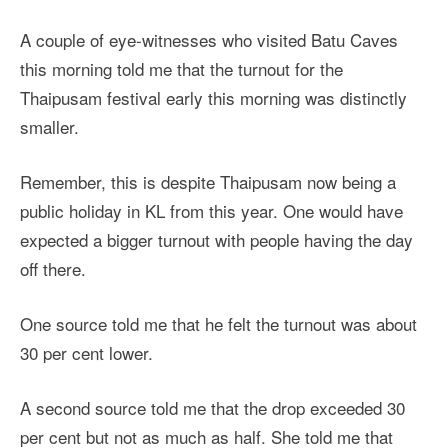
A couple of eye-witnesses who visited Batu Caves
this morning told me that the turnout for the
Thaipusam festival early this morning was distinctly
smaller.
Remember, this is despite Thaipusam now being a
public holiday in KL from this year. One would have
expected a bigger turnout with people having the day
off there.
One source told me that he felt the turnout was about
30 per cent lower.
A second source told me that the drop exceeded 30
per cent but not as much as half. She told me that