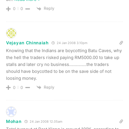
Reply
0
0
Vejayan Chinnaiah
24 Jan 2008 3.10pm
Knowing that the Indians are boycotting Batu Caves, why
the hell the traders risked paying RM5000.00 to take up
stalls and later cry no business……………the traders
should have boycotted to be on the save side of not
loosing money.
Reply
0
0
Mohan
24 Jan 2008 12.05am