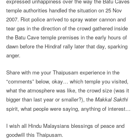
expressed unhappiness over the way the Batu Caves
temple authorities handled the situation on 25 Nov
2007. Riot police arrived to spray water cannon and
tear gas in the direction of the crowd gathered inside
the Batu Cave temple premises in the early hours of
dawn before the Hindraf rally later that day, sparking
anger.
Share with me your Thaipusam experience in the
“comments” below, okay… which temple you visited,
what the atmosphere was like, the crowd size (was it
bigger than last year or smaller?), the
Makkal Sakthi
spirit, what people were saying, anything of interest…
I wish all Hindu Malaysians blessings of peace and
goodwill this Thaipusam.