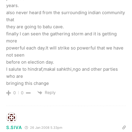
years.
also never heard from the surrounding indian community
that
they are going to batu cave.
finally I can seen the gathering storm and it is getting
more
powerful each day.It will strike so powerful that we have
not seen
before on election day.
I salute to hindraf,makal sahkthi,ngo and other parties
who are
bringing this change
Reply
0
0
S.SIVA
26 Jan 2008 5.33pm