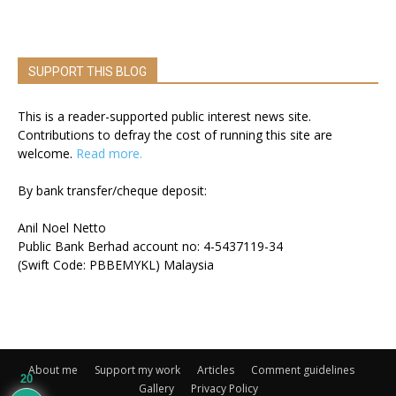
SUPPORT THIS BLOG
This is a reader-supported public interest news site.
Contributions to defray the cost of running this site are
welcome.
Read more.
By bank transfer/cheque deposit:
Anil Noel Netto
Public Bank Berhad account no: 4-5437119-34
(Swift Code: PBBEMYKL) Malaysia
About me
Support my work
Articles
Comment guidelines
20
Gallery
Privacy Policy