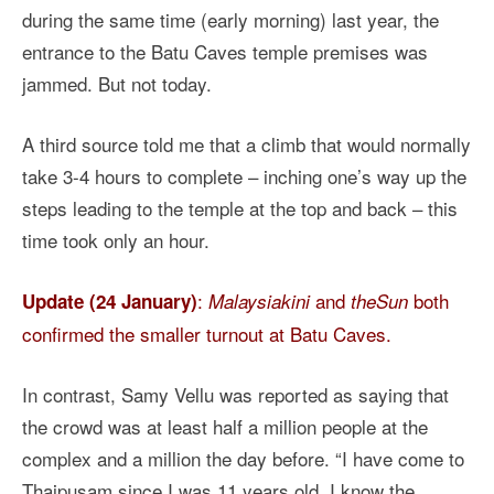
during the same time (early morning) last year, the
entrance to the Batu Caves temple premises was
jammed. But not today.
A third source told me that a climb that would normally
take 3-4 hours to complete – inching one’s way up the
steps leading to the temple at the top and back – this
time took only an hour.
:
and
both
Update (24 January)
Malaysiakini
theSun
confirmed the smaller turnout at Batu Caves.
In contrast, Samy Vellu was reported as saying that
the crowd was at least half a million people at the
complex and a million the day before. “I have come to
Thaipusam since I was 11 years old. I know the