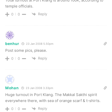
Total turnout at Port Klang is around 100K, according to
temple officials.
Reply
0
0
benhur
23 Jan 2008 5.50pm
Post some pics, please.
Reply
0
0
Mohan
23 Jan 2008 3.33pm
Huge turnout in Port Klang. The Makkal Sakthi spirit
everywhere there, with sea of orange scarf & t-shirts.
Reply
0
0