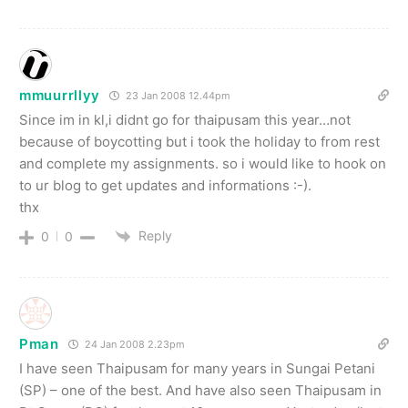
mmuurrllyy
23 Jan 2008 12.44pm
Since im in kl,i didnt go for thaipusam this year…not
because of boycotting but i took the holiday to from rest
and complete my assignments. so i would like to hook on
to ur blog to get updates and informations :-).
thx
Reply
0
0
Pman
24 Jan 2008 2.23pm
I have seen Thaipusam for many years in Sungai Petani
(SP) – one of the best. And have also seen Thaipusam in