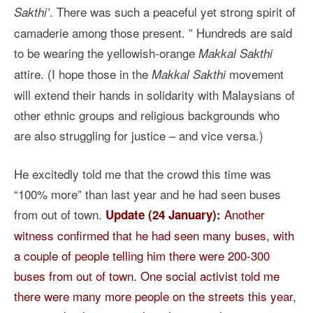
. There was such a peaceful yet strong spirit of
Sakthi’
camaderie among those present. ” Hundreds are said
to be wearing the yellowish-orange
Makkal Sakthi
attire. (I hope those in the
movement
Makkal Sakthi
will extend their hands in solidarity with Malaysians of
other ethnic groups and religious backgrounds who
are also struggling for justice – and vice versa.)
He excitedly told me that the crowd this time was
“100% more” than last year and he had seen buses
from out of town.
Another
Update (24 January):
witness confirmed that he had seen many buses, with
a couple of people telling him there were 200-300
buses from out of town. One social activist told me
there were many more people on the streets this year,