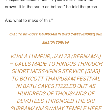
crowd. It is the same as before,” he told the press.
And what to make of this?
CALL TO BOYCOTT THAIPUSAM IN BATU CAVES IGNORED, ONE
MILLION TURN UP
KUALA LUMPUR, JAN 23 (BERNAMA)
— CALLS MADE TO HINDUS THROUGH
SHORT MESSAGING SERVICE (SMS)
TO BOYCOTT THAIPUSAM FESTIVAL
IN BATU CAVES FIZZLED OUT AS
HUNDREDS OF THOUSANDS OF
DEVOTEES THRONGED THE SRI
SUBRAMANIASWAMY TEMPLE HERE