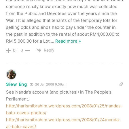
someone reaaly know exactly how much was collected
from the Public and Devotees over the years since the
War. l It is alleged that tenants of the temporary lots for
selling odds and ends had to pay under the counter in
the past in addition to the rental of about RM4,000.00 to
RM 5,000.00 for a Lot.
…
Read more »
Reply
0
0
Siew Eng
26 Jan 2008 9.56am
See Nanda’s account (and pictures!) in The People’s
Parliament.
http://harismibrahim.wordpress.com/2008/01/25/nandas-
batu-caves-photos/
http://harismibrahim.wordpress.com/2008/01/24/nanda-
at-batu-caves/