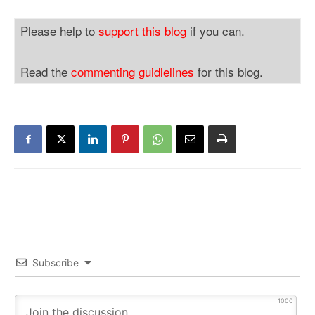
Please help to
support this blog
if you can.
Read the
commenting guidlelines
for this blog.
Subscribe
1000