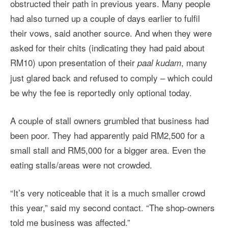
obstructed their path in previous years. Many people
had also turned up a couple of days earlier to fulfil
their vows, said another source. And when they were
asked for their chits (indicating they had paid about
RM10) upon presentation of their
, many
paal kudam
just glared back and refused to comply – which could
be why the fee is reportedly only optional today.
A couple of stall owners grumbled that business had
been poor. They had apparently paid RM2,500 for a
small stall and RM5,000 for a bigger area. Even the
eating stalls/areas were not crowded.
“It’s very noticeable that it is a much smaller crowd
this year,” said my second contact. “The shop-owners
told me business was affected.”