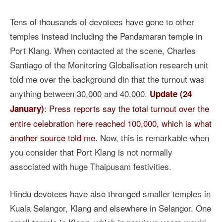
Tens of thousands of devotees have gone to other
temples instead including the Pandamaran temple in
Port Klang. When contacted at the scene, Charles
Santiago of the Monitoring Globalisation research unit
told me over the background din that the turnout was
anything between 30,000 and 40,000.
Update (24
: Press reports say the total turnout over the
January)
entire celebration here reached 100,000, which is what
another source told me.
Now, this is remarkable when
you consider that Port Klang is not normally
associated with huge Thaipusam festivities.
Hindu devotees have also thronged smaller temples in
Kuala Selangor, Klang and elsewhere in Selangor. One