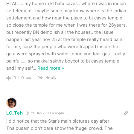
Hi ALL .. my home in kl batu caves . where i was in indian
settelement . maybe some may know where is the indian
settelement and how near the place to bt caves temple..
so close the temple for me when i was there for 26years.
but recently BN demolish all the houses.. the issue
happen last year nov 25 at the temple really heard pain
for me, cauz the people who were trapped inside the
gate were sprayed with water tonne and tear gas.. really
painful….. so makkal sakthy boycot to bt caves temple
and i my self
…
Read more »
Reply
0
0
LC_Teh
26 Jan 2008 4.45pm
I did notice that the Star’s main pictures day after
Thaipusam didn’t dare show the ‘huge’ crowd. The