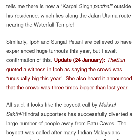
tells me there is now a “Karpal Singh
outside
panthal”
his residence, which lies along the Jalan Utama route
nearing the Waterfall Temple!
Similarly, Ipoh and Sungai Petani are believed to have
experienced huge turnouts this year, but I await
confirmation of this.
Update (24 January):
TheSun
quoted a witness in Ipoh as saying the crowd was
“unusually big this year”. She also heard it announced
that the crowd was three times bigger than last year.
All said, it looks like the boycott call by
Makkal
Hindraf supporters
has successfully diverted a
Sakthi/
large number of people away from Batu Caves. The
boycott was called after many Indian Malaysians