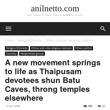
anilnetto.com
Let justice flow like a mighty river
Home
Religion/Ethnicity
Ethnic and inter-religious relations
Religion/Ethnicity
Ethnic and inter-religious relations
M'sian politics
Economy
Marginalised groups
A new movement springs
to life as Thaipusam
devotees shun Batu
Caves, throng temples
elsewhere
23 Jan 2008
585
20