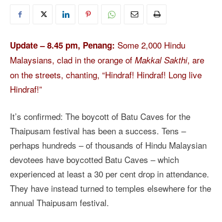
Some 2,000 Hindu
Update – 8.45 pm, Penang:
Malaysians, clad in the orange of
, are
Makkal Sakthi
on the streets, chanting, “Hindraf! Hindraf! Long live
Hindraf!”
It’s confirmed: The boycott of Batu Caves for the
Thaipusam festival has been a success. Tens –
perhaps hundreds – of thousands of Hindu Malaysian
devotees have boycotted Batu Caves – which
experienced at least a 30 per cent drop in attendance.
They have instead turned to temples elsewhere for the
annual Thaipusam festival.