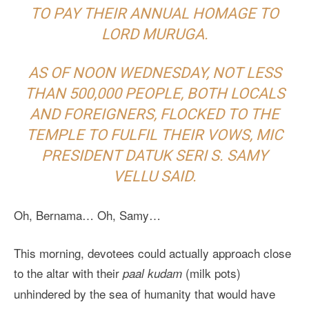
TO PAY THEIR ANNUAL HOMAGE TO
LORD MURUGA.
AS OF NOON WEDNESDAY, NOT LESS
THAN 500,000 PEOPLE, BOTH LOCALS
AND FOREIGNERS, FLOCKED TO THE
TEMPLE TO FULFIL THEIR VOWS, MIC
PRESIDENT DATUK SERI S. SAMY
VELLU SAID.
Oh, Bernama… Oh, Samy…
This morning, devotees could actually approach close
to the altar with their
(milk pots)
paal kudam
unhindered by the sea of humanity that would have