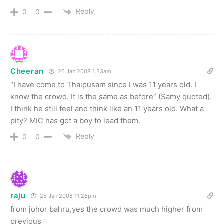
Reply
0
0
Cheeran
26 Jan 2008 1.33am
“I have come to Thaipusam since I was 11 years old. I
know the crowd. It is the same as before” (Samy quoted).
I think he still feel and think like an 11 years old. What a
pity? MIC has got a boy to lead them.
Reply
0
0
raju
25 Jan 2008 11.26pm
from johor bahru,yes the crowd was much higher from
previous