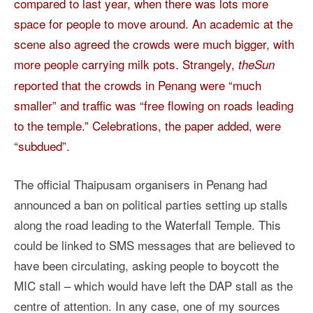
compared to last year, when there was lots more
space for people to move around. An academic at the
scene also agreed the crowds were much bigger, with
more people carrying milk pots. Strangely,
theSun
reported that the crowds in Penang were “much
smaller” and traffic was “free flowing on roads leading
to the temple.” Celebrations, the paper added, were
“subdued”.
The official Thaipusam organisers in Penang had
announced a ban on political parties setting up stalls
along the road leading to the Waterfall Temple. This
could be linked to SMS messages that are believed to
have been circulating, asking people to boycott the
MIC stall – which would have left the DAP stall as the
centre of attention. In any case, one of my sources