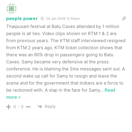
people power
24 Jan 2008 12.55pm
Thaipusam festival at Batu Caves attended by 1 million
people is all lies. Video clips shown on RTM 1 & 2 are
from previous years. The KTM staff interviewed resigned
from KTM 2 years ago. KTM ticket collection shows that
there was an 80% drop in passengers going to Batu
Caves. Samy became very defensive at the press
conference. He is blaming the Sms messages sent out. A
second wake up call for Samy to resign and leave the
scene and for the government that Indians are a force to
be reckoned with. A slap in the face for Samy
…
Read
more »
Reply
0
0