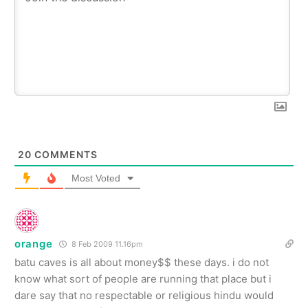
20
COMMENTS
Most Voted
orange
8 Feb 2009 11.16pm
batu caves is all about money$$ these days. i do not
know what sort of people are running that place but i
dare say that no respectable or religious hindu would