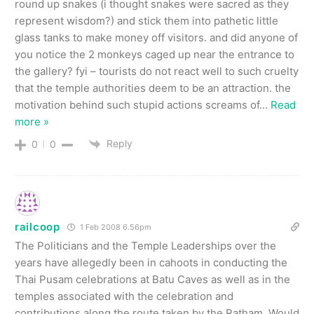
round up snakes (i thought snakes were sacred as they
represent wisdom?) and stick them into pathetic little
glass tanks to make money off visitors. and did anyone of
you notice the 2 monkeys caged up near the entrance to
the gallery? fyi – tourists do not react well to such cruelty
that the temple authorities deem to be an attraction. the
motivation behind such stupid actions screams of
…
Read
more »
Reply
0
0
railcoop
1 Feb 2008 6.56pm
The Politicians and the Temple Leaderships over the
years have allegedly been in cahoots in conducting the
Thai Pusam celebrations at Batu Caves as well as in the
temples associated with the celebration and
contributions along the route taken by the Ratham. Would