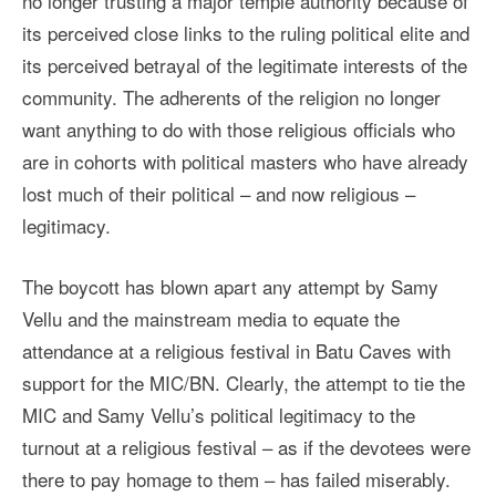
no longer trusting a major temple authority because of
its perceived close links to the ruling political elite and
its perceived betrayal of the legitimate interests of the
community. The adherents of the religion no longer
want anything to do with those religious officials who
are in cohorts with political masters who have already
lost much of their political – and now religious –
legitimacy.
The boycott has blown apart any attempt by Samy
Vellu and the mainstream media to equate the
attendance at a religious festival in Batu Caves with
support for the MIC/BN. Clearly, the attempt to tie the
MIC and Samy Vellu’s political legitimacy to the
turnout at a religious festival – as if the devotees were
there to pay homage to them – has failed miserably.