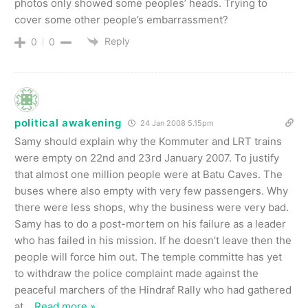
photos only showed some peoples’ heads. Trying to
cover some other people’s embarrassment?
Reply
0
0
political awakening
24 Jan 2008 5.15pm
Samy should explain why the Kommuter and LRT trains
were empty on 22nd and 23rd January 2007. To justify
that almost one million people were at Batu Caves. The
buses where also empty with very few passengers. Why
there were less shops, why the business were very bad.
Samy has to do a post-mortem on his failure as a leader
who has failed in his mission. If he doesn’t leave then the
people will force him out. The temple committe has yet
to withdraw the police complaint made against the
peaceful marchers of the Hindraf Rally who had gathered
at
…
Read more »