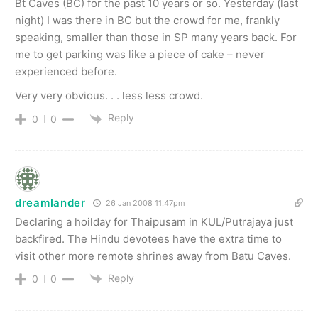
Bt Caves (BC) for the past 10 years or so. Yesterday (last
night) I was there in BC but the crowd for me, frankly
speaking, smaller than those in SP many years back. For
me to get parking was like a piece of cake – never
experienced before.
Very very obvious. . . less less crowd.
Reply
0
0
dreamlander
26 Jan 2008 11.47pm
Declaring a hoilday for Thaipusam in KUL/Putrajaya just
backfired. The Hindu devotees have the extra time to
visit other more remote shrines away from Batu Caves.
Reply
0
0