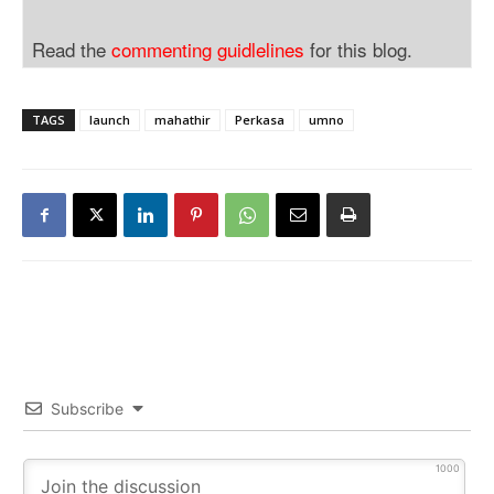
Read the
commenting guidlelines
for this blog.
TAGS
launch
mahathir
Perkasa
umno
Subscribe
1000