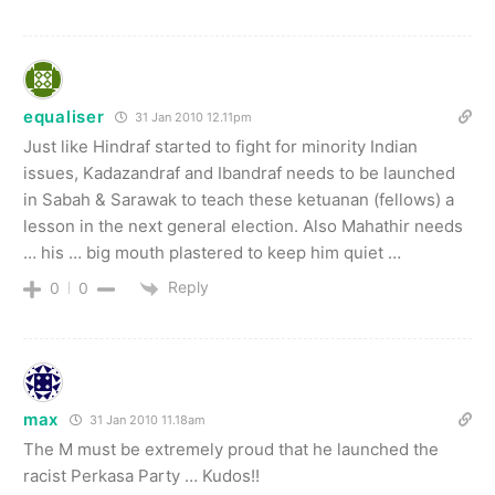
equaliser
31 Jan 2010 12.11pm
Just like Hindraf started to fight for minority Indian
issues, Kadazandraf and Ibandraf needs to be launched
in Sabah & Sarawak to teach these ketuanan (fellows) a
lesson in the next general election. Also Mahathir needs
… his … big mouth plastered to keep him quiet …
Reply
0
0
max
31 Jan 2010 11.18am
The M must be extremely proud that he launched the
racist Perkasa Party … Kudos!!