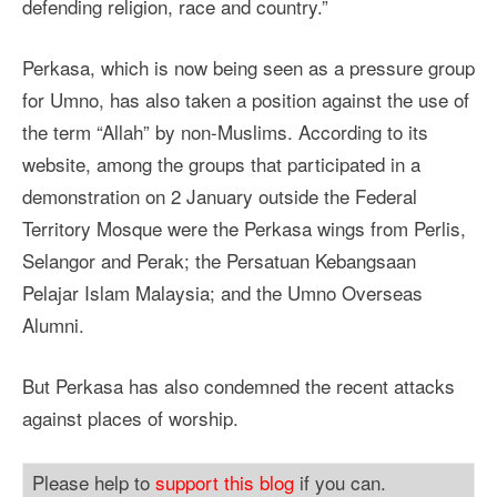
defending religion, race and country.”
Perkasa, which is now being seen as a pressure group
for Umno, has also taken a position against the use of
the term “Allah” by non-Muslims. According to its
website, among the groups that participated in a
demonstration on 2 January outside the Federal
Territory Mosque were the Perkasa wings from Perlis,
Selangor and Perak; the Persatuan Kebangsaan
Pelajar Islam Malaysia; and the Umno Overseas
Alumni.
But Perkasa has also condemned the recent attacks
against places of worship.
Please help to
support this blog
if you can.