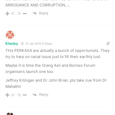
ARROGANCE AND CORRUPTION…..
Reply
0
0
Khobu
31 Jan 2010 4.25am
This PERKASA are actually a bunch of opportunists. They
try to harp on racial issue just to fill their earthly lust.
Maybe it is time the Orang Asli and Borneo Forum
organisers launch one too.
Jeffrey Kitingan and Dr John Brian..pls take cue from Dr
Mahathir
Reply
0
0