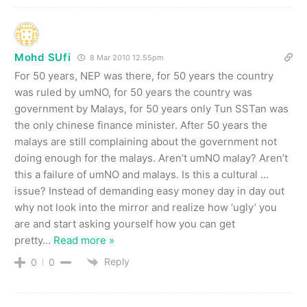
Mohd SUfi
8 Mar 2010 12.55pm
For 50 years, NEP was there, for 50 years the country
was ruled by umNO, for 50 years the country was
government by Malays, for 50 years only Tun SSTan was
the only chinese finance minister. After 50 years the
malays are still complaining about the government not
doing enough for the malays. Aren’t umNO malay? Aren’t
this a failure of umNO and malays. Is this a cultural …
issue? Instead of demanding easy money day in day out
why not look into the mirror and realize how ‘ugly’ you
are and start asking yourself how you can get
pretty
…
Read more »
Reply
0
0