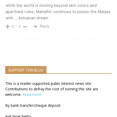
while the world is moving beyond skin colors and
apartheid rules, Mahathir continues to poison the Malays
with … ketuanan dream
Reply
0
0
SUPPORT THIS BLOG
This is a reader-supported public interest news site.
Contributions to defray the cost of running this site are
welcome.
Read more.
By bank transfer/cheque deposit:
Anil Noel Netto