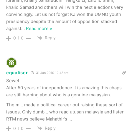
Ibrahim, Khairy Jamaluddin, Tengku Li, Zaid Ibrahim,
khalid Samad and others will win the next elections very
convincingly. Let us not forget KJ won the UMNO youth
presidency despite the amount of opposition stacked
against
…
Read more »
Reply
0
0
equaliser
31 Jan 2010 12.48pm
Sewel
After 50 years of independence it is amazing this chaps
are still harping about who is a genuine malaysian.
The m… made a political career out raising these sort of
issues. Only dumb… who read utusan malaysia and listen
RTM news believe Mahathir’s …
Reply
0
0