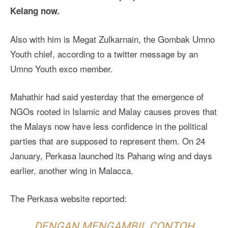
Kelang now.
Also with him is Megat Zulkarnain, the Gombak Umno
Youth chief, according to a twitter message by an
Umno Youth exco member.
Mahathir had said yesterday that the emergence of
NGOs rooted in Islamic and Malay causes proves that
the Malays now have less confidence in the political
parties that are supposed to represent them. On 24
January, Perkasa launched its Pahang wing and days
earlier, another wing in Malacca.
The Perkasa website reported:
DENGAN MENGAMBIL CONTOH