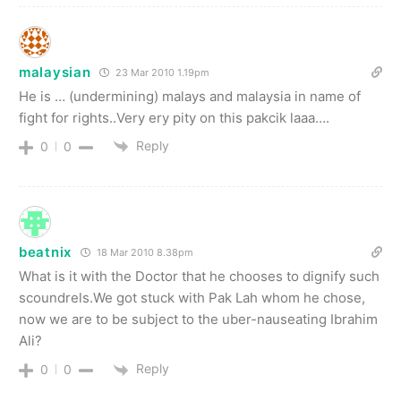
malaysian
23 Mar 2010 1.19pm
He is … (undermining) malays and malaysia in name of
fight for rights..Very ery pity on this pakcik laaa….
Reply
0
0
beatnix
18 Mar 2010 8.38pm
What is it with the Doctor that he chooses to dignify such
scoundrels.We got stuck with Pak Lah whom he chose,
now we are to be subject to the uber-nauseating Ibrahim
Ali?
Reply
0
0