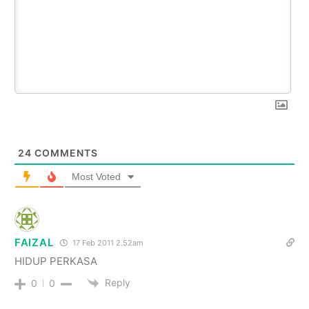
24
COMMENTS
Most Voted
FAIZAL
17 Feb 2011 2.52am
HIDUP PERKASA
Reply
0
0