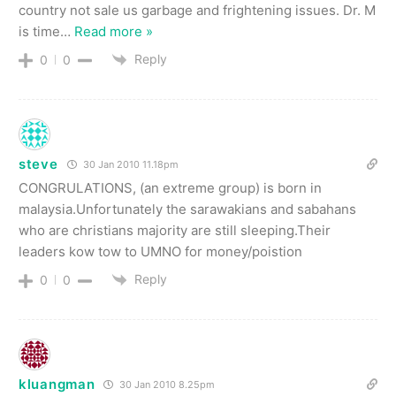
country not sale us garbage and frightening issues. Dr. M
is time
…
Read more »
Reply
0
0
steve
30 Jan 2010 11.18pm
CONGRULATIONS, (an extreme group) is born in
malaysia.Unfortunately the sarawakians and sabahans
who are christians majority are still sleeping.Their
leaders kow tow to UMNO for money/poistion
Reply
0
0
kluangman
30 Jan 2010 8.25pm