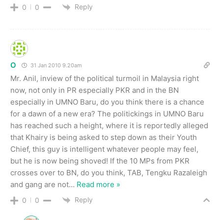
Reply
0
0
O
31 Jan 2010 9.20am
Mr. Anil, inview of the political turmoil in Malaysia right
now, not only in PR especially PKR and in the BN
especially in UMNO Baru, do you think there is a chance
for a dawn of a new era? The politickings in UMNO Baru
has reached such a height, where it is reportedly alleged
that Khairy is being asked to step down as their Youth
Chief, this guy is intelligent whatever people may feel,
but he is now being shoved! If the 10 MPs from PKR
crosses over to BN, do you think, TAB, Tengku Razaleigh
and gang are not
…
Read more »
Reply
0
0