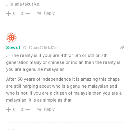
.. lu ada takut ke..
Reply
0
0
Sewel
30 Jan 2010 8.17pm
… The reality is if your are 4th or 5th or 6th or 7th
generation malay or chinese or indian then the reality is
you are a genuine malaysian.
After 50 years of independence it is amazing this chaps
are still harping about who is a genuine malaysian and
who is not. If you are a citizen of malaysia then you are a
malaysian. it is as simple as that!
Reply
0
0