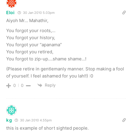
Eloi
30 Jan 2010 5.03pm
Aiyoh Mr… Mahathir,
You forgot your roots,…
You forgot your history,
You forgot your “apanama”
You forgot you retired,
You forgot to zip-up….shame shame…!
(Please retire in gentlemanly manner. Stop making a fool
of yourself. I feel ashamed for you lah!!) :0
Reply
0
0
kg
30 Jan 2010 4.55pm
this is example of short sighted people.