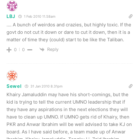
LBJ
1 Feb 2010 11.58am
…. A bunch of weirdos and crazies, but highly toxic. If the
govt do not cut it down or dare to cut it down, then it is a
matter of time they (could) start to be like the Taliban.
Reply
0
0
Sewel
31 Jan 2010 8.31pm
Khairy Jamaluddin may have his short-comings, but the
kid is trying to tell the current UMNO leadership that if
they have any aspirations in the next elections they will
have to clean up UMNO. If UMNO gets rid of Khairy, then
PKR and Anwar Ibrahim will be well advised to take KJ on
board. As I have said before, a team made up of Anwar