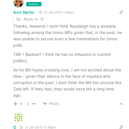
Author
Anil Netto
31 Jan 2010 7.40pm
Reply to
O
Thanks. However I dont think Razaleigh has a sizeable
following among the Umno MPs given that, in the past, he
was unable to secure even a few nominations for Umno
polls.
TAB = Badawi? I think he has no influence in current
politics.
As for BN types crossing over, I am not excited about the
idea – given their silence in the face of injustice and
corruption in the past. I dont think the BN has anyone like
Zaid left. If they had, they would have left a long time
ago.
Reply
0
0
O
31 Jan 2010 11.48pm