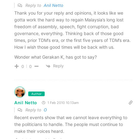
Reply to
Anil Netto
Thank you for your reply and opinions, it looks like we
gotta work the hard way to regain Malaysia’s long lost
freedom of assembly, speech, fight corruption, bad
governance, everything. Thinking back of those good
times, prior TDM’s era, or the first five years of TDM’s era.
How I wish those good times will be back with us.
Wonder what Gerakan K, has got to say?
Reply
0
0
Author
Anil Netto
1 Feb 2010 10.13am
Reply to
O
Recent events show that we cannot leave everything to
the politicians to handle. The people must continue to
make their voices heard.