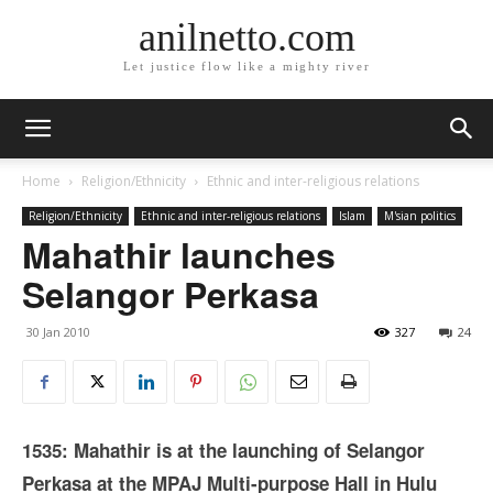
anilnetto.com
Let justice flow like a mighty river
Home
Religion/Ethnicity
Ethnic and inter-religious relations
Religion/Ethnicity
Ethnic and inter-religious relations
Islam
M'sian politics
Mahathir launches
Selangor Perkasa
30 Jan 2010
327
24
1535: Mahathir is at the launching of Selangor
Perkasa at the MPAJ Multi-purpose Hall in Hulu