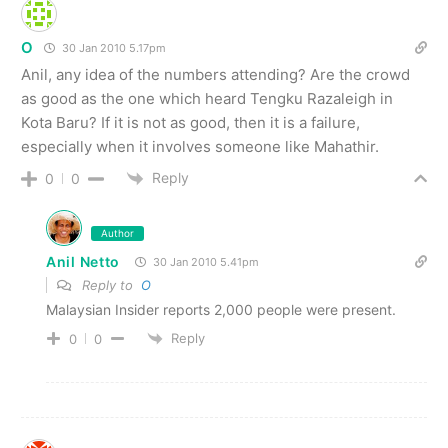
O
30 Jan 2010 5.17pm
Anil, any idea of the numbers attending? Are the crowd
as good as the one which heard Tengku Razaleigh in
Kota Baru? If it is not as good, then it is a failure,
especially when it involves someone like Mahathir.
Reply
0
0
Author
Anil Netto
30 Jan 2010 5.41pm
Reply to
O
Malaysian Insider reports 2,000 people were present.
Reply
0
0