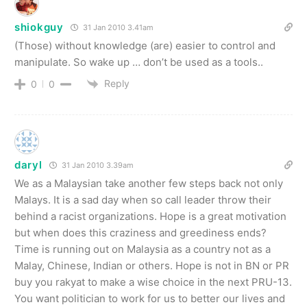
shiokguy
31 Jan 2010 3.41am
(Those) without knowledge (are) easier to control and
manipulate. So wake up … don’t be used as a tools..
Reply
0
0
daryl
31 Jan 2010 3.39am
We as a Malaysian take another few steps back not only
Malays. It is a sad day when so call leader throw their
behind a racist organizations. Hope is a great motivation
but when does this craziness and greediness ends?
Time is running out on Malaysia as a country not as a
Malay, Chinese, Indian or others. Hope is not in BN or PR
buy you rakyat to make a wise choice in the next PRU-13.
You want politician to work for us to better our lives and