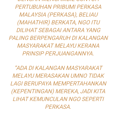
PERTUBUHAN PRIBUMI PERKASA
MALAYSIA (PERKASA), BELIAU
(MAHATHIR) BERKATA, NGO ITU
DILIHAT SEBAGAI ANTARA YANG
PALING BERPENGARUH DI KALANGAN
MASYARAKAT MELAYU KERANA
PRINSIP PERJUANGANNYA.
”ADA DI KALANGAN MASYARAKAT
MELAYU MERASAKAN UMNO TIDAK
LAGI BERUPAYA MEMPERTAHANKAN
(KEPENTINGAN) MEREKA, JADI KITA
LIHAT KEMUNCULAN NGO SEPERTI
PERKASA.