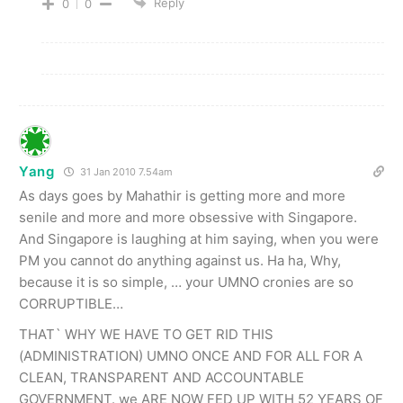
Reply
0
0
Yang
31 Jan 2010 7.54am
As days goes by Mahathir is getting more and more
senile and more and more obsessive with Singapore.
And Singapore is laughing at him saying, when you were
PM you cannot do anything against us. Ha ha, Why,
because it is so simple, … your UMNO cronies are so
CORRUPTIBLE…
THAT` WHY WE HAVE TO GET RID THIS
(ADMINISTRATION) UMNO ONCE AND FOR ALL FOR A
CLEAN, TRANSPARENT AND ACCOUNTABLE
GOVERNMENT. we ARE NOW FED UP WITH 52 YEARS OF