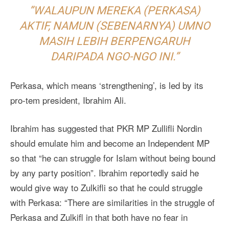
”WALAUPUN MEREKA (PERKASA)
AKTIF, NAMUN (SEBENARNYA) UMNO
MASIH LEBIH BERPENGARUH
DARIPADA NGO-NGO INI.”
Perkasa, which means ‘strengthening’, is led by its
pro-tem president, Ibrahim Ali.
Ibrahim has suggested that PKR MP Zullifli Nordin
should emulate him and become an Independent MP
so that “he can struggle for Islam without being bound
by any party position”. Ibrahim reportedly said he
would give way to Zulkifli so that he could struggle
with Perkasa: “There are similarities in the struggle of
Perkasa and Zulkifl in that both have no fear in