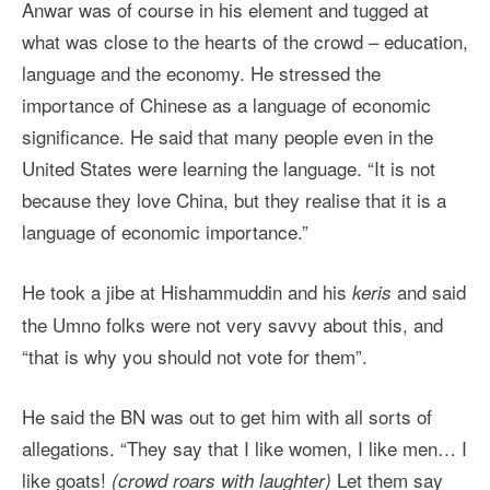
Anwar was of course in his element and tugged at
what was close to the hearts of the crowd – education,
language and the economy. He stressed the
importance of Chinese as a language of economic
significance. He said that many people even in the
United States were learning the language. “It is not
because they love China, but they realise that it is a
language of economic importance.”
He took a jibe at Hishammuddin and his
and said
keris
the Umno folks were not very savvy about this, and
“that is why you should not vote for them”.
He said the BN was out to get him with all sorts of
allegations. “They say that I like women, I like men… I
like goats!
Let them say
(crowd roars with laughter)