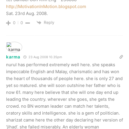
http://MotivationInMotion.blogspot.com
Sat. 23rd Aug. 2008.
Reply
0
0
karma
23 Aug 2008 10.35pm
nurul has performed extremely well here. she speaks
impeccable English and Malay, charismatic and has won
the heart of thousands of people here. she is only 27 and
yet so matured. she will soon outshine her father who is
now 61. many here believe that she will one day end up
leading the country. wherever she goes, she gets the
crowd. no BN woman leader can match her talents,
oratory skills and intelligence. she is a gem of politician.
sharizat came here the other day declaring her version of
‘jihad’. she failed miserably. An elderly woman