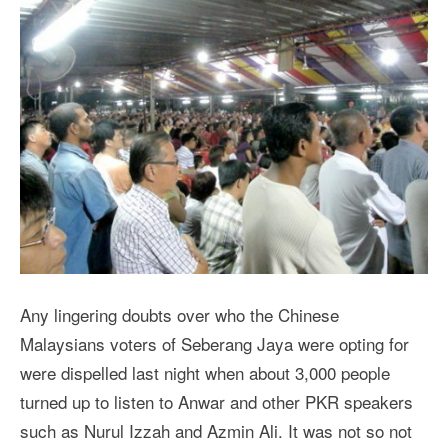
Any lingering doubts over who the Chinese
Malaysians voters of Seberang Jaya were opting for
were dispelled last night when about 3,000 people
turned up to listen to Anwar and other PKR speakers
such as Nurul Izzah and Azmin Ali. It was not so not