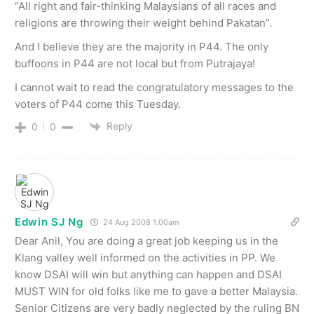
“All right and fair-thinking Malaysians of all races and
religions are throwing their weight behind Pakatan”.
And I believe they are the majority in P44. The only
buffoons in P44 are not local but from Putrajaya!
I cannot wait to read the congratulatory messages to the
voters of P44 come this Tuesday.
Reply
0
0
Edwin SJ Ng
24 Aug 2008 1.00am
Dear Anil, You are doing a great job keeping us in the
Klang valley well informed on the activities in PP. We
know DSAI will win but anything can happen and DSAI
MUST WIN for old folks like me to gave a better Malaysia.
Senior Citizens are very badly neglected by the ruling BN