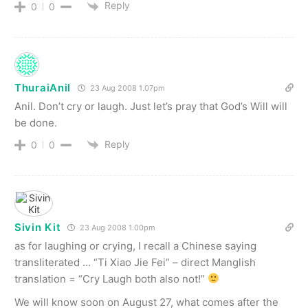
Reply
0
0
ThuraiAnil
23 Aug 2008 1.07pm
Anil. Don’t cry or laugh. Just let’s pray that God’s Will will
be done.
Reply
0
0
Sivin Kit
23 Aug 2008 1.00pm
as for laughing or crying, I recall a Chinese saying
transliterated … “Ti Xiao Jie Fei” – direct Manglish
translation = “Cry Laugh both also not!”
We will know soon on August 27, what comes after the