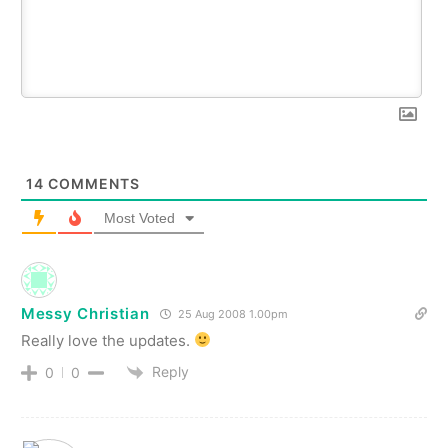
14
COMMENTS
Most Voted
Messy Christian
25 Aug 2008 1.00pm
Really love the updates.
Reply
0
0