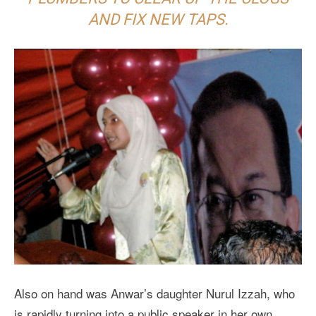
AND FIX NEW TAPS.
Also on hand was Anwar’s daughter Nurul Izzah, who
is rapidly turning into a public speaker in her own