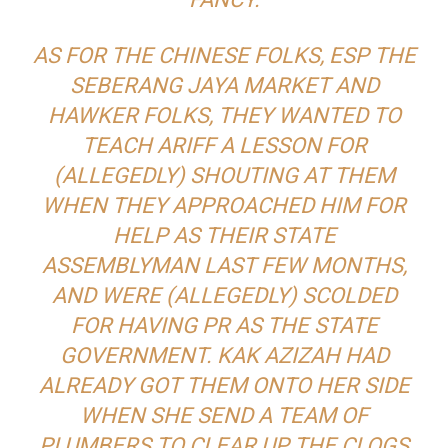
AS FOR THE CHINESE FOLKS, ESP THE
SEBERANG JAYA MARKET AND
HAWKER FOLKS, THEY WANTED TO
TEACH ARIFF A LESSON FOR
(ALLEGEDLY) SHOUTING AT THEM
WHEN THEY APPROACHED HIM FOR
HELP AS THEIR STATE
ASSEMBLYMAN LAST FEW MONTHS,
AND WERE (ALLEGEDLY) SCOLDED
FOR HAVING PR AS THE STATE
GOVERNMENT. KAK AZIZAH HAD
ALREADY GOT THEM ONTO HER SIDE
WHEN SHE SEND A TEAM OF
PLUMBERS TO CLEAR UP THE CLOGS