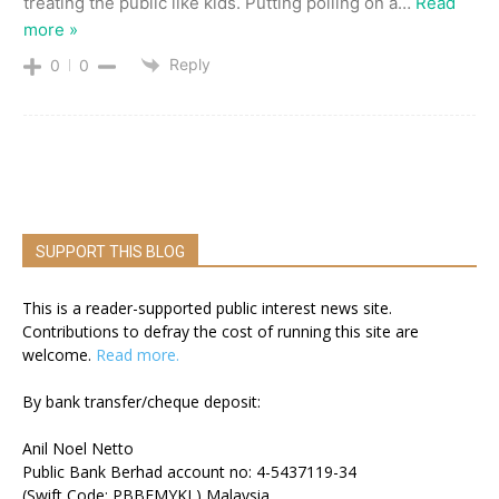
treating the public like kids. Putting polling on a
…
Read
more »
Reply
0
0
SUPPORT THIS BLOG
This is a reader-supported public interest news site.
Contributions to defray the cost of running this site are
welcome.
Read more.
By bank transfer/cheque deposit:
Anil Noel Netto
Public Bank Berhad account no: 4-5437119-34
(Swift Code: PBBEMYKL) Malaysia