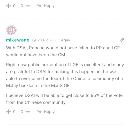
Reply
0
0
mikewang
23 Aug 2008 5.47pm
With DSAI, Penang would not have fallen to PR and LGE
would not have been the CM.
Right now public perception of LGE is excellent and many
are grateful to DSAI for making this happen. ie. he was
able to overcome the fear of the Chinese community of a
Malay backlash in the Mar 8 GE.
I believe DSAI will be able to get close to 95% of the vote
from the Chinese community.
Reply
0
0