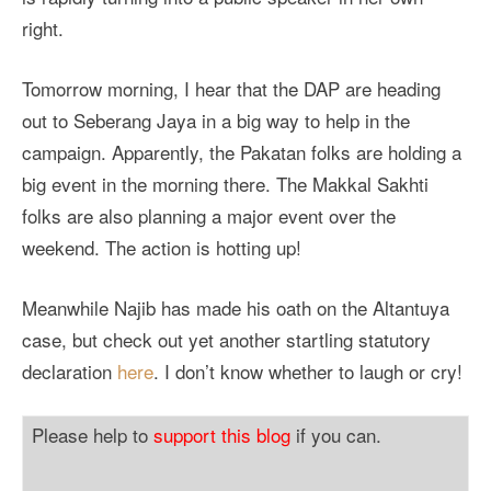
right.
Tomorrow morning, I hear that the DAP are heading
out to Seberang Jaya in a big way to help in the
campaign. Apparently, the Pakatan folks are holding a
big event in the morning there. The Makkal Sakhti
folks are also planning a major event over the
weekend. The action is hotting up!
Meanwhile Najib has made his oath on the Altantuya
case, but check out yet another startling statutory
declaration
here
. I don’t know whether to laugh or cry!
Please help to
support this blog
if you can.