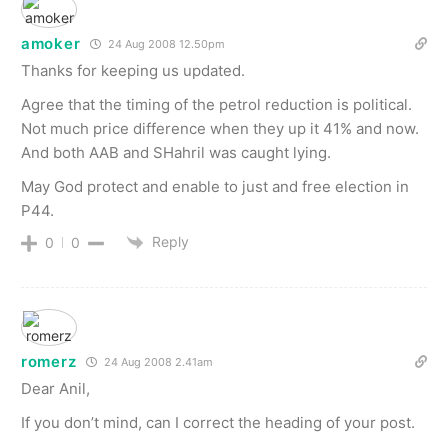
amoker
24 Aug 2008 12.50pm
Thanks for keeping us updated.
Agree that the timing of the petrol reduction is political.
Not much price difference when they up it 41% and now.
And both AAB and SHahril was caught lying.
May God protect and enable to just and free election in
P44.
Reply
0
0
romerz
24 Aug 2008 2.41am
Dear Anil,
If you don’t mind, can I correct the heading of your post.