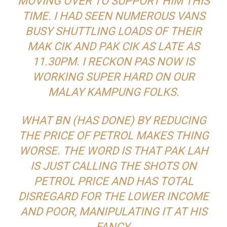
MOVING OVER TO SUPPORT HIM THIS
TIME. I HAD SEEN NUMEROUS VANS
BUSY SHUTTLING LOADS OF THEIR
MAK CIK
AND
PAK CIK
AS LATE AS
11.30PM. I RECKON PAS NOW IS
WORKING SUPER HARD ON OUR
MALAY KAMPUNG FOLKS.
WHAT BN (HAS DONE) BY REDUCING
THE PRICE OF PETROL MAKES THING
WORSE. THE WORD IS THAT PAK LAH
IS JUST CALLING THE SHOTS ON
PETROL PRICE AND HAS TOTAL
DISREGARD FOR THE LOWER INCOME
AND POOR, MANIPULATING IT AT HIS
FANCY.