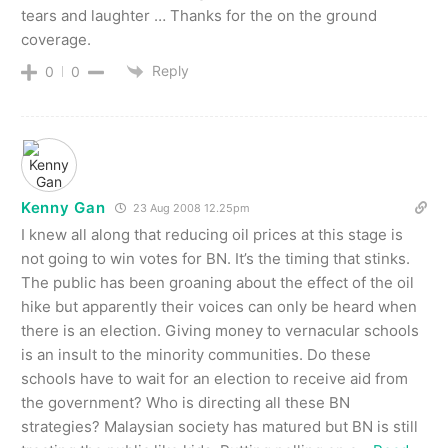
tears and laughter … Thanks for the on the ground
coverage.
Reply
0
0
Kenny Gan
23 Aug 2008 12.25pm
I knew all along that reducing oil prices at this stage is
not going to win votes for BN. It’s the timing that stinks.
The public has been groaning about the effect of the oil
hike but apparently their voices can only be heard when
there is an election. Giving money to vernacular schools
is an insult to the minority communities. Do these
schools have to wait for an election to receive aid from
the government? Who is directing all these BN
strategies? Malaysian society has matured but BN is still