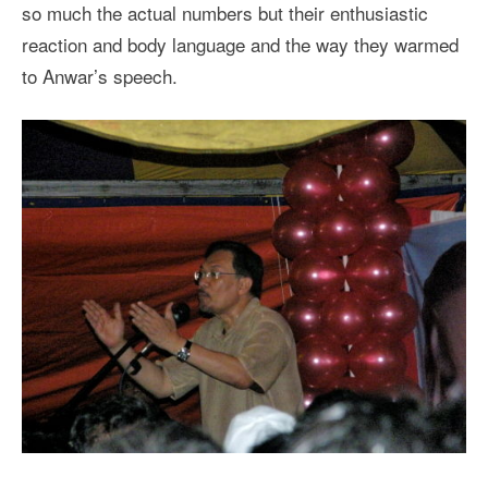
so much the actual numbers but their enthusiastic
reaction and body language and the way they warmed
to Anwar’s speech.