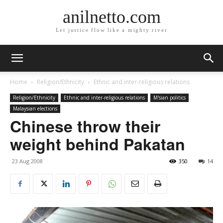
anilnetto.com
Let justice flow like a mighty river
Home
Religion/Ethnicity
Ethnic and inter-religious relations
Religion/Ethnicity
Ethnic and inter-religious relations
M'sian politics
Malaysian elections
Chinese throw their
weight behind Pakatan
23 Aug 2008
350
14