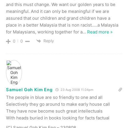
and this must change. We want our golden years to be
meaningful. And it can only be meaningful if we are
assured that our children and grand children have a
place in a better Malaysia that is non racist…..a Malaysia
for Malaysians, working together for a
…
Read more »
Reply
0
0
Samuel Goh Kim Eng
23 Aug 2008 11.04pm
The people in blue are so friendly to one and all
Selectively they go around to make early house call
They have now become such great intellectuals
With heads buried in books looking for facts factual
(C) Samuel Goh Kim Eng – 230808