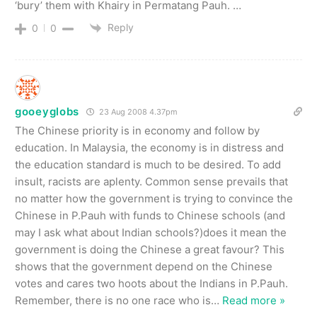
‘bury’ them with Khairy in Permatang Pauh. …
Reply
0
0
gooeyglobs
23 Aug 2008 4.37pm
The Chinese priority is in economy and follow by
education. In Malaysia, the economy is in distress and
the education standard is much to be desired. To add
insult, racists are aplenty. Common sense prevails that
no matter how the government is trying to convince the
Chinese in P.Pauh with funds to Chinese schools (and
may I ask what about Indian schools?)does it mean the
government is doing the Chinese a great favour? This
shows that the government depend on the Chinese
votes and cares two hoots about the Indians in P.Pauh.
Remember, there is no one race who is
…
Read more »