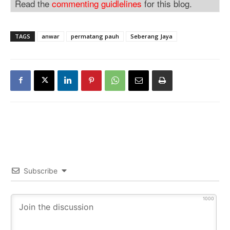
Read the
commenting guidlelines
for this blog.
TAGS
anwar
permatang pauh
Seberang Jaya
Subscribe
1000