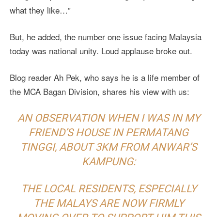
what they like…”
But, he added, the number one issue facing Malaysia
today was national unity. Loud applause broke out.
Blog reader Ah Pek, who says he is a life member of
the MCA Bagan Division, shares his view with us:
AN OBSERVATION WHEN I WAS IN MY
FRIEND’S HOUSE IN PERMATANG
TINGGI, ABOUT 3KM FROM ANWAR’S
KAMPUNG:
THE LOCAL RESIDENTS, ESPECIALLY
THE MALAYS ARE NOW FIRMLY