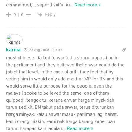
commented,’… seperti saiful tu
…
Read more »
Reply
0
0
karma
23 Aug 2008 10.14pm
most chinese i talked to wanted a strong opposition in
the parliament and they believed that anwar could do the
job at that level. in the case of ariff, they feel that by
voting him in would only add another MP for BN and this
would serve little purpose for the people. even the
malays i spoke to believed the same. one of them
quipped, ‘tengok tu, kerana anwar harga minyak dah
turun sedikit. BN takut pada anwar, terus diturunkan
harga minyak. kalau anwar masuk parlimen lagi hebat.
kami orang miskin. kami nak harga barang keperluan
turun. harapan kami adalah
…
Read more »