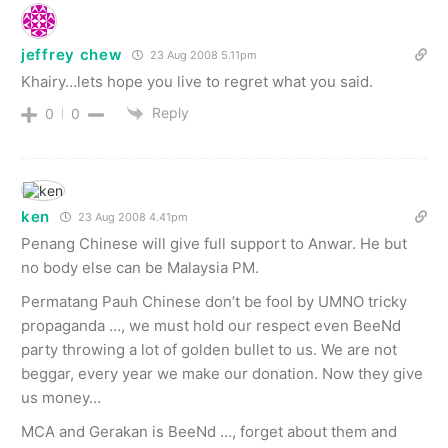
jeffrey chew
23 Aug 2008 5.11pm
Khairy…lets hope you live to regret what you said.
Reply
0
0
ken
23 Aug 2008 4.41pm
Penang Chinese will give full support to Anwar. He but
no body else can be Malaysia PM.
Permatang Pauh Chinese don’t be fool by UMNO tricky
propaganda …, we must hold our respect even BeeNd
party throwing a lot of golden bullet to us. We are not
beggar, every year we make our donation. Now they give
us money…
MCA and Gerakan is BeeNd …, forget about them and