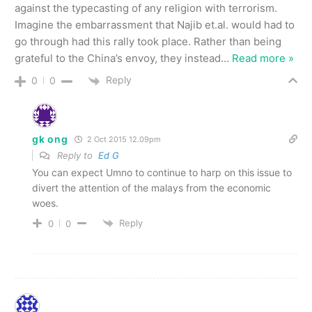
against the typecasting of any religion with terrorism.
Imagine the embarrassment that Najib et.al. would had to
go through had this rally took place. Rather than being
grateful to the China’s envoy, they instead
…
Read more »
Reply
0
0
gk ong
2 Oct 2015 12.09pm
Reply to
Ed G
You can expect Umno to continue to harp on this issue to
divert the attention of the malays from the economic
woes.
Reply
0
0