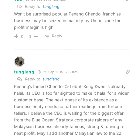
Reply to
tunglang
Won’t be surprised popular Penang Chendol franchise
business may be seized in majority by Umno since the
profit margin is high!
Reply
0
0
tunglang
29 Sep 2015 12.50am
Reply to
tunglang
Penang’s famed Chendol @ Lebuh Keng Kwee is already
halal. Its CEO is too far sighted to make it halal for a wider
customer base. The next phase of its existence as a
business entity needs no further readings from fortune
tellers. I believe the CEO is waiting for the biggest offer
from the Blue Ocean Strategy corporate raiders of any
Malaysian business already famous, strong & running a
neat profit. May I add another Malaysian law to the 22