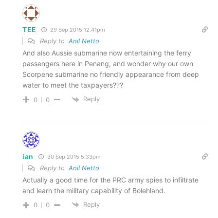
TEE
29 Sep 2015 12.41pm
Reply to
Anil Netto
And also Aussie submarine now entertaining the ferry
passengers here in Penang, and wonder why our own
Scorpene submarine no friendly appearance from deep
water to meet the taxpayers???
Reply
0
0
ian
30 Sep 2015 5.33pm
Reply to
Anil Netto
Actually a good time for the PRC army spies to infiltrate
and learn the military capability of Bolehland.
Reply
0
0