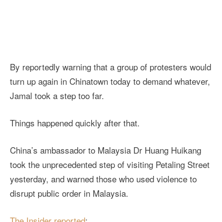
By reportedly warning that a group of protesters would
turn up again in Chinatown today to demand whatever,
Jamal took a step too far.
Things happened quickly after that.
China’s ambassador to Malaysia Dr Huang Huikang
took the unprecedented step of visiting Petaling Street
yesterday, and warned those who used violence to
disrupt public order in Malaysia.
The Insider reported
: