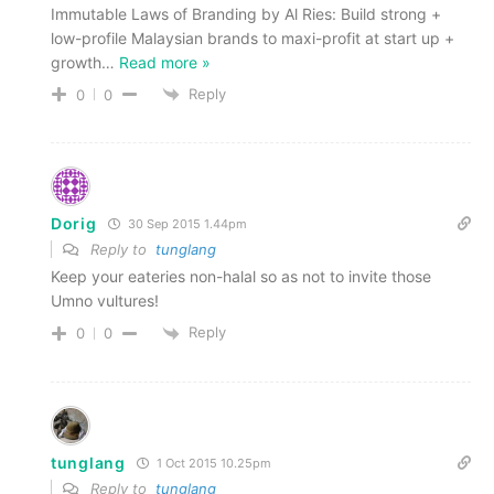
Immutable Laws of Branding by Al Ries: Build strong +
low-profile Malaysian brands to maxi-profit at start up +
growth
…
Read more »
Reply
0
0
Dorig
30 Sep 2015 1.44pm
Reply to
tunglang
Keep your eateries non-halal so as not to invite those
Umno vultures!
Reply
0
0
tunglang
1 Oct 2015 10.25pm
Reply to
tunglang