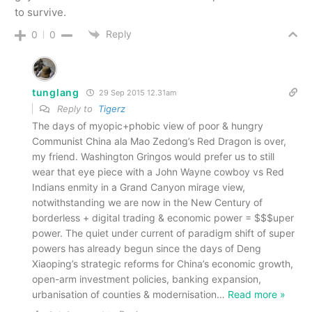
to survive.
Reply
0
0
tunglang
29 Sep 2015 12.31am
Reply to
Tigerz
The days of myopic+phobic view of poor & hungry
Communist China ala Mao Zedong’s Red Dragon is over,
my friend. Washington Gringos would prefer us to still
wear that eye piece with a John Wayne cowboy vs Red
Indians enmity in a Grand Canyon mirage view,
notwithstanding we are now in the New Century of
borderless + digital trading & economic power = $$$uper
power. The quiet under current of paradigm shift of super
powers has already begun since the days of Deng
Xiaoping’s strategic reforms for China’s economic growth,
open-arm investment policies, banking expansion,
urbanisation of counties & modernisation
…
Read more »