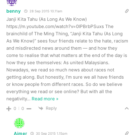
benny
28 Sep 2015 10.11am
Janji Kita Tahu (As Long As We Know)
https://m.youtube.com/watch?v=0IPBrbPSuxs The
brainchild of The Ming Thing, “Janji Kita Tahu (As Long
As We Know)” sees four friends relate to the hate, racism
and misdirected news around them — and how they
come to realise that what matters at the end of the day is
how they see themselves: As united Malaysians.
Nowadays, we read so much news about races not
getting along. But honestly, I’m sure we all have friends
or know people from different races. So do we believe
everything we read or see online? But with all the
negativity
…
Read more »
Reply
0
0
Aimer
30 Sep 2015 1.15pm