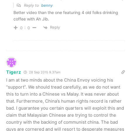
Reply to
benny
Better video than the one featuring 4 old folks drinking
coffee with Ah Jib.
Reply
0
0
Tigerz
28 Sep 2015 9.37am
I am at two minds about the China Envoy voicing his
“support”. We should tread carefully, as we do not want
this to turn into a Chinese vs Malay. It was never about
that. Furthermore, China’s human rights record is rather
bad. I guarantee you certain quarters will exploit this and
claim that Malaysian Chinese are trying to control the
country with the backing of communist china. The bad
guys are cornered and will resort to desperate measures