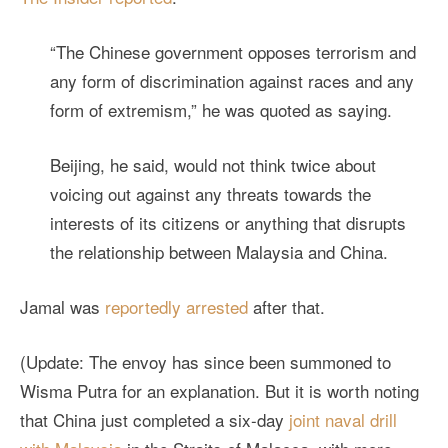
“The Chinese government opposes terrorism and
any form of discrimination against races and any
form of extremism,” he was quoted as saying.
Beijing, he said, would not think twice about
voicing out against any threats towards the
interests of its citizens or anything that disrupts
the relationship between Malaysia and China.
Jamal was
reportedly arrested
after that.
(Update: The envoy has since been summoned to
Wisma Putra for an explanation. But it is worth noting
that China just completed a six-day
joint naval drill