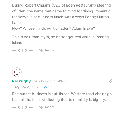
During Robert Chuan’s (CEO of Eden Restaurant) steering
of Eden, the name that came to mind for dining, romantic
rendezvous or business lunch was always Eden@Hutton
Lane.
Now? Whose minds will tick Eden? Adam & Eve?
This is no urban myth, so better get real while in Penang
Island.
Reply
0
0
Rscrugby
2 Oct 2015 10.49am
Reply to
tunglang
Restaurant business is cut-throat. Western food chains go
bust all the time. Attributing that to ethnicity is bigotry.
Reply
0
0