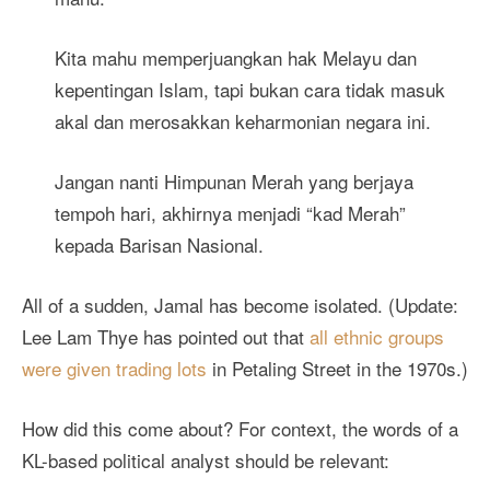
Kita mahu memperjuangkan hak Melayu dan
kepentingan Islam, tapi bukan cara tidak masuk
akal dan merosakkan keharmonian negara ini.
Jangan nanti Himpunan Merah yang berjaya
tempoh hari, akhirnya menjadi “kad Merah”
kepada Barisan Nasional.
All of a sudden, Jamal has become isolated. (Update:
Lee Lam Thye has pointed out that
all ethnic groups
were given trading lots
in Petaling Street in the 1970s.)
How did this come about? For context, the words of a
KL-based political analyst should be relevant: