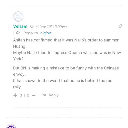
Vellam
30 Sep 2015 2.55pm
Reply to
bigjoe
Anifah has confirmed that it was Najib’s order to summon
Huang.
Maybe Najib tried to impress Obama while he was in New
York?
But BN is making a mistake to be funny with the Chinese
envoy.
It has shown to the world that au no is behind the red
rally.
Reply
0
0