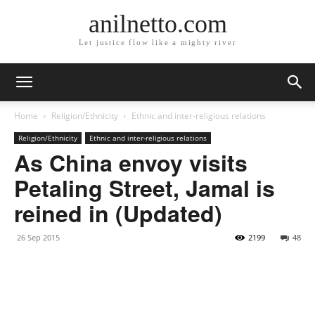
anilnetto.com
Let justice flow like a mighty river
Home
Religion/Ethnicity
Ethnic and inter-religious relations
Religion/Ethnicity
Ethnic and inter-religious relations
As China envoy visits
Petaling Street, Jamal is
reined in (Updated)
26 Sep 2015
2199
48