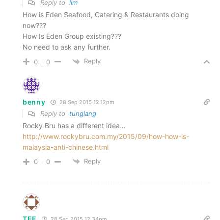
Reply to
lim
How is Eden Seafood, Catering & Restaurants doing
now???
How Is Eden Group existing???
No need to ask any further.
Reply
0
0
benny
28 Sep 2015 12.12pm
Reply to
tunglang
Rocky Bru has a different idea…
http://www.rockybru.com.my/2015/09/how-how-is-
malaysia-anti-chinese.html
Reply
0
0
TEE
28 Sep 2015 12.34pm