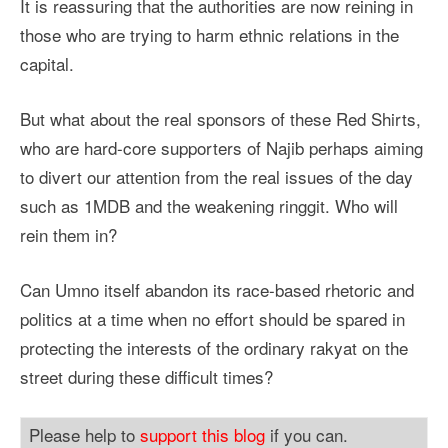
It is reassuring that the authorities are now reining in
those who are trying to harm ethnic relations in the
capital.
But what about the real sponsors of these Red Shirts,
who are hard-core supporters of Najib perhaps aiming
to divert our attention from the real issues of the day
such as 1MDB and the weakening ringgit. Who will
rein them in?
Can Umno itself abandon its race-based rhetoric and
politics at a time when no effort should be spared in
protecting the interests of the ordinary rakyat on the
street during these difficult times?
Please help to
support this blog
if you can.