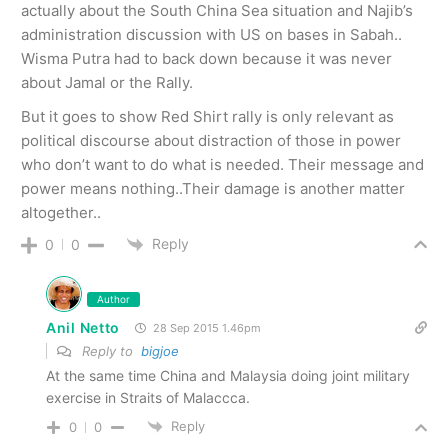
actually about the South China Sea situation and Najib’s
administration discussion with US on bases in Sabah..
Wisma Putra had to back down because it was never
about Jamal or the Rally.
But it goes to show Red Shirt rally is only relevant as
political discourse about distraction of those in power
who don’t want to do what is needed. Their message and
power means nothing..Their damage is another matter
altogether..
Reply
0
0
Author
Anil Netto
28 Sep 2015 1.46pm
Reply to
bigjoe
At the same time China and Malaysia doing joint military
exercise in Straits of Malaccca.
Reply
0
0