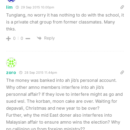
lim
29 Sep 2015 10.00pm
Tunglang, no worry it has nothing to do with the school, it
is a private chat group from former classmates. Many
thks.
Reply
0
0
zoro
28 Sep 2015 11.44pm
The money was banked into ah jib’s personal account.
Why other amno members interfere into ah jib’s
personnal affair? If they love to interfere might as go and
sued wsl. The korban, moon cake are over. Waiting for
depavali, Christmas and new year to be over?
Further, why the mid East doner also interferes into
Malaysian affair to ensure amno wins the election? Why
no callining up from foreign ministry??