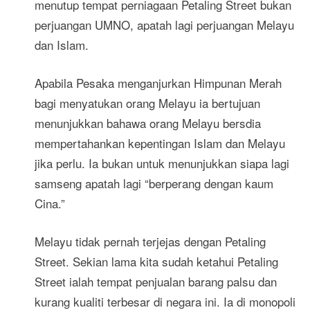
menutup tempat perniagaan Petaling Street bukan
perjuangan UMNO, apatah lagi perjuangan Melayu
dan Islam.
Apabila Pesaka menganjurkan Himpunan Merah
bagi menyatukan orang Melayu ia bertujuan
menunjukkan bahawa orang Melayu bersdia
mempertahankan kepentingan Islam dan Melayu
jika perlu. Ia bukan untuk menunjukkan siapa lagi
samseng apatah lagi “berperang dengan kaum
Cina.”
Melayu tidak pernah terjejas dengan Petaling
Street. Sekian lama kita sudah ketahui Petaling
Street ialah tempat penjualan barang palsu dan
kurang kualiti terbesar di negara ini. Ia di monopoli