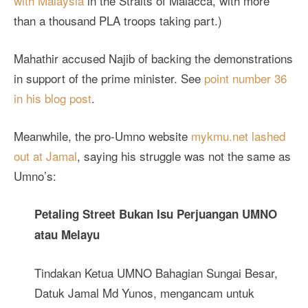
with Malaysia
in the Straits of Malacca, with more
than a thousand PLA troops taking part.)
Mahathir accused Najib of backing the demonstrations
in support of the prime minister. See
point number 36
in his blog post
.
Meanwhile, the pro-Umno website
mykmu.net lashed
out at Jamal
, saying his struggle was not the same as
Umno’s:
Petaling Street Bukan Isu Perjuangan UMNO
atau Melayu
Tindakan Ketua UMNO Bahagian Sungai Besar,
Datuk Jamal Md Yunos, mengancam untuk