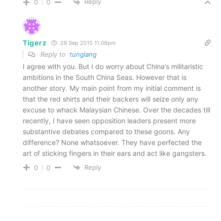
Reply
0
0
Tigerz
29 Sep 2015 11.06pm
Reply to
tunglang
I agree with you. But I do worry about China’s militaristic
ambitions in the South China Seas. However that is
another story. My main point from my initial comment is
that the red shirts and their backers will seize only any
excuse to whack Malaysian Chinese. Over the decades till
recently, I have seen opposition leaders present more
substantive debates compared to these goons. Any
difference? None whatsoever. They have perfected the
art of sticking fingers in their ears and act like gangsters.
Reply
0
0