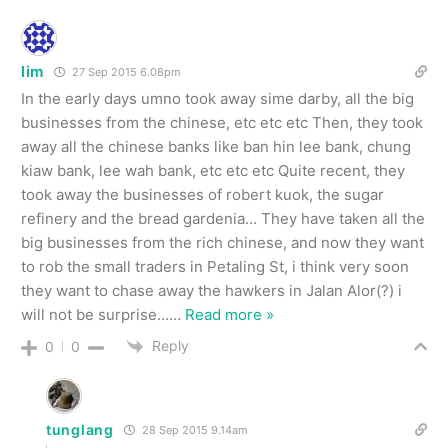
lim
27 Sep 2015 6.08pm
In the early days umno took away sime darby, all the big
businesses from the chinese, etc etc etc Then, they took
away all the chinese banks like ban hin lee bank, chung
kiaw bank, lee wah bank, etc etc etc Quite recent, they
took away the businesses of robert kuok, the sugar
refinery and the bread gardenia… They have taken all the
big businesses from the rich chinese, and now they want
to rob the small traders in Petaling St, i think very soon
they want to chase away the hawkers in Jalan Alor(?) i
will not be surprise…
…
Read more »
Reply
0
0
tunglang
28 Sep 2015 9.14am