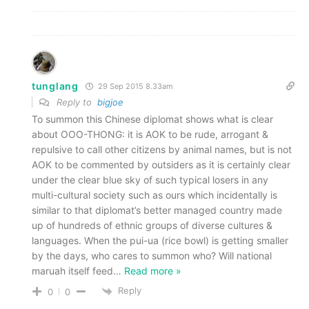
tunglang
29 Sep 2015 8.33am
Reply to
bigjoe
To summon this Chinese diplomat shows what is clear
about OOO-THONG: it is AOK to be rude, arrogant &
repulsive to call other citizens by animal names, but is not
AOK to be commented by outsiders as it is certainly clear
under the clear blue sky of such typical losers in any
multi-cultural society such as ours which incidentally is
similar to that diplomat’s better managed country made
up of hundreds of ethnic groups of diverse cultures &
languages. When the pui-ua (rice bowl) is getting smaller
by the days, who cares to summon who? Will national
maruah itself feed
…
Read more »
Reply
0
0