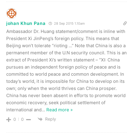
johan Khun Pana
28 Sep 2015 1.10am
Ambassador Dr. Huang statement/comment is inline with
President Xi JinPeng’s foreign policy. This means that
Beijing won’t tolerate “rioting …” Note that China is also a
permanent member of the U.N security council. This is an
extract of President Xi’s written statement – “XI: China
pursues an independent foreign policy of peace and is
committed to world peace and common development. In
today’s world, it is impossible for China to develop on its
own; only when the world thrives can China prosper.
China has never been absent in efforts to promote world
economic recovery, seek political settlement of
international and
…
Read more »
Reply
0
0