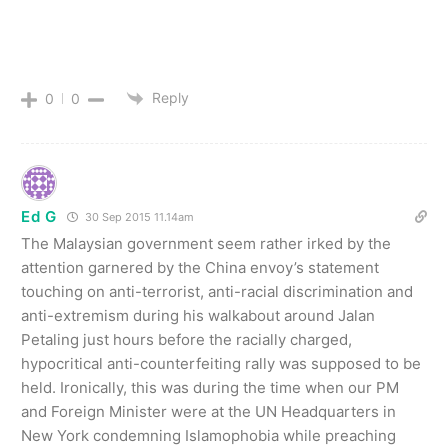
Reply
0
0
Ed G
30 Sep 2015 11.14am
The Malaysian government seem rather irked by the
attention garnered by the China envoy’s statement
touching on anti-terrorist, anti-racial discrimination and
anti-extremism during his walkabout around Jalan
Petaling just hours before the racially charged,
hypocritical anti-counterfeiting rally was supposed to be
held. Ironically, this was during the time when our PM
and Foreign Minister were at the UN Headquarters in
New York condemning Islamophobia while preaching