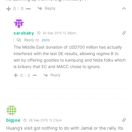
Reply
0
0
sarababy
30 Sep 2015 12.38pm
Reply to
zoro
The Middle East donation of USD700 million has actually
interfered with the last GE results, allowing regime B to
win by offering goodies to kampung and felda folks which
is bribery that EC and MACC chose to ignore.
Reply
0
0
bigjoe
28 Sep 2015 12.21pm
Huang’s visit got nothing to do with Jamal or the rally. Its