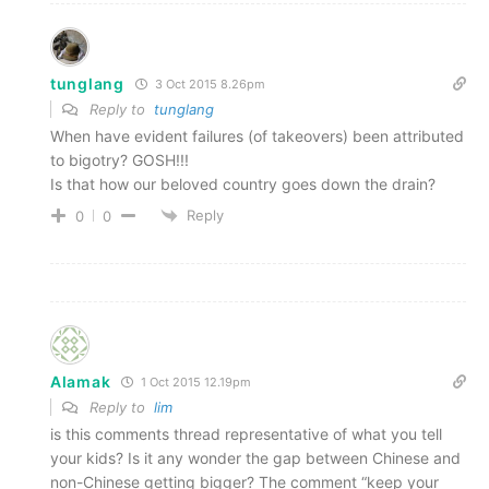
tunglang
3 Oct 2015 8.26pm
Reply to
tunglang
When have evident failures (of takeovers) been attributed
to bigotry? GOSH!!!
Is that how our beloved country goes down the drain?
Reply
0
0
Alamak
1 Oct 2015 12.19pm
Reply to
lim
is this comments thread representative of what you tell
your kids? Is it any wonder the gap between Chinese and
non-Chinese getting bigger? The comment “keep your