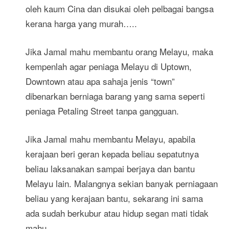
oleh kaum Cina dan disukai oleh pelbagai bangsa
kerana harga yang murah…..
Jika Jamal mahu membantu orang Melayu, maka
kempenlah agar peniaga Melayu di Uptown,
Downtown atau apa sahaja jenis “town”
dibenarkan berniaga barang yang sama seperti
peniaga Petaling Street tanpa gangguan.
Jika Jamal mahu membantu Melayu, apabila
kerajaan beri geran kepada beliau sepatutnya
beliau laksanakan sampai berjaya dan bantu
Melayu lain. Malangnya sekian banyak perniagaan
beliau yang kerajaan bantu, sekarang ini sama
ada sudah berkubur atau hidup segan mati tidak
mahu.