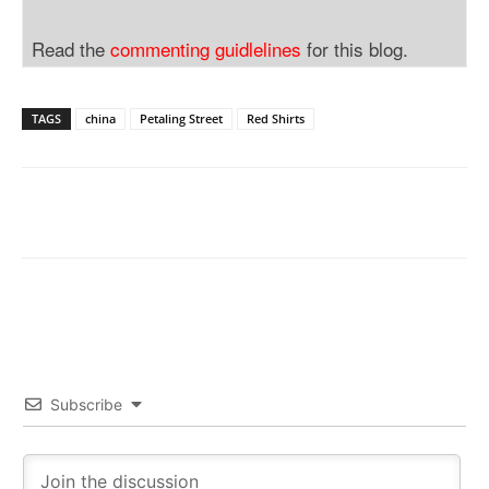
Read the
commenting guidlelines
for this blog.
TAGS
china
Petaling Street
Red Shirts
Subscribe