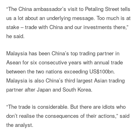
“The China ambassador’s visit to Petaling Street tells
us a lot about an underlying message. Too much is at
stake – trade with China and our investments there,”
he said.
Malaysia has been China’s top trading partner in
Asean for six consecutive years with annual trade
between the two nations exceeding US$100bn.
Malaysia is also China’s third largest Asian trading
partner after Japan and South Korea.
“The trade is considerable. But there are idiots who
don’t realise the consequences of their actions,” said
the analyst.