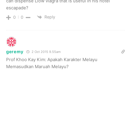
can dispense Liow viagra that is useful in his hotel
escapade?
Reply
0
0
geremy
2 Oct 2015 9.55am
Prof Khoo Kay Kim: Apakah Karakter Melayu
Memasudkan Maruah Melayu?