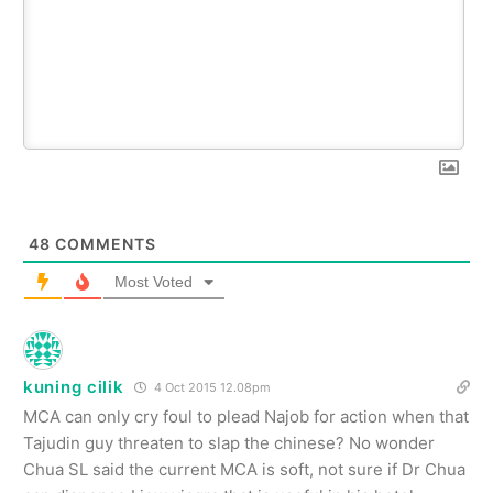
48
COMMENTS
Most Voted
kuning cilik
4 Oct 2015 12.08pm
MCA can only cry foul to plead Najob for action when that
Tajudin guy threaten to slap the chinese? No wonder
Chua SL said the current MCA is soft, not sure if Dr Chua