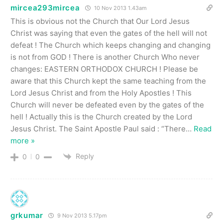
mircea293mircea
10 Nov 2013 1.43am
This is obvious not the Church that Our Lord Jesus
Christ was saying that even the gates of the hell will not
defeat ! The Church which keeps changing and changing
is not from GOD ! There is another Church Who never
changes: EASTERN ORTHODOX CHURCH ! Please be
aware that this Church kept the same teaching from the
Lord Jesus Christ and from the Holy Apostles ! This
Church will never be defeated even by the gates of the
hell ! Actually this is the Church created by the Lord
Jesus Christ. The Saint Apostle Paul said : “There
…
Read
more »
Reply
0
0
grkumar
9 Nov 2013 5.17pm