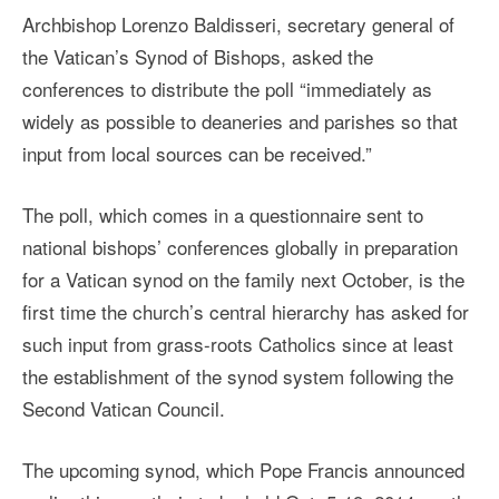
Archbishop Lorenzo Baldisseri, secretary general of
the Vatican’s Synod of Bishops, asked the
conferences to distribute the poll “immediately as
widely as possible to deaneries and parishes so that
input from local sources can be received.”
The poll, which comes in a questionnaire sent to
national bishops’ conferences globally in preparation
for a Vatican synod on the family next October, is the
first time the church’s central hierarchy has asked for
such input from grass-roots Catholics since at least
the establishment of the synod system following the
Second Vatican Council.
The upcoming synod, which Pope Francis announced