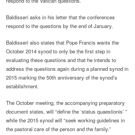
respond to the Vatican questions.
Baldisseri asks in his letter that the conferences
respond to the questions by the end of January.
Baldisseri also states that Pope Francis wants the
October 2014 synod to only be the first step in
evaluating these questions and that he intends to
address the questions again during a planned synod in
2015 marking the 50th anniversary of the synod’s
establishment.
The October meeting, the accompanying preparatory
document states, will “define the ‘status quaestionis’ ”
while the 2015 synod will “seek working guidelines in
the pastoral care of the person and the family.”