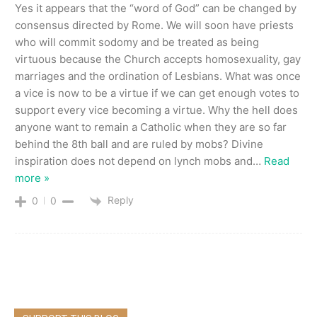
Yes it appears that the “word of God” can be changed by
consensus directed by Rome. We will soon have priests
who will commit sodomy and be treated as being
virtuous because the Church accepts homosexuality, gay
marriages and the ordination of Lesbians. What was once
a vice is now to be a virtue if we can get enough votes to
support every vice becoming a virtue. Why the hell does
anyone want to remain a Catholic when they are so far
behind the 8th ball and are ruled by mobs? Divine
inspiration does not depend on lynch mobs and
…
Read
more »
Reply
0
0