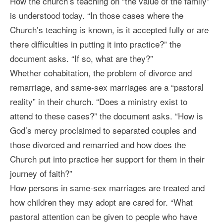
How the church’s teaching on “the value of the family”
is understood today. “In those cases where the
Church’s teaching is known, is it accepted fully or are
there difficulties in putting it into practice?” the
document asks. “If so, what are they?”
Whether cohabitation, the problem of divorce and
remarriage, and same-sex marriages are a “pastoral
reality” in their church. “Does a ministry exist to
attend to these cases?” the document asks. “How is
God’s mercy proclaimed to separated couples and
those divorced and remarried and how does the
Church put into practice her support for them in their
journey of faith?”
How persons in same-sex marriages are treated and
how children they may adopt are cared for. “What
pastoral attention can be given to people who have