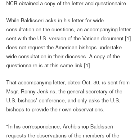
NCR obtained a copy of the letter and questionnaire.
While Baldisseri asks in his letter for wide
consultation on the questions, an accompanying letter
sent with the U.S. version of the Vatican document [1]
does not request the American bishops undertake
wide consultation in their dioceses. A copy of the
questionnaire is at this same link [1].
That accompanying letter, dated Oct. 30, is sent from
Msgr. Ronny Jenkins, the general secretary of the
U.S. bishops’ conference, and only asks the U.S.
bishops to provide their own observations.
“In his correspondence, Archbishop Baldisseri
requests the observations of the members of the