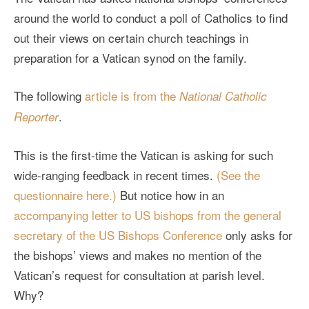
around the world to conduct a poll of Catholics to find
out their views on certain church teachings in
preparation for a Vatican synod on the family.
The following
article is from the
National Catholic
.
Reporter
This is the first-time the Vatican is asking for such
wide-ranging feedback in recent times.
(See the
questionnaire here.)
But notice how in an
accompanying letter to US bishops from the general
secretary of the US Bishops Conference
only asks for
the bishops’ views and makes no mention of the
Vatican’s request for consultation at parish level.
Why?