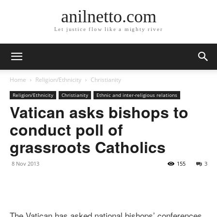
anilnetto.com
Let justice flow like a mighty river
Home
Religion/Ethnicity
Christianity
Religion/Ethnicity
Christianity
Ethnic and inter-religious relations
Vatican asks bishops to
conduct poll of
grassroots Catholics
8 Nov 2013
155
3
The Vatican has asked national bishops’ conferences