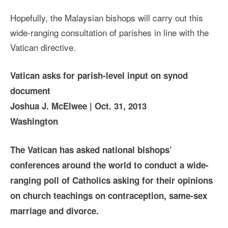
Hopefully, the Malaysian bishops will carry out this
wide-ranging consultation of parishes in line with the
Vatican directive.
Vatican asks for parish-level input on synod
document
Joshua J. McElwee | Oct. 31, 2013
Washington
The Vatican has asked national bishops’
conferences around the world to conduct a wide-
ranging poll of Catholics asking for their opinions
on church teachings on contraception, same-sex
marriage and divorce.