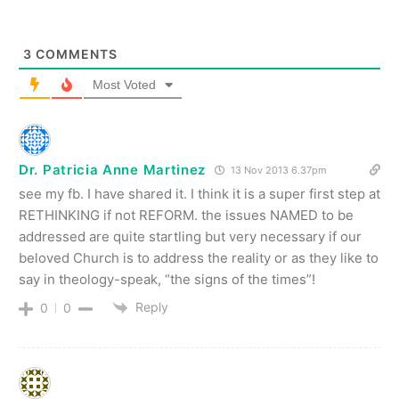
3
COMMENTS
Most Voted
Dr. Patricia Anne Martinez
13 Nov 2013 6.37pm
see my fb. I have shared it. I think it is a super first step at
RETHINKING if not REFORM. the issues NAMED to be
addressed are quite startling but very necessary if our
beloved Church is to address the reality or as they like to
say in theology-speak, “the signs of the times”!
Reply
0
0