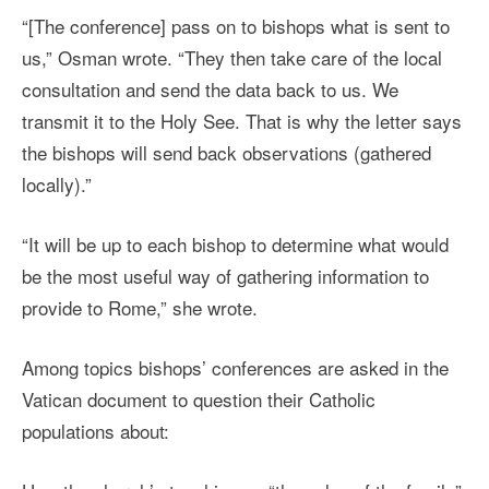
“[The conference] pass on to bishops what is sent to
us,” Osman wrote. “They then take care of the local
consultation and send the data back to us. We
transmit it to the Holy See. That is why the letter says
the bishops will send back observations (gathered
locally).”
“It will be up to each bishop to determine what would
be the most useful way of gathering information to
provide to Rome,” she wrote.
Among topics bishops’ conferences are asked in the
Vatican document to question their Catholic
populations about: