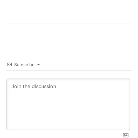
Subscribe