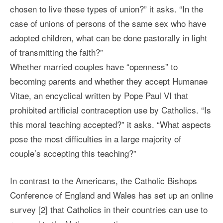
chosen to live these types of union?” it asks. “In the
case of unions of persons of the same sex who have
adopted children, what can be done pastorally in light
of transmitting the faith?”
Whether married couples have “openness” to
becoming parents and whether they accept Humanae
Vitae, an encyclical written by Pope Paul VI that
prohibited artificial contraception use by Catholics. “Is
this moral teaching accepted?” it asks. “What aspects
pose the most difficulties in a large majority of
couple’s accepting this teaching?”
In contrast to the Americans, the Catholic Bishops
Conference of England and Wales has set up an online
survey [2] that Catholics in their countries can use to