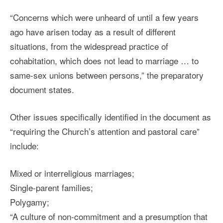
“Concerns which were unheard of until a few years
ago have arisen today as a result of different
situations, from the widespread practice of
cohabitation, which does not lead to marriage … to
same-sex unions between persons,” the preparatory
document states.
Other issues specifically identified in the document as
“requiring the Church’s attention and pastoral care”
include:
Mixed or interreligious marriages;
Single-parent families;
Polygamy;
“A culture of non-commitment and a presumption that