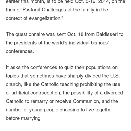
earlier this month, is to be held Oct. 5-19, 2014, on the
theme “Pastoral Challenges of the family in the
context of evangelization.”
The questionnaire was sent Oct. 18 from Baldisseri to
the presidents of the world’s individual bishops’
conferences.
It asks the conferences to quiz their populations on
topics that sometimes have sharply divided the U.S.
church, like the Catholic teaching prohibiting the use
of artificial contraception, the possibility of a divorced
Catholic to remarry or receive Communion, and the
number of young people choosing to live together
before marrying.