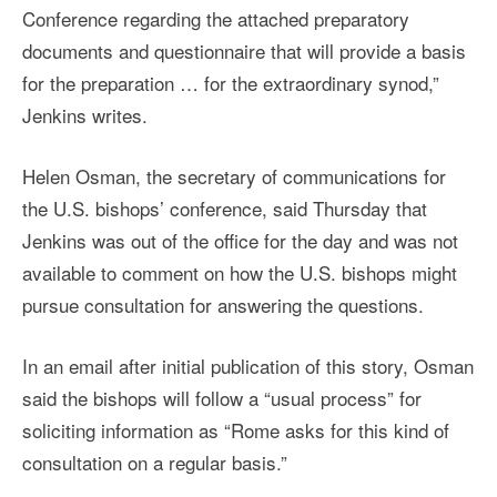
Conference regarding the attached preparatory
documents and questionnaire that will provide a basis
for the preparation … for the extraordinary synod,”
Jenkins writes.
Helen Osman, the secretary of communications for
the U.S. bishops’ conference, said Thursday that
Jenkins was out of the office for the day and was not
available to comment on how the U.S. bishops might
pursue consultation for answering the questions.
In an email after initial publication of this story, Osman
said the bishops will follow a “usual process” for
soliciting information as “Rome asks for this kind of
consultation on a regular basis.”