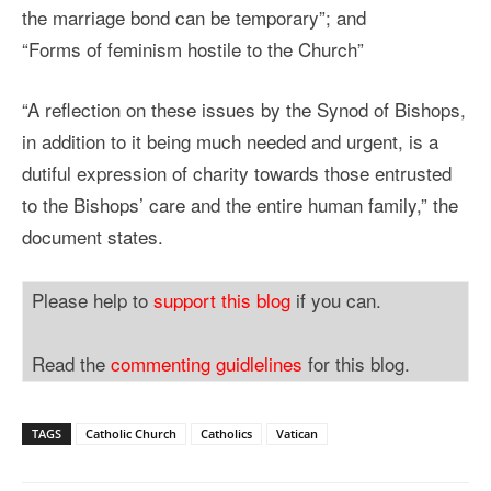
the marriage bond can be temporary”; and
“Forms of feminism hostile to the Church”
“A reflection on these issues by the Synod of Bishops,
in addition to it being much needed and urgent, is a
dutiful expression of charity towards those entrusted
to the Bishops’ care and the entire human family,” the
document states.
Please help to
support this blog
if you can.
Read the
commenting guidlelines
for this blog.
TAGS
Catholic Church
Catholics
Vatican