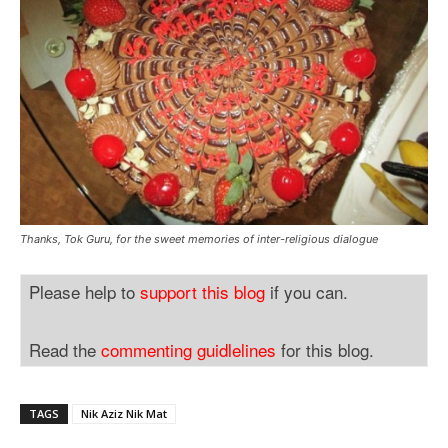
Thanks, Tok Guru, for the sweet memories of inter-religious dialogue
Please help to
support this blog
if you can.
Read the
commenting guidlelines
for this blog.
TAGS
Nik Aziz Nik Mat