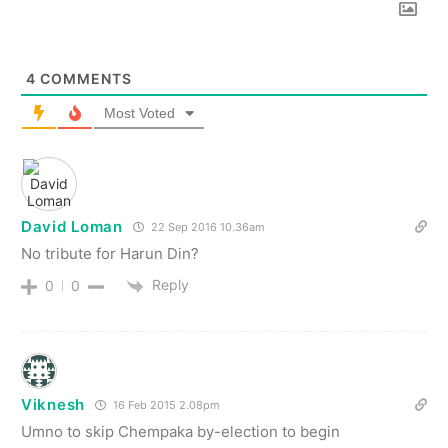
4
COMMENTS
Most Voted
David Loman
22 Sep 2016 10.36am
No tribute for Harun Din?
Reply
0
0
Viknesh
16 Feb 2015 2.08pm
Umno to skip Chempaka by-election to begin