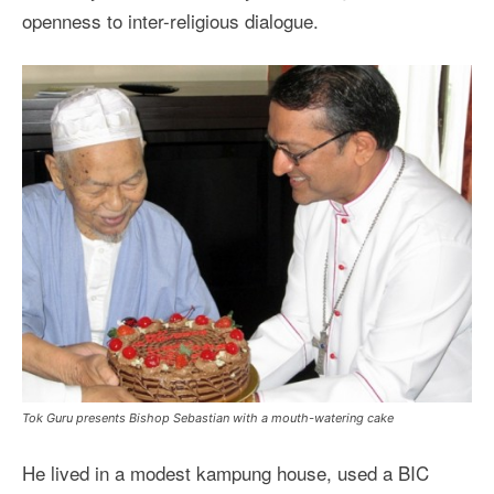
openness to inter-religious dialogue.
Tok Guru presents Bishop Sebastian with a mouth-watering cake
He lived in a modest kampung house, used a BIC