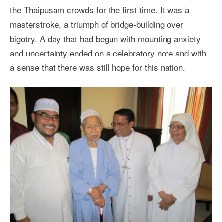
the Thaipusam crowds for the first time. It was a
masterstroke, a triumph of bridge-building over
bigotry. A day that had begun with mounting anxiety
and uncertainty ended on a celebratory note and with
a sense that there was still hope for this nation.