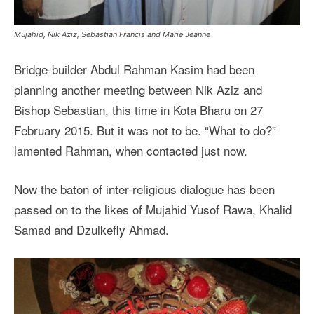
Mujahid, Nik Aziz, Sebastian Francis and Marie Jeanne
Bridge-builder Abdul Rahman Kasim had been
planning another meeting between Nik Aziz and
Bishop Sebastian, this time in Kota Bharu on 27
February 2015. But it was not to be. “What to do?”
lamented Rahman, when contacted just now.
Now the baton of inter-religious dialogue has been
passed on to the likes of Mujahid Yusof Rawa, Khalid
Samad and Dzulkefly Ahmad.