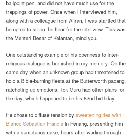
ballpoint pen, and did not have much use for the
trappings of power. Once when I interviewed him,
along with a colleague from Aliran, I was startled that
he opted to sit on the floor for the interview. This was
the Menteri Besar of Kelantan, mind you.
One outstanding example of his openness to inter-
religious dialogue is burnished in my memory. On the
same day when an unknown group had threatened to
hold a Bible-burning fiesta at the Butterworth padang,
ratcheting up emotions, Tok Guru had other plans for
the day, which happened to be his 82nd birthday.
He chose to diffuse tension by
sweetening ties with
Bishop Sebastian Francis
in Penang, presenting him
with a sumptuous cake, hours after wading through