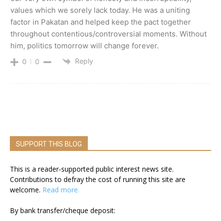
values which we sorely lack today. He was a uniting
factor in Pakatan and helped keep the pact together
throughout contentious/controversial moments. Without
him, politics tomorrow will change forever.
Reply
0
0
SUPPORT THIS BLOG
This is a reader-supported public interest news site.
Contributions to defray the cost of running this site are
welcome.
Read more.
By bank transfer/cheque deposit: