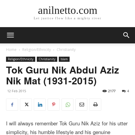
anilnetto.com
Let justice flow like a mighty river
Home
Religion/Ethnicity
Christianity
Religion/Ethnicity
Christianity
Islam
Tok Guru Nik Abdul Aziz
Nik Mat (1931-2015)
12 Feb 2015
2177
4
I will always remember Tok Guru Nik Aziz for his utter
simplicity, his humble lifestyle and his genuine