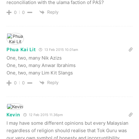
reconciliation with the ulama faction of PAS?
Reply
0
0
Phua Kai Lit
13 Feb 2015 10.01am
One, two, many Nik Azizs
One, two, many Anwar Ibrahims
One, two, many Lim Kit SIangs
Reply
0
0
Kevin
12 Feb 2015 11.36pm
I may have some different opinions but every Malaysian
regardless of religion should realise that Tok Guru was
our very own symbol of honesty and incorruptibility,