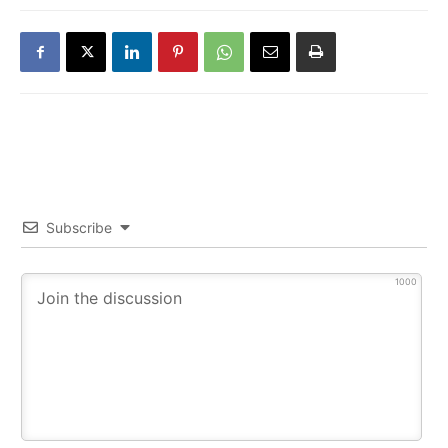
Subscribe
1000