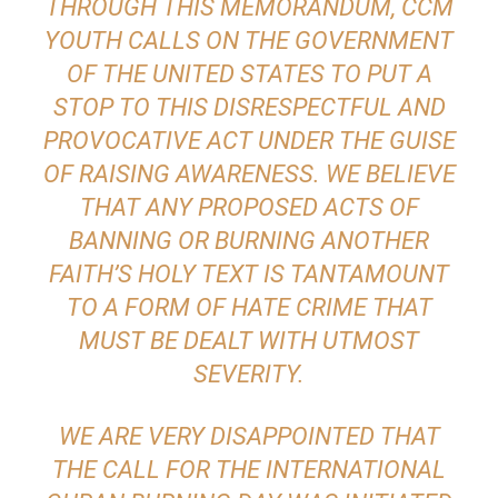
THROUGH THIS MEMORANDUM, CCM
YOUTH CALLS ON THE GOVERNMENT
OF THE UNITED STATES TO PUT A
STOP TO THIS DISRESPECTFUL AND
PROVOCATIVE ACT UNDER THE GUISE
OF RAISING AWARENESS. WE BELIEVE
THAT ANY PROPOSED ACTS OF
BANNING OR BURNING ANOTHER
FAITH’S HOLY TEXT IS TANTAMOUNT
TO A FORM OF HATE CRIME THAT
MUST BE DEALT WITH UTMOST
SEVERITY.
WE ARE VERY DISAPPOINTED THAT
THE CALL FOR THE INTERNATIONAL