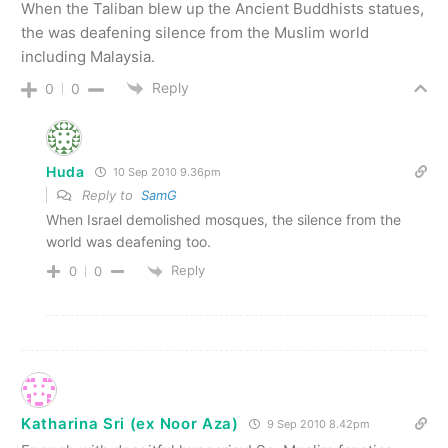
When the Taliban blew up the Ancient Buddhists statues,
the was deafening silence from the Muslim world
including Malaysia.
Reply
0
0
Huda
10 Sep 2010 9.36pm
Reply to
SamG
When Israel demolished mosques, the silence from the
world was deafening too.
Reply
0
0
Katharina Sri (ex Noor Aza)
9 Sep 2010 8.42pm