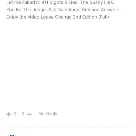
Let me called it: 911 Bigots & Lies. The Bushy Lies.
You Be The Judge. Ask Questions. Demand Answers.
Enjoy the video:Loose Change 2nd Edition (Full)
Reply
0
0