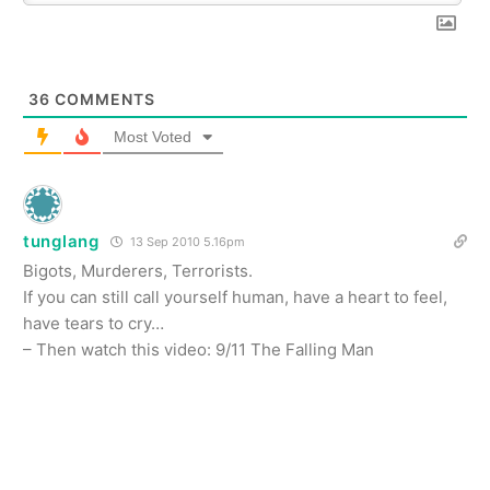
36
COMMENTS
Most Voted
tunglang
13 Sep 2010 5.16pm
Bigots, Murderers, Terrorists.
If you can still call yourself human, have a heart to feel,
have tears to cry…
– Then watch this video: 9/11 The Falling Man