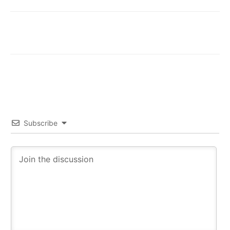
Subscribe