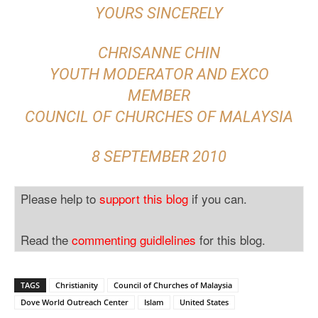
YOURS SINCERELY
CHRISANNE CHIN
YOUTH MODERATOR AND EXCO
MEMBER
COUNCIL OF CHURCHES OF MALAYSIA
8 SEPTEMBER 2010
Please help to
support this blog
if you can.
Read the
commenting guidlelines
for this blog.
TAGS
Christianity
Council of Churches of Malaysia
Dove World Outreach Center
Islam
United States