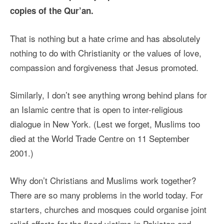
copies of the Qur’an.
That is nothing but a hate crime and has absolutely
nothing to do with Christianity or the values of love,
compassion and forgiveness that Jesus promoted.
Similarly, I don’t see anything wrong behind plans for
an Islamic centre that is open to inter-religious
dialogue in New York. (Lest we forget, Muslims too
died at the World Trade Centre on 11 September
2001.)
Why don’t Christians and Muslims work together?
There are so many problems in the world today. For
starters, churches and mosques could organise joint
relief efforts for the flood victims in Pakistan and