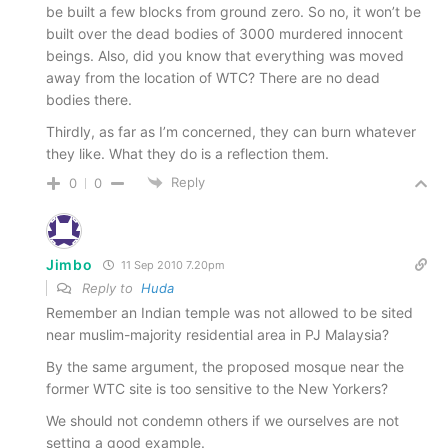
be built a few blocks from ground zero. So no, it won’t be
built over the dead bodies of 3000 murdered innocent
beings. Also, did you know that everything was moved
away from the location of WTC? There are no dead
bodies there.
Thirdly, as far as I’m concerned, they can burn whatever
they like. What they do is a reflection them.
Reply
0
0
Jimbo
11 Sep 2010 7.20pm
Reply to
Huda
Remember an Indian temple was not allowed to be sited
near muslim-majority residential area in PJ Malaysia?
By the same argument, the proposed mosque near the
former WTC site is too sensitive to the New Yorkers?
We should not condemn others if we ourselves are not
setting a good example.