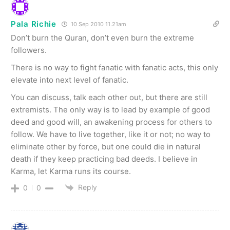
Pala Richie
10 Sep 2010 11.21am
Don’t burn the Quran, don’t even burn the extreme
followers.
There is no way to fight fanatic with fanatic acts, this only
elevate into next level of fanatic.
You can discuss, talk each other out, but there are still
extremists. The only way is to lead by example of good
deed and good will, an awakening process for others to
follow. We have to live together, like it or not; no way to
eliminate other by force, but one could die in natural
death if they keep practicing bad deeds. I believe in
Karma, let Karma runs its course.
Reply
0
0