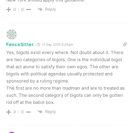
Reply
0
0
FenceSitter
11 Sep 2010 9.05am
Yes, bigots exist every where. Not doubt about it. There
are two categories of bigots. One is the individual bigot
that act alone to satisfy their own egos. The other are
bigots with political agendas usually protected and
sponsored by a ruling regime.
The first are no more than madman and are to treated as
such. The second category of bigots can only be gotten
rid off at the ballot box.
Reply
0
0