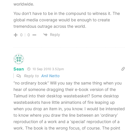
worldwide.
You don’t have to be in the compound to witness it. The
global media coverage would be enough to create
tremendous outrage across the world.
Reply
0
0
Sean
10 Sep 2010 3.52pm
Reply to
Anil Netto
“no ordinary book” Will you say the same thing when you
hear of someone dragging their e-book version of the
Talmud into their desktop wastebasket? Some desktop
wastebaskets have little animations of fire leaping up
when you drop an item in, you know. I would be interested
to know where you draw the line between an ‘ordinary’
reproduction of a work and a ‘special’ reproduction of a
work. The book is the wrong focus, of course. The point