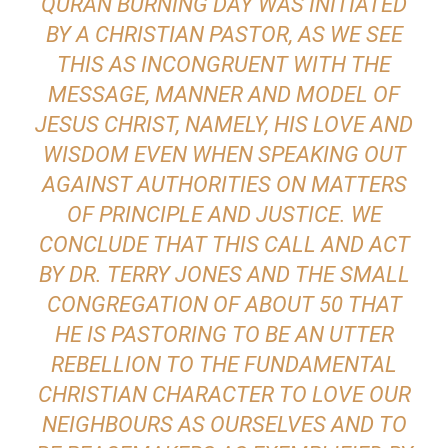
QURAN BURNING DAY WAS INITIATED
BY A CHRISTIAN PASTOR, AS WE SEE
THIS AS INCONGRUENT WITH THE
MESSAGE, MANNER AND MODEL OF
JESUS CHRIST, NAMELY, HIS LOVE AND
WISDOM EVEN WHEN SPEAKING OUT
AGAINST AUTHORITIES ON MATTERS
OF PRINCIPLE AND JUSTICE. WE
CONCLUDE THAT THIS CALL AND ACT
BY DR. TERRY JONES AND THE SMALL
CONGREGATION OF ABOUT 50 THAT
HE IS PASTORING TO BE AN UTTER
REBELLION TO THE FUNDAMENTAL
CHRISTIAN CHARACTER TO LOVE OUR
NEIGHBOURS AS OURSELVES AND TO