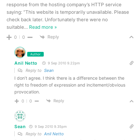
response from the hosting company’s HTTP service
saying: “This website is temporarily unavailable. Please
check back later. Unfortunately there were no
suitable
…
Read more »
Reply
0
0
Author
Anil Netto
9 Sep 2010 9.22pm
Reply to
Sean
I don’t agree. I think there is a difference between the
right to freedom of expression and incitement/obvious
provocation.
Reply
0
0
Sean
9 Sep 2010 9.35pm
Reply to
Anil Netto