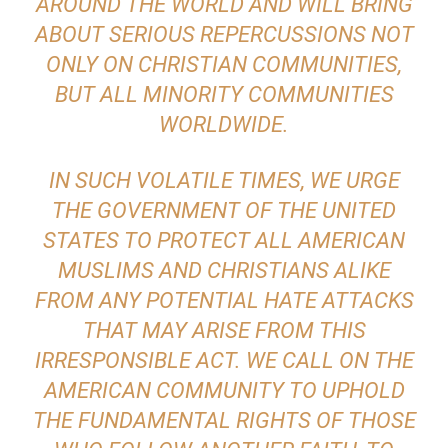
AROUND THE WORLD AND WILL BRING
ABOUT SERIOUS REPERCUSSIONS NOT
ONLY ON CHRISTIAN COMMUNITIES,
BUT ALL MINORITY COMMUNITIES
WORLDWIDE.
IN SUCH VOLATILE TIMES, WE URGE
THE GOVERNMENT OF THE UNITED
STATES TO PROTECT ALL AMERICAN
MUSLIMS AND CHRISTIANS ALIKE
FROM ANY POTENTIAL HATE ATTACKS
THAT MAY ARISE FROM THIS
IRRESPONSIBLE ACT. WE CALL ON THE
AMERICAN COMMUNITY TO UPHOLD
THE FUNDAMENTAL RIGHTS OF THOSE