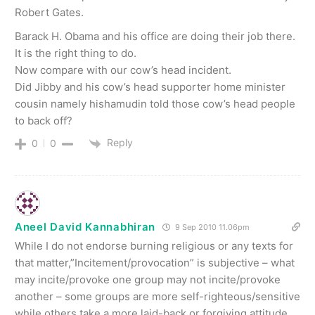
Robert Gates.
Barack H. Obama and his office are doing their job there.
It is the right thing to do.
Now compare with our cow’s head incident.
Did Jibby and his cow’s head supporter home minister
cousin namely hishamudin told those cow’s head people
to back off?
Reply
0
0
Aneel David Kannabhiran
9 Sep 2010 11.06pm
While I do not endorse burning religious or any texts for
that matter,”Incitement/provocation” is subjective – what
may incite/provoke one group may not incite/provoke
another – some groups are more self-righteous/sensitive
while others take a more laid-back or forgiving attitude.