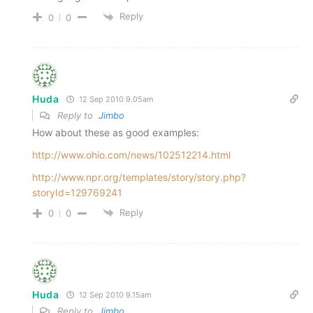
Reply
0
0
Huda
12 Sep 2010 9.05am
Reply to
Jimbo
How about these as good examples:
http://www.ohio.com/news/102512214.html
http://www.npr.org/templates/story/story.php?
storyId=129769241
Reply
0
0
Huda
12 Sep 2010 9.15am
Reply to
Jimbo