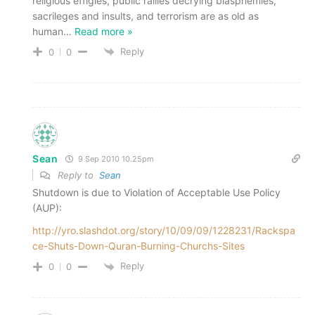
religious effigies, public rallies decrying blasphemies,
sacrileges and insults, and terrorism are as old as
human
…
Read more »
Reply
0
0
Sean
9 Sep 2010 10.25pm
Reply to
Sean
Shutdown is due to Violation of Acceptable Use Policy
(AUP):
http://yro.slashdot.org/story/10/09/09/1228231/Rackspa
ce-Shuts-Down-Quran-Burning-Churchs-Sites
Reply
0
0