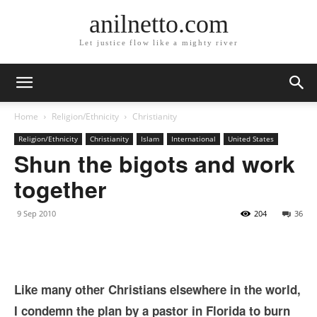
anilnetto.com
Let justice flow like a mighty river
Home
Religion/Ethnicity
Christianity
Religion/Ethnicity
Christianity
Islam
International
United States
Shun the bigots and work
together
9 Sep 2010
204
36
Like many other Christians elsewhere in the world,
I condemn the plan by a pastor in Florida to burn