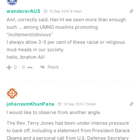
wandererAUS
10 Sep 2010 8.14am
Anil, correctly said. Hav’nt we seen more than enough
such … among UMNO muslims promoting
“incitement/obvious”
I always allow 3-5 per cent of these racial or religious
mud-heads in our society.
hello, Ibrahim Ali!
Reply
0
0
johanssmKhunPana
10 Sep 2010 7.50am
I would like to observe from another angle.
The Rev. Terry Jones had been under intense pressure
to back off, including a statement from President Barack
Obama and a personal call from U.S. Defense Secretary