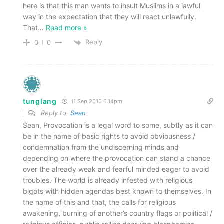
here is that this man wants to insult Muslims in a lawful
way in the expectation that they will react unlawfully.
That
…
Read more »
Reply
0
0
tunglang
11 Sep 2010 6.14pm
Reply to
Sean
Sean, Provocation is a legal word to some, subtly as it can
be in the name of basic rights to avoid obviousness /
condemnation from the undiscerning minds and
depending on where the provocation can stand a chance
over the already weak and fearful minded eager to avoid
troubles. The world is already infested with religious
bigots with hidden agendas best known to themselves. In
the name of this and that, the calls for religious
awakening, burning of another’s country flags or political /