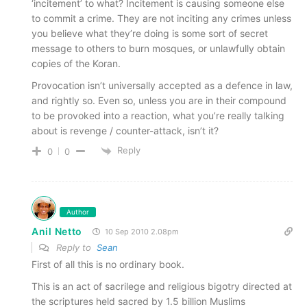
‘incitement’ to what? Incitement is causing someone else
to commit a crime. They are not inciting any crimes unless
you believe what they’re doing is some sort of secret
message to others to burn mosques, or unlawfully obtain
copies of the Koran.
Provocation isn’t universally accepted as a defence in law,
and rightly so. Even so, unless you are in their compound
to be provoked into a reaction, what you’re really talking
about is revenge / counter-attack, isn’t it?
Reply
0
0
Author
Anil Netto
10 Sep 2010 2.08pm
Reply to
Sean
First of all this is no ordinary book.
This is an act of sacrilege and religious bigotry directed at
the scriptures held sacred by 1.5 billion Muslims