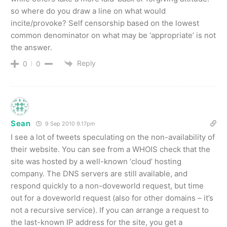
so where do you draw a line on what would
incite/provoke? Self censorship based on the lowest
common denominator on what may be ‘appropriate’ is not
the answer.
Reply
0
0
Sean
9 Sep 2010 9.17pm
I see a lot of tweets speculating on the non-availability of
their website. You can see from a WHOIS check that the
site was hosted by a well-known ‘cloud’ hosting
company. The DNS servers are still available, and
respond quickly to a non-doveworld request, but time
out for a doveworld request (also for other domains – it’s
not a recursive service). If you can arrange a request to
the last-known IP address for the site, you get a