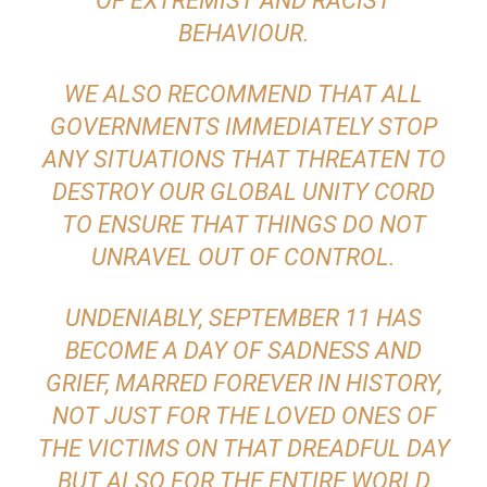
OF EXTREMIST AND RACIST
BEHAVIOUR.
WE ALSO RECOMMEND THAT ALL
GOVERNMENTS IMMEDIATELY STOP
ANY SITUATIONS THAT THREATEN TO
DESTROY OUR GLOBAL UNITY CORD
TO ENSURE THAT THINGS DO NOT
UNRAVEL OUT OF CONTROL.
UNDENIABLY, SEPTEMBER 11 HAS
BECOME A DAY OF SADNESS AND
GRIEF, MARRED FOREVER IN HISTORY,
NOT JUST FOR THE LOVED ONES OF
THE VICTIMS ON THAT DREADFUL DAY
BUT ALSO FOR THE ENTIRE WORLD