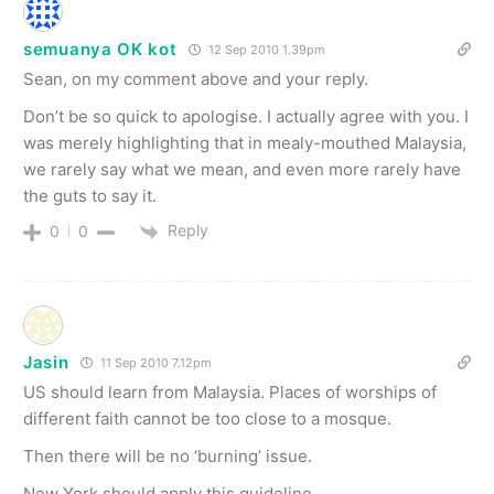
semuanya OK kot
12 Sep 2010 1.39pm
Sean, on my comment above and your reply.
Don’t be so quick to apologise. I actually agree with you. I
was merely highlighting that in mealy-mouthed Malaysia,
we rarely say what we mean, and even more rarely have
the guts to say it.
Reply
0
0
Jasin
11 Sep 2010 7.12pm
US should learn from Malaysia. Places of worships of
different faith cannot be too close to a mosque.
Then there will be no ‘burning’ issue.
New York should apply this guideline.