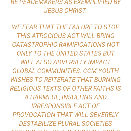
BE PEACEMAKERS AS EXEMPLIFIED BY
JESUS CHRIST.
WE FEAR THAT THE FAILURE TO STOP
THIS ATROCIOUS ACT WILL BRING
CATASTROPHIC RAMIFICATIONS NOT
ONLY TO THE UNITED STATES BUT
WILL ALSO ADVERSELY IMPACT
GLOBAL COMMUNITIES. CCM YOUTH
WISHES TO REITERATE THAT BURNING
RELIGIOUS TEXTS OF OTHER FAITHS IS
A HARMFUL, INSULTING AND
IRRESPONSIBLE ACT OF
PROVOCATION THAT WILL SEVERELY
DESTABILIZE PLURAL SOCIETIES