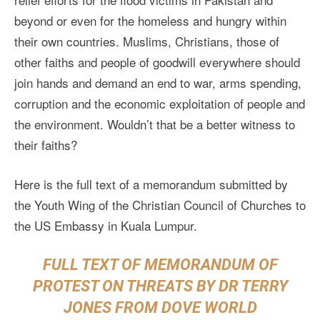
beyond or even for the homeless and hungry within
their own countries. Muslims, Christians, those of
other faiths and people of goodwill everywhere should
join hands and demand an end to war, arms spending,
corruption and the economic exploitation of people and
the environment. Wouldn’t that be a better witness to
their faiths?
Here is the full text of a memorandum submitted by
the Youth Wing of the Christian Council of Churches to
the US Embassy in Kuala Lumpur.
FULL TEXT OF MEMORANDUM OF
PROTEST ON THREATS BY DR TERRY
JONES FROM DOVE WORLD