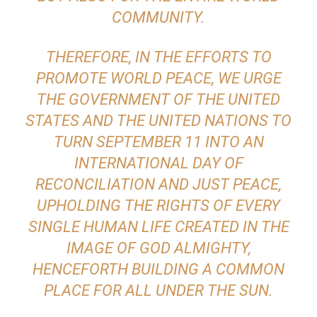
COMMUNITY.
THEREFORE, IN THE EFFORTS TO
PROMOTE WORLD PEACE, WE URGE
THE GOVERNMENT OF THE UNITED
STATES AND THE UNITED NATIONS TO
TURN SEPTEMBER 11 INTO AN
INTERNATIONAL DAY OF
RECONCILIATION AND JUST PEACE,
UPHOLDING THE RIGHTS OF EVERY
SINGLE HUMAN LIFE CREATED IN THE
IMAGE OF GOD ALMIGHTY,
HENCEFORTH BUILDING A COMMON
PLACE FOR ALL UNDER THE SUN.