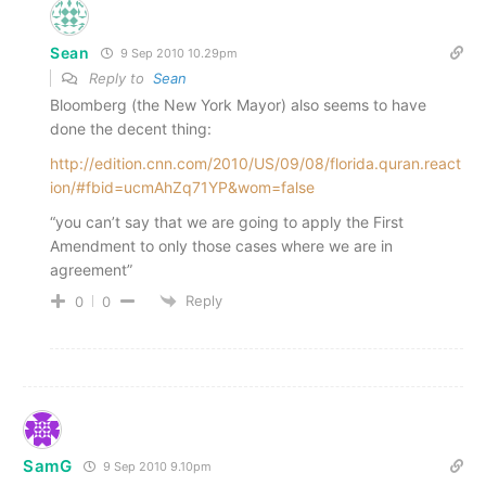
Sean
9 Sep 2010 10.29pm
Reply to
Sean
Bloomberg (the New York Mayor) also seems to have
done the decent thing:
http://edition.cnn.com/2010/US/09/08/florida.quran.react
ion/#fbid=ucmAhZq71YP&wom=false
“you can’t say that we are going to apply the First
Amendment to only those cases where we are in
agreement”
Reply
0
0
SamG
9 Sep 2010 9.10pm