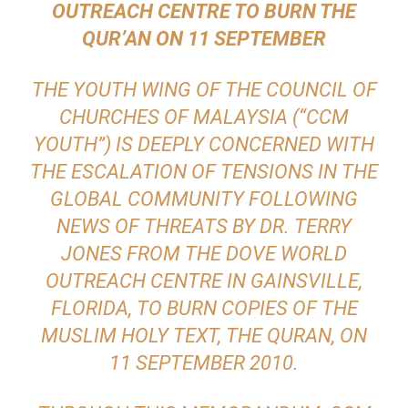
OUTREACH CENTRE TO BURN THE
QUR’AN ON 11 SEPTEMBER
THE YOUTH WING OF THE COUNCIL OF
CHURCHES OF MALAYSIA (“CCM
YOUTH”) IS DEEPLY CONCERNED WITH
THE ESCALATION OF TENSIONS IN THE
GLOBAL COMMUNITY FOLLOWING
NEWS OF THREATS BY DR. TERRY
JONES FROM THE DOVE WORLD
OUTREACH CENTRE IN GAINSVILLE,
FLORIDA, TO BURN COPIES OF THE
MUSLIM HOLY TEXT, THE QURAN, ON
11 SEPTEMBER 2010.