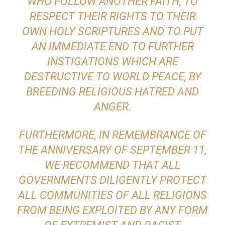
WHO FOLLOW ANOTHER FAITH, TO
RESPECT THEIR RIGHTS TO THEIR
OWN HOLY SCRIPTURES AND TO PUT
AN IMMEDIATE END TO FURTHER
INSTIGATIONS WHICH ARE
DESTRUCTIVE TO WORLD PEACE, BY
BREEDING RELIGIOUS HATRED AND
ANGER.
FURTHERMORE, IN REMEMBRANCE OF
THE ANNIVERSARY OF SEPTEMBER 11,
WE RECOMMEND THAT ALL
GOVERNMENTS DILIGENTLY PROTECT
ALL COMMUNITIES OF ALL RELIGIONS
FROM BEING EXPLOITED BY ANY FORM