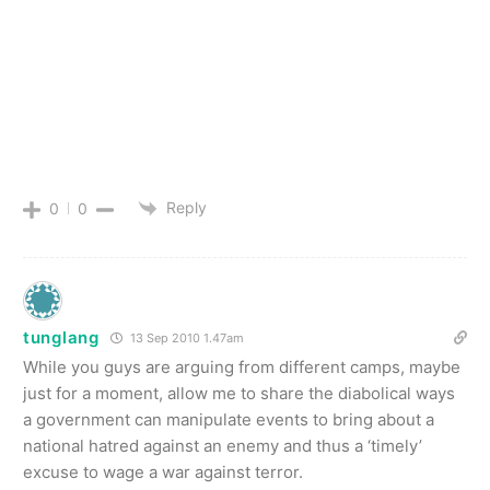
Reply
0
0
tunglang
13 Sep 2010 1.47am
While you guys are arguing from different camps, maybe
just for a moment, allow me to share the diabolical ways
a government can manipulate events to bring about a
national hatred against an enemy and thus a ‘timely’
excuse to wage a war against terror.