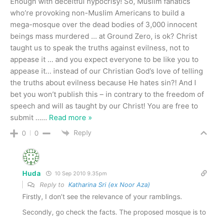
Enough with deceitful hypocrisy! So, Muslim fanatics
who’re provoking non-Muslim Americans to build a
mega-mosque over the dead bodies of 3,000 innocent
beings mass murdered … at Ground Zero, is ok? Christ
taught us to speak the truths against evilness, not to
appease it … and you expect everyone to be like you to
appease it… instead of our Christian God’s love of telling
the truths about evilness because He hates sin?! And I
bet you won’t publish this – in contrary to the freedom of
speech and will as taught by our Christ! You are free to
submit …
…
Read more »
Reply
0
0
Huda
10 Sep 2010 9.35pm
Reply to
Katharina Sri (ex Noor Aza)
Firstly, I don’t see the relevance of your ramblings.
Secondly, go check the facts. The proposed mosque is to