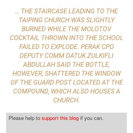
… THE STAIRCASE LEADING TO THE
TAIPING CHURCH WAS SLIGHTLY
BURNED WHILE THE MOLOTOV
COCKTAIL THROWN INTO THE SCHOOL
FAILED TO EXPLODE. PERAK CPO
DEPUTY COMM DATUK ZULKIFLI
ABDULLAH SAID THE BOTTLE,
HOWEVER, SHATTERED THE WINDOW
OF THE GUARD POST LOCATED AT THE
COMPOUND, WHICH ALSO HOUSES A
CHURCH.
Please help to
support this blog
if you can.