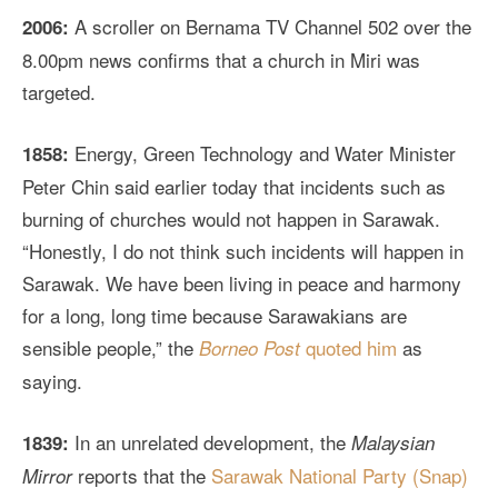
A scroller on Bernama TV Channel 502 over the
2006:
8.00pm news confirms that a church in Miri was
targeted.
Energy, Green Technology and Water Minister
1858:
Peter Chin said earlier today that incidents such as
burning of churches would not happen in Sarawak.
“Honestly, I do not think such incidents will happen in
Sarawak. We have been living in peace and harmony
for a long, long time because Sarawakians are
sensible people,” the
quoted him
as
Borneo Post
saying.
In an unrelated development, the
1839:
Malaysian
reports that the
Sarawak National Party (Snap)
Mirror