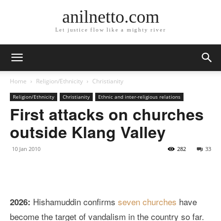
anilnetto.com
Let justice flow like a mighty river
Home
Religion/Ethnicity
Christianity
Religion/Ethnicity
Christianity
Ethnic and inter-religious relations
First attacks on churches
outside Klang Valley
10 Jan 2010
282
33
Hishamuddin confirms
seven churches
have
2026:
become the target of vandalism in the country so far.