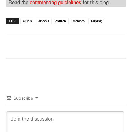
Read the
commenting guidlelines
for this blog.
TAGS
arson
attacks
church
Malacca
taiping
Subscribe