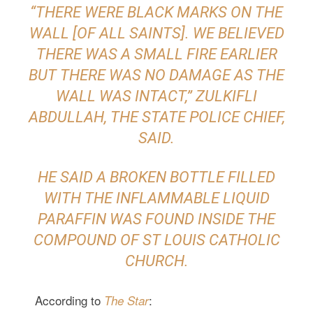
“THERE WERE BLACK MARKS ON THE
WALL [OF ALL SAINTS]. WE BELIEVED
THERE WAS A SMALL FIRE EARLIER
BUT THERE WAS NO DAMAGE AS THE
WALL WAS INTACT,” ZULKIFLI
ABDULLAH, THE STATE POLICE CHIEF,
SAID.
HE SAID A BROKEN BOTTLE FILLED
WITH THE INFLAMMABLE LIQUID
PARAFFIN WAS FOUND INSIDE THE
COMPOUND OF ST LOUIS CATHOLIC
CHURCH.
According to
:
The Star