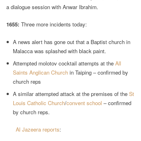
a dialogue session with Anwar Ibrahim.
Three more incidents today:
1655:
A news alert has gone out that a Baptist church in
Malacca was splashed with black paint.
Attempted molotov cocktail attempts at the
All
Saints Anglican Church
in Taiping – confirmed by
church reps
A similar attempted attack at the premises of the
St
Louis Catholic Church
/
convent school
– confirmed
by church reps.
Al Jazeera reports
: