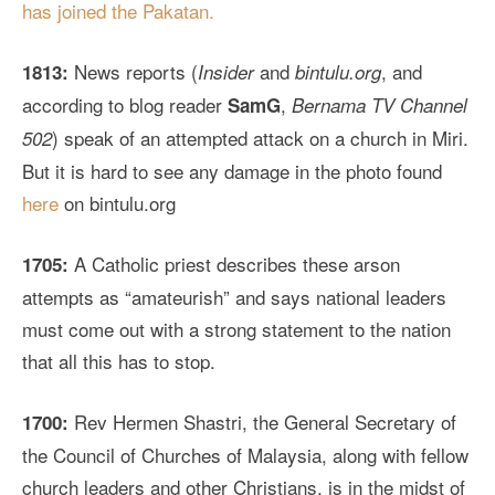
has joined the Pakatan.
News reports (
and
, and
1813:
Insider
bintulu.org
according to blog reader
,
SamG
Bernama TV Channel
) speak of an attempted attack on a church in Miri.
502
But it is hard to see any damage in the photo found
here
on bintulu.org
A Catholic priest describes these arson
1705:
attempts as “amateurish” and says national leaders
must come out with a strong statement to the nation
that all this has to stop.
Rev Hermen Shastri, the General Secretary of
1700:
the Council of Churches of Malaysia, along with fellow
church leaders and other Christians, is in the midst of