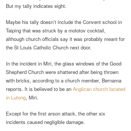
But my tally indicates eight.
Maybe his tally doesn’t include the Convent school in
Taiping that was struck by a molotov cocktail,
although church officials say it was probably meant for
the St Louis Catholic Church next door.
In the incident in Miri, the glass windows of the Good
Shepherd Church were shattered after being thrown
with bricks, according to a church member, Bernama
reports. It is believed to be an
Anglican church located
in Lutong
, Miri.
Except for the first arson attack, the other six
incidents caused negligible damage.