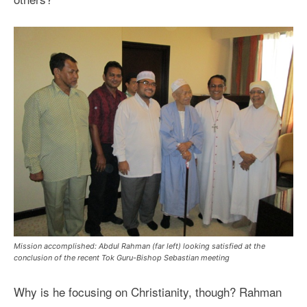
Mission accomplished: Abdul Rahman (far left) looking satisfied at the
conclusion of the recent Tok Guru-Bishop Sebastian meeting
Why is he focusing on Christianity, though? Rahman