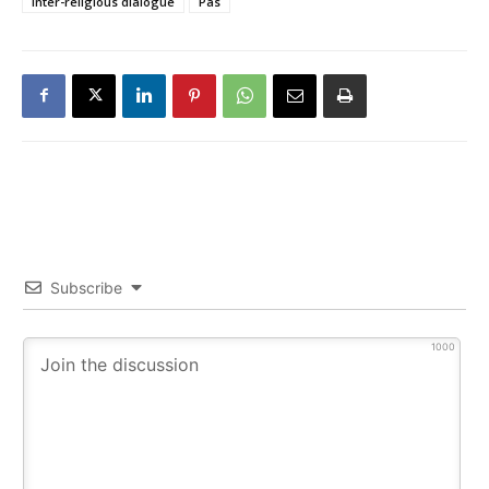
inter-religious dialogue
Pas
Subscribe
1000