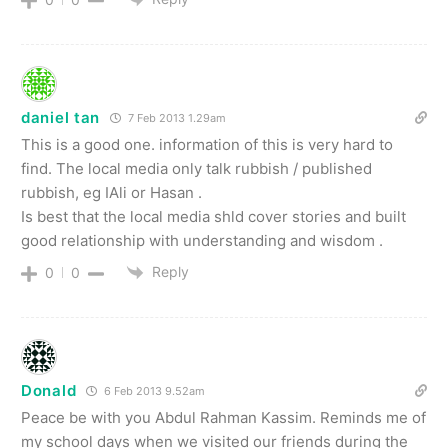
daniel tan
7 Feb 2013 1.29am
This is a good one. information of this is very hard to
find. The local media only talk rubbish / published
rubbish, eg IAli or Hasan .
Is best that the local media shld cover stories and built
good relationship with understanding and wisdom .
Reply
0
0
Donald
6 Feb 2013 9.52am
Peace be with you Abdul Rahman Kassim. Reminds me of
my school days when we visited our friends during the