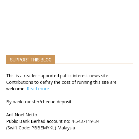
SUPPORT THIS BLOG
This is a reader-supported public interest news site.
Contributions to defray the cost of running this site are
welcome.
Read more.
By bank transfer/cheque deposit:
Anil Noel Netto
Public Bank Berhad account no: 4-5437119-34
(Swift Code: PBBEMYKL) Malaysia