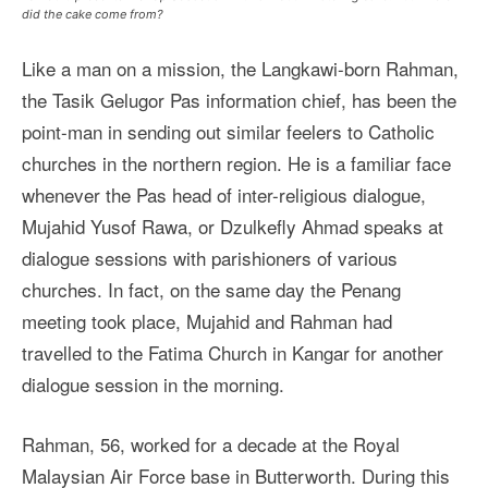
did the cake come from?
Like a man on a mission, the Langkawi-born Rahman,
the Tasik Gelugor Pas information chief, has been the
point-man in sending out similar feelers to Catholic
churches in the northern region. He is a familiar face
whenever the Pas head of inter-religious dialogue,
Mujahid Yusof Rawa, or Dzulkefly Ahmad speaks at
dialogue sessions with parishioners of various
churches. In fact, on the same day the Penang
meeting took place, Mujahid and Rahman had
travelled to the Fatima Church in Kangar for another
dialogue session in the morning.
Rahman, 56, worked for a decade at the Royal
Malaysian Air Force base in Butterworth. During this