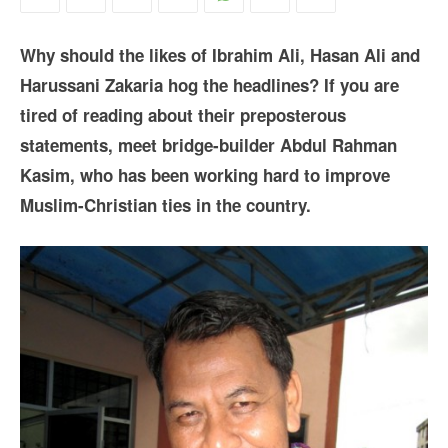
Why should the likes of Ibrahim Ali, Hasan Ali and
Harussani Zakaria hog the headlines? If you are
tired of reading about their preposterous
statements, meet bridge-builder Abdul Rahman
Kasim, who has been working hard to improve
Muslim-Christian ties in the country.