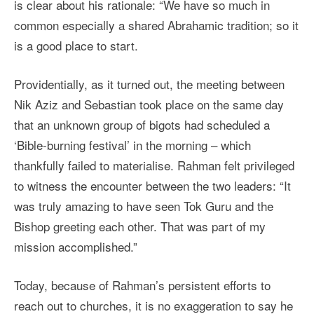
is clear about his rationale: “We have so much in
common especially a shared Abrahamic tradition; so it
is a good place to start.
Providentially, as it turned out, the meeting between
Nik Aziz and Sebastian took place on the same day
that an unknown group of bigots had scheduled a
‘Bible-burning festival’ in the morning – which
thankfully failed to materialise. Rahman felt privileged
to witness the encounter between the two leaders: “It
was truly amazing to have seen Tok Guru and the
Bishop greeting each other. That was part of my
mission accomplished.”
Today, because of Rahman’s persistent efforts to
reach out to churches, it is no exaggeration to say he