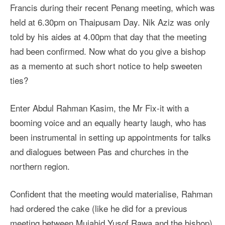
Francis during their recent Penang meeting, which was
held at 6.30pm on Thaipusam Day. Nik Aziz was only
told by his aides at 4.00pm that day that the meeting
had been confirmed. Now what do you give a bishop
as a memento at such short notice to help sweeten
ties?
Enter Abdul Rahman Kasim, the Mr Fix-it with a
booming voice and an equally hearty laugh, who has
been instrumental in setting up appointments for talks
and dialogues between Pas and churches in the
northern region.
Confident that the meeting would materialise, Rahman
had ordered the cake (like he did for a previous
meeting between Mujahid Yusof Rawa and the bishop)