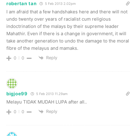
robertan tan
5 Feb 2013 2.02pm
I am afraid that a few handshakes here and there will not
undo twenty over years of racialist cum religious
indoctrination of the malays by their supreme leader
Mahathir. Even if there is a change in government, it will
take another generation to undo the damage to the moral
fibre of the melayus and mamaks.
Reply
0
0
bigjoe99
5 Feb 2013 11.29am
Melayu TIDAK MUDAH LUPA after all..
Reply
0
0