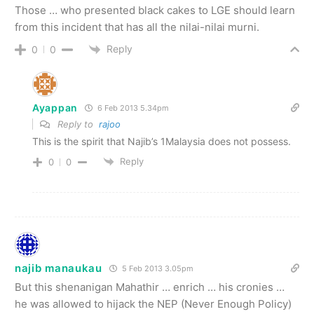
Those … who presented black cakes to LGE should learn
from this incident that has all the nilai-nilai murni.
Reply
0
0
Ayappan
6 Feb 2013 5.34pm
Reply to
rajoo
This is the spirit that Najib’s 1Malaysia does not possess.
Reply
0
0
najib manaukau
5 Feb 2013 3.05pm
But this shenanigan Mahathir … enrich … his cronies …
he was allowed to hijack the NEP (Never Enough Policy)