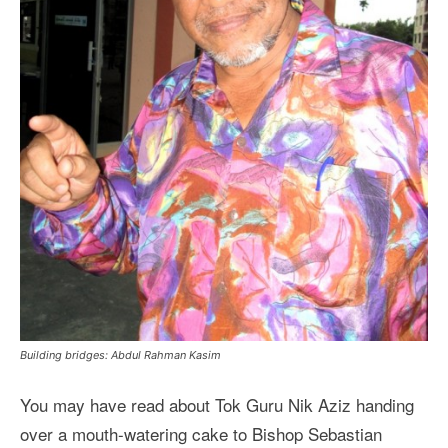
Building bridges: Abdul Rahman Kasim
You may have read about Tok Guru Nik Aziz handing
over a mouth-watering cake to Bishop Sebastian