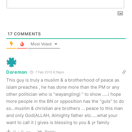
17
COMMENTS
Most Voted
Doremon
7 Feb 2013 6.19pm
This guy is truly a muslim & a brotherhood of peace as
islam preaches , he has done more than the PM or any
other politician who is “wayang(ing) ” to show …..i hope
more people in the BN or opposition has the “guts” to do
so…muslim & christian are brothers … peace to this man
and only God(ALLAH, Almighty father etc…..what your
want to call it ) gives is blessing to you & yr family
Reply
0
0