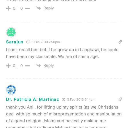
Reply
0
0
Sarajun
5 Feb 2013 7.50pm
I can’t recall him but if he grew up in Langkawi, he could
have been my classmate. We are of same age.
Reply
0
0
Dr. Patricia A. Martinez
5 Feb 2013 6.14pm
thank you Anil, for lifting up my spirits (as we Christians
deal with so much of misrepresentation and manipulation
of a good religion, Islam) and basically making me
remember that ordinary Malaysians have far more