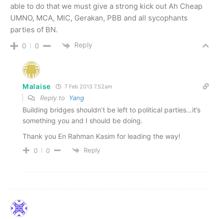
able to do that we must give a strong kick out Ah Cheap
UMNO, MCA, MIC, Gerakan, PBB and all sycophants
parties of BN.
Reply
0
0
Malaise
7 Feb 2013 7.52am
Reply to
Yang
Building bridges shouldn’t be left to political parties…it’s
something you and I should be doing.
Thank you En Rahman Kasim for leading the way!
Reply
0
0