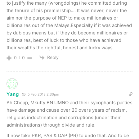
to justify the many (wrongdoings) he committed during
the tenure of his premiership…. It was never, never the
aim nor the purpose of NEP to make millionaires or
billionaires out of the Malays.Especially if it was achieved
by dubious means but if they do become millionaires or
billionaires, best of luck to those who have achieved
their wealths the rightful, honest and lucky ways.
Reply
0
0
Yang
5 Feb 2013 2.30pm
Ah Cheap, Mkutty BN UMNO and their sycophants parties
have damage and cause over 20 overs years of racism,
religious indoctrination and corruptions (under their
administrations) through divide and rule.
It now take PKR, PAS & DAP (PR) to undo that. And to be