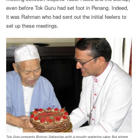
even before Tok Guru had set foot in Penang. Indeed,
it was Rahman who had sent out the initial feelers to
set up these meetings.
Tok Guru presents Bishop Sebastian with a mouth-watering cake: But where