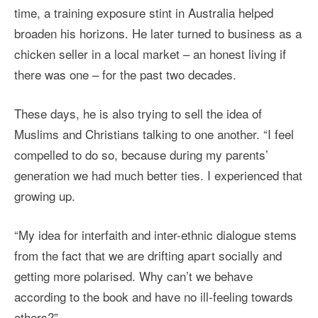
time, a training exposure stint in Australia helped
broaden his horizons. He later turned to business as a
chicken seller in a local market – an honest living if
there was one – for the past two decades.
These days, he is also trying to sell the idea of
Muslims and Christians talking to one another. “I feel
compelled to do so, because during my parents’
generation we had much better ties. I experienced that
growing up.
“My idea for interfaith and inter-ethnic dialogue stems
from the fact that we are drifting apart socially and
getting more polarised. Why can’t we behave
according to the book and have no ill-feeling towards
others?”