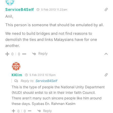
ServiceB4Self
5 Feb 2013 11.22am
Anil,
This person is someone that should be emulated by all.
We need to build bridges and not find reasons to
demolish the ties and links Malaysians have for one
another.
Reply
0
0
KKlim
5 Feb 2013 10.15pm
Reply to
ServiceB4Self
This is the type of people the National Unity Department
(NUD) should enlist to sit in their Inter faith Council.
There aren’t many such sincere people like him around
these days. Syabas En. Rahman Kasim
Reply
0
0