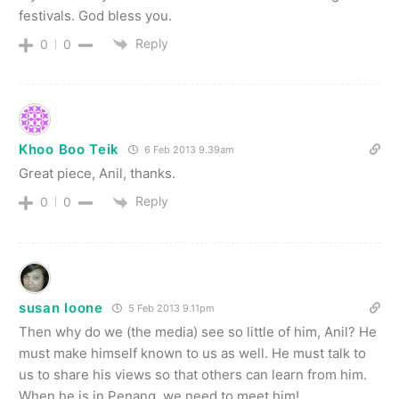
festivals. God bless you.
Reply
0
0
Khoo Boo Teik
6 Feb 2013 9.39am
Great piece, Anil, thanks.
Reply
0
0
susan loone
5 Feb 2013 9.11pm
Then why do we (the media) see so little of him, Anil? He
must make himself known to us as well. He must talk to
us to share his views so that others can learn from him.
When he is in Penang, we need to meet him!