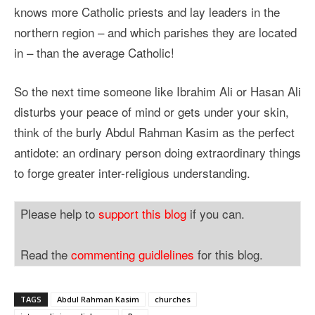
knows more Catholic priests and lay leaders in the
northern region – and which parishes they are located
in – than the average Catholic!
So the next time someone like Ibrahim Ali or Hasan Ali
disturbs your peace of mind or gets under your skin,
think of the burly Abdul Rahman Kasim as the perfect
antidote: an ordinary person doing extraordinary things
to forge greater inter-religious understanding.
Please help to
support this blog
if you can.
Read the
commenting guidlelines
for this blog.
TAGS
Abdul Rahman Kasim
churches