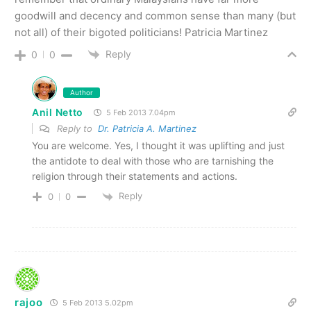
goodwill and decency and common sense than many (but
not all) of their bigoted politicians! Patricia Martinez
Reply
0
0
Author
Anil Netto
5 Feb 2013 7.04pm
Reply to
Dr. Patricia A. Martinez
You are welcome. Yes, I thought it was uplifting and just
the antidote to deal with those who are tarnishing the
religion through their statements and actions.
Reply
0
0
rajoo
5 Feb 2013 5.02pm