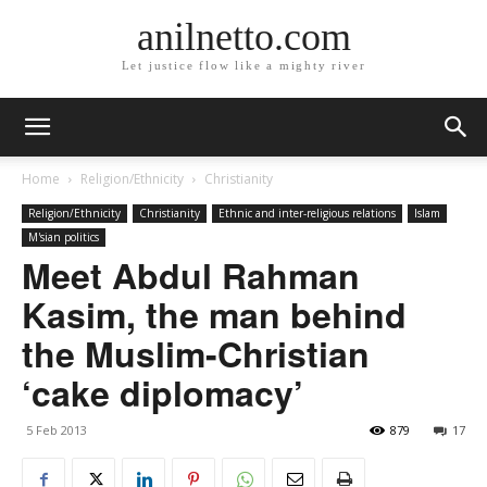
anilnetto.com
Let justice flow like a mighty river
Home
Religion/Ethnicity
Christianity
Religion/Ethnicity
Christianity
Ethnic and inter-religious relations
Islam
M'sian politics
Meet Abdul Rahman
Kasim, the man behind
the Muslim-Christian
‘cake diplomacy’
5 Feb 2013
879
17