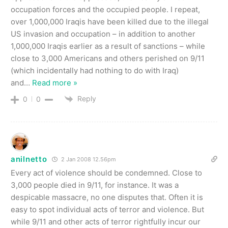
occupation forces and the occupied people. I repeat,
over 1,000,000 Iraqis have been killed due to the illegal
US invasion and occupation – in addition to another
1,000,000 Iraqis earlier as a result of sanctions – while
close to 3,000 Americans and others perished on 9/11
(which incidentally had nothing to do with Iraq)
and
…
Read more »
Reply
0
0
anilnetto
2 Jan 2008 12.56pm
Every act of violence should be condemned. Close to
3,000 people died in 9/11, for instance. It was a
despicable massacre, no one disputes that. Often it is
easy to spot individual acts of terror and violence. But
while 9/11 and other acts of terror rightfully incur our