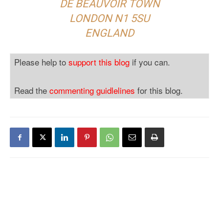
DE BEAUVOIR TOWN
LONDON N1 5SU
ENGLAND
Please help to
support this blog
if you can.
Read the
commenting guidlelines
for this blog.