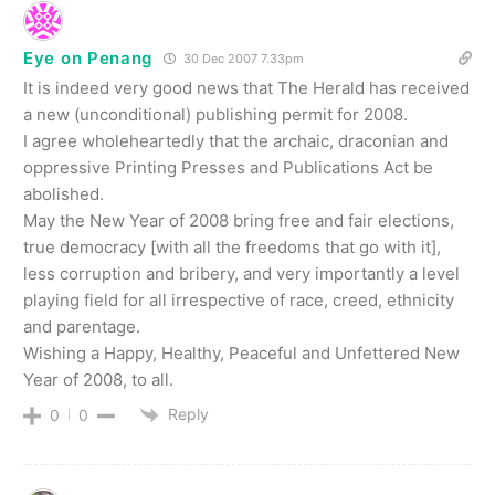
Eye on Penang
30 Dec 2007 7.33pm
It is indeed very good news that The Herald has received
a new (unconditional) publishing permit for 2008.
I agree wholeheartedly that the archaic, draconian and
oppressive Printing Presses and Publications Act be
abolished.
May the New Year of 2008 bring free and fair elections,
true democracy [with all the freedoms that go with it],
less corruption and bribery, and very importantly a level
playing field for all irrespective of race, creed, ethnicity
and parentage.
Wishing a Happy, Healthy, Peaceful and Unfettered New
Year of 2008, to all.
Reply
0
0