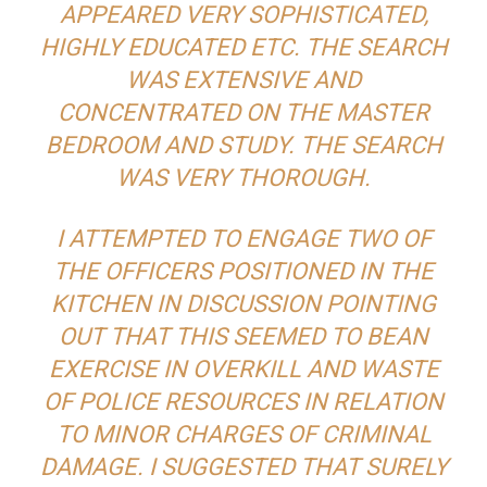
APPEARED VERY SOPHISTICATED,
HIGHLY EDUCATED ETC. THE SEARCH
WAS EXTENSIVE AND
CONCENTRATED ON THE MASTER
BEDROOM AND STUDY. THE SEARCH
WAS VERY THOROUGH.
I ATTEMPTED TO ENGAGE TWO OF
THE OFFICERS POSITIONED IN THE
KITCHEN IN DISCUSSION POINTING
OUT THAT THIS SEEMED TO BEAN
EXERCISE IN OVERKILL AND WASTE
OF POLICE RESOURCES IN RELATION
TO MINOR CHARGES OF CRIMINAL
DAMAGE. I SUGGESTED THAT SURELY