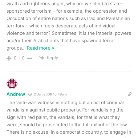
wrath and righteous anger, why are we blind to state-
sponsored terrorism – for example, the oppression and
Occupation of entire nations such as Iraq and Palestinian
territory – which fuels desperate acts of individual
violence and terror? Sometimes, it is the imperial powers
and/or their Arab clients that have spawned terror
groups
…
Read more »
Reply
0
0
Andrew
2 Jan 2008 10.48am
The ‘anti-war’ witness is nothing but an act of criminal
vandalism against public property. For vandalising the
sign with red paint, the vandals, for that is what they
were, should be prosecuted to the full extant of the law.
There is no excuse, in a democratic country, to engage in