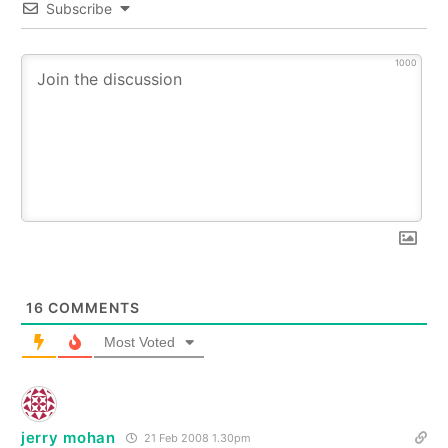
Subscribe
1000
16
COMMENTS
Most Voted
jerry mohan
21 Feb 2008 1.30pm