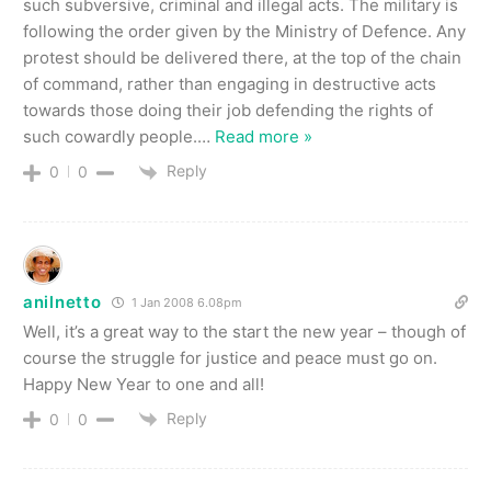
such subversive, criminal and illegal acts. The military is
following the order given by the Ministry of Defence. Any
protest should be delivered there, at the top of the chain
of command, rather than engaging in destructive acts
towards those doing their job defending the rights of
such cowardly people.
…
Read more »
Reply
0
0
anilnetto
1 Jan 2008 6.08pm
Well, it’s a great way to the start the new year – though of
course the struggle for justice and peace must go on.
Happy New Year to one and all!
Reply
0
0