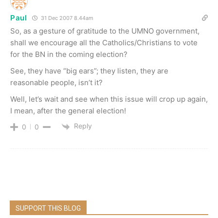
Paul
31 Dec 2007 8.44am
So, as a gesture of gratitude to the UMNO government,
shall we encourage all the Catholics/Christians to vote
for the BN in the coming election?
See, they have “big ears”; they listen, they are
reasonable people, isn’t it?
Well, let’s wait and see when this issue will crop up again,
I mean, after the general election!
Reply
0
0
SUPPORT THIS BLOG