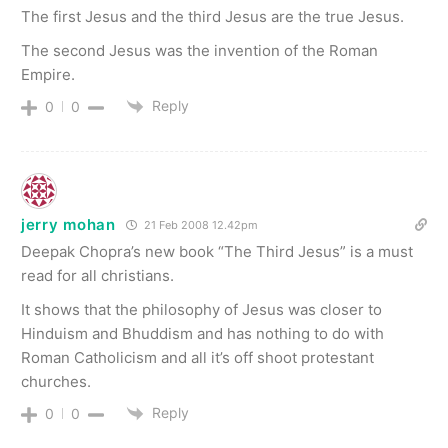
The first Jesus and the third Jesus are the true Jesus.
The second Jesus was the invention of the Roman
Empire.
Reply
0
0
jerry mohan
21 Feb 2008 12.42pm
Deepak Chopra’s new book “The Third Jesus” is a must
read for all christians.
It shows that the philosophy of Jesus was closer to
Hinduism and Bhuddism and has nothing to do with
Roman Catholicism and all it’s off shoot protestant
churches.
Reply
0
0