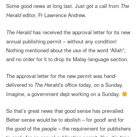
Some good news at long last. Just got a call from
The
editor, Fr Lawrence Andrew.
Herald
has received the approval letter for its new
The Herald
annual publishing permit – without any condition!
Nothing mentioned about the use of the word “Allah”;
and no order for it to drop its Malay-language section.
The approval letter for the new permit was hand-
delivered to
office today, on a Sunday.
The Herald’s
Imagine, a government dept working on a Sunday.
So that’s great news that good sense has prevailed.
Better sense would be to abolish – for good! and for
the good of the people – the requirement for publishers