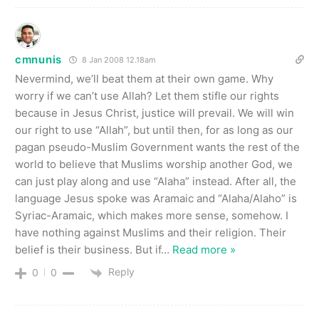
cmnunis
8 Jan 2008 12.18am
Nevermind, we’ll beat them at their own game. Why
worry if we can’t use Allah? Let them stifle our rights
because in Jesus Christ, justice will prevail. We will win
our right to use “Allah”, but until then, for as long as our
pagan pseudo-Muslim Government wants the rest of the
world to believe that Muslims worship another God, we
can just play along and use “Alaha” instead. After all, the
language Jesus spoke was Aramaic and “Alaha/Alaho” is
Syriac-Aramaic, which makes more sense, somehow. I
have nothing against Muslims and their religion. Their
belief is their business. But if
…
Read more »
Reply
0
0