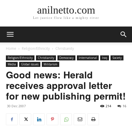
anilnetto.com
Let justice flow like a mighty river
Home
Religion/Ethnicity
Christianity
Religion/Ethnicity
Christianity
Democracy
International
Iraq
Society
Media
Global issues
Militarism
Good news: Herald
receives approval letter
for new publishing permit!
30 Dec 2007
214
16