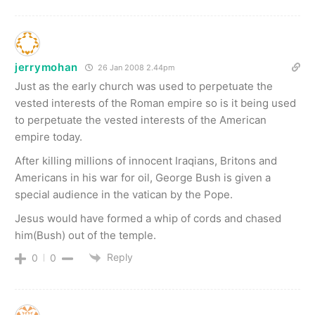
jerrymohan
26 Jan 2008 2.44pm
Just as the early church was used to perpetuate the
vested interests of the Roman empire so is it being used
to perpetuate the vested interests of the American
empire today.
After killing millions of innocent Iraqians, Britons and
Americans in his war for oil, George Bush is given a
special audience in the vatican by the Pope.
Jesus would have formed a whip of cords and chased
him(Bush) out of the temple.
Reply
0
0