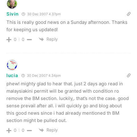
Sivin
30 Dec 2007 4.37pm
This is really good news on a Sunday afternoon. Thanks
for keeping us updated!
Reply
0
0
lucia
30 Dec 2007 4.34pm
phew! mighty glad to hear that. just 2 days ago read in
malaysiakini permit will be granted with condition ro
remove the BM section. luckily,. that’s not the case. good
sense prevail after all. i will quickly go and blog about
this good news since i had already mentioned th BM
section might be pulled out.
Reply
0
0