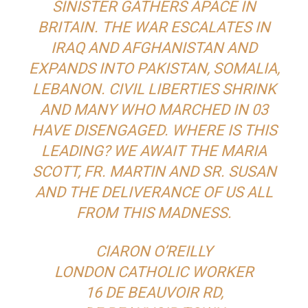
SINISTER GATHERS APACE IN
BRITAIN. THE WAR ESCALATES IN
IRAQ AND AFGHANISTAN AND
EXPANDS INTO PAKISTAN, SOMALIA,
LEBANON. CIVIL LIBERTIES SHRINK
AND MANY WHO MARCHED IN 03
HAVE DISENGAGED. WHERE IS THIS
LEADING? WE AWAIT THE MARIA
SCOTT, FR. MARTIN AND SR. SUSAN
AND THE DELIVERANCE OF US ALL
FROM THIS MADNESS.
CIARON O’REILLY
LONDON CATHOLIC WORKER
16 DE BEAUVOIR RD,