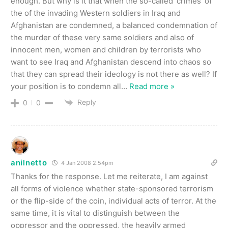
enough. But why is it that when the so-called ‘crimes’ of
the of the invading Western soldiers in Iraq and
Afghanistan are condemned, a balanced condemnation of
the murder of these very same soldiers and also of
innocent men, women and children by terrorists who
want to see Iraq and Afghanistan descend into chaos so
that they can spread their ideology is not there as well? If
your position is to condemn all
…
Read more »
Reply
0
0
anilnetto
4 Jan 2008 2.54pm
Thanks for the response. Let me reiterate, I am against
all forms of violence whether state-sponsored terrorism
or the flip-side of the coin, individual acts of terror. At the
same time, it is vital to distinguish between the
oppressor and the oppressed, the heavily armed