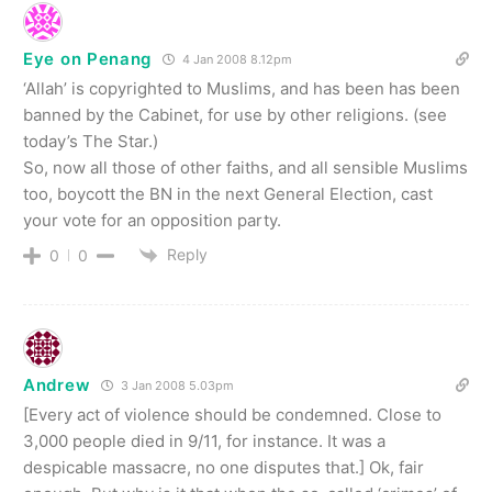
Eye on Penang
4 Jan 2008 8.12pm
‘Allah’ is copyrighted to Muslims, and has been has been
banned by the Cabinet, for use by other religions. (see
today’s The Star.)
So, now all those of other faiths, and all sensible Muslims
too, boycott the BN in the next General Election, cast
your vote for an opposition party.
Reply
0
0
Andrew
3 Jan 2008 5.03pm
[Every act of violence should be condemned. Close to
3,000 people died in 9/11, for instance. It was a
despicable massacre, no one disputes that.] Ok, fair