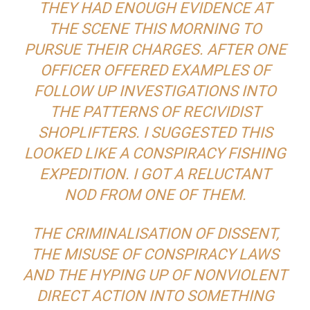
THEY HAD ENOUGH EVIDENCE AT
THE SCENE THIS MORNING TO
PURSUE THEIR CHARGES. AFTER ONE
OFFICER OFFERED EXAMPLES OF
FOLLOW UP INVESTIGATIONS INTO
THE PATTERNS OF RECIVIDIST
SHOPLIFTERS. I SUGGESTED THIS
LOOKED LIKE A CONSPIRACY FISHING
EXPEDITION. I GOT A RELUCTANT
NOD FROM ONE OF THEM.
THE CRIMINALISATION OF DISSENT,
THE MISUSE OF CONSPIRACY LAWS
AND THE HYPING UP OF NONVIOLENT
DIRECT ACTION INTO SOMETHING