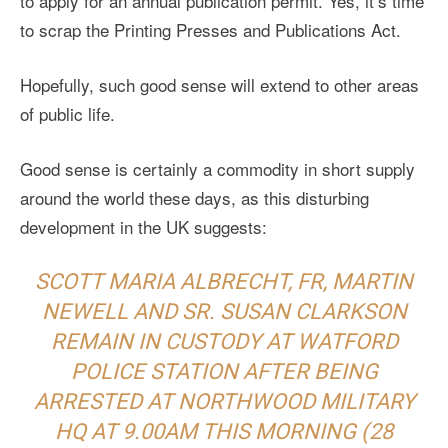
to apply for an annual publication permit. Yes, it’s time
to scrap the Printing Presses and Publications Act.
Hopefully, such good sense will extend to other areas
of public life.
Good sense is certainly a commodity in short supply
around the world these days, as this disturbing
development in the UK suggests:
SCOTT MARIA ALBRECHT, FR, MARTIN
NEWELL AND SR. SUSAN CLARKSON
REMAIN IN CUSTODY AT WATFORD
POLICE STATION AFTER BEING
ARRESTED AT NORTHWOOD MILITARY
HQ AT 9.00AM THIS MORNING (28