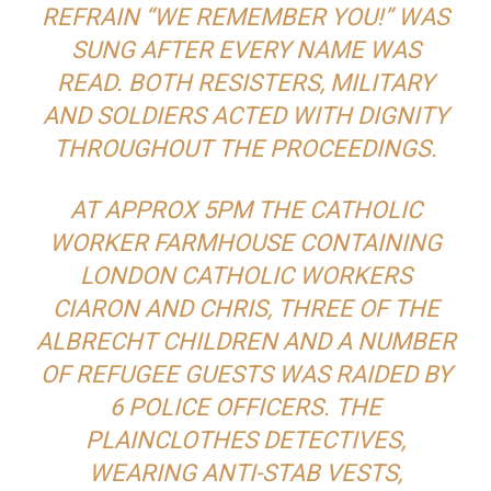
REFRAIN “WE REMEMBER YOU!” WAS
SUNG AFTER EVERY NAME WAS
READ. BOTH RESISTERS, MILITARY
AND SOLDIERS ACTED WITH DIGNITY
THROUGHOUT THE PROCEEDINGS.
AT APPROX 5PM THE CATHOLIC
WORKER FARMHOUSE CONTAINING
LONDON CATHOLIC WORKERS
CIARON AND CHRIS, THREE OF THE
ALBRECHT CHILDREN AND A NUMBER
OF REFUGEE GUESTS WAS RAIDED BY
6 POLICE OFFICERS. THE
PLAINCLOTHES DETECTIVES,
WEARING ANTI-STAB VESTS,