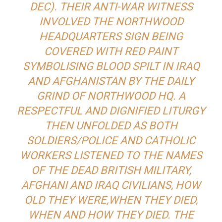
DEC). THEIR ANTI-WAR WITNESS
INVOLVED THE NORTHWOOD
HEADQUARTERS SIGN BEING
COVERED WITH RED PAINT
SYMBOLISING BLOOD SPILT IN IRAQ
AND AFGHANISTAN BY THE DAILY
GRIND OF NORTHWOOD HQ. A
RESPECTFUL AND DIGNIFIED LITURGY
THEN UNFOLDED AS BOTH
SOLDIERS/POLICE AND CATHOLIC
WORKERS LISTENED TO THE NAMES
OF THE DEAD BRITISH MILITARY,
AFGHANI AND IRAQ CIVILIANS, HOW
OLD THEY WERE,WHEN THEY DIED,
WHEN AND HOW THEY DIED. THE