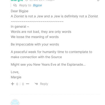
Reply to
Bigjoe
Dear Bigjoe
A Zionist is not a Jew and a Jew is definitely not a Zionist
~~~~~~~~~~~~~~~~~~~~~~~~~
In general ~
Words are not bad, they are only words
We loose the meaning of words
Be impeccable with your words
A peaceful week for humanity time to contemplate to
make connection with the Source
Might see you New Years Eve at the Esplanade…
Love,
Margie
Reply
0
0