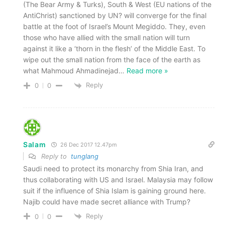
(The Bear Army & Turks), South & West (EU nations of the
AntiChrist) sanctioned by UN? will converge for the final
battle at the foot of Israel’s Mount Megiddo. They, even
those who have allied with the small nation will turn
against it like a ‘thorn in the flesh’ of the Middle East. To
wipe out the small nation from the face of the earth as
what Mahmoud Ahmadinejad
…
Read more »
Reply
0
0
Salam
26 Dec 2017 12.47pm
Reply to
tunglang
Saudi need to protect its monarchy from Shia Iran, and
thus collaborating with US and Israel. Malaysia may follow
suit if the influence of Shia Islam is gaining ground here.
Najib could have made secret alliance with Trump?
Reply
0
0