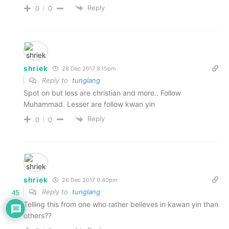
Reply
0
0
shriek
28 Dec 2017 8.15pm
Reply to
tunglang
Spot on but less are christian and more.. Follow
Muhammad. Lesser are follow kwan yin
Reply
0
0
shriek
26 Dec 2017 9.40pm
Reply to
tunglang
45
Telling this from one who rather believes in kawan yin than
others??