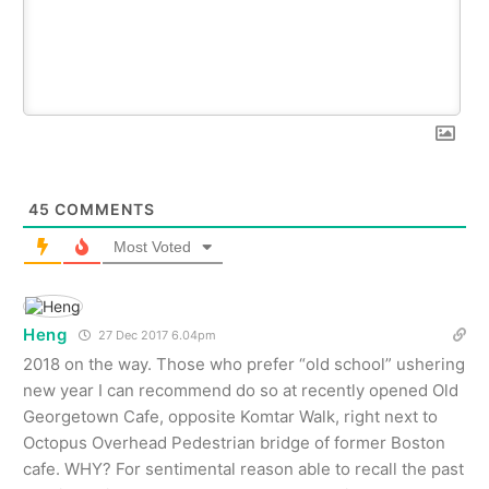
45
COMMENTS
Most Voted
Heng
27 Dec 2017 6.04pm
2018 on the way. Those who prefer “old school” ushering
new year I can recommend do so at recently opened Old
Georgetown Cafe, opposite Komtar Walk, right next to
Octopus Overhead Pedestrian bridge of former Boston
cafe. WHY? For sentimental reason able to recall the past