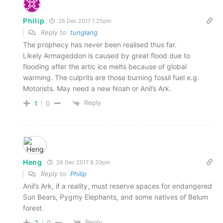
Philip
26 Dec 2017 1.25pm
Reply to
tunglang
The prophecy has never been realised thus far.
Likely Armageddon is caused by great flood due to
flooding after the artic ice melts because of global
warming. The culprits are those burning fossil fuel e.g.
Motorists. May need a new Noah or Anil’s Ark.
Reply
1
0
Heng
26 Dec 2017 8.20pm
Reply to
Philip
Anil’s Ark, if a reality, must reserve spaces for endangered
Sun Bears, Pygmy Elephants, and some natives of Belum
forest.
Reply
2
0