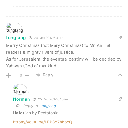
tunglang
24 Dec 2017 6.41pm
Merry Christmas (not Mary Christmas) to Mr. Anil, all
readers & mighty rivers of justice.
As for Jerusalem, the eventual destiny will be decided by
Yahweh (God of mankind).
Reply
1
0
Norman
25 Dec 2017 8.13am
Reply to
tunglang
Hallelujah by Pentatonix
https://youtu.be/LRP8d7hhpoQ