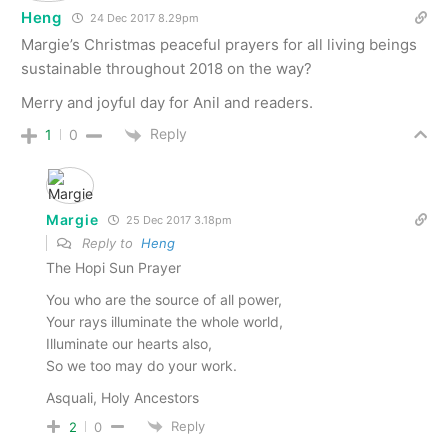
Heng
24 Dec 2017 8.29pm
Margie’s Christmas peaceful prayers for all living beings
sustainable throughout 2018 on the way?
Merry and joyful day for Anil and readers.
Reply
1
0
Margie
25 Dec 2017 3.18pm
Reply to
Heng
The Hopi Sun Prayer
You who are the source of all power,
Your rays illuminate the whole world,
Illuminate our hearts also,
So we too may do your work.
Asquali, Holy Ancestors
Reply
2
0