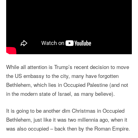
While all attention is Trump’s recent decision to move
the US embassy to the city, many have forgotten
Bethlehem, which lies in Occupied Palestine (and not
in the modern state of Israel, as many believe).
It is going to be another dim Christmas in Occupied
Bethlehem, just like it was two millennia ago, when it
was also occupied – back then by the Roman Empire.