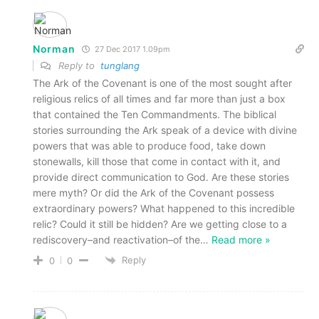
Norman
27 Dec 2017 1.09pm
Reply to
tunglang
The Ark of the Covenant is one of the most sought after
religious relics of all times and far more than just a box
that contained the Ten Commandments. The biblical
stories surrounding the Ark speak of a device with divine
powers that was able to produce food, take down
stonewalls, kill those that come in contact with it, and
provide direct communication to God. Are these stories
mere myth? Or did the Ark of the Covenant possess
extraordinary powers? What happened to this incredible
relic? Could it still be hidden? Are we getting close to a
rediscovery–and reactivation–of the
…
Read more »
Reply
0
0