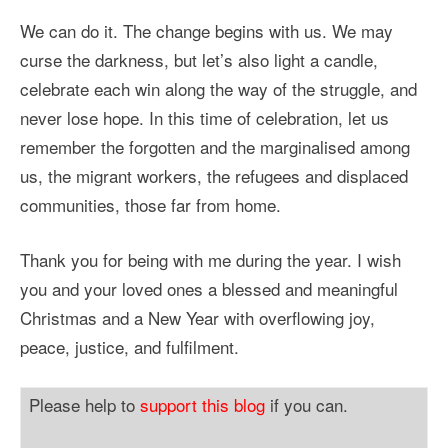
We can do it. The change begins with us. We may
curse the darkness, but let’s also light a candle,
celebrate each win along the way of the struggle, and
never lose hope. In this time of celebration, let us
remember the forgotten and the marginalised among
us, the migrant workers, the refugees and displaced
communities, those far from home.
Thank you for being with me during the year. I wish
you and your loved ones a blessed and meaningful
Christmas and a New Year with overflowing joy,
peace, justice, and fulfilment.
Please help to
support this blog
if you can.