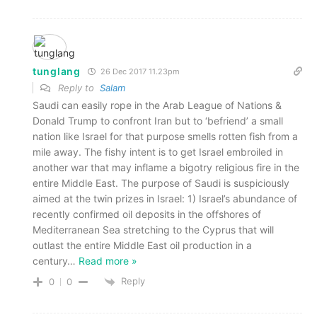
tunglang
26 Dec 2017 11.23pm
Reply to
Salam
Saudi can easily rope in the Arab League of Nations &
Donald Trump to confront Iran but to ‘befriend’ a small
nation like Israel for that purpose smells rotten fish from a
mile away. The fishy intent is to get Israel embroiled in
another war that may inflame a bigotry religious fire in the
entire Middle East. The purpose of Saudi is suspiciously
aimed at the twin prizes in Israel: 1) Israel’s abundance of
recently confirmed oil deposits in the offshores of
Mediterranean Sea stretching to the Cyprus that will
outlast the entire Middle East oil production in a
century
…
Read more »
Reply
0
0