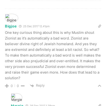
Bigjoe
25 Dec 2017 12.41pm
One key curious thing about this is why Muslim shout
Zionist as it’s automatically a bad word. Zionist are
believer divine right of Jewish homeland. And yes they
are extremist and definitely at least a bit racist. So what?
To make them automatically a bad word is well makes the
other side also prejudicial and over-entitled. It makes the
very proven successful Zionist even more determined
and raise their game even more. How does that lead to a
solution?
Reply
0
0
Margie
26 Dec 2017 1.38pm