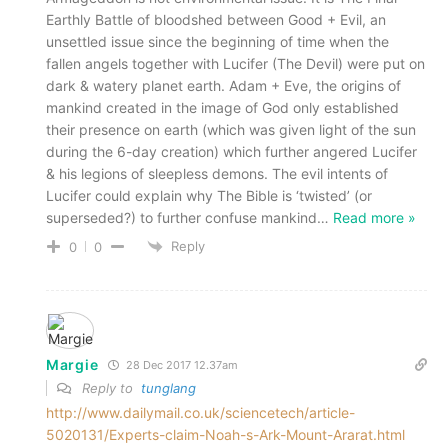
Earthly Battle of bloodshed between Good + Evil, an
unsettled issue since the beginning of time when the
fallen angels together with Lucifer (The Devil) were put on
dark & watery planet earth. Adam + Eve, the origins of
mankind created in the image of God only established
their presence on earth (which was given light of the sun
during the 6-day creation) which further angered Lucifer
& his legions of sleepless demons. The evil intents of
Lucifer could explain why The Bible is ‘twisted’ (or
superseded?) to further confuse mankind
…
Read more »
Reply
0
0
Margie
28 Dec 2017 12.37am
Reply to
tunglang
http://www.dailymail.co.uk/sciencetech/article-
5020131/Experts-claim-Noah-s-Ark-Mount-Ararat.html