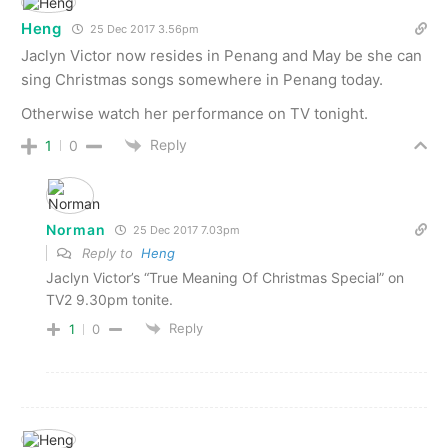
Heng
25 Dec 2017 3.56pm
Jaclyn Victor now resides in Penang and May be she can
sing Christmas songs somewhere in Penang today.
Otherwise watch her performance on TV tonight.
Reply
1
0
Norman
25 Dec 2017 7.03pm
Reply to
Heng
Jaclyn Victor’s “True Meaning Of Christmas Special” on
TV2 9.30pm tonite.
Reply
1
0