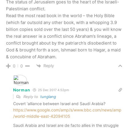
The status of Jerusalem goes to the heart of the Israeli-
Palestinian conflict.
Read the most read book in the world – the Holy Bible
(which far outsold any other book, with a whopping 3.9
billion copies sold over the last 50 years) & you will know
the real answer ie a conflict since Abraham’s lineage, a
conflict brought about by the patriarch’s disobedient to
God & brought forth a son, Ishmael born to Hagar, a maid
& concubine of Abraham.
Reply
0
0
Norman
25 Dec 2017 4.52pm
Reply to
tunglang
Covert ‘alliance between Israel and Saudi Arabia?
https://www.google.com/amp/s/www.bbc.com/news/amp
/world-middle-east-42094105
Saudi Arabia and Israel are de facto allies in the struggle