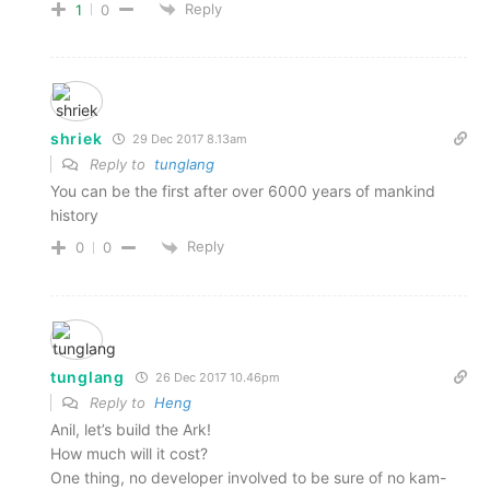
Reply
1
0
shriek
29 Dec 2017 8.13am
Reply to
tunglang
You can be the first after over 6000 years of mankind
history
Reply
0
0
tunglang
26 Dec 2017 10.46pm
Reply to
Heng
Anil, let’s build the Ark!
How much will it cost?
One thing, no developer involved to be sure of no kam-