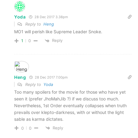
Yoda
28 Dec 2017 3.38pm
Reply to
Heng
MO1 will perish like Supreme Leader Snoke.
Reply
1
0
Heng
28 Dec 2017 7.00pm
Reply to
Yoda
Too many spoilers for the movie for those who have yet
seen it (prefer JhoMahJib ?) if we discuss too much.
Nevertheless, 1st Order eventually collapses when truth
prevails over klepto-darkness, with or without the light
sable as karma dictates.
Reply
0
0