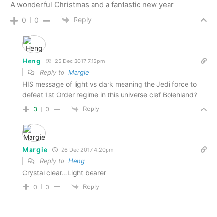
A wonderful Christmas and a fantastic new year
Reply
0
0
Heng
25 Dec 2017 7.15pm
Reply to
Margie
HIS message of light vs dark meaning the Jedi force to
defeat 1st Order regime in this universe clef Bolehland?
Reply
3
0
Margie
26 Dec 2017 4.20pm
Reply to
Heng
Crystal clear…Light bearer
Reply
0
0