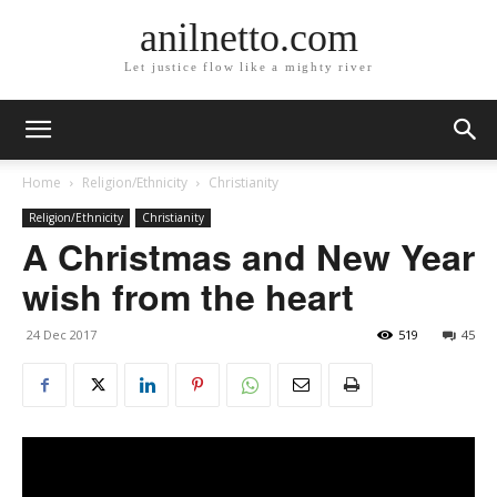
anilnetto.com
Let justice flow like a mighty river
Home
Religion/Ethnicity
Christianity
Religion/Ethnicity
Christianity
A Christmas and New Year
wish from the heart
24 Dec 2017
519
45