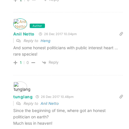
Author
Anil Netto
26 Dec 2017 10.04pm
Reply to
Heng
And some honest politicians with public interest heart …
rare species!
Reply
1
0
tunglang
26 Dec 2017 10.48pm
Reply to
Anil Netto
Since the beginning of time, where got an honest
politician on earth?
Much less in heaven!