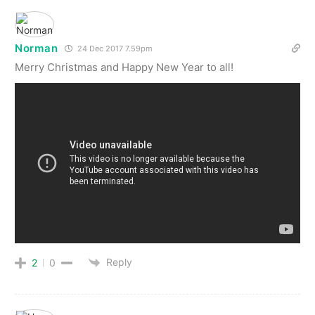
Norman
24 Dec 2017 7.59pm
Merry Christmas and Happy New Year to all!
Reply
2
0