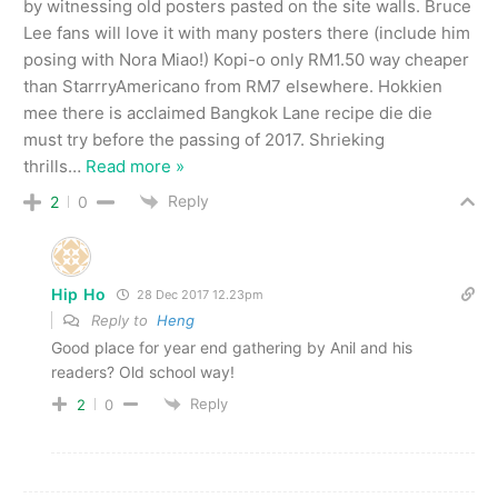
by witnessing old posters pasted on the site walls. Bruce
Lee fans will love it with many posters there (include him
posing with Nora Miao!) Kopi-o only RM1.50 way cheaper
than StarrryAmericano from RM7 elsewhere. Hokkien
mee there is acclaimed Bangkok Lane recipe die die
must try before the passing of 2017. Shrieking
thrills
…
Read more »
Reply
2
0
Hip Ho
28 Dec 2017 12.23pm
Reply to
Heng
Good place for year end gathering by Anil and his
readers? Old school way!
Reply
2
0