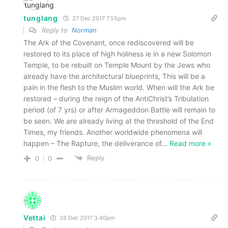
tunglang
27 Dec 2017 7.55pm
Reply to
Norman
The Ark of the Covenant, once rediscovered will be
restored to its place of high holiness ie in a new Solomon
Temple, to be rebuilt on Temple Mount by the Jews who
already have the architectural blueprints, This will be a
pain in the flesh to the Muslim world. When will the Ark be
restored – during the reign of the AntiChrist’s Tribulation
period (of 7 yrs) or after Armageddon Battle will remain to
be seen. We are already living at the threshold of the End
Times, my friends. Another worldwide phenomena will
happen – The Rapture, the deliverance of
…
Read more »
Reply
0
0
Vettai
28 Dec 2017 3.40pm