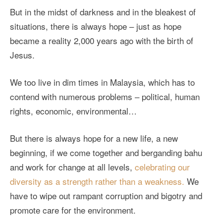
But in the midst of darkness and in the bleakest of
situations, there is always hope – just as hope
became a reality 2,000 years ago with the birth of
Jesus.
We too live in dim times in Malaysia, which has to
contend with numerous problems – political, human
rights, economic, environmental…
But there is always hope for a new life, a new
beginning, if we come together and berganding bahu
and work for change at all levels,
celebrating our
diversity as a strength rather than a weakness.
We
have to wipe out rampant corruption and bigotry and
promote care for the environment.