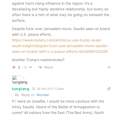
against Iran’s rising influence in the region. It’s a
developing but highly sensitive relationship, but every so
often there is a hint of what may be going on beneath the
surface.
Despite furor over Jerusalem move, Saudis seen on board
with U.S. peace efforts.
https://www.reuters.com/article/us-usa-trump-israel-
saudi-insight/despite-furor-over-jerusalem-move-saudis-
seen-on-board-with-u-s-peace-efforts-idUSKBN1E22GR
Another Trump’s masterstroke?
Reply
3
0
tunglang
26 Dec 2017 1.23am
Reply to
Norman
If I were an Israelite, I would be more cautious with the
tricky Saudis. Heard of the Battle of Armageddon to
come? All nations from the East (The Red Army), North