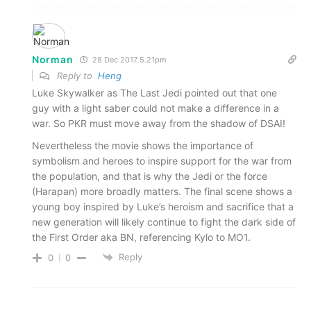
Norman
28 Dec 2017 5.21pm
Reply to
Heng
Luke Skywalker as The Last Jedi pointed out that one
guy with a light saber could not make a difference in a
war. So PKR must move away from the shadow of DSAI!
Nevertheless the movie shows the importance of
symbolism and heroes to inspire support for the war from
the population, and that is why the Jedi or the force
(Harapan) more broadly matters. The final scene shows a
young boy inspired by Luke’s heroism and sacrifice that a
new generation will likely continue to fight the dark side of
the First Order aka BN, referencing Kylo to MO1.
Reply
0
0