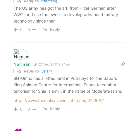
Reply to
tunglang
The US army has got the ark from Hitler German after
WW2, and use the owner to develop advanced military
technology since then.
Reply
0
0
Norman
27 Dec 2017 9.34am
Reply to
Salam
BN-Umno has allotted land in Putrajaya for the Saudi’s
King Salman Centre for International Peace to combat
terrorism (or Shia Islam?), in the name of Moderate Islam.
https://www.themalaysianinsight.com/s/22602/
Reply
0
0