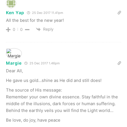
Ken Yap
25 Dec 2017 11.41pm
All the best for the new year!
Reply
0
0
Margie
25 Dec 2017 1.46pm
Dear All,
He gave us gold…shine as He did and still does!
The source of His message:
Remember your own divine essence. Stay faithful in the
middle of the illusions, dark forces or human suffering.
Behind the earthly veils you will find the Light world…
Be love, do joy, have peace