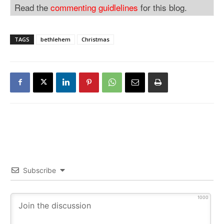
Read the
commenting guidlelines
for this blog.
TAGS
bethlehem
Christmas
Subscribe
1000