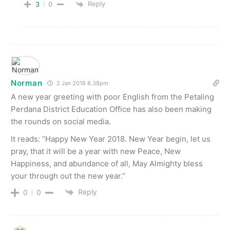
Reply
3
0
Norman
2 Jan 2018 8.38pm
A new year greeting with poor English from the Petaling
Perdana District Education Office has also been making
the rounds on social media.
It reads: “Happy New Year 2018. New Year begin, let us
pray, that it will be a year with new Peace, New
Happiness, and abundance of all, May Almighty bless
your through out the new year.”
Reply
0
0