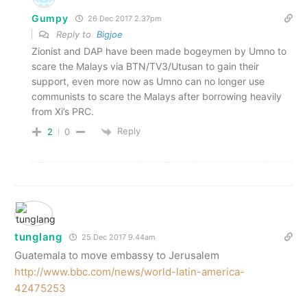
Gumpy
26 Dec 2017 2.37pm
Reply to
Bigjoe
Zionist and DAP have been made bogeymen by Umno to
scare the Malays via BTN/TV3/Utusan to gain their
support, even more now as Umno can no longer use
communists to scare the Malays after borrowing heavily
from Xi’s PRC.
Reply
2
0
tunglang
25 Dec 2017 9.44am
Guatemala to move embassy to Jerusalem
http://www.bbc.com/news/world-latin-america-
42475253