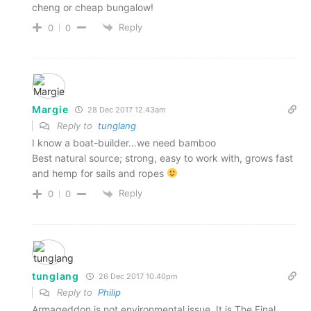
cheng or cheap bungalow!
Reply
0
0
Margie
28 Dec 2017 12.43am
Reply to
tunglang
I know a boat-builder…we need bamboo
Best natural source; strong, easy to work with, grows fast
and hemp for sails and ropes
Reply
0
0
tunglang
26 Dec 2017 10.40pm
Reply to
Philip
Armageddon is not environmental issue. It is The Final