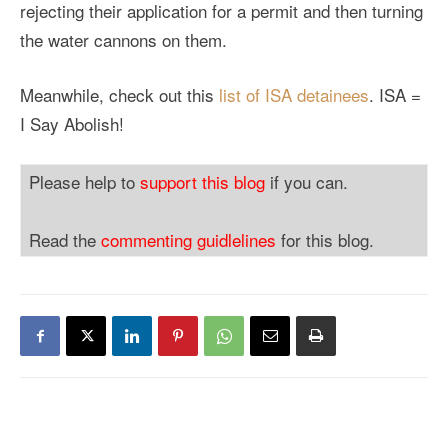
rejecting their application for a permit and then turning
the water cannons on them.
Meanwhile, check out this
list of ISA detainees
. ISA =
I Say Abolish!
Please help to
support this blog
if you can.
Read the
commenting guidlelines
for this blog.