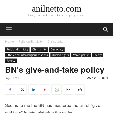
anilnetto.com
Let justice flow like a mighty river
Home
Religion/Ethnicity
Christianity
Religion/Ethnicity
Christianity
Democracy
Ethnic and inter-religious relations
Human rights
M'sian politics
Society
Poverty
BN’s give-and-take policy
6 Jan 2008
170
3
Seems to me the BN has mastered the art of “give
and take” in administering the nation.