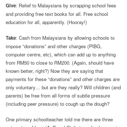
: Relief to Malaysians by scrapping school fees
Give
and providing free text books for all. Free school
education for all, apparently. (Hooray!)
: Cash from Malaysians by allowing schools to
Take
impose “donations” and other charges (PIBG,
computer centre, etc), which can add up to anything
from RM50 to close to RM200. (Again, should have
known better, right?) Now they are saying that
payments for these “donations” and other charges are
only voluntary… but are they really? Will children (and
parents) be free from all forms of subtle pressure
(including peer pressure) to cough up the dough?
One primary schoolteacher told me there are three