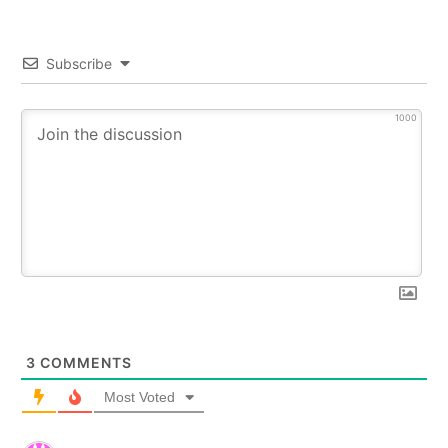
Subscribe
1000
3
COMMENTS
Most Voted