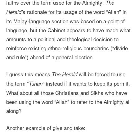
faiths over the term used for the Almighty!
The
rationale for its usage of the word “Allah” in
Herald’s
its Malay-language section was based on a point of
language, but the Cabinet appears to have made what
amounts to a political and theological decision to
reinforce existing ethno-religious boundaries (“divide
and rule”) ahead of a general election.
I guess this means
will be forced to use
The Herald
the term “
” instead if it wants to keep its permit.
Tuhan
What about all those Christians and Sikhs who have
been using the word “Allah” to refer to the Almighty all
along?
Another example of give and take: