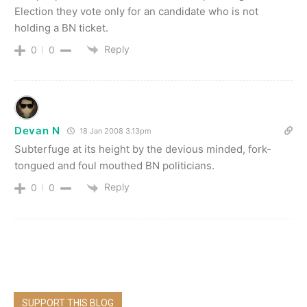
Election they vote only for an candidate who is not
holding a BN ticket.
Reply
0
0
Devan N
18 Jan 2008 3.13pm
Subterfuge at its height by the devious minded, fork-
tongued and foul mouthed BN politicians.
Reply
0
0
SUPPORT THIS BLOG