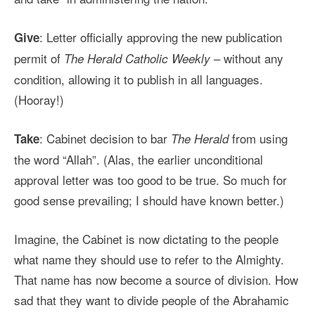
: Letter officially approving the new publication
Give
permit of
– without any
The Herald Catholic Weekly
condition, allowing it to publish in all languages.
(Hooray!)
: Cabinet decision to bar
from using
Take
The Herald
the word “Allah”. (Alas, the earlier unconditional
approval letter was too good to be true. So much for
good sense prevailing; I should have known better.)
Imagine, the Cabinet is now dictating to the people
what name they should use to refer to the Almighty.
That name has now become a source of division. How
sad that they want to divide people of the Abrahamic