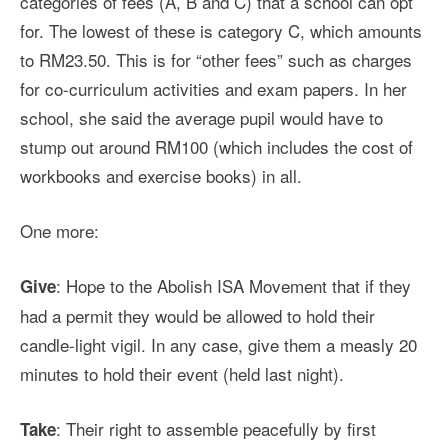
categories of fees (A, B and C) that a school can opt
for. The lowest of these is category C, which amounts
to RM23.50. This is for “other fees” such as charges
for co-curriculum activities and exam papers. In her
school, she said the average pupil would have to
stump out around RM100 (which includes the cost of
workbooks and exercise books) in all.
One more:
: Hope to the Abolish ISA Movement that if they
Give
had a permit they would be allowed to hold their
candle-light vigil. In any case, give them a measly 20
minutes to hold their event (held last night).
: Their right to assemble peacefully by first
Take