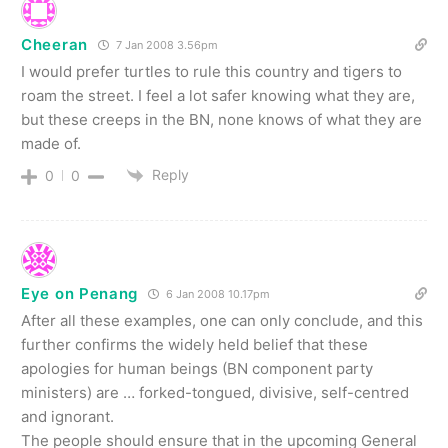
Cheeran
7 Jan 2008 3.56pm
I would prefer turtles to rule this country and tigers to
roam the street. I feel a lot safer knowing what they are,
but these creeps in the BN, none knows of what they are
made of.
Reply
0
0
Eye on Penang
6 Jan 2008 10.17pm
After all these examples, one can only conclude, and this
further confirms the widely held belief that these
apologies for human beings (BN component party
ministers) are … forked-tongued, divisive, self-centred
and ignorant.
The people should ensure that in the upcoming General