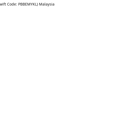
Swift Code: PBBEMYKL) Malaysia