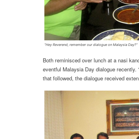
“Hey Reverend, remember our dialogue on Malaysia Day?”
Both reminisced over lunch at a nasi kan
eventful Malaysia Day dialogue recently. 
that followed, the dialogue received extens