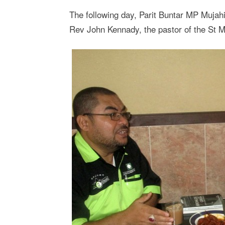
The following day, Parit Buntar MP Mujah
Rev John Kennady, the pastor of the St M