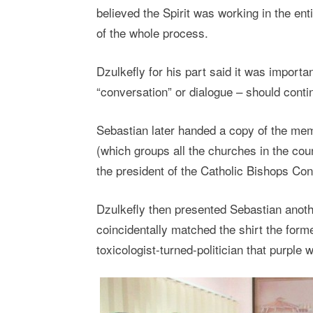
believed the Spirit was working in the ent
of the whole process.
Dzulkefly for his part said it was importa
“conversation” or dialogue – should contin
Sebastian later handed a copy of the me
(which groups all the churches in the co
the president of the Catholic Bishops Co
Dzulkefly then presented Sebastian anothe
coincidentally matched the shirt the for
toxicologist-turned-politician that purple