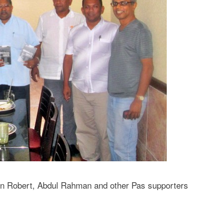
en Robert, Abdul Rahman and other Pas supporters