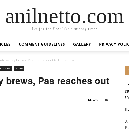
anilnetto.com
Let justice flow like a mighty river
ICLES
COMMENT GUIDELINES
GALLERY
PRIVACY POLI
ontroversy brews, Pas reaches out to Christians
elations
Islam
y brews, Pas reaches out
Th
si
th
402
5
By
An
P