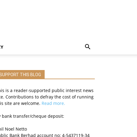
CY
SUPPORT THIS BLOG
is is a reader-supported public interest news
te. Contributions to defray the cost of running
is site are welcome.
Read more.
 bank transfer/cheque deposit:
il Noel Netto
ublic Bank Berhad account no: 4-5437119-34