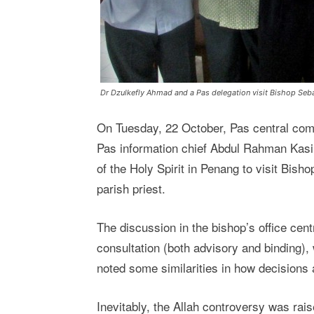
Dr Dzulkefly Ahmad and a Pas delegation visit Bishop Seb
On Tuesday, 22 October, Pas central co
Pas information chief Abdul Rahman Kasi
of the Holy Spirit in Penang to visit Bis
parish priest.
The discussion in the bishop’s office cent
consultation (both advisory and binding),
noted some similarities in how decisions 
Inevitably, the Allah controversy was rai