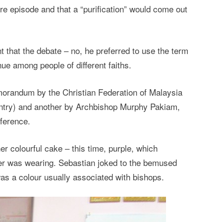
ire episode and that a “purification” would come out
nt that the debate – no, he preferred to use the term
ue among people of different faiths.
morandum by the Christian Federation of Malaysia
untry) and another by Archbishop Murphy Pakiam,
nference.
r colourful cake – this time, purple, which
mer was wearing. Sebastian joked to the bemused
 was a colour usually associated with bishops.