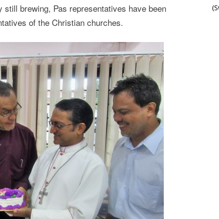
sy still brewing, Pas representatives have been
(
ntatives of the Christian churches.