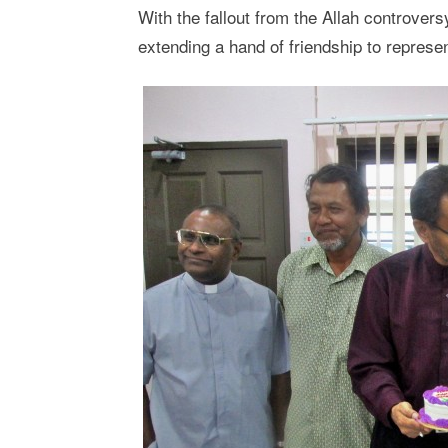
With the fallout from the Allah controver
extending a hand of friendship to represe