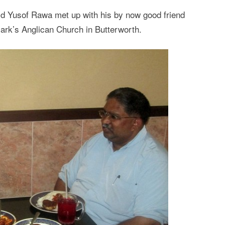
id Yusof Rawa met up with his by now good friend
ark’s Anglican Church in Butterworth.