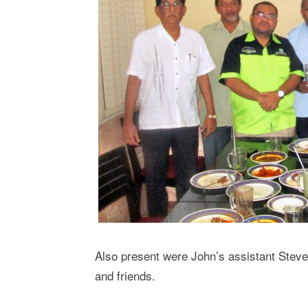
Also present were John’s assistant Stev
and friends.