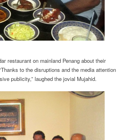
dar restaurant on mainland Penang about their
“Thanks to the disruptions and the media attention
ive publicity,” laughed the jovial Mujahid.