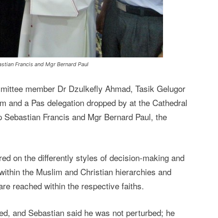
astian Francis and Mgr Bernard Paul
mmittee member Dr Dzulkefly Ahmad, Tasik Gelugor
m and a Pas delegation dropped by at the Cathedral
hop Sebastian Francis and Mgr Bernard Paul, the
red on the differently styles of decision-making and
 within the Muslim and Christian hierarchies and
are reached within the respective faiths.
sed, and Sebastian said he was not perturbed; he