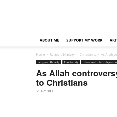
ABOUT ME
SUPPORT MY WORK
ART
Home
Religion/Ethnicity
Christianity
As Allah c
Religion/Ethnicity
Christianity
Ethnic and inter-religious r
As Allah controvers
to Christians
25 Oct 2013