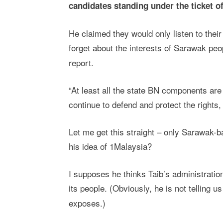
candidates standing under the ticket 
He claimed they would only listen to the
forget about the interests of Sarawak peo
report.
“At least all the state BN components ar
continue to defend and protect the rights, 
Let me get this straight – only Sarawak-
his idea of 1Malaysia?
I supposes he thinks Taib’s administratio
its people. (Obviously, he is not telling 
exposes.)