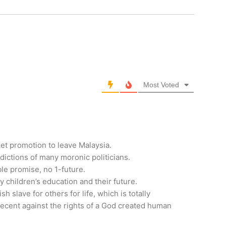
Most Voted
ket promotion to leave Malaysia.
adictions of many moronic politicians.
ble promise, no 1-future.
y children’s education and their future.
sh slave for others for life, which is totally
decent against the rights of a God created human