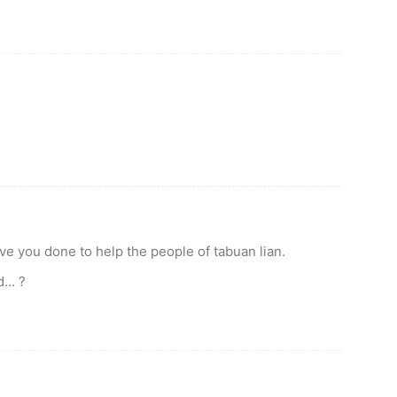
 you done to help the people of tabuan lian.
nd… ?