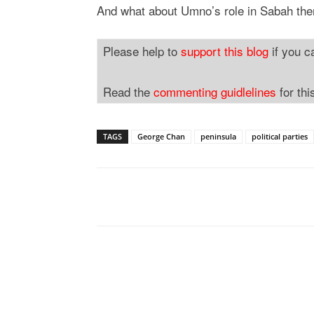
And what about Umno’s role in Sabah th
Please help to
support this blog
if you c
Read the
commenting guidlelines
for thi
TAGS
George Chan
peninsula
political parties