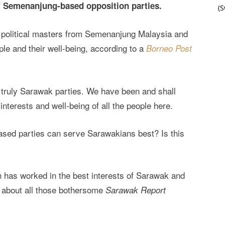
of Semenanjung-based opposition parties.
(
ir political masters from Semenanjung Malaysia and
ple and their well-being, according to a
Borneo Post
e truly Sarawak parties. We have been and shall
interests and well-being of all the people here.
based parties can serve Sarawakians best? Is this
n has worked in the best interests of Sarawak and
us about all those bothersome
Sarawak Report