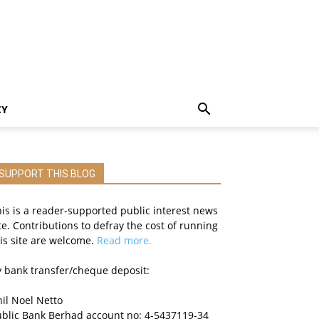
CY
SUPPORT THIS BLOG
is is a reader-supported public interest news
te. Contributions to defray the cost of running
is site are welcome.
Read more.
 bank transfer/cheque deposit:
il Noel Netto
ublic Bank Berhad account no: 4-5437119-34