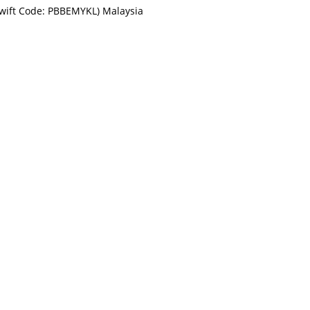
Swift Code: PBBEMYKL) Malaysia