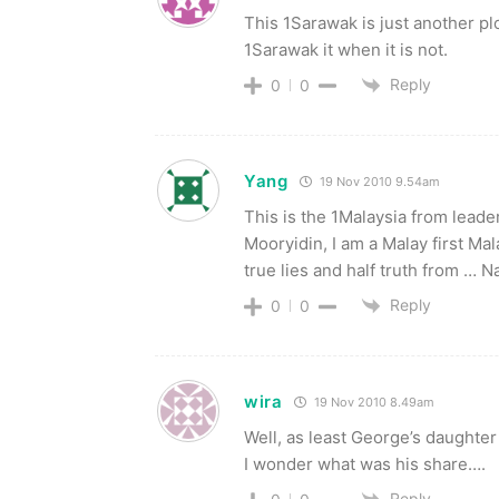
This 1Sarawak is just another pl
1Sarawak it when it is not.
Reply
0
0
Yang
19 Nov 2010 9.54am
This is the 1Malaysia from lead
Mooryidin, I am a Malay first Ma
true lies and half truth from … Na
Reply
0
0
wira
19 Nov 2010 8.49am
Well, as least George’s daughter 
I wonder what was his share….
Reply