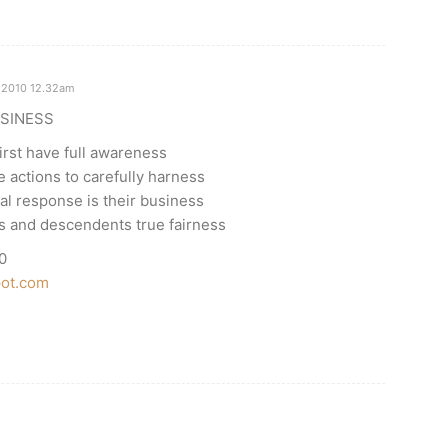
 2010 12.32am
SINESS
first have full awareness
 actions to carefully harness
cal response is their business
es and descendents true fairness
0
pot.com