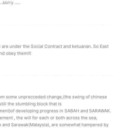
.sorry …..
 are under the Social Contract and ketuanan. So East
and obey them!!!
from some unprecceded change,(the swing of chinese
till the stumbling block that is
lment)of developing progress in SABAH and SARAWAK.
ent , the will for each or both across the sea,
bah and Sarawak(Malaysia), are somewhat hampered by