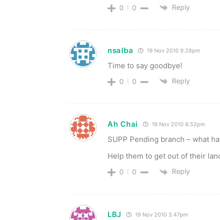
Reply
0
0
nsalba
19 Nov 2010 9.28pm
Time to say goodbye!
Reply
0
0
Ah Chai
19 Nov 2010 8.52pm
SUPP Pending branch – what have
Help them to get out of their la
Reply
0
0
LBJ
19 Nov 2010 3.47pm