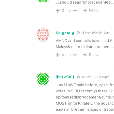
….should read ‘unprecedented’….
Reply
0
0
kingkong
18 Nov 2010 10.12pm
AMNO and councils have said All
Malaysians to to listen to them 
Reply
0
0
jbn(vflai)
18 Nov 2010 9.49pm
…as i HAVE said before, apart 
votes in SIBU recently) there IS s
epitomised(abridgement/curtai
MOST unfortunately, the advancem
eastern ‘brethen’ states of Sa