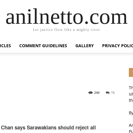
anilnetto.com
Let justice flow like a mighty river
ICLES
COMMENT GUIDELINES
GALLERY
PRIVACY POLI
Th
244
15
si
th
By
An
Chan says Sarawakians should reject all
P