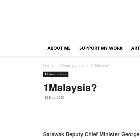
ABOUT ME
SUPPORT MY WORK
ART
Home
M'sian politics
1Malaysia?
M'sian politics
1Malaysia?
18 Nov 2010
Sarawak Deputy Chief Minister George 