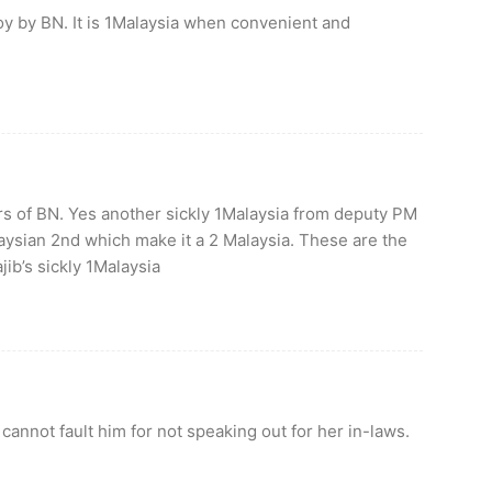
oy by BN. It is 1Malaysia when convenient and
ers of BN. Yes another sickly 1Malaysia from deputy PM
laysian 2nd which make it a 2 Malaysia. These are the
jib’s sickly 1Malaysia
cannot fault him for not speaking out for her in-laws.