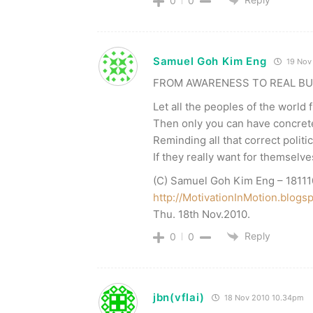
0
0
Samuel Goh Kim Eng
19 Nov
FROM AWARENESS TO REAL BU
Let all the peoples of the world 
Then only you can have concrete
Reminding all that correct politi
If they really want for themselv
(C) Samuel Goh Kim Eng – 18111
http://MotivationInMotion.blogs
Thu. 18th Nov.2010.
Reply
0
0
jbn(vflai)
18 Nov 2010 10.34pm