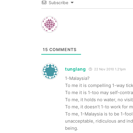
Subscribe
15
COMMENTS
tunglang
22 Nov 2010 1.21pm
1-Malaysia?
To me it is compelling 1-way tic
To me it is 1-too may self-contr
To me, it holds no water, no visi
To me, it doesn’t 1-to work for m
To me, 1-Malaysia is to be 1-fooli
unacceptable, ridiculous and in
being.