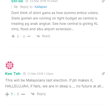
Shriek
23 Mar 2018 10.04am
Reply to
Kallapan
Dont think of short gains as how dummo entice voters.
State gomen are running on tight budget as central is
treating pg anak angkat. See how central is giviing KL
mrts, flood and sibu airport extension…
Reply
0
0
Kee Teh
21 Mar 2018 1.33pm
This will be Malaysians last election. If ph makes it,
HALLELUJAH, if fails, we are in deep s…, no future at all…
Reply
1
0