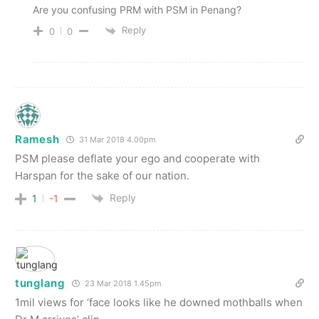
Are you confusing PRM with PSM in Penang?
Reply
0
0
Ramesh
31 Mar 2018 4.00pm
PSM please deflate your ego and cooperate with
Harspan for the sake of our nation.
Reply
1
-1
tunglang
23 Mar 2018 1.45pm
1mil views for ‘face looks like he downed mothballs when