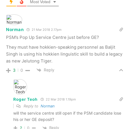
Most Voted
Norman
21 Mar 2018 2.17pm
PSM’s Pop Up Service Centre just before GE?
They must have hokkien-speaking personnel as Baljit
Singh is using his hokkien linguistic skill to build a legacy
as new Jelutong Tiger.
Reply
3
0
Roger Teoh
22 Mar 2018 1.19pm
Reply to
Norman
will the service centre still open if the PSM candidate lose
his or her GE deposit?
Reply
2
0