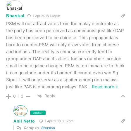
Bhaskal
1 Apr 2018 1.18pm
PSM will not attract votes from the malay electorate as
the party has been perceived as communist just like DAP
has been perceived to be chinese. This propaganda is
hard to counter.PSM will only draw votes from chinese
and indians. The reality is chinese currently tend to
group under DAP and its allies. Indians numbers are too
small to be a game changer. PSM is too immature to think
it can go alone under its banner. It cannot even win Sg
Siput. It will only serve as a spoiler among non malays
just like PAS is one among malays. PAS
…
Read more »
Reply
0
0
Author
Anil Netto
1 Apr 2018 3.32pm
Reply to
Bhaskal