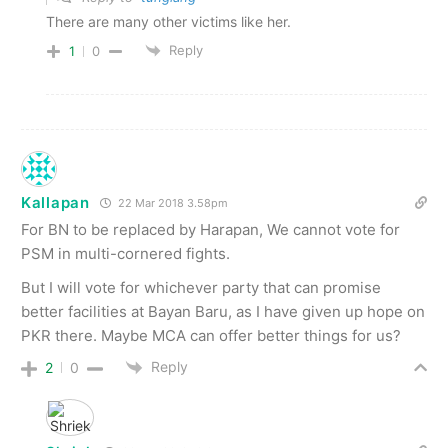
There are many other victims like her.
Reply
1
0
Kallapan
22 Mar 2018 3.58pm
For BN to be replaced by Harapan, We cannot vote for
PSM in multi-cornered fights.
But I will vote for whichever party that can promise
better facilities at Bayan Baru, as I have given up hope on
PKR there. Maybe MCA can offer better things for us?
Reply
2
0