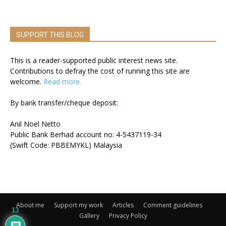
SUPPORT THIS BLOG
This is a reader-supported public interest news site.
Contributions to defray the cost of running this site are
welcome.
Read more.
By bank transfer/cheque deposit:
Anil Noel Netto
Public Bank Berhad account no: 4-5437119-34
(Swift Code: PBBEMYKL) Malaysia
About me
Support my work
Articles
Comment guidelines
13
Gallery
Privacy Policy