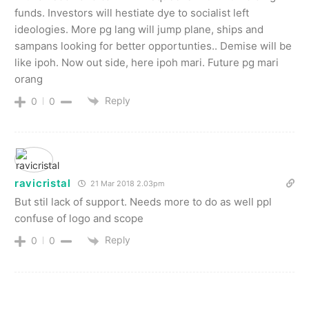
funds. Investors will hestiate dye to socialist left
ideologies. More pg lang will jump plane, ships and
sampans looking for better opportunties.. Demise will be
like ipoh. Now out side, here ipoh mari. Future pg mari
orang
Reply
0
0
ravicristal
21 Mar 2018 2.03pm
But stil lack of support. Needs more to do as well ppl
confuse of logo and scope
Reply
0
0