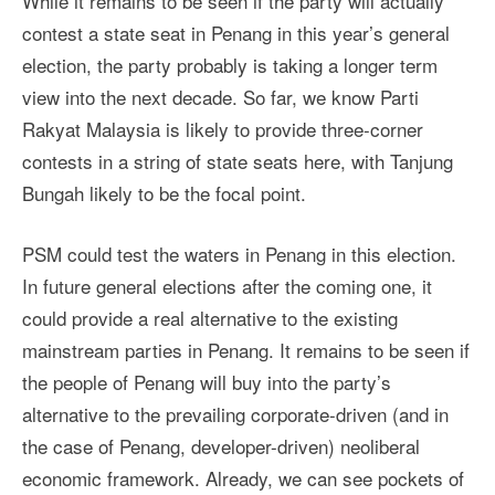
While it remains to be seen if the party will actually
contest a state seat in Penang in this year’s general
election, the party probably is taking a longer term
view into the next decade. So far, we know Parti
Rakyat Malaysia is likely to provide three-corner
contests in a string of state seats here, with Tanjung
Bungah likely to be the focal point.
PSM could test the waters in Penang in this election.
In future general elections after the coming one, it
could provide a real alternative to the existing
mainstream parties in Penang. It remains to be seen if
the people of Penang will buy into the party’s
alternative to the prevailing corporate-driven (and in
the case of Penang, developer-driven) neoliberal
economic framework. Already, we can see pockets of