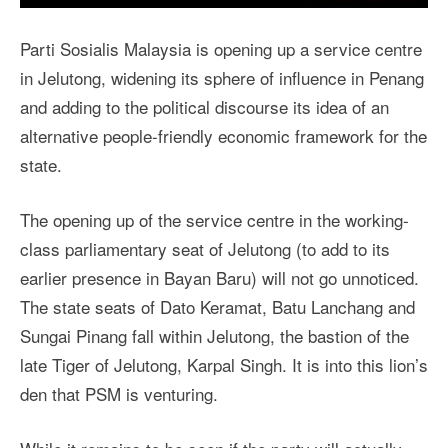
Parti Sosialis Malaysia is opening up a service centre
in Jelutong, widening its sphere of influence in Penang
and adding to the political discourse its idea of an
alternative people-friendly economic framework for the
state.
The opening up of the service centre in the working-
class parliamentary seat of Jelutong (to add to its
earlier presence in Bayan Baru) will not go unnoticed.
The state seats of Dato Keramat, Batu Lanchang and
Sungai Pinang fall within Jelutong, the bastion of the
late Tiger of Jelutong, Karpal Singh. It is into this lion’s
den that PSM is venturing.