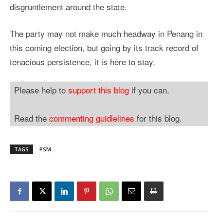
disgruntlement around the state.
The party may not make much headway in Penang in
this coming election, but going by its track record of
tenacious persistence, it is here to stay.
Please help to
support this blog
if you can.
Read the
commenting guidlelines
for this blog.
TAGS
PSM