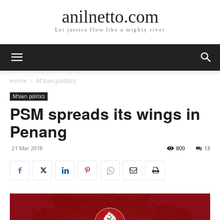
anilnetto.com
Let justice flow like a mighty river
Home
M'sian politics
M'sian politics
PSM spreads its wings in
Penang
21 Mar 2018
800
13