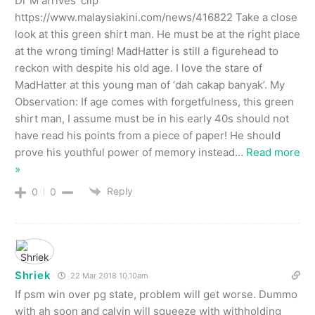
Dr M arrives’ clip
https://www.malaysiakini.com/news/416822 Take a close
look at this green shirt man. He must be at the right place
at the wrong timing! MadHatter is still a figurehead to
reckon with despite his old age. I love the stare of
MadHatter at this young man of ‘dah cakap banyak’. My
Observation: If age comes with forgetfulness, this green
shirt man, I assume must be in his early 40s should not
have read his points from a piece of paper! He should
prove his youthful power of memory instead
…
Read more
»
Reply
0
0
Shriek
22 Mar 2018 10.10am
If psm win over pg state, problem will get worse. Dummo
with ah soon and calvin will squeeze with withholding