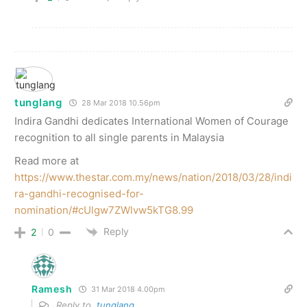
tunglang
28 Mar 2018 10.56pm
Indira Gandhi dedicates International Women of Courage
recognition to all single parents in Malaysia
Read more at
https://www.thestar.com.my/news/nation/2018/03/28/indi
ra-gandhi-recognised-for-
nomination/#cUlgw7ZWlvw5kTG8.99
Reply
2
0
Ramesh
31 Mar 2018 4.00pm
Reply to
tunglang