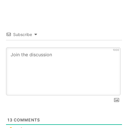
Subscribe
1000
13
COMMENTS