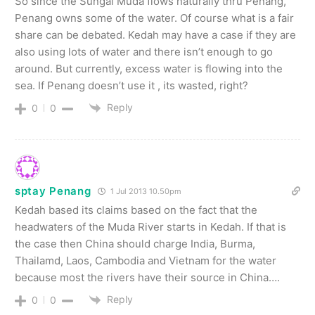
So since the Sungai Muda flows naturally thru Penang,
Penang owns some of the water. Of course what is a fair
share can be debated. Kedah may have a case if they are
also using lots of water and there isn’t enough to go
around. But currently, excess water is flowing into the
sea. If Penang doesn’t use it , its wasted, right?
Reply
0
0
sptay Penang
1 Jul 2013 10.50pm
Kedah based its claims based on the fact that the
headwaters of the Muda River starts in Kedah. If that is
the case then China should charge India, Burma,
Thailamd, Laos, Cambodia and Vietnam for the water
because most the rivers have their source in China….
Reply
0
0