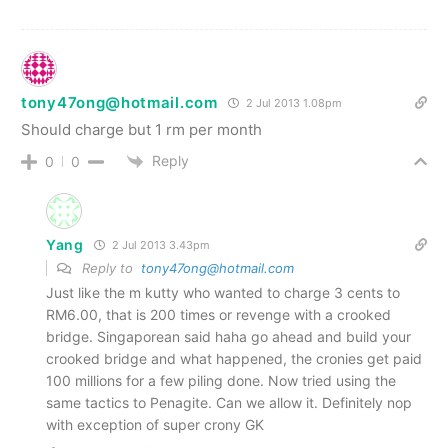
tony47ong@hotmail.com
2 Jul 2013 1.08pm
Should charge but 1 rm per month
Reply
0
0
Yang
2 Jul 2013 3.43pm
Reply to
tony47ong@hotmail.com
Just like the m kutty who wanted to charge 3 cents to
RM6.00, that is 200 times or revenge with a crooked
bridge. Singaporean said haha go ahead and build your
crooked bridge and what happened, the cronies get paid
100 millions for a few piling done. Now tried using the
same tactics to Penagite. Can we allow it. Definitely nop
with exception of super crony GK