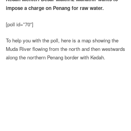
impose a charge on Penang for raw water.
[poll id=”70″]
To help you with the poll, here is a map showing the
Muda River flowing from the north and then westwards
along the northern Penang border with Kedah.