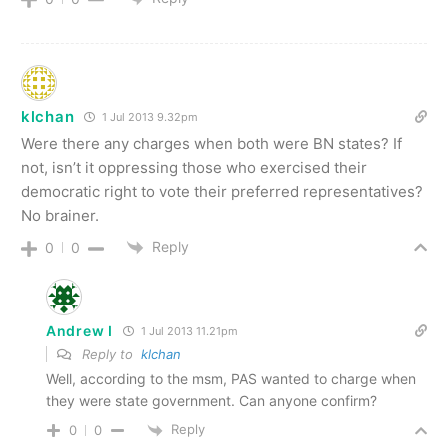
klchan
1 Jul 2013 9.32pm
Were there any charges when both were BN states? If
not, isn’t it oppressing those who exercised their
democratic right to vote their preferred representatives?
No brainer.
Reply
0
0
Andrew I
1 Jul 2013 11.21pm
Reply to
klchan
Well, according to the msm, PAS wanted to charge when
they were state government. Can anyone confirm?
Reply
0
0