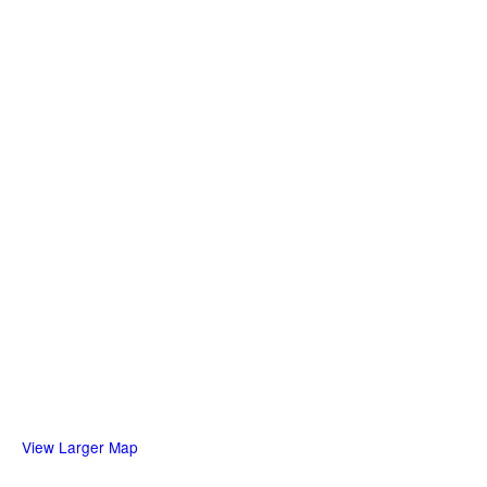
View Larger Map