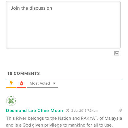
16
COMMENTS
Most Voted
Desmond Lee Chee Moon
3 Jul 2013 7.34am
This River belongs to the Nation and RAKYAT. of Malaysia
and is a God given privilege to mankind for all to use.