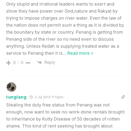
Only stupid and irrational leaders wants to exert and
show they have power over God,nature and Rakyat by
trying to impose charges on river water. Even the law of
the nation does not permit such a thing as it is divided by
the boundary by state or country. Penang is getting from
Penang side of the river so no need even to discuss
anything. Unless Kedah is supplying treated water as a
service to Penang then it is
…
Read more »
Reply
0
0
tunglang
2 Jul 2013 11.12pm
Stealing the duty free status from Penang was not
enough, now want to seek no-work-done rentals brought
to inheritance by Kutty Disease of 50 decades of rotten
shame. This kind of rent seeking has brought about