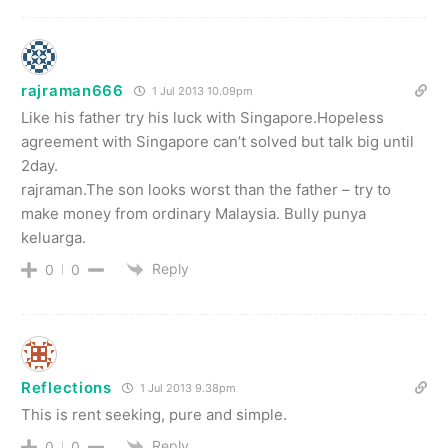
rajraman666
1 Jul 2013 10.09pm
Like his father try his luck with Singapore.Hopeless
agreement with Singapore can’t solved but talk big until
2day.
rajraman.The son looks worst than the father – try to
make money from ordinary Malaysia. Bully punya
keluarga.
Reply
0
0
Reflections
1 Jul 2013 9.38pm
This is rent seeking, pure and simple.
Reply
0
0