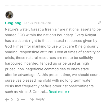
tunglang
1 Jul 2013 10.21pm
Nature’s water, forest & fresh air are national assets to be
shared FOC within the nation’s boundary. Every Rakyat
has a citizen’s right to these natural resources given by
God Himself for mankind to use with care & neighbourly
sharing, responsible attitude. Even at times of scarcity or
crisis, these natural resources are not to be selfishly
harboured, hoarded, fenced up or be used as high
priced, non-negotiable commodities to one’s state
ulterior advantage. At this present time, we should count
ourselves blessed manifold with no long term water
crisis that frequently befalls other nations/continents
such as Africa & Central
…
Read more »
Reply
0
0