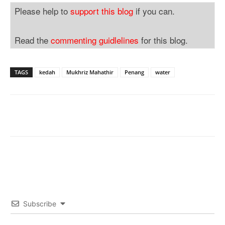
Please help to
support this blog
if you can.
Read the
commenting guidlelines
for this blog.
TAGS
kedah
Mukhriz Mahathir
Penang
water
Subscribe