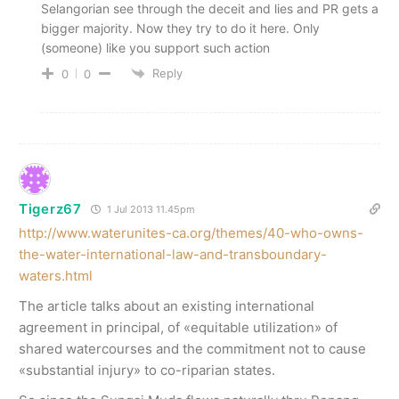
Selangorian see through the deceit and lies and PR gets a
bigger majority. Now they try to do it here. Only
(someone) like you support such action
Reply
0
0
Tigerz67
1 Jul 2013 11.45pm
http://www.waterunites-ca.org/themes/40-who-owns-
the-water-international-law-and-transboundary-
waters.html
The article talks about an existing international
agreement in principal, of «equitable utilization» of
shared watercourses and the commitment not to cause
«substantial injury» to co-riparian states.