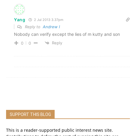
Yang
2 Jul 2013 3.37pm
Reply to
Andrew I
Nobody can verify except the lies of m kutty and son
Reply
0
0
SUPPORT THIS BLOG
This is a reader-supported public interest news site.