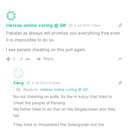
inkless online voting @ GK
2 Jul 2013 1.13am
Pakatan as always will promise you everything free even
it is impossible to do so.
I see people cheating on this poll again.
Reply
0
0
Yang
2 Jul 2013 11.42am
Reply to
inkless online voting @ GK
No not cheating on polls. Its the m kutyy that tried to
cheat the people of Penang.
His father tried to do that on the Singaporean and they
fail.
They tried to (hoodwink) the Selangorian but the