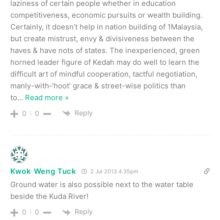
laziness of certain people whether in education
competitiveness, economic pursuits or wealth building.
Certainly, it doesn’t help in nation building of 1Malaysia,
but create mistrust, envy & divisiveness between the
haves & have nots of states. The inexperienced, green
horned leader figure of Kedah may do well to learn the
difficult art of mindful cooperation, tactful negotiation,
manly-with-‘hoot’ grace & street-wise politics than
to
…
Read more »
Reply
0
0
Kwok Weng Tuck
2 Jul 2013 4.35pm
Ground water is also possible next to the water table
beside the Kuda River!
Reply
0
0