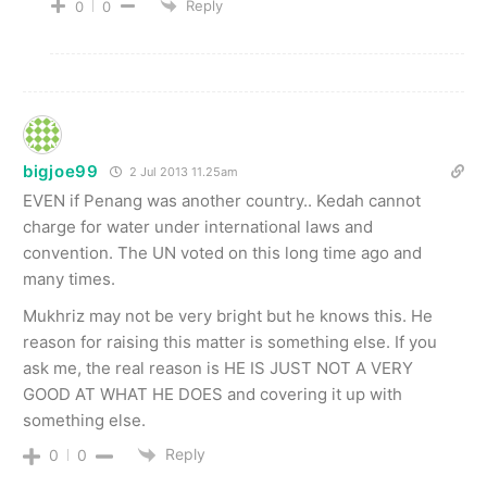
Reply
0
0
bigjoe99
2 Jul 2013 11.25am
EVEN if Penang was another country.. Kedah cannot
charge for water under international laws and
convention. The UN voted on this long time ago and
many times.
Mukhriz may not be very bright but he knows this. He
reason for raising this matter is something else. If you
ask me, the real reason is HE IS JUST NOT A VERY
GOOD AT WHAT HE DOES and covering it up with
something else.
Reply
0
0