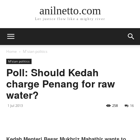
anilnetto.com
Let justice flow like a mighty river
Home
M'sian politics
M'sian politics
Poll: Should Kedah
charge Penang for raw
water?
1 Jul 2013
258
16
Kedah Menteri Besar Mukhriz Mahathir wants to