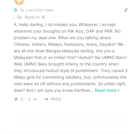
O
1 Jun 2010 1.19am
Reply to
K
K, Hello darling, I do missed you. Whatever, I accept
whatever your thoughts on Nik Aziz, DAP and PKR. No
problem my dear one. What are you talking about
Chinese, Indians, Malays, Kadazans, Ibans, Dayaks? We
are all one Anak Bangsa Malaysia darling. Are you a
Malaysian first or an Indian first? Hudud? Ala UMNO Baru?
Well, UMNO Baru brought infamy to the country when
they introduced hudud style of punishment. They caned 3
Malay girls for committing adultery, but, unfortunately the
men were let off without any punishments. So unfair right,
dear? And I am sure you know Kartikas
…
Read more »
Reply
0
0