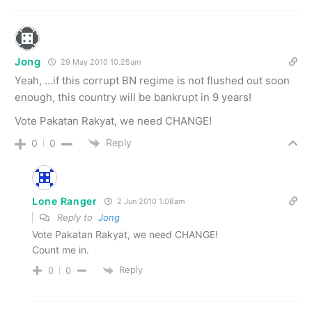
Jong
29 May 2010 10.25am
Yeah, …if this corrupt BN regime is not flushed out soon
enough, this country will be bankrupt in 9 years!
Vote Pakatan Rakyat, we need CHANGE!
Reply
0
0
Lone Ranger
2 Jun 2010 1.08am
Reply to
Jong
Vote Pakatan Rakyat, we need CHANGE!
Count me in.
Reply
0
0