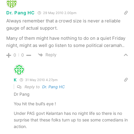
Dr. Pang HC
29 May 2010 2.00pm
Always remember that a crowd size is never a reliable
gauge of actual support.
Many of them might have nothing to do on a quiet Friday
night, might as well go listen to some political ceramah..
Reply
0
0
K
31 May 2010 4.27pm
Reply to
Dr. Pang HC
Dr Pang
You hit the bull’s eye !
Under PAS govt Kelantan has no night life so there is no
surprise that these folks turn up to see some comedians in
action.