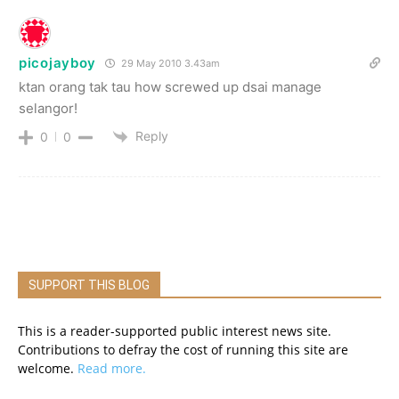
picojayboy
29 May 2010 3.43am
ktan orang tak tau how screwed up dsai manage
selangor!
Reply
0
0
SUPPORT THIS BLOG
This is a reader-supported public interest news site.
Contributions to defray the cost of running this site are
welcome.
Read more.