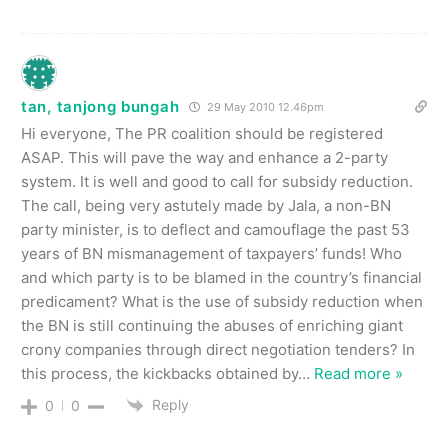
tan, tanjong bungah
29 May 2010 12.46pm
Hi everyone, The PR coalition should be registered
ASAP. This will pave the way and enhance a 2-party
system. It is well and good to call for subsidy reduction.
The call, being very astutely made by Jala, a non-BN
party minister, is to deflect and camouflage the past 53
years of BN mismanagement of taxpayers’ funds! Who
and which party is to be blamed in the country’s financial
predicament? What is the use of subsidy reduction when
the BN is still continuing the abuses of enriching giant
crony companies through direct negotiation tenders? In
this process, the kickbacks obtained by
…
Read more »
Reply
0
0