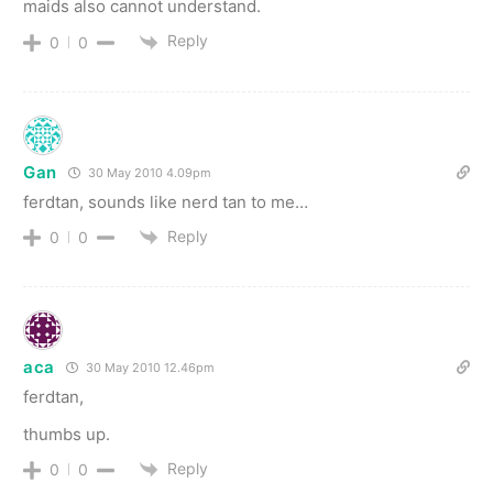
maids also cannot understand.
Reply
0
0
Gan
30 May 2010 4.09pm
ferdtan, sounds like nerd tan to me…
Reply
0
0
aca
30 May 2010 12.46pm
ferdtan,
thumbs up.
Reply
0
0