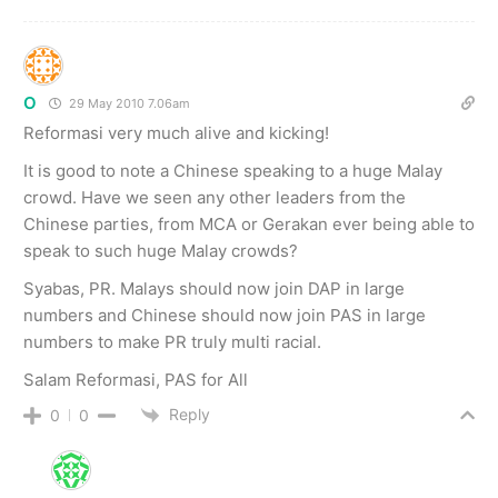
O
29 May 2010 7.06am
Reformasi very much alive and kicking!
It is good to note a Chinese speaking to a huge Malay
crowd. Have we seen any other leaders from the
Chinese parties, from MCA or Gerakan ever being able to
speak to such huge Malay crowds?
Syabas, PR. Malays should now join DAP in large
numbers and Chinese should now join PAS in large
numbers to make PR truly multi racial.
Salam Reformasi, PAS for All
Reply
0
0