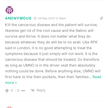
ANONYMOUS
29 May 2010 12.39pm
Kill the cancerous disease and the patient will survive,
likewise get rid of the root cause and the Nation will
survive and thrive. It does not matter what they do
because whatever they do will be to no avail. Like RPK
said in London, it is no good attempting to treat the
symptoms because it just simply will not work. It is the
cancerous disease that should be treated. So therefore
as long as UMNO is in the driver seat then absolutely
nothing could be done. Before anything else, UMNO will
first have to line their pockets, then their families
…
Read
more »
Reply
0
0