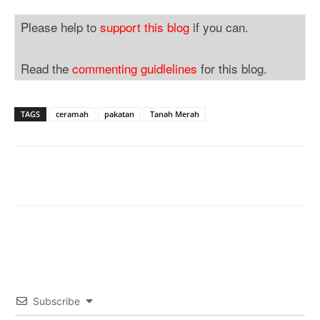
Please help to
support this blog
if you can.
Read the
commenting guidlelines
for this blog.
TAGS
ceramah
pakatan
Tanah Merah
Subscribe