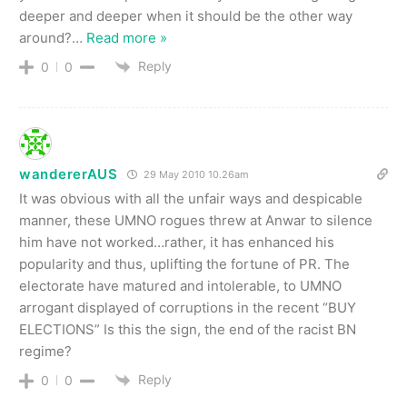
deeper and deeper when it should be the other way
around?
…
Read more »
Reply
0
0
wandererAUS
29 May 2010 10.26am
It was obvious with all the unfair ways and despicable
manner, these UMNO rogues threw at Anwar to silence
him have not worked…rather, it has enhanced his
popularity and thus, uplifting the fortune of PR. The
electorate have matured and intolerable, to UMNO
arrogant displayed of corruptions in the recent “BUY
ELECTIONS” Is this the sign, the end of the racist BN
regime?
Reply
0
0