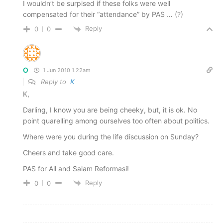
I wouldn’t be surpised if these folks were well
compensated for their “attendance” by PAS … (?)
Reply
0
0
O
1 Jun 2010 1.22am
Reply to
K
K,
Darling, I know you are being cheeky, but, it is ok. No
point quarelling among ourselves too often about politics.
Where were you during the life discussion on Sunday?
Cheers and take good care.
PAS for All and Salam Reformasi!
Reply
0
0