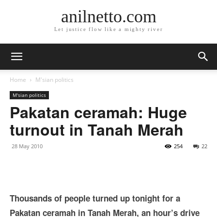
anilnetto.com
Let justice flow like a mighty river
Home
M'sian politics
M'sian politics
Pakatan ceramah: Huge
turnout in Tanah Merah
28 May 2010
254
22
Thousands of people turned up tonight for a
Pakatan ceramah in Tanah Merah, an hour’s drive