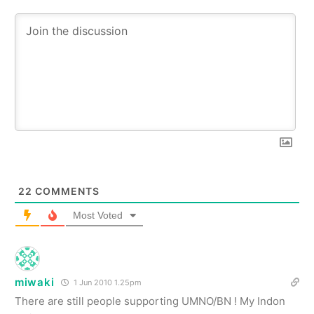
22
COMMENTS
Most Voted
miwaki
1 Jun 2010 1.25pm
There are still people supporting UMNO/BN ! My Indon