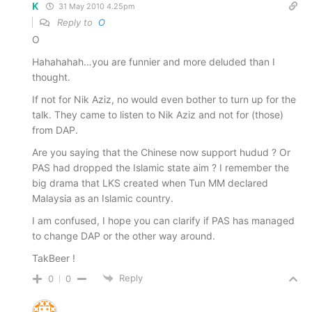
K
31 May 2010 4.25pm
Reply to
O
O
Hahahahah…you are funnier and more deluded than I
thought.
If not for Nik Aziz, no would even bother to turn up for the
talk. They came to listen to Nik Aziz and not for (those)
from DAP.
Are you saying that the Chinese now support hudud ? Or
PAS had dropped the Islamic state aim ? I remember the
big drama that LKS created when Tun MM declared
Malaysia as an Islamic country.
I am confused, I hope you can clarify if PAS has managed
to change DAP or the other way around.
TakBeer !
Reply
0
0