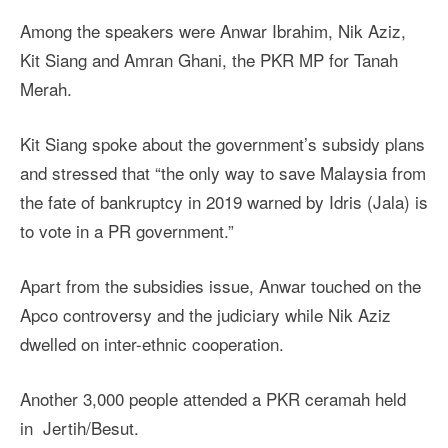
Among the speakers were Anwar Ibrahim, Nik Aziz,
Kit Siang and Amran Ghani, the PKR MP for Tanah
Merah.
Kit Siang spoke about the government’s subsidy plans
and stressed that “the only way to save Malaysia from
the fate of bankruptcy in 2019 warned by Idris (Jala) is
to vote in a PR government.”
Apart from the subsidies issue, Anwar touched on the
Apco controversy and the judiciary while Nik Aziz
dwelled on inter-ethnic cooperation.
Another 3,000 people attended a PKR ceramah held
in Jertih/Besut.