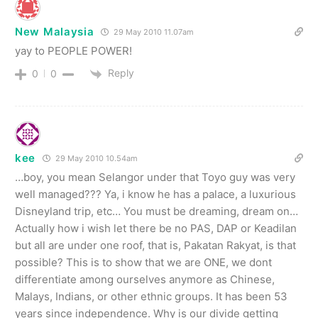
New Malaysia
29 May 2010 11.07am
yay to PEOPLE POWER!
Reply
0
0
kee
29 May 2010 10.54am
…boy, you mean Selangor under that Toyo guy was very
well managed??? Ya, i know he has a palace, a luxurious
Disneyland trip, etc… You must be dreaming, dream on…
Actually how i wish let there be no PAS, DAP or Keadilan
but all are under one roof, that is, Pakatan Rakyat, is that
possible? This is to show that we are ONE, we dont
differentiate among ourselves anymore as Chinese,
Malays, Indians, or other ethnic groups. It has been 53
years since independence. Why is our divide getting