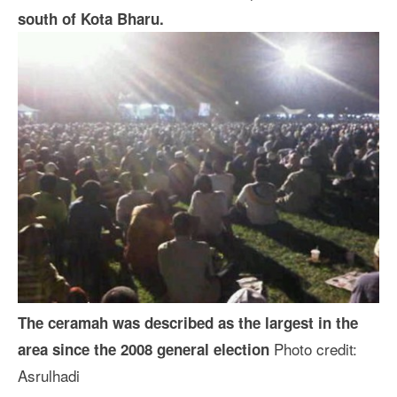
south of Kota Bharu.
The ceramah was described as the largest in the
Photo credit:
area since the 2008 general election
Asrulhadi