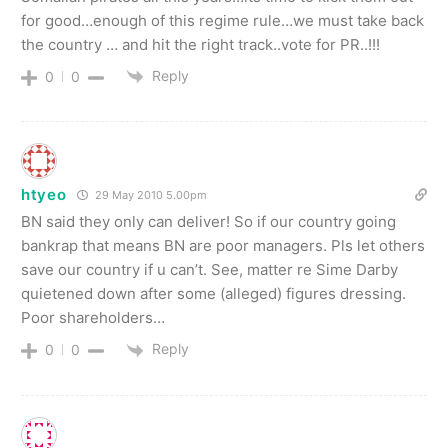
for good…enough of this regime rule…we must take back
the country … and hit the right track..vote for PR..!!!
Reply
0
0
htyeo
29 May 2010 5.00pm
BN said they only can deliver! So if our country going
bankrap that means BN are poor managers. Pls let others
save our country if u can’t. See, matter re Sime Darby
quietened down after some (alleged) figures dressing.
Poor shareholders…
Reply
0
0