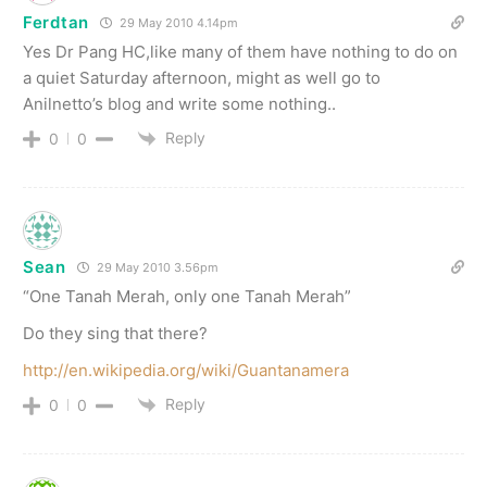
Ferdtan
29 May 2010 4.14pm
Yes Dr Pang HC,like many of them have nothing to do on
a quiet Saturday afternoon, might as well go to
Anilnetto’s blog and write some nothing..
Reply
0
0
Sean
29 May 2010 3.56pm
“One Tanah Merah, only one Tanah Merah”
Do they sing that there?
http://en.wikipedia.org/wiki/Guantanamera
Reply
0
0