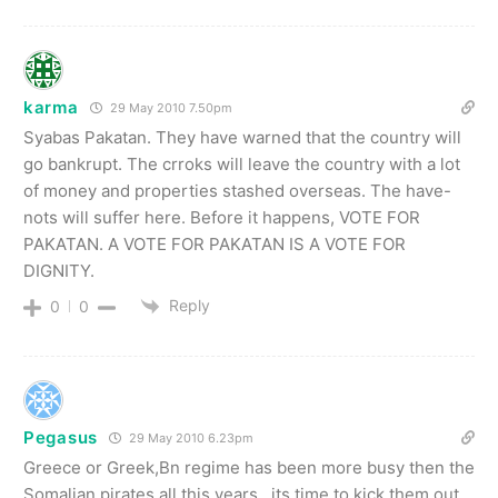
karma
29 May 2010 7.50pm
Syabas Pakatan. They have warned that the country will
go bankrupt. The crroks will leave the country with a lot
of money and properties stashed overseas. The have-
nots will suffer here. Before it happens, VOTE FOR
PAKATAN. A VOTE FOR PAKATAN IS A VOTE FOR
DIGNITY.
Reply
0
0
Pegasus
29 May 2010 6.23pm
Greece or Greek,Bn regime has been more busy then the
Somalian pirates all this years…its time to kick them out