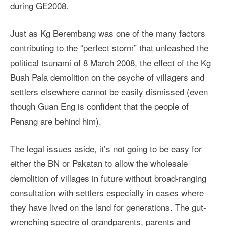
during GE2008.
Just as Kg Berembang was one of the many factors
contributing to the “perfect storm” that unleashed the
political tsunami of 8 March 2008, the effect of the Kg
Buah Pala demolition on the psyche of villagers and
settlers elsewhere cannot be easily dismissed (even
though Guan Eng is confident that the people of
Penang are behind him).
The legal issues aside, it’s not going to be easy for
either the BN or Pakatan to allow the wholesale
demolition of villages in future without broad-ranging
consultation with settlers especially in cases where
they have lived on the land for generations. The gut-
wrenching spectre of grandparents, parents and