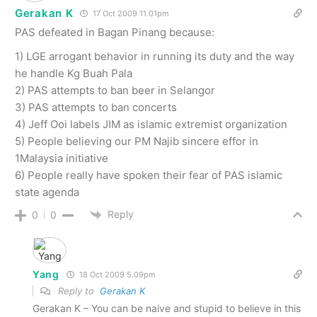
Gerakan K
17 Oct 2009 11.01pm
PAS defeated in Bagan Pinang because:
1) LGE arrogant behavior in running its duty and the way
he handle Kg Buah Pala
2) PAS attempts to ban beer in Selangor
3) PAS attempts to ban concerts
4) Jeff Ooi labels JIM as islamic extremist organization
5) People believing our PM Najib sincere effor in
1Malaysia initiative
6) People really have spoken their fear of PAS islamic
state agenda
Reply
0
0
Yang
18 Oct 2009 5.09pm
Reply to
Gerakan K
Gerakan K – You can be naive and stupid to believe in this