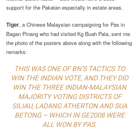
support for the Pakatan especially in estate areas.
, a Chinese Malaysian campaigning for Pas in
Tiger
Bagan Pinang who had visited Kg Buah Pala, sent me
the photo of the posters above along with the following
remarks:
THIS WAS ONE OF BN’S TACTICS TO
WIN THE INDIAN VOTE, AND THEY DID
WIN THE THREE INDIAN-MALAYSIAN
MAJORITY VOTING DISTRICTS OF
SILIAU, LADANG ATHERTON AND SUA
BETONG – WHICH IN GE2008 WERE
ALL WON BY PAS.