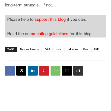
long-term struggle. If not…
Please help to
support this blog
if you can.
Read the
commenting guidlelines
for this blog.
TAGS
Bagan Pinang
DAP
loss
pakatan
Pas
PKR