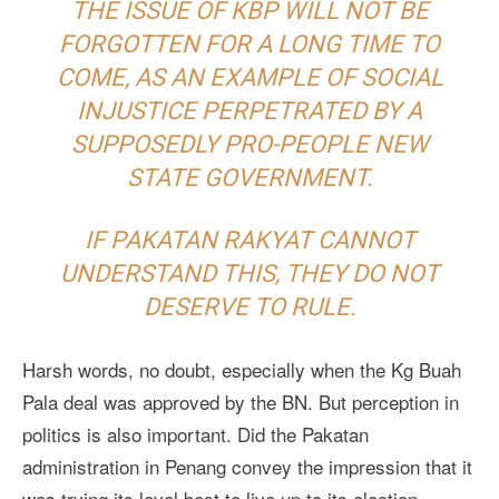
THE ISSUE OF KBP WILL NOT BE
FORGOTTEN FOR A LONG TIME TO
COME, AS AN EXAMPLE OF SOCIAL
INJUSTICE PERPETRATED BY A
SUPPOSEDLY PRO-PEOPLE NEW
STATE GOVERNMENT.
IF PAKATAN RAKYAT CANNOT
UNDERSTAND THIS, THEY DO NOT
DESERVE TO RULE.
Harsh words, no doubt, especially when the Kg Buah
Pala deal was approved by the BN. But perception in
politics is also important. Did the Pakatan
administration in Penang convey the impression that it
was trying its level best to live up to its election