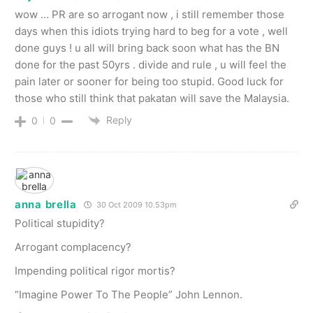
wow … PR are so arrogant now , i still remember those
days when this idiots trying hard to beg for a vote , well
done guys ! u all will bring back soon what has the BN
done for the past 50yrs . divide and rule , u will feel the
pain later or sooner for being too stupid. Good luck for
those who still think that pakatan will save the Malaysia.
Reply
0
0
anna brella
30 Oct 2009 10.53pm
Political stupidity?
Arrogant complacency?
Impending political rigor mortis?
“Imagine Power To The People” John Lennon.