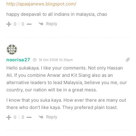
http://apaajanews.blogspot.com/
happy deepavali to all indians in malaysia, chao
Reply
0
0
noorisa27
16 Oct 2009 10.30pm
Hello sukakaya. I like your comments. Not only Hassan
Ali. If you combine Anwar and Kit Siang also as an
alternative leaders to lead Malaysia, believe you me, our
country, our nation will be in a great mess.
I know that you suka kaya. How ever there are many out
there who don’t like kaya. They prefered plain toast.
Reply
0
0