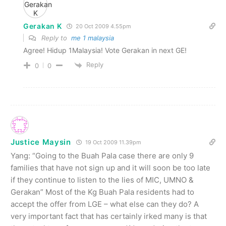
Gerakan K
20 Oct 2009 4.55pm
Reply to
me 1 malaysia
Agree! Hidup 1Malaysia! Vote Gerakan in next GE!
Reply
0
0
Justice Maysin
19 Oct 2009 11.39pm
Yang: “Going to the Buah Pala case there are only 9
families that have not sign up and it will soon be too late
if they continue to listen to the lies of MIC, UMNO &
Gerakan” Most of the Kg Buah Pala residents had to
accept the offer from LGE – what else can they do? A
very important fact that has certainly irked many is that