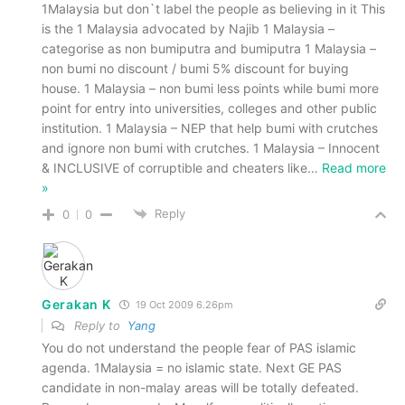
1Malaysia but don`t label the people as believing in it This
is the 1 Malaysia advocated by Najib 1 Malaysia –
categorise as non bumiputra and bumiputra 1 Malaysia –
non bumi no discount / bumi 5% discount for buying
house. 1 Malaysia – non bumi less points while bumi more
point for entry into universities, colleges and other public
institution. 1 Malaysia – NEP that help bumi with crutches
and ignore non bumi with crutches. 1 Malaysia – Innocent
& INCLUSIVE of corruptible and cheaters like
…
Read more
»
Reply
0
0
Gerakan K
19 Oct 2009 6.26pm
Reply to
Yang
You do not understand the people fear of PAS islamic
agenda. 1Malaysia = no islamic state. Next GE PAS
candidate in non-malay areas will be totally defeated.