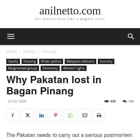
anilnetto.com
Let justice flow like a mighty river
Home
Society
Housing
Society
Housing
M'sian politics
Malaysian elections
Economy
Marginalised groups
Democracy
Workers' rights
Why Pakatan lost in
Bagan Pinang
13 Oct 2009
438
128
The Pakatan needs to carry out a serious postmortem