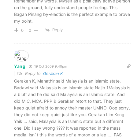
Remember my words. Myself as a politically active person
on the ground, fully understand people feeling. This
Bagan Pinang by-election is the perfect example to prove
my point.
Reply
0
0
Yang
19 Oct 2009 9.40pm
Reply to
Gerakan K
Gerakan K, Mahathir said Malaysia is an Islamic state,
Badawi said Malaysia is an Islamic state Najib 1Malaysia is
a bluff and he did said Malaysia is an Islamic state. And
did MIC, MCA, PPP & Gerakan retort to that. They just
keep quiet afraid to annoy their master UMNO. Oop sorry,
they did not keep quiet just like you. Gerakan Lim Keng
Yaik … said, Malaysia is an Islamic state but a different
one. Did I say wrong ???? It was reported in the mass
media. Isn`t this the words of a moron or a lap….. PAS