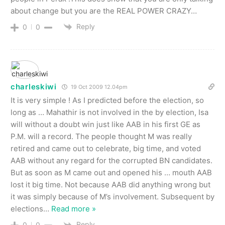
about change but you are the REAL POWER CRAZY…
Reply
0
0
charleskiwi
19 Oct 2009 12.04pm
It is very simple ! As I predicted before the election, so
long as … Mahathir is not involved in the by election, Isa
will without a doubt win just like AAB in his first GE as
P.M. will a record. The people thought M was really
retired and came out to celebrate, big time, and voted
AAB without any regard for the corrupted BN candidates.
But as soon as M came out and opened his … mouth AAB
lost it big time. Not because AAB did anything wrong but
it was simply because of M’s involvement. Subsequent by
elections
…
Read more »
Reply
0
0