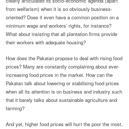
clearly articulated its socio-economic agenda (apart
from welfarism) when it is so obviously business-
oriented? Does it even have a common position on a
minimum wage and workers’ rights, for instance?
What about insisting that all plantation firms provide
their workers with adequate housing?
How does the Pakatan propose to deal with rising food
prices? Many are constantly complaining about ever-
increasing food prices in the market. How can the
Pakatan talk about lowering or stabilising food prices
when all its attention is on business and industry such
that it barely talks about sustainable agriculture and
farming?
And yet, higher food prices will hurt the poor the most.