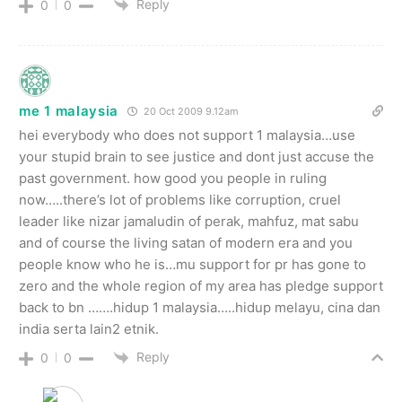
Reply
0
0
me 1 malaysia
20 Oct 2009 9.12am
hei everybody who does not support 1 malaysia…use
your stupid brain to see justice and dont just accuse the
past government. how good you people in ruling
now…..there’s lot of problems like corruption, cruel
leader like nizar jamaludin of perak, mahfuz, mat sabu
and of course the living satan of modern era and you
people know who he is…mu support for pr has gone to
zero and the whole region of my area has pledge support
back to bn …….hidup 1 malaysia…..hidup melayu, cina dan
india serta lain2 etnik.
Reply
0
0