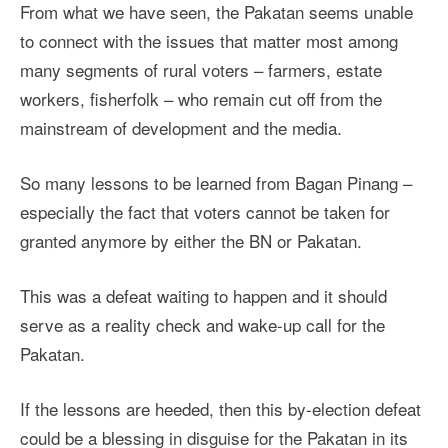
From what we have seen, the Pakatan seems unable
to connect with the issues that matter most among
many segments of rural voters – farmers, estate
workers, fisherfolk – who remain cut off from the
mainstream of development and the media.
So many lessons to be learned from Bagan Pinang –
especially the fact that voters cannot be taken for
granted anymore by either the BN or Pakatan.
This was a defeat waiting to happen and it should
serve as a reality check and wake-up call for the
Pakatan.
If the lessons are heeded, then this by-election defeat
could be a blessing in disguise for the Pakatan in its