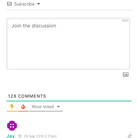
Subscribe
1000
128
COMMENTS
Most Voted
Jay
28 Sep 2010 2.51pm