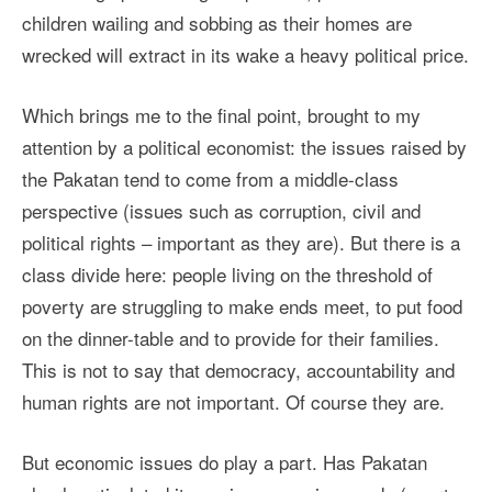
children wailing and sobbing as their homes are
wrecked will extract in its wake a heavy political price.
Which brings me to the final point, brought to my
attention by a political economist: the issues raised by
the Pakatan tend to come from a middle-class
perspective (issues such as corruption, civil and
political rights – important as they are). But there is a
class divide here: people living on the threshold of
poverty are struggling to make ends meet, to put food
on the dinner-table and to provide for their families.
This is not to say that democracy, accountability and
human rights are not important. Of course they are.
But economic issues do play a part. Has Pakatan