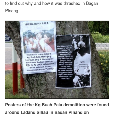
to find out why and how it was thrashed in Bagan
Pinang.
Posters of the Kg Buah Pala demolition were found
around Ladang Siliau in Bagan Pinang on