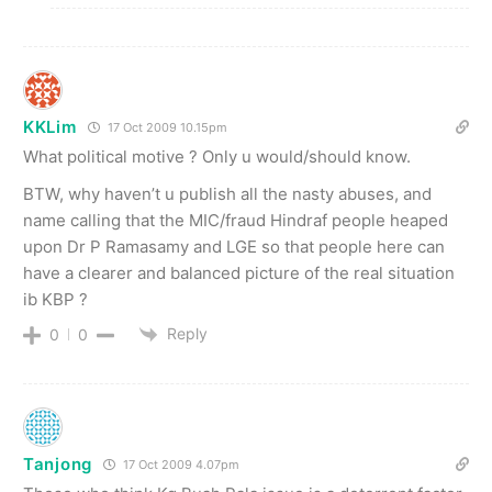
KKLim
17 Oct 2009 10.15pm
What political motive ? Only u would/should know.
BTW, why haven’t u publish all the nasty abuses, and
name calling that the MIC/fraud Hindraf people heaped
upon Dr P Ramasamy and LGE so that people here can
have a clearer and balanced picture of the real situation
ib KBP ?
Reply
0
0
Tanjong
17 Oct 2009 4.07pm