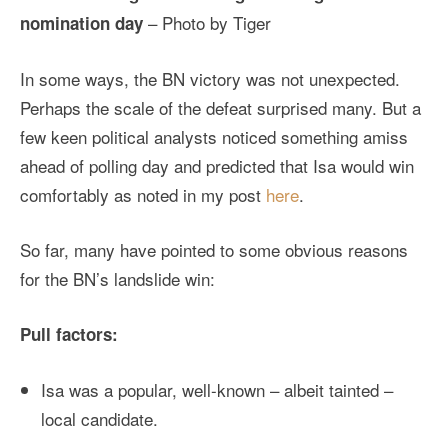
– Photo by Tiger
nomination day
In some ways, the BN victory was not unexpected.
Perhaps the scale of the defeat surprised many. But a
few keen political analysts noticed something amiss
ahead of polling day and predicted that Isa would win
comfortably as noted in my post
here
.
So far, many have pointed to some obvious reasons
for the BN’s landslide win:
Pull factors:
Isa was a popular, well-known – albeit tainted –
local candidate.