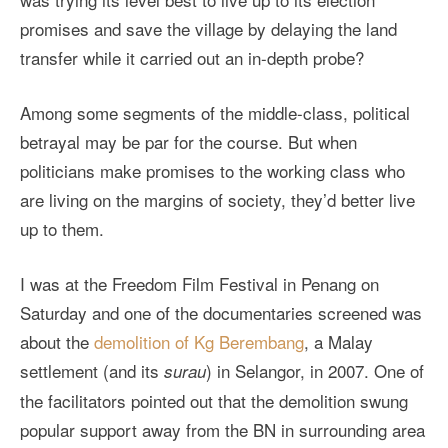
promises and save the village by delaying the land
transfer while it carried out an in-depth probe?
Among some segments of the middle-class, political
betrayal may be par for the course. But when
politicians make promises to the working class who
are living on the margins of society, they’d better live
up to them.
I was at the Freedom Film Festival in Penang on
Saturday and one of the documentaries screened was
about the
demolition of Kg Berembang
, a Malay
settlement (and its
) in Selangor, in 2007. One of
surau
the facilitators pointed out that the demolition swung
popular support away from the BN in surrounding area