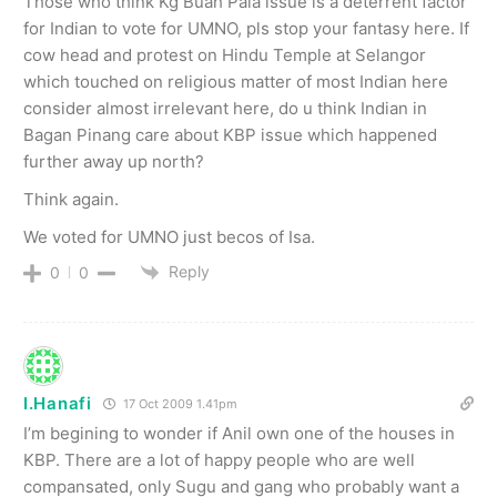
Those who think Kg Buah Pala issue is a deterrent factor
for Indian to vote for UMNO, pls stop your fantasy here. If
cow head and protest on Hindu Temple at Selangor
which touched on religious matter of most Indian here
consider almost irrelevant here, do u think Indian in
Bagan Pinang care about KBP issue which happened
further away up north?
Think again.
We voted for UMNO just becos of Isa.
Reply
0
0
I.Hanafi
17 Oct 2009 1.41pm
I’m begining to wonder if Anil own one of the houses in
KBP. There are a lot of happy people who are well
compansated, only Sugu and gang who probably want a