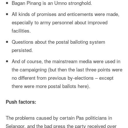
Bagan Pinang is an Umno stronghold.
All kinds of promises and enticements were made,
especially to army personnel about improved
facilities.
Questions about the postal balloting system
persisted.
And of course, the mainstream media were used in
the campaigning (but then the last three points were
no different from previous by-elections – except
there were more postal ballots here).
Push factors:
The problems caused by certain Pas politicians in
Selangor, and the bad press the party received over