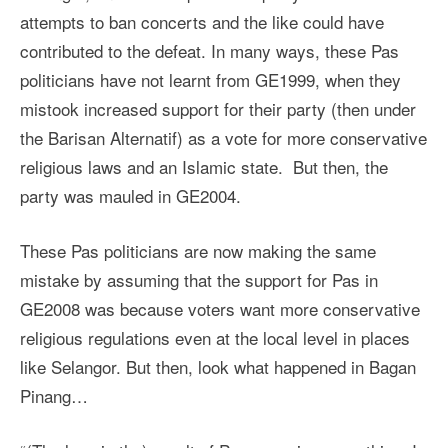
attempts to ban concerts and the like could have
contributed to the defeat. In many ways, these Pas
politicians have not learnt from GE1999, when they
mistook increased support for their party (then under
the Barisan Alternatif) as a vote for more conservative
religious laws and an Islamic state. But then, the
party was mauled in GE2004.
These Pas politicians are now making the same
mistake by assuming that the support for Pas in
GE2008 was because voters want more conservative
religious regulations even at the local level in places
like Selangor. But then, look what happened in Bagan
Pinang…