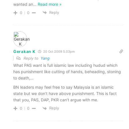
wanted an
…
Read more »
Reply
0
0
Gerakan K
20 Oct 2009 5.03pm
Reply to
Yang
What PAS want is full islamic law including hudud which
has punishment like cutting of hands, beheading, stoning
to death,…
BN leaders may feel free to say Malaysia is an islamic
state but we don’t have above punishment. This is fact
that you, PAS, DAP, PKR can’t argue with me.
Reply
0
0