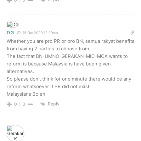
DG
18 Oct 2009 12.09am
Whether you are pro PR or pro BN, semua rakyat benefits
from having 2 parties to choose from.
The fact that BN-UMNO-GERAKAN-MIC-MCA wants to
reform is because Malaysians have been given
alternatives.
So please don’t think for one minute there would be any
reform whatsoever if PR did not exist.
Malaysians Boleh.
Reply
0
0