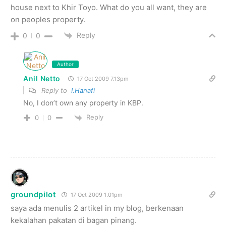
house next to Khir Toyo. What do you all want, they are
on peoples property.
Reply
0
0
Author
Anil Netto
17 Oct 2009 7.13pm
Reply to
I.Hanafi
No, I don’t own any property in KBP.
Reply
0
0
groundpilot
17 Oct 2009 1.01pm
saya ada menulis 2 artikel in my blog, berkenaan
kekalahan pakatan di bagan pinang.