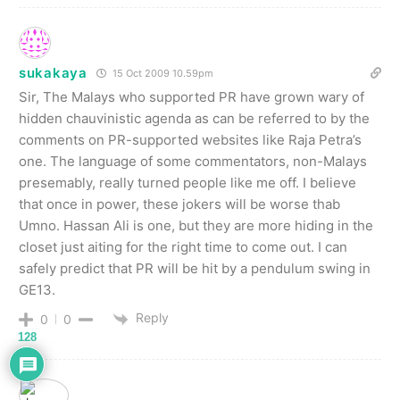
sukakaya
15 Oct 2009 10.59pm
Sir, The Malays who supported PR have grown wary of
hidden chauvinistic agenda as can be referred to by the
comments on PR-supported websites like Raja Petra’s
one. The language of some commentators, non-Malays
presemably, really turned people like me off. I believe
that once in power, these jokers will be worse thab
Umno. Hassan Ali is one, but they are more hiding in the
closet just aiting for the right time to come out. I can
safely predict that PR will be hit by a pendulum swing in
GE13.
Reply
0
0
128