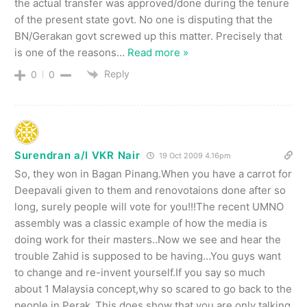
the actual transfer was approved/done during the tenure
of the present state govt. No one is disputing that the
BN/Gerakan govt screwed up this matter. Precisely that
is one of the reasons
…
Read more »
Reply
0
0
Surendran a/l VKR Nair
19 Oct 2009 4.16pm
So, they won in Bagan Pinang.When you have a carrot for
Deepavali given to them and renovotaions done after so
long, surely people will vote for you!!!The recent UMNO
assembly was a classic example of how the media is
doing work for their masters..Now we see and hear the
trouble Zahid is supposed to be having…You guys want
to change and re-invent yourself.If you say so much
about 1 Malaysia concept,why so scared to go back to the
people in Perak .This does show that you are only talking