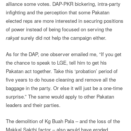
alliance some votes. DAP-PKR bickering, intra-party
infighting and the perception that some Pakatan
elected reps are more interested in securing positions
of power instead of being focused on serving the
surely did not help the campaign either.
rakyat
As for the DAP, one observer emailed me, “If you get
the chance to speak to LGE, tell him to get his
Pakatan act together. Take this ‘probation’ period of
five years to do house cleaning and remove all the
baggage in the party. Or else it will just be a one-time
surprise.” The same would apply to other Pakatan
leaders and their parties.
The demolition of Kg Buah Pala – and the loss of the
Makkal Sakthi factor – also would have eroded