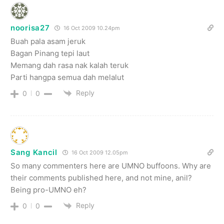
noorisa27
16 Oct 2009 10.24pm
Buah pala asam jeruk
Bagan Pinang tepi laut
Memang dah rasa nak kalah teruk
Parti hangpa semua dah melalut
Reply
0
0
Sang Kancil
16 Oct 2009 12.05pm
So many commenters here are UMNO buffoons. Why are
their comments published here, and not mine, anil?
Being pro-UMNO eh?
Reply
0
0