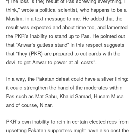
“(The loss is the) result of Pas screwing everything, I
think,” wrote a political scientist, who happens to be a
Muslim, in a text message to me. He added that the
result was expected and about time too, and lamented
the PKR’s inability to stand up to Pas. He pointed out
that “Anwar’s gutless stand” in this respect suggests
that “they (PKR) are prepared to cut cards with the
devil to get Anwar to power at all costs”.
In a way, the Pakatan defeat could have a silver lining:
it could strengthen the hand of the moderates within
Pas such as Mat Sabu, Khalid Samad, Husam Musa
and of course, Nizar.
PKR’s own inability to rein in certain elected reps from
upsetting Pakatan supporters might have also cost the