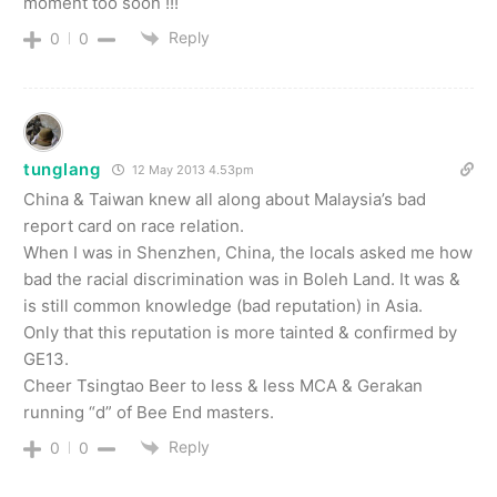
moment too soon !!!
Reply
0
0
tunglang
12 May 2013 4.53pm
China & Taiwan knew all along about Malaysia’s bad
report card on race relation.
When I was in Shenzhen, China, the locals asked me how
bad the racial discrimination was in Boleh Land. It was &
is still common knowledge (bad reputation) in Asia.
Only that this reputation is more tainted & confirmed by
GE13.
Cheer Tsingtao Beer to less & less MCA & Gerakan
running “d” of Bee End masters.
Reply
0
0