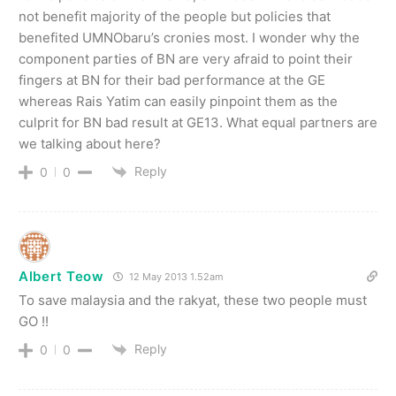
not benefit majority of the people but policies that
benefited UMNObaru’s cronies most. I wonder why the
component parties of BN are very afraid to point their
fingers at BN for their bad performance at the GE
whereas Rais Yatim can easily pinpoint them as the
culprit for BN bad result at GE13. What equal partners are
we talking about here?
Reply
0
0
Albert Teow
12 May 2013 1.52am
To save malaysia and the rakyat, these two people must
GO !!
Reply
0
0