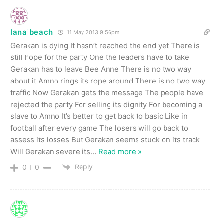
lanaibeach
11 May 2013 9.56pm
Gerakan is dying It hasn’t reached the end yet There is
still hope for the party One the leaders have to take
Gerakan has to leave Bee Anne There is no two way
about it Amno rings its rope around There is no two way
traffic Now Gerakan gets the message The people have
rejected the party For selling its dignity For becoming a
slave to Amno It’s better to get back to basic Like in
football after every game The losers will go back to
assess its losses But Gerakan seems stuck on its track
Will Gerakan severe its
…
Read more »
Reply
0
0