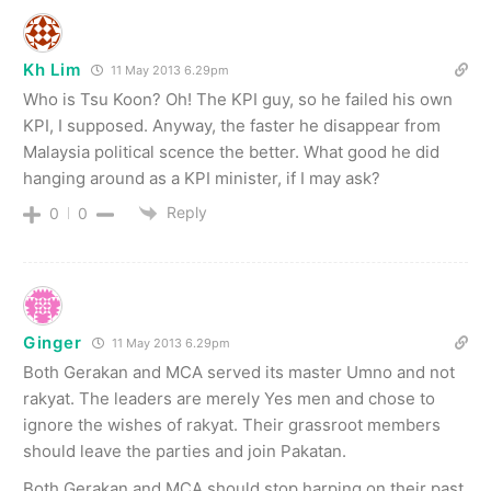
Kh Lim
11 May 2013 6.29pm
Who is Tsu Koon? Oh! The KPI guy, so he failed his own
KPI, I supposed. Anyway, the faster he disappear from
Malaysia political scence the better. What good he did
hanging around as a KPI minister, if I may ask?
Reply
0
0
Ginger
11 May 2013 6.29pm
Both Gerakan and MCA served its master Umno and not
rakyat. The leaders are merely Yes men and chose to
ignore the wishes of rakyat. Their grassroot members
should leave the parties and join Pakatan.
Both Gerakan and MCA should stop harping on their past