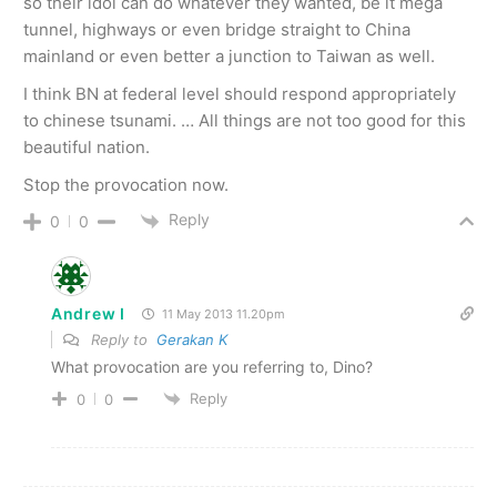
so their idol can do whatever they wanted, be it mega
tunnel, highways or even bridge straight to China
mainland or even better a junction to Taiwan as well.
I think BN at federal level should respond appropriately
to chinese tsunami. … All things are not too good for this
beautiful nation.
Stop the provocation now.
Reply
0
0
Andrew I
11 May 2013 11.20pm
Reply to
Gerakan K
What provocation are you referring to, Dino?
Reply
0
0