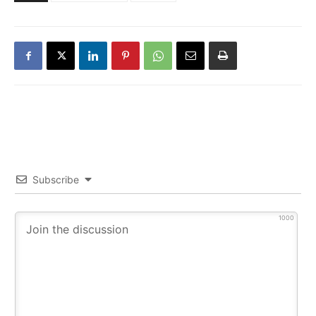
Subscribe
1000