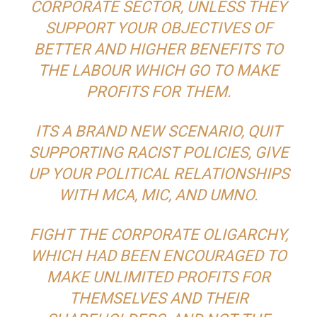
CORPORATE SECTOR, UNLESS THEY
SUPPORT YOUR OBJECTIVES OF
BETTER AND HIGHER BENEFITS TO
THE LABOUR WHICH GO TO MAKE
PROFITS FOR THEM.
ITS A BRAND NEW SCENARIO, QUIT
SUPPORTING RACIST POLICIES, GIVE
UP YOUR POLITICAL RELATIONSHIPS
WITH MCA, MIC, AND UMNO.
FIGHT THE CORPORATE OLIGARCHY,
WHICH HAD BEEN ENCOURAGED TO
MAKE UNLIMITED PROFITS FOR
THEMSELVES AND THEIR