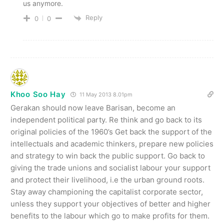
us anymore.
Reply
0
0
Khoo Soo Hay
11 May 2013 8.01pm
Gerakan should now leave Barisan, become an
independent political party. Re think and go back to its
original policies of the 1960’s Get back the support of the
intellectuals and academic thinkers, prepare new policies
and strategy to win back the public support. Go back to
giving the trade unions and socialist labour your support
and protect their livelihood, i.e the urban ground roots.
Stay away championing the capitalist corporate sector,
unless they support your objectives of better and higher
benefits to the labour which go to make profits for them.