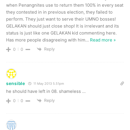
when Penangnites use to return them 100% in every seat
they contested in in previous election, they failed to
perform. They just want to serve their UMNO bosses!
GELAKAN should just close shop! It is irrelevant and its
status is just like one GELAKAN kid commenting here.
Has more people disagreeing with him
…
Read more »
Reply
0
0
sensible
11 May 2013 5.51pm
he should have left in 08. shameless …
Reply
0
0