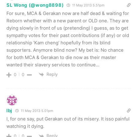
SL Wong (@wong8898)
11 May 2013 5.51pm
For sure, MCA & Gerakan now are half dead & waiting for
Reborn whether with a new parent or OLD one. They are
dying slowly in front of us (pretending) I guess, as to get
sympathy votes for their past contributions (if any) or old
relationship ‘Kam cheng’ hopefully from its blind
supporters. Anymore blind now? My bet is: No chance
for both MCA & Gerakan to die now as their master
wanted their slavery services to continue…
Reply
0
0
lbj
11 May 2013 5.01pm
I, for one say, put Gerakan out of its misery. It isso painful
watching it dying.
Reply
0
0