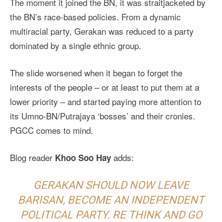
The moment it joined the BN, it was straitjacketed by
the BN’s race-based policies. From a dynamic
multiracial party, Gerakan was reduced to a party
dominated by a single ethnic group.
The slide worsened when it began to forget the
interests of the people – or at least to put them at a
lower priority – and started paying more attention to
its Umno-BN/Putrajaya ‘bosses’ and their cronies.
PGCC comes to mind.
Blog reader
adds:
Khoo Soo Hay
GERAKAN SHOULD NOW LEAVE
BARISAN, BECOME AN INDEPENDENT
POLITICAL PARTY. RE THINK AND GO