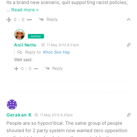
Its a brand new scenario, quit supporting racist policies,
…
Read more »
Reply
0
0
Author
Anil Netto
11 May 2013 8.51pm
Reply to
Khoo Soo Hay
Well said.
Reply
0
0
Gerakan K
11 May 2013 6.47pm
People are so hypocritical. The same group of people
shouted for 2 party system now wanted zero opposition