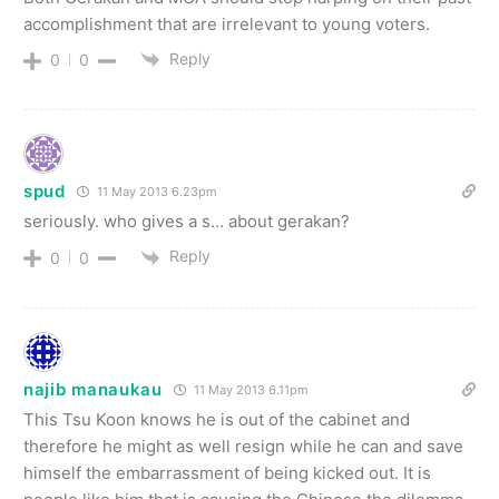
accomplishment that are irrelevant to young voters.
Reply
0
0
spud
11 May 2013 6.23pm
seriously. who gives a s… about gerakan?
Reply
0
0
najib manaukau
11 May 2013 6.11pm
This Tsu Koon knows he is out of the cabinet and
therefore he might as well resign while he can and save
himself the embarrassment of being kicked out. It is