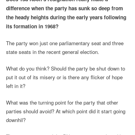
difference when the party has sunk so deep from
the heady heights during the early years following
its formation in 1968?
The party won just one parliamentary seat and three
state seats in the recent general election.
What do you think? Should the party be shut down to
put it out of its misery or is there any flicker of hope
left in it?
What was the turning point for the party that other
parties should avoid? At which point did it start going
downhil?