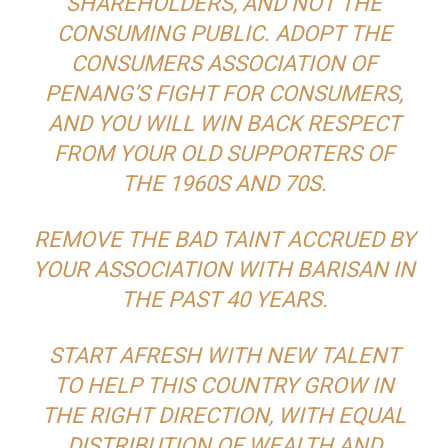
SHAREHOLDERS, AND NOT THE
CONSUMING PUBLIC. ADOPT THE
CONSUMERS ASSOCIATION OF
PENANG’S FIGHT FOR CONSUMERS,
AND YOU WILL WIN BACK RESPECT
FROM YOUR OLD SUPPORTERS OF
THE 1960S AND 70S.
REMOVE THE BAD TAINT ACCRUED BY
YOUR ASSOCIATION WITH BARISAN IN
THE PAST 40 YEARS.
START AFRESH WITH NEW TALENT
TO HELP THIS COUNTRY GROW IN
THE RIGHT DIRECTION, WITH EQUAL
DISTRIBUTION OF WEALTH AND