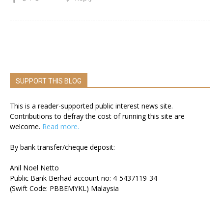
SUPPORT THIS BLOG
This is a reader-supported public interest news site.
Contributions to defray the cost of running this site are
welcome.
Read more.
By bank transfer/cheque deposit:
Anil Noel Netto
Public Bank Berhad account no: 4-5437119-34
(Swift Code: PBBEMYKL) Malaysia