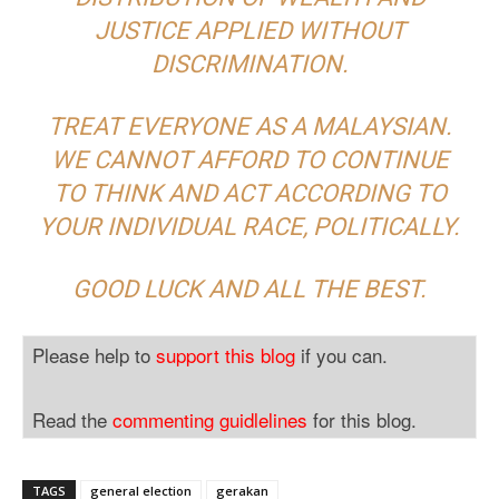
JUSTICE APPLIED WITHOUT
DISCRIMINATION.
TREAT EVERYONE AS A MALAYSIAN.
WE CANNOT AFFORD TO CONTINUE
TO THINK AND ACT ACCORDING TO
YOUR INDIVIDUAL RACE, POLITICALLY.
GOOD LUCK AND ALL THE BEST.
Please help to
support this blog
if you can.
Read the
commenting guidlelines
for this blog.
TAGS
general election
gerakan