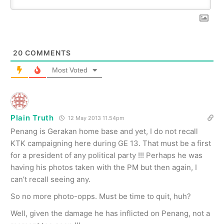
20
COMMENTS
Most Voted
Plain Truth
12 May 2013 11.54pm
Penang is Gerakan home base and yet, I do not recall
KTK campaigning here during GE 13. That must be a first
for a president of any political party !!! Perhaps he was
having his photos taken with the PM but then again, I
can’t recall seeing any.
So no more photo-opps. Must be time to quit, huh?
Well, given the damage he has inflicted on Penang, not a