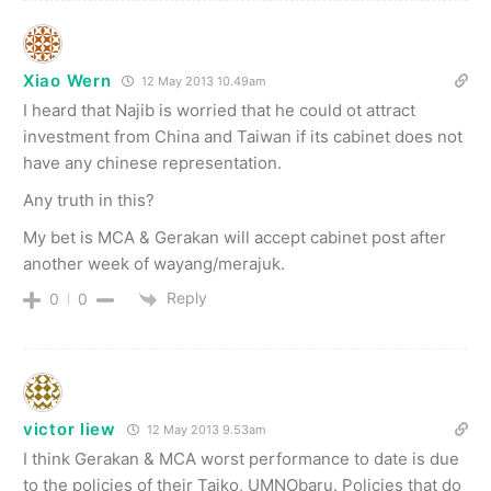
Xiao Wern
12 May 2013 10.49am
I heard that Najib is worried that he could ot attract
investment from China and Taiwan if its cabinet does not
have any chinese representation.
Any truth in this?
My bet is MCA & Gerakan will accept cabinet post after
another week of wayang/merajuk.
Reply
0
0
victor liew
12 May 2013 9.53am
I think Gerakan & MCA worst performance to date is due
to the policies of their Taiko, UMNObaru. Policies that do