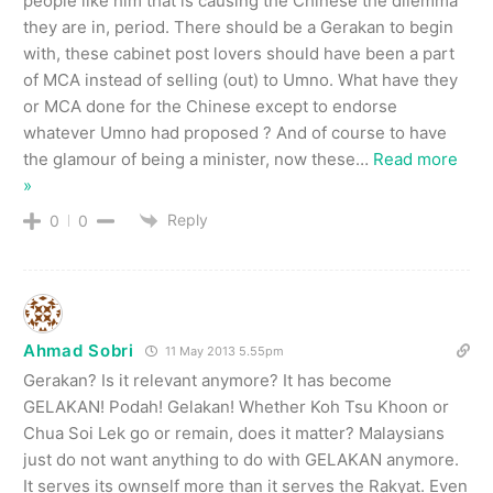
people like him that is causing the Chinese the dilemma
they are in, period. There should be a Gerakan to begin
with, these cabinet post lovers should have been a part
of MCA instead of selling (out) to Umno. What have they
or MCA done for the Chinese except to endorse
whatever Umno had proposed ? And of course to have
the glamour of being a minister, now these
…
Read more
»
Reply
0
0
Ahmad Sobri
11 May 2013 5.55pm
Gerakan? Is it relevant anymore? It has become
GELAKAN! Podah! Gelakan! Whether Koh Tsu Khoon or
Chua Soi Lek go or remain, does it matter? Malaysians
just do not want anything to do with GELAKAN anymore.
It serves its ownself more than it serves the Rakyat. Even