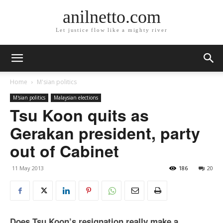
anilnetto.com
Let justice flow like a mighty river
Home
M'sian politics
M'sian politics
Malaysian elections
Tsu Koon quits as
Gerakan president, party
out of Cabinet
11 May 2013
186
20
Does Tsu Koon’s resignation really make a