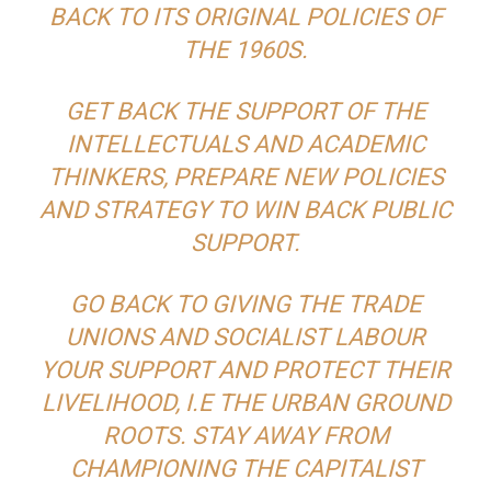
BACK TO ITS ORIGINAL POLICIES OF
THE 1960S.
GET BACK THE SUPPORT OF THE
INTELLECTUALS AND ACADEMIC
THINKERS, PREPARE NEW POLICIES
AND STRATEGY TO WIN BACK PUBLIC
SUPPORT.
GO BACK TO GIVING THE TRADE
UNIONS AND SOCIALIST LABOUR
YOUR SUPPORT AND PROTECT THEIR
LIVELIHOOD, I.E THE URBAN GROUND
ROOTS. STAY AWAY FROM
CHAMPIONING THE CAPITALIST