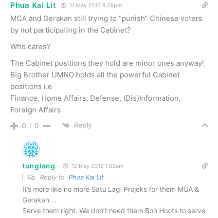
Phua Kai Lit
11 May 2013 8.59pm
MCA and Gerakan still trying to “punish” Chinese voters
by not participating in the Cabinet?
Who cares?
The Cabinet positions they hold are minor ones anyway!
Big Brother UMNO holds all the powerful Cabinet
positions i.e
Finance, Home Affairs, Defense, (Dis)Information,
Foreign Affairs
Reply
0
0
tunglang
12 May 2013 1.03am
Reply to
Phua Kai Lit
It’s more like no more Satu Lagi Projeks for them MCA &
Gerakan …
Serve them right. We don’t need them Boh Hoots to serve