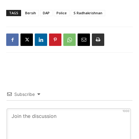
TAGS
Bersih
DAP
Police
S Radhakrishnan
Subscribe
1000