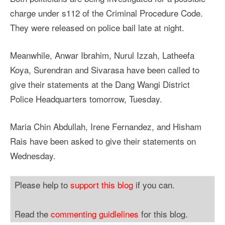
charge under s112 of the Criminal Procedure Code.
They were released on police bail late at night.
Meanwhile, Anwar Ibrahim, Nurul Izzah, Latheefa
Koya, Surendran and Sivarasa have been called to
give their statements at the Dang Wangi District
Police Headquarters tomorrow, Tuesday.
Maria Chin Abdullah, Irene Fernandez, and Hisham
Rais have been asked to give their statements on
Wednesday.
Please help to
support this blog
if you can.
Read the
commenting guidlelines
for this blog.