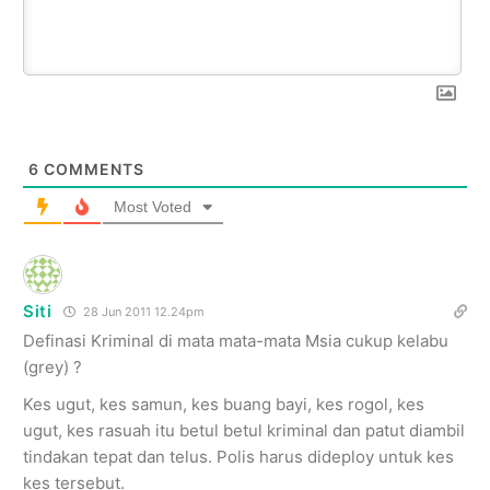
6
COMMENTS
Most Voted
Siti
28 Jun 2011 12.24pm
Definasi Kriminal di mata mata-mata Msia cukup kelabu
(grey) ?
Kes ugut, kes samun, kes buang bayi, kes rogol, kes
ugut, kes rasuah itu betul betul kriminal dan patut diambil
tindakan tepat dan telus. Polis harus dideploy untuk kes
kes tersebut.