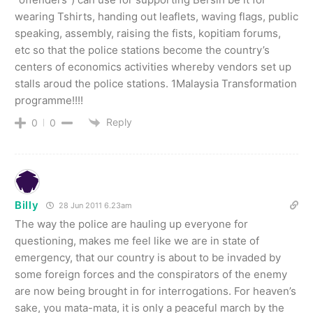
wearing Tshirts, handing out leaflets, waving flags, public
speaking, assembly, raising the fists, kopitiam forums,
etc so that the police stations become the country’s
centers of economics activities whereby vendors set up
stalls aroud the police stations. 1Malaysia Transformation
programme!!!!
Reply
0
0
Billy
28 Jun 2011 6.23am
The way the police are hauling up everyone for
questioning, makes me feel like we are in state of
emergency, that our country is about to be invaded by
some foreign forces and the conspirators of the enemy
are now being brought in for interrogations. For heaven’s
sake, you mata-mata, it is only a peaceful march by the