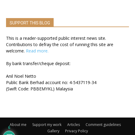
SUPPORT THIS BLOG
This is a reader-supported public interest news site.
Contributions to defray the cost of running this site are
welcome.
Read more.
By bank transfer/cheque deposit:
Anil Noel Netto
Public Bank Berhad account no: 4-5437119-34
(Swift Code: PBBEMYKL) Malaysia
About me
Support my work
Articles
Comment guidelines
6
Gallery
Privacy Policy