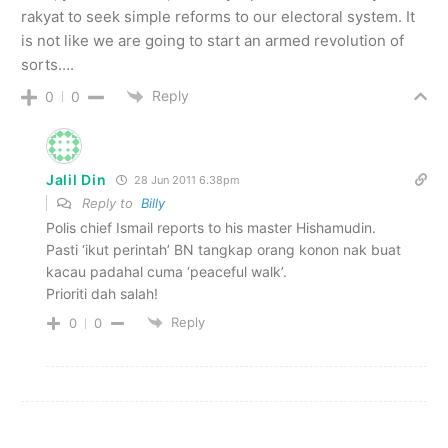
rakyat to seek simple reforms to our electoral system. It
is not like we are going to start an armed revolution of
sorts….
Reply
0
0
Jalil Din
28 Jun 2011 6.38pm
Reply to
Billy
Polis chief Ismail reports to his master Hishamudin.
Pasti ‘ikut perintah’ BN tangkap orang konon nak buat
kacau padahal cuma ‘peaceful walk’.
Prioriti dah salah!
Reply
0
0