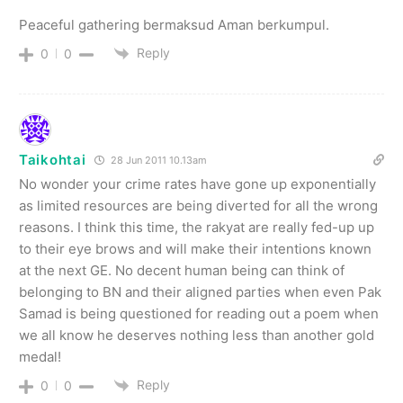
Peaceful gathering bermaksud Aman berkumpul.
Reply
0
0
Taikohtai
28 Jun 2011 10.13am
No wonder your crime rates have gone up exponentially
as limited resources are being diverted for all the wrong
reasons. I think this time, the rakyat are really fed-up up
to their eye brows and will make their intentions known
at the next GE. No decent human being can think of
belonging to BN and their aligned parties when even Pak
Samad is being questioned for reading out a poem when
we all know he deserves nothing less than another gold
medal!
Reply
0
0