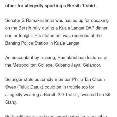
other for allegedly sporting a Bersih T-shirt.
Senator S Ramakrishnan was hauled up for speaking
on the Bersih rally during a Kuala Langat DAP dinner
earlier tonight. His statement was recorded at the
Banting Police Station in Kuala Langat.
An accountant by training, Ramakrishnan lectures at
the Metropolitan College, Subang Jaya, Selangor.
Selangor state assembly member Philip Tan Choon
Swee (Teluk Datuk) could be in trouble too for
allegedly wearing a Bersih 2.0 T-shirt, tweeted Lim Kit
Siang.
Both politicians are being investigated for a possible