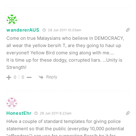
wandererAUS
28 Jun 2011 10.03am
Come on true Malaysians who believe in DEMOCRACY,
all wear the yellow bersih T, are they going to haul up
everyone!! Yellow Bird come sing along with me….
It is time up for these dodgy, corrupted liars. …Unity is
Strength!
Reply
0
0
HonestEhr
28 Jun 2011 8.22am
HAve a couple of standard templates for giving police
statement so that the public (everyday 10,000 potential
“offenders”) can use for supporting Bersih be it for