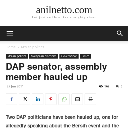
anilnetto.com
Let justice flow like a mighty river
Home
M'sian politics
M'sian politics
Malaysian elections
Governance
Police
DAP senator, assembly
member hauled up
27 Jun 2011
169
6
Two DAP politicians have been hauled up, one for
allegedly speaking about the Bersih event and the