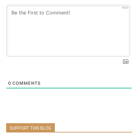
1000
0
COMMENTS
SUPPORT THIS BLOG