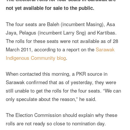
not yet available for sale to the public.
The four seats are Baleh (incumbent Masing), Asa
Jaya, Pelagus (incumbent Larry Sng) and Kartibas.
The rolls for these seats were not available as of 28
March 2011, according to a report on the
Sarawak
Indigenous Community blog
.
When contacted this morning, a PKR source in
Sarawak confirmed that as of yesterday, they were
still unable to get the rolls for the four seats. “We can
only speculate about the reason,” he said.
The Election Commission should explain why these
rolls are not ready so close to nomination day.