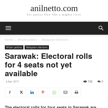
anilnetto.com
Let justice flow like a mighty river
Home
M'sian politics
Malaysian elections
M'sian politics
Malaysian elections
Sarawak: Electoral rolls
for 4 seats not yet
available
6 Apr 2011
112
0
The electoral rolls for four seats in Sarawak are