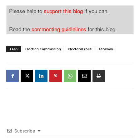
Please help to
support this blog
if you can.
Read the
commenting guidlelines
for this blog.
TAGS
Election Commission
electoral rolls
sarawak
Subscribe