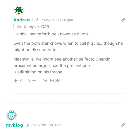
Andrew I
7 May 2013 12.52pm
Reply to
GSB
He shall henceforth be known as dino k.
Even the porn star knows when to call it quits…though he
might be dissuaded to.
Meanwhile, we might see another de facto Gherkin
president emerge since the present one
is still sitting on his throne.
Reply
0
0
myblog
7 May 2013 10.37am