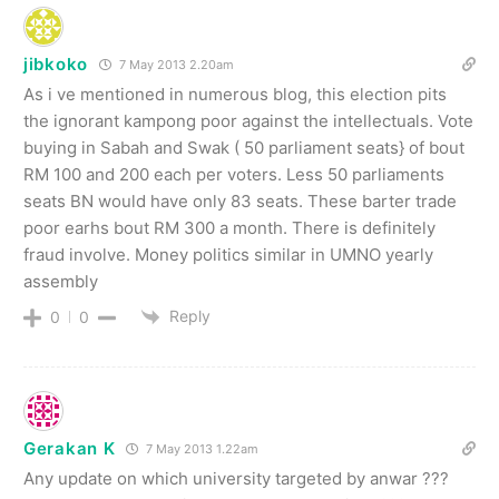
jibkoko
7 May 2013 2.20am
As i ve mentioned in numerous blog, this election pits
the ignorant kampong poor against the intellectuals. Vote
buying in Sabah and Swak ( 50 parliament seats} of bout
RM 100 and 200 each per voters. Less 50 parliaments
seats BN would have only 83 seats. These barter trade
poor earhs bout RM 300 a month. There is definitely
fraud involve. Money politics similar in UMNO yearly
assembly
Reply
0
0
Gerakan K
7 May 2013 1.22am
Any update on which university targeted by anwar ???