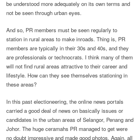
be understood more adequately on its own terms and
not be seen through urban eyes.
And so, PR members must be seen regularly to
station in rural areas to make inroads. Thing is, PR
members are typically in their 30s and 40s, and they
are professionals or technocrats. I think many of them
will not find rural areas attractive to their career and
lifestyle. How can they see themselves stationing in
these areas?
In this past electioneering, the online news portals
carried a good deal of news on basically issues or
candidates in the urban areas of Selangor, Penang and
Johor. The huge ceramahs PR managed to get were
no doubt impressive and made good photos. Again, all