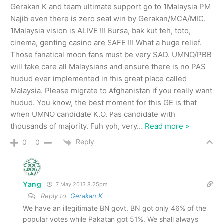
Gerakan K and team ultimate support go to 1Malaysia PM
Najib even there is zero seat win by Gerakan/MCA/MIC.
1Malaysia vision is ALIVE !!! Bursa, bak kut teh, toto,
cinema, genting casino are SAFE !!! What a huge relief.
Those fanatical moon fans must be very SAD. UMNO/PBB
will take care all Malaysians and ensure there is no PAS
hudud ever implemented in this great place called
Malaysia. Please migrate to Afghanistan if you really want
hudud. You know, the best moment for this GE is that
when UMNO candidate K.O. Pas candidate with
thousands of majority. Fuh yoh, very
…
Read more »
Reply
0
0
Yang
7 May 2013 8.25pm
Reply to
Gerakan K
We have an illegitimate BN govt. BN got only 46% of the
popular votes while Pakatan got 51%. We shall always