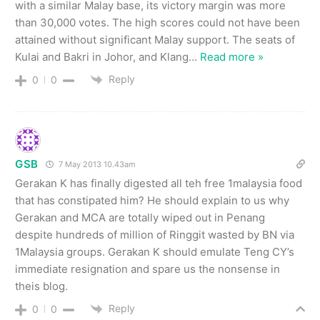
with a similar Malay base, its victory margin was more
than 30,000 votes. The high scores could not have been
attained without significant Malay support. The seats of
Kulai and Bakri in Johor, and Klang
…
Read more »
Reply
0
0
GSB
7 May 2013 10.43am
Gerakan K has finally digested all teh free 1malaysia food
that has constipated him? He should explain to us why
Gerakan and MCA are totally wiped out in Penang
despite hundreds of million of Ringgit wasted by BN via
1Malaysia groups. Gerakan K should emulate Teng CY’s
immediate resignation and spare us the nonsense in
theis blog.
Reply
0
0