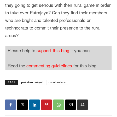
they going to get serious with their rural game in order
to take over Putrajaya? Can they find their members
who are bright and talented professionals or
technocrats to commit their presence to the rural
areas?
Please help to
support this blog
if you can.
Read the
commenting guidlelines
for this blog.
TAGS
pakatan rakyat
rural voters