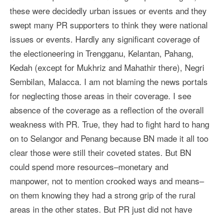
these were decidedly urban issues or events and they
swept many PR supporters to think they were national
issues or events. Hardly any significant coverage of
the electioneering in Trengganu, Kelantan, Pahang,
Kedah (except for Mukhriz and Mahathir there), Negri
Sembilan, Malacca. I am not blaming the news portals
for neglecting those areas in their coverage. I see
absence of the coverage as a reflection of the overall
weakness with PR. True, they had to fight hard to hang
on to Selangor and Penang because BN made it all too
clear those were still their coveted states. But BN
could spend more resources–monetary and
manpower, not to mention crooked ways and means–
on them knowing they had a strong grip of the rural
areas in the other states. But PR just did not have