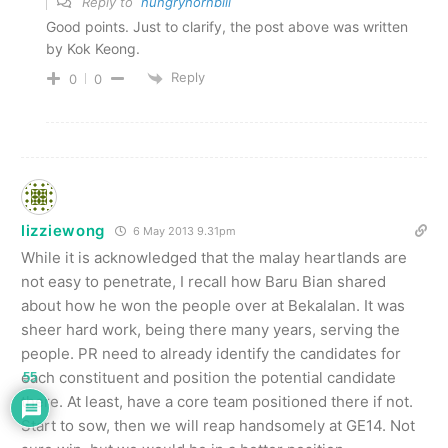
Reply to
hungryhornbill
Good points. Just to clarify, the post above was written
by Kok Keong.
Reply
0
0
lizziewong
6 May 2013 9.31pm
While it is acknowledged that the malay heartlands are
not easy to penetrate, I recall how Baru Bian shared
about how he won the people over at Bekalalan. It was
sheer hard work, being there many years, serving the
people. PR need to already identify the candidates for
each constituent and position the potential candidate
55
there. At least, have a core team positioned there if not.
Start to sow, then we will reap handsomely at GE14. Not