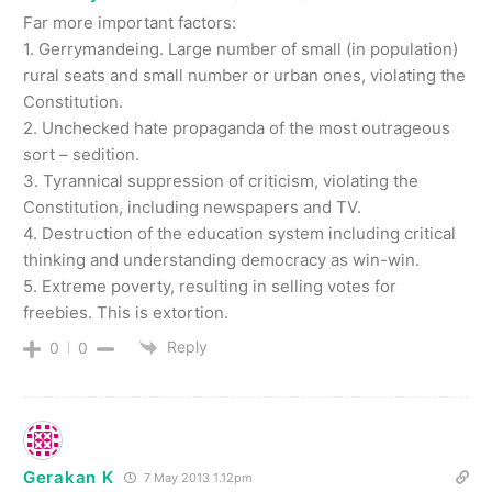
Far more important factors:
1. Gerrymandeing. Large number of small (in population)
rural seats and small number or urban ones, violating the
Constitution.
2. Unchecked hate propaganda of the most outrageous
sort – sedition.
3. Tyrannical suppression of criticism, violating the
Constitution, including newspapers and TV.
4. Destruction of the education system including critical
thinking and understanding democracy as win-win.
5. Extreme poverty, resulting in selling votes for
freebies. This is extortion.
Reply
0
0
Gerakan K
7 May 2013 1.12pm