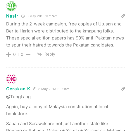
Nasir
8 May 2013 11.27am
During the 2-week campaign, free copies of Utusan and
Berita Harian were distributed to the kmapung folks.
These special edition papers has 99% anti-Pakatan news
to spur their hatred towards the Pakatan candidates.
Reply
0
0
Gerakan K
8 May 2013 10.51am
@TungLang
Again, buy a copy of Malaysia constitution at local
bookstore.
Sabah and Sarawak are not just another state like
Penang or Pahang. Malaya + Sabah + Sarawak = Malaysia