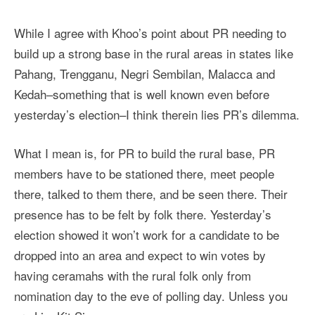
While I agree with Khoo’s point about PR needing to
build up a strong base in the rural areas in states like
Pahang, Trengganu, Negri Sembilan, Malacca and
Kedah–something that is well known even before
yesterday’s election–I think therein lies PR’s dilemma.
What I mean is, for PR to build the rural base, PR
members have to be stationed there, meet people
there, talked to them there, and be seen there. Their
presence has to be felt by folk there. Yesterday’s
election showed it won’t work for a candidate to be
dropped into an area and expect to win votes by
having ceramahs with the rural folk only from
nomination day to the eve of polling day. Unless you