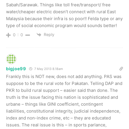
Sabah/Sarawak. Things like toll free/transport/ free
water/cheaper electric doesn’t connect with rural East
Malaysia because their infra is so poor!! Felda type or any
type of social economic program would sounds better!
Reply
0
0
bigjoe99
7 May 2013 8.18am
Frankly this is NOT new, does not add anything. PAS was
suppose to be the rural vote for Pakatan. Telling DAP and
PKR to build rural support – easier said than done. The
truth is the issue facing this nation is sophisticated and
urbane – things like GINI coefficient, contingent
liabilities, constitutional integrity, judicial independence,
index and non-index crime, etc – they are educated
issues. The real issue is this – in sports parlance,