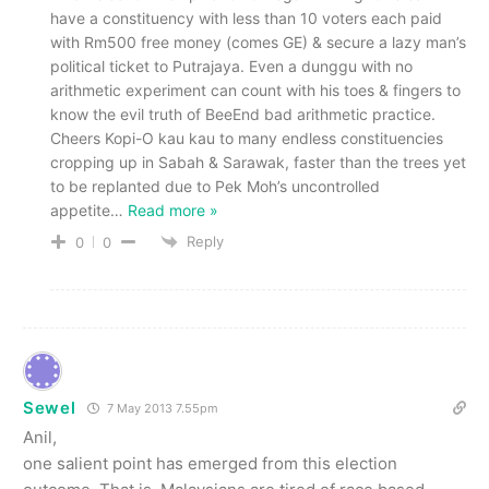
have a constituency with less than 10 voters each paid
with Rm500 free money (comes GE) & secure a lazy man’s
political ticket to Putrajaya. Even a dunggu with no
arithmetic experiment can count with his toes & fingers to
know the evil truth of BeeEnd bad arithmetic practice.
Cheers Kopi-O kau kau to many endless constituencies
cropping up in Sabah & Sarawak, faster than the trees yet
to be replanted due to Pek Moh’s uncontrolled
appetite
…
Read more »
Reply
0
0
Sewel
7 May 2013 7.55pm
Anil,
one salient point has emerged from this election