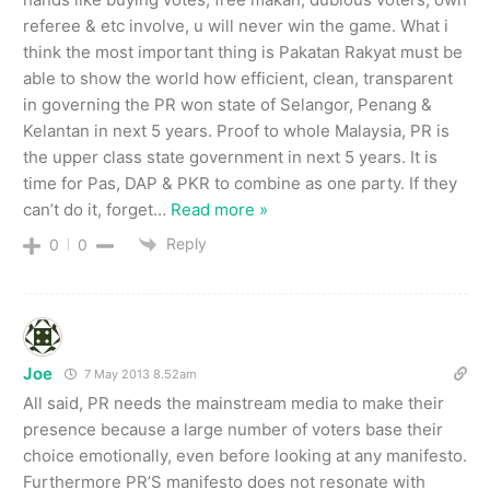
referee & etc involve, u will never win the game. What i
think the most important thing is Pakatan Rakyat must be
able to show the world how efficient, clean, transparent
in governing the PR won state of Selangor, Penang &
Kelantan in next 5 years. Proof to whole Malaysia, PR is
the upper class state government in next 5 years. It is
time for Pas, DAP & PKR to combine as one party. If they
can’t do it, forget
…
Read more »
Reply
0
0
Joe
7 May 2013 8.52am
All said, PR needs the mainstream media to make their
presence because a large number of voters base their
choice emotionally, even before looking at any manifesto.
Furthermore PR’S manifesto does not resonate with