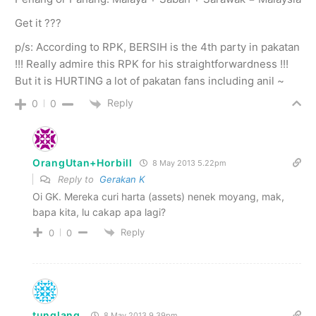
Get it ???
p/s: According to RPK, BERSIH is the 4th party in pakatan
!!! Really admire this RPK for his straightforwardness !!!
But it is HURTING a lot of pakatan fans including anil ~
Reply
0
0
OrangUtan+Horbill
8 May 2013 5.22pm
Reply to
Gerakan K
Oi GK. Mereka curi harta (assets) nenek moyang, mak,
bapa kita, lu cakap apa lagi?
Reply
0
0
tunglang
8 May 2013 9.39pm