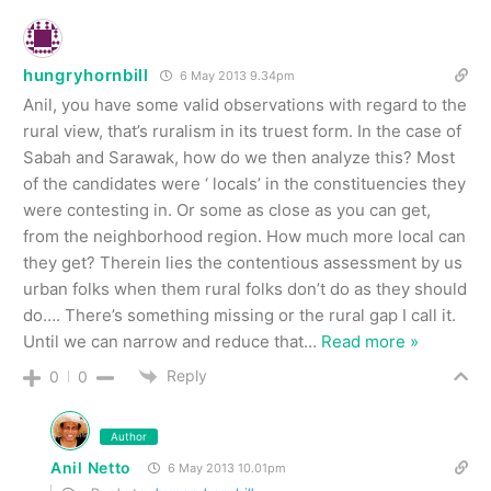
hungryhornbill
6 May 2013 9.34pm
Anil, you have some valid observations with regard to the
rural view, that’s ruralism in its truest form. In the case of
Sabah and Sarawak, how do we then analyze this? Most
of the candidates were ‘ locals’ in the constituencies they
were contesting in. Or some as close as you can get,
from the neighborhood region. How much more local can
they get? Therein lies the contentious assessment by us
urban folks when them rural folks don’t do as they should
do…. There’s something missing or the rural gap I call it.
Until we can narrow and reduce that
…
Read more »
Reply
0
0
Author
Anil Netto
6 May 2013 10.01pm