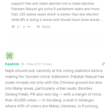
support free and clean election not a cheat election.
Pakatan Rakyat got extra 8 parliament seats and more
than 220 states seats which is better than last election
while BN is doing it worse and should have done worse …
Reply
0
0
hashim
7 May 2013 11.25am
Najib should look carefully at the voting statistics before
making his ‘tsunami china’ statement. Pakatan Rakyat has
made inroads not only with the Chinese ground but also
into Malay areas, particularly urban seats. Besides
Gelang Patah, PR also won big — with a margin of more
than 40,000 votes — in Serdang, a seat in Selangor
where 40% of voters are Malay. Likewise, in Puchong,