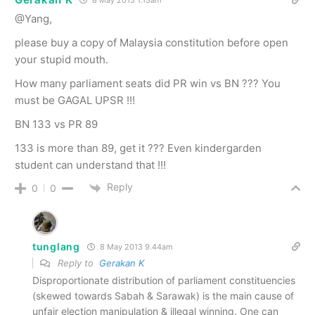
8 May 2013 1.13am
@Yang,
please buy a copy of Malaysia constitution before open
your stupid mouth.
How many parliament seats did PR win vs BN ??? You
must be GAGAL UPSR !!!
BN 133 vs PR 89
133 is more than 89, get it ??? Even kindergarden
student can understand that !!!
Reply
0
0
tunglang
8 May 2013 9.44am
Reply to
Gerakan K
Disproportionate distribution of parliament constituencies
(skewed towards Sabah & Sarawak) is the main cause of
unfair election manipulation & illegal winning. One can