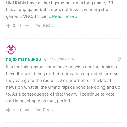
UMNO/BN have a short game but not a long game, PR
has a long game but it does not have a winning short
game. UMNO/BN can
…
Read more »
Reply
0
0
najib manaukau
7 May 2013 7.51am
It is for this reason Umno have no wish nor the desire to
have the well being or their education upgraded, or else
they can go to the radio, T.V or internet for the latest
news on what all the Umno rapscallions are doing and up
to. As a consequence of that they will continue to vote
for Umno, simple as that, period.
Reply
0
0