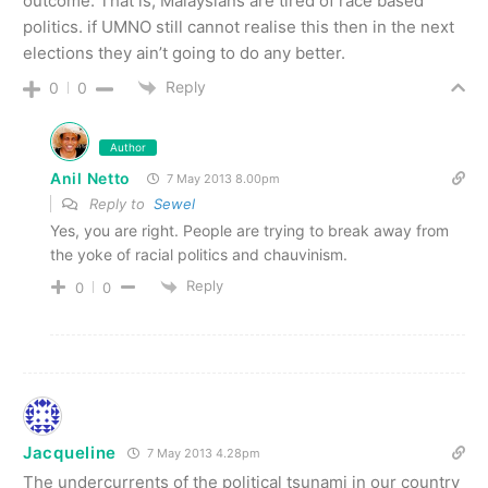
outcome. That is, Malaysians are tired of race based
politics. if UMNO still cannot realise this then in the next
elections they ain’t going to do any better.
Reply
0
0
Author
Anil Netto
7 May 2013 8.00pm
Reply to
Sewel
Yes, you are right. People are trying to break away from
the yoke of racial politics and chauvinism.
Reply
0
0
Jacqueline
7 May 2013 4.28pm
The undercurrents of the political tsunami in our country