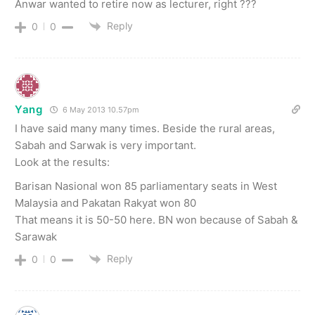
Anwar wanted to retire now as lecturer, right ???
Reply
0
0
Yang
6 May 2013 10.57pm
I have said many many times. Beside the rural areas,
Sabah and Sarwak is very important.
Look at the results:
Barisan Nasional won 85 parliamentary seats in West
Malaysia and Pakatan Rakyat won 80
That means it is 50-50 here. BN won because of Sabah &
Sarawak
Reply
0
0