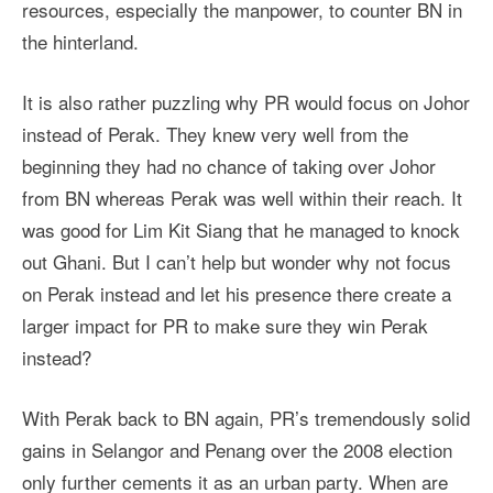
resources, especially the manpower, to counter BN in
the hinterland.
It is also rather puzzling why PR would focus on Johor
instead of Perak. They knew very well from the
beginning they had no chance of taking over Johor
from BN whereas Perak was well within their reach. It
was good for Lim Kit Siang that he managed to knock
out Ghani. But I can’t help but wonder why not focus
on Perak instead and let his presence there create a
larger impact for PR to make sure they win Perak
instead?
With Perak back to BN again, PR’s tremendously solid
gains in Selangor and Penang over the 2008 election
only further cements it as an urban party. When are