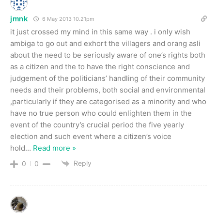
jmnk
6 May 2013 10.21pm
it just crossed my mind in this same way . i only wish
ambiga to go out and exhort the villagers and orang asli
about the need to be seriously aware of one’s rights both
as a citizen and the to have the right conscience and
judgement of the politicians’ handling of their community
needs and their problems, both social and environmental
,particularly if they are categorised as a minority and who
have no true person who could enlighten them in the
event of the country’s crucial period the five yearly
election and such event where a citizen’s voice
hold
…
Read more »
Reply
0
0