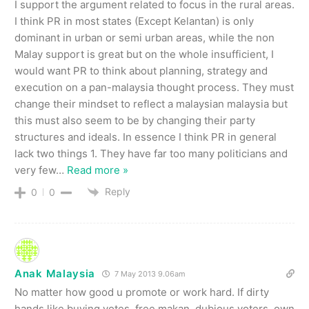
I support the argument related to focus in the rural areas.
I think PR in most states (Except Kelantan) is only
dominant in urban or semi urban areas, while the non
Malay support is great but on the whole insufficient, I
would want PR to think about planning, strategy and
execution on a pan-malaysia thought process. They must
change their mindset to reflect a malaysian malaysia but
this must also seem to be by changing their party
structures and ideals. In essence I think PR in general
lack two things 1. They have far too many politicians and
very few
…
Read more »
Reply
0
0
Anak Malaysia
7 May 2013 9.06am
No matter how good u promote or work hard. If dirty
hands like buying votes, free makan, dubious voters, own