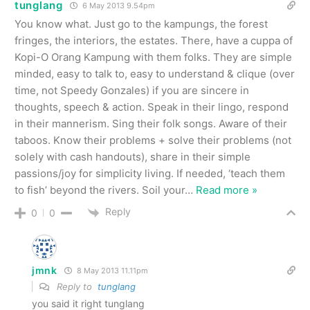
tunglang
6 May 2013 9.54pm
You know what. Just go to the kampungs, the forest
fringes, the interiors, the estates. There, have a cuppa of
Kopi-O Orang Kampung with them folks. They are simple
minded, easy to talk to, easy to understand & clique (over
time, not Speedy Gonzales) if you are sincere in
thoughts, speech & action. Speak in their lingo, respond
in their mannerism. Sing their folk songs. Aware of their
taboos. Know their problems + solve their problems (not
solely with cash handouts), share in their simple
passions/joy for simplicity living. If needed, ‘teach them
to fish’ beyond the rivers. Soil your
…
Read more »
Reply
0
0
jmnk
8 May 2013 11.11pm
Reply to
tunglang
you said it right tunglang