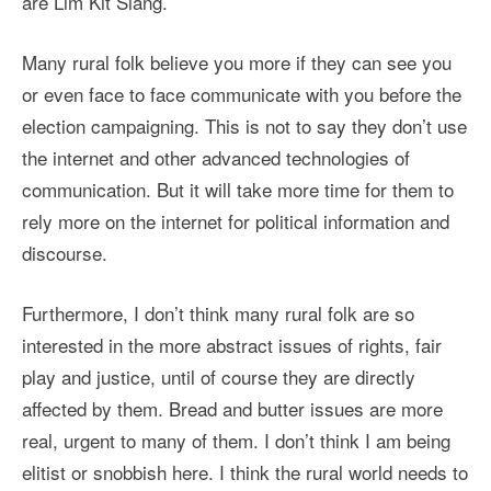
are Lim Kit Siang.
Many rural folk believe you more if they can see you
or even face to face communicate with you before the
election campaigning. This is not to say they don’t use
the internet and other advanced technologies of
communication. But it will take more time for them to
rely more on the internet for political information and
discourse.
Furthermore, I don’t think many rural folk are so
interested in the more abstract issues of rights, fair
play and justice, until of course they are directly
affected by them. Bread and butter issues are more
real, urgent to many of them. I don’t think I am being
elitist or snobbish here. I think the rural world needs to