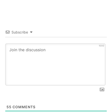
Subscribe
1000
55
COMMENTS