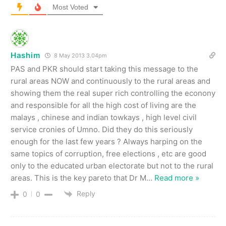
Most Voted
Hashim
8 May 2013 3.04pm
PAS and PKR should start taking this message to the
rural areas NOW and continuously to the rural areas and
showing them the real super rich controlling the econony
and responsible for all the high cost of living are the
malays , chinese and indian towkays , high level civil
service cronies of Umno. Did they do this seriously
enough for the last few years ? Always harping on the
same topics of corruption, free elections , etc are good
only to the educated urban electorate but not to the rural
areas. This is the key pareto that Dr M
…
Read more »
Reply
0
0