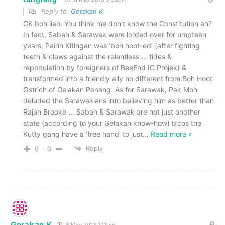
Reply to
Gerakan K
GK boh liao. You think me don’t know the Constitution ah?
In fact, Sabah & Sarawak were lorded over for umpteen
years, Pairin Kitingan was ‘boh hoot-ed’ (after fighting
teeth & claws against the relentless … tides &
repopulation by foreigners of BeeEnd IC Projek) &
transformed into a friendly ally no different from Boh Hoot
Ostrich of Gelakan Penang. As for Sarawak, Pek Moh
deluded the Sarawakians into believing him as better than
Rajah Brooke … Sabah & Sarawak are not just another
state (according to your Gelakan know-how) b’cos the
Kutty gang have a ‘free hand’ to just
…
Read more »
Reply
0
0
Gerakan K