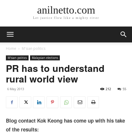
anilnetto.com
Let justice flow like a mighty river
Home
M'sian politics
M'sian politics
Malaysian elections
PR has to understand
rural world view
6 May 2013
212
55
Blog contact Kok Keong has come up with his take
of the results: