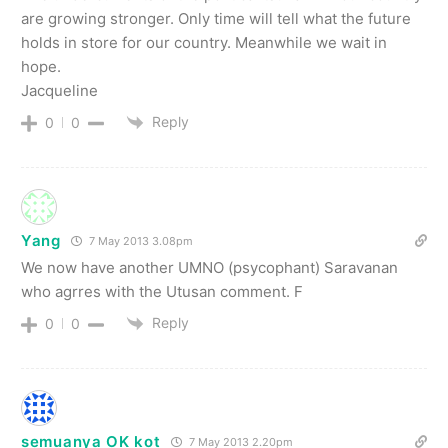
are growing stronger. Only time will tell what the future
holds in store for our country. Meanwhile we wait in
hope.
Jacqueline
Reply
0
0
Yang
7 May 2013 3.08pm
We now have another UMNO (psycophant) Saravanan
who agrres with the Utusan comment. F
Reply
0
0
semuanya OK kot
7 May 2013 2.20pm