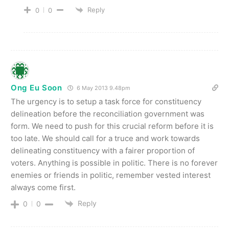
Reply
0
0
Ong Eu Soon
6 May 2013 9.48pm
The urgency is to setup a task force for constituency
delineation before the reconciliation government was
form. We need to push for this crucial reform before it is
too late. We should call for a truce and work towards
delineating constituency with a fairer proportion of
voters. Anything is possible in politic. There is no forever
enemies or friends in politic, remember vested interest
always come first.
Reply
0
0