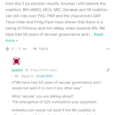
from the 2 by election results. Anyway I still believe the
coalition, BN UMNO, MCA, MIC, Gerakan and 18 coalition
can still ride over PAS, PKR and the chauvinistic DAP.
Teluk Intan and Pmtg Pauh have shown that there is a
swing of Chinese and non Malay votes towards BN. We
have had 56 years of secular governance and I
…
Read
more »
Reply
0
0
justin
8 May 2015 5.26pm
Reply to
bctan1950
H”We have had 56 years of secular governance and I
would not want it to turn it any other way”
What ‘secular’ you are talking about?
The emergence of G25 contradicts your argument.
Anilnetto.com would not exist if the BN coalition is