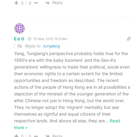
Reply
0
0
Ed G
12 May 2015 10.01am
Reply to
tunglang
Yang, Tunglang’s perspective probably holds true for the
1990’s era with the baby boomers’ and the Gen-X’s
generations’ willingness to trade their political, social even
their economic rights to a certain extent for the limited
opportunities and freedom as described. The recent
actions of the people of Hong Kong are in all possibilities a
depiction of the mindset of the younger generation of the
ethic Chinese not just in Hong Kong, but the world over.
They no longer adopt the ‘migrant’ mentality but see
themselves as rightful and equal citizens of their
respective lands. And above all else, they are
…
Read
more »
Reply
0
0