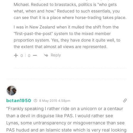
Michael. Reduced to brasstacks, politics is “who gets
what, when and how.” Reduced to such essentials, you
can see that it is a place where horse-trading takes place.
I was in New Zealand when it mulled the shift from the
“first-past-the-post” system to the mixed member
proportion system. Yes, they have done it quite well, to
the extent that almost all views are represented.
Reply
0
0
bctan1950
8 May 2015 4.58pm
“Frankly speaking I rather ride on a unicorn or a centaur
than a devil in disguise like PAS. I would rather see
Lynas, some untransparency or misgovernance than see
PAS hudud and an Islamic state which is very real looking