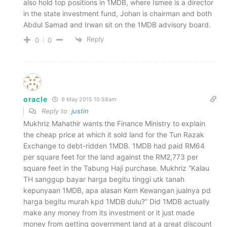
also hold top positions in 1MDB, where Ismee is a director
in the state investment fund, Johan is chairman and both
Abdul Samad and Irwan sit on the 1MDB advisory board.
Reply
0
0
oracle
9 May 2015 10.58am
Reply to
justin
Mukhriz Mahathir wants the Finance Ministry to explain
the cheap price at which it sold land for the Tun Razak
Exchange to debt-ridden 1MDB. 1MDB had paid RM64
per square feet for the land against the RM2,773 per
square feet in the Tabung Haji purchase. Mukhriz “Kalau
TH sanggup bayar harga begitu tinggi utk tanah
kepunyaan 1MDB, apa alasan Kem Kewangan jualnya pd
harga begitu murah kpd 1MDB dulu?” Did 1MDB actually
make any money from its investment or it just made
money from getting government land at a great discount