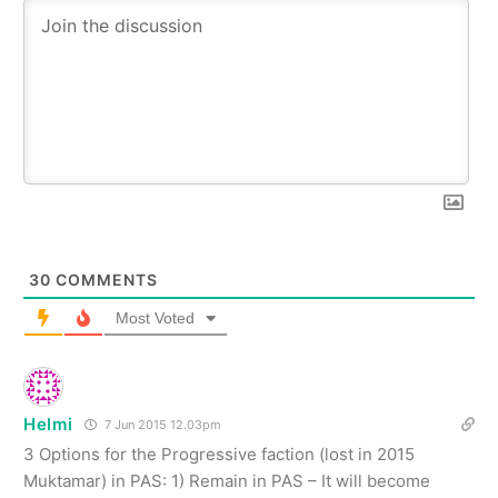
30
COMMENTS
Most Voted
Helmi
7 Jun 2015 12.03pm
3 Options for the Progressive faction (lost in 2015
Muktamar) in PAS: 1) Remain in PAS – It will become