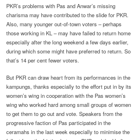
PKR’s problems with Pas and Anwar’s missing
charisma may have contributed to the slide for PKR.
Also, many younger out-of-town voters – perhaps
those working in KL – may have failed to return home
especially after the long weekend a few days earlier,
during which some might have preferred to return. So
that’s 14 per cent fewer voters.
But PKR can draw heart from its performances in the
kampungs, thanks especially to the effort put in by its
women’s wing in cooperation with the Pas women’s
wing who worked hard among small groups of women
to get them to go out and vote. Speakers from the
progressive faction of Pas participated in the
ceramahs in the last week especially to minimise the