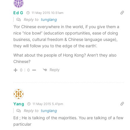
Ed G
11 May 2015 10.51am
Reply to
tunglang
‘For Chinese everywhere in the world, if you give them a
nice “rice bowl” (education opportunities, ease of doing
business, cultural freedom & Chinese language usage),
they will follow you to the edge of the earth’.
What about the people of Hong Kong? Aren’t they also
Chinese?
Reply
0
0
Yang
11 May 2015 5.41pm
Reply to
tunglang
Ed ; He is talking of the majorities. You are talking of a few
particular