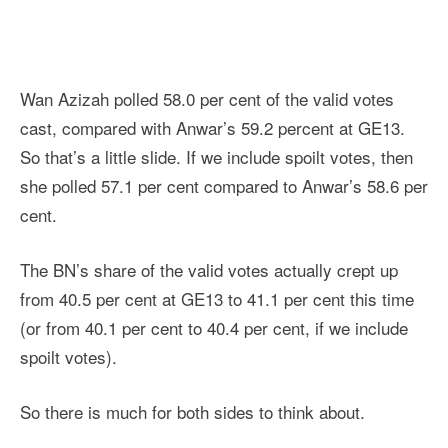
Wan Azizah polled 58.0 per cent of the valid votes
cast, compared with Anwar’s 59.2 percent at GE13.
So that’s a little slide. If we include spoilt votes, then
she polled 57.1 per cent compared to Anwar’s 58.6 per
cent.
The BN’s share of the valid votes actually crept up
from 40.5 per cent at GE13 to 41.1 per cent this time
(or from 40.1 per cent to 40.4 per cent, if we include
spoilt votes).
So there is much for both sides to think about.