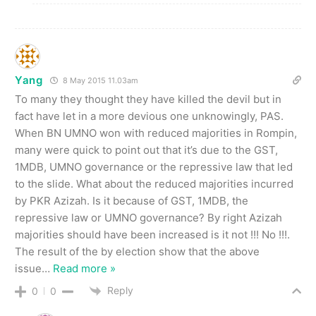
Yang
8 May 2015 11.03am
To many they thought they have killed the devil but in
fact have let in a more devious one unknowingly, PAS.
When BN UMNO won with reduced majorities in Rompin,
many were quick to point out that it’s due to the GST,
1MDB, UMNO governance or the repressive law that led
to the slide. What about the reduced majorities incurred
by PKR Azizah. Is it because of GST, 1MDB, the
repressive law or UMNO governance? By right Azizah
majorities should have been increased is it not !!! No !!!.
The result of the by election show that the above
issue
…
Read more »
Reply
0
0