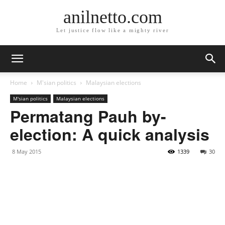
anilnetto.com
Let justice flow like a mighty river
Home
M'sian politics
Malaysian elections
M'sian politics
Malaysian elections
Permatang Pauh by-
election: A quick analysis
8 May 2015
1339
30