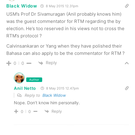
Black Widow
8 May 2015 12.31pm
USM’s Prof Dr Sivamuragan (Anil probably knows him)
was the guest commentator for RTM regarding the by
election. He’s too reserved in his views not to cross the
RTM’s protocol ?
Calvinsankaran or Yang when they have polished their
Bahasa can also apply to be the commentator for RTM ?
Reply
0
0
Author
Anil Netto
8 May 2015 12.47pm
Reply to
Black Widow
Nope. Don’t know him personally.
Reply
0
0