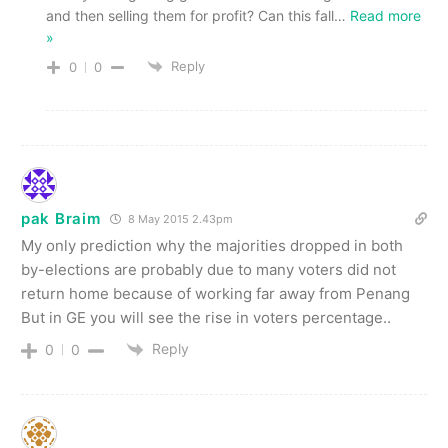
and then selling them for profit? Can this fall
…
Read more
»
Reply
0
0
pak Braim
8 May 2015 2.43pm
My only prediction why the majorities dropped in both
by-elections are probably due to many voters did not
return home because of working far away from Penang
But in GE you will see the rise in voters percentage..
Reply
0
0