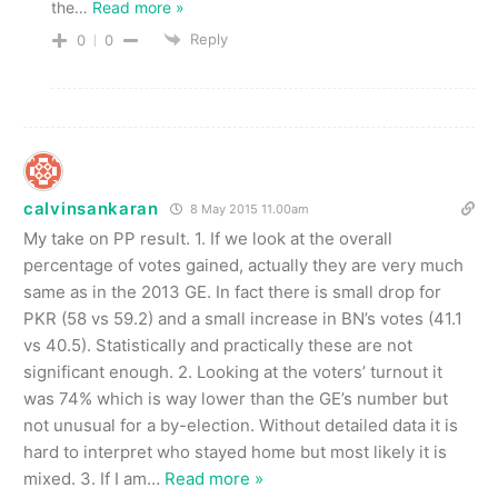
the
…
Read more »
Reply
0
0
calvinsankaran
8 May 2015 11.00am
My take on PP result. 1. If we look at the overall
percentage of votes gained, actually they are very much
same as in the 2013 GE. In fact there is small drop for
PKR (58 vs 59.2) and a small increase in BN’s votes (41.1
vs 40.5). Statistically and practically these are not
significant enough. 2. Looking at the voters’ turnout it
was 74% which is way lower than the GE’s number but
not unusual for a by-election. Without detailed data it is
hard to interpret who stayed home but most likely it is
mixed. 3. If I am
…
Read more »