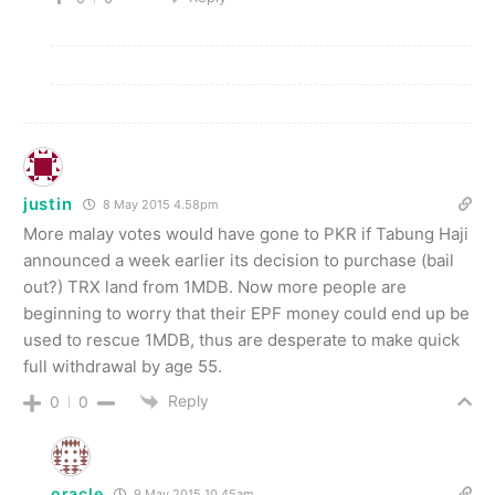
justin
8 May 2015 4.58pm
More malay votes would have gone to PKR if Tabung Haji
announced a week earlier its decision to purchase (bail
out?) TRX land from 1MDB. Now more people are
beginning to worry that their EPF money could end up be
used to rescue 1MDB, thus are desperate to make quick
full withdrawal by age 55.
Reply
0
0
oracle
9 May 2015 10.45am