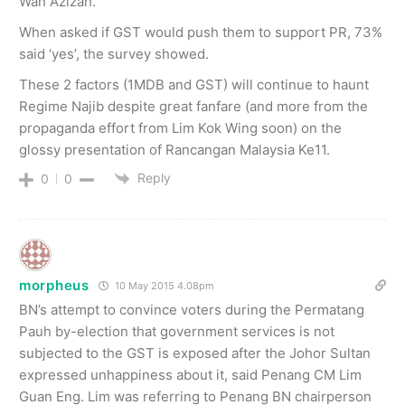
Wan Azizah.
When asked if GST would push them to support PR, 73%
said ‘yes’, the survey showed.
These 2 factors (1MDB and GST) will continue to haunt
Regime Najib despite great fanfare (and more from the
propaganda effort from Lim Kok Wing soon) on the
glossy presentation of Rancangan Malaysia Ke11.
Reply
0
0
morpheus
10 May 2015 4.08pm
BN’s attempt to convince voters during the Permatang
Pauh by-election that government services is not
subjected to the GST is exposed after the Johor Sultan
expressed unhappiness about it, said Penang CM Lim
Guan Eng. Lim was referring to Penang BN chairperson