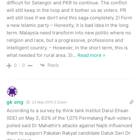
difficult for Selangor and PKR to continue. The conflict
will still keep in the loop and it bother us as voters. PR
will still lose if we don’t end this saga completely 2) Form
a new Islamic party – Honestly, it is bad idea in the long
term. Malaysia need transform into new politic where no
religion and race, but a progressive, professions and
intelligent country. – However, in the short term, this is
what needed for rural area. 3)
…
Read more »
Reply
0
0
gk ong
22 May 2015 2.52pm
According to a survey by think tank Institut Darul Ehsan
(IDE) on May 3, 63% of the 1,075 Permatang Pauh voters
polled said Dr Mahathir’s attacks against Najib influenced
them to support Pakatan Rakyat candidate Datuk Seri Dr