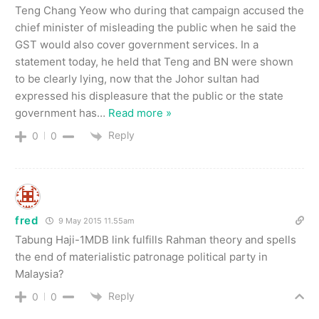
Teng Chang Yeow who during that campaign accused the
chief minister of misleading the public when he said the
GST would also cover government services. In a
statement today, he held that Teng and BN were shown
to be clearly lying, now that the Johor sultan had
expressed his displeasure that the public or the state
government has
…
Read more »
Reply
0
0
fred
9 May 2015 11.55am
Tabung Haji-1MDB link fulfills Rahman theory and spells
the end of materialistic patronage political party in
Malaysia?
Reply
0
0