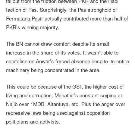
fallout from the friction between PKR and the Hadi
faction of Pas. Surprisingly, the Pas stronghold of
Permatang Pasir actually contributed more than half of
PKR’s winning majority.
The BN cannot draw comfort despite its small
increase in the share of its votes. It wasn’t able to
capitalise on Anwar’s forced absence despite its entire
machinery being concentrated in the area.
This could be because of the GST, the higher cost of
living and corruption, Mahathir’s constant sniping at
Najib over 1MDB, Altantuya, etc. Plus the anger over
repressive laws being used against opposition
politicians and activists.