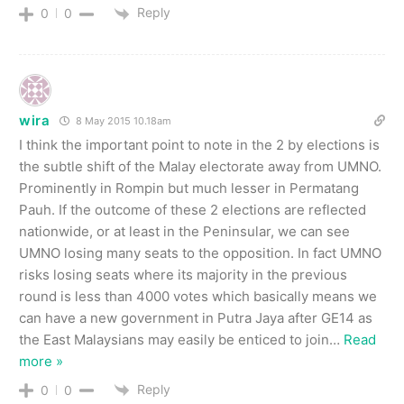
Reply
0
0
wira
8 May 2015 10.18am
I think the important point to note in the 2 by elections is
the subtle shift of the Malay electorate away from UMNO.
Prominently in Rompin but much lesser in Permatang
Pauh. If the outcome of these 2 elections are reflected
nationwide, or at least in the Peninsular, we can see
UMNO losing many seats to the opposition. In fact UMNO
risks losing seats where its majority in the previous
round is less than 4000 votes which basically means we
can have a new government in Putra Jaya after GE14 as
the East Malaysians may easily be enticed to join
…
Read
more »
Reply
0
0