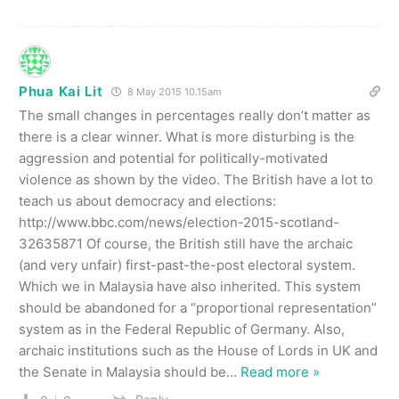
Phua Kai Lit
8 May 2015 10.15am
The small changes in percentages really don’t matter as
there is a clear winner. What is more disturbing is the
aggression and potential for politically-motivated
violence as shown by the video. The British have a lot to
teach us about democracy and elections:
http://www.bbc.com/news/election-2015-scotland-
32635871 Of course, the British still have the archaic
(and very unfair) first-past-the-post electoral system.
Which we in Malaysia have also inherited. This system
should be abandoned for a “proportional representation”
system as in the Federal Republic of Germany. Also,
archaic institutions such as the House of Lords in UK and
the Senate in Malaysia should be
…
Read more »