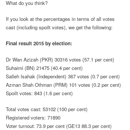
What do you think?
If you look at the percentages in terms of all votes
cast (including spoilt votes), we get the following:
Final result 2015 by election:
Dr Wan Azizah (PKR) 30316 votes (57.1 per cent)
Suhaimi (BN) 21475 (40.4 per cent)
Salleh Isahak (Independent) 367 votes (0.7 per cent)
Azman Shah Othman (PRM) 101 votes (0.2 per cent)
Spoilt votes: 843 (1.6 per cent)
Total votes cast: 53102 (100 per cent)
Registered voters: 71890
Voter turnout: 73.9 per cent (GE13 88.3 per cent)