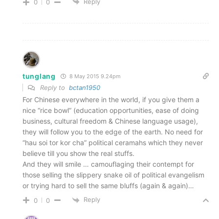
Reply
0
0
tunglang
8 May 2015 9.24pm
Reply to
bctan1950
For Chinese everywhere in the world, if you give them a
nice “rice bowl” (education opportunities, ease of doing
business, cultural freedom & Chinese language usage),
they will follow you to the edge of the earth. No need for
“hau soi tor kor cha” political ceramahs which they never
believe till you show the real stuffs.
And they will smile … camouflaging their contempt for
those selling the slippery snake oil of political evangelism
or trying hard to sell the same bluffs (again & again)…
Reply
0
0