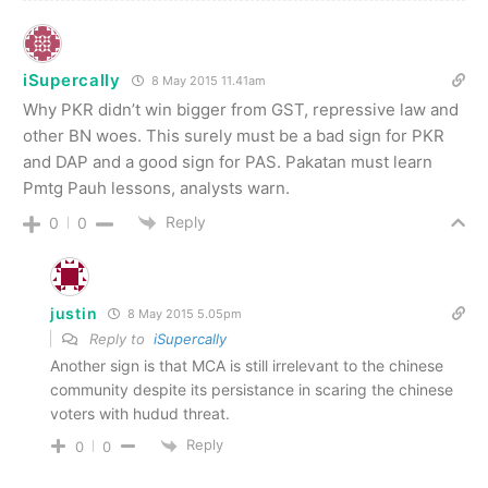
iSupercally
8 May 2015 11.41am
Why PKR didn’t win bigger from GST, repressive law and
other BN woes. This surely must be a bad sign for PKR
and DAP and a good sign for PAS. Pakatan must learn
Pmtg Pauh lessons, analysts warn.
Reply
0
0
justin
8 May 2015 5.05pm
Reply to
iSupercally
Another sign is that MCA is still irrelevant to the chinese
community despite its persistance in scaring the chinese
voters with hudud threat.
Reply
0
0