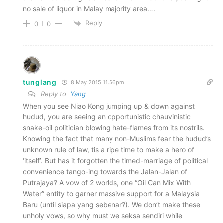
no sale of liquor in Malay majority area….
Reply
0
0
tunglang
8 May 2015 11.56pm
Reply to
Yang
When you see Niao Kong jumping up & down against
hudud, you are seeing an opportunistic chauvinistic
snake-oil politician blowing hate-flames from its nostrils.
Knowing the fact that many non-Muslims fear the hudud’s
unknown rule of law, tis a ripe time to make a hero of
‘itself’. But has it forgotten the timed-marriage of political
convenience tango-ing towards the Jalan-Jalan of
Putrajaya? A vow of 2 worlds, one “Oil Can Mix With
Water” entity to garner massive support for a Malaysia
Baru (until siapa yang sebenar?). We don’t make these
unholy vows, so why must we seksa sendiri while