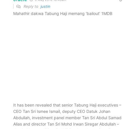
Reply to
justin
Mahathir dakwa Tabung Haji memang ‘bailout’ 1MDB
It has been revealed that senior Tabung Haji executives –
CEO Tan Sri Ismee Ismail, deputy CEO Datuk Johan
Abdullah, investment panel member Tan Sri Abdul Samad
Alias and director Tan Sri Mohd Irwan Siregar Abdullah –