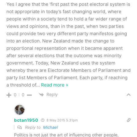
Yes I agree that the ‘first past the post electoral system is
not appropriate in today’s fast changing world, where
people within a society tend to hold a far wider range of
views and opinions, than in the past, when two parties
could provide two very different party manifestos going
into an election. New Zealand made the change to
proportional representation when it became apparent
after several elections that the outcome was minority
government. Today, New Zealand uses the system
whereby there are Electorate Members of Parliament and
party list Members of Parliament. Each party, if reaching
a threshold of
…
Read more »
Reply
0
0
bctan1950
8 May 2015 5.31pm
Reply to
Michael
Politics is not just the art of influencing other people,