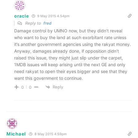
oracle
9 May 2015 4.54pm
Reply to
fred
Damage control by UMNO now, but they didn’t reveal
who want to buy the land at such exorbitant rate unless
it’s another government agencies using the rakyat money.
Anyway, damages already done, if opposition didn’t
raised this issue, they might just slip under the carpet,
1MDB issues will keep arising until the next GE and only
need rakyat to open their eyes bigger and see that they
want this government to continue.
Reply
0
0
Michael
8 May 2015 4.59pm