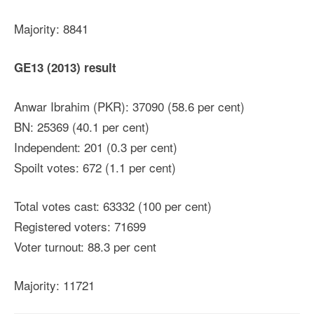
Majority: 8841
GE13 (2013) result
Anwar Ibrahim (PKR): 37090 (58.6 per cent)
BN: 25369 (40.1 per cent)
Independent: 201 (0.3 per cent)
Spoilt votes: 672 (1.1 per cent)
Total votes cast: 63332 (100 per cent)
Registered voters: 71699
Voter turnout: 88.3 per cent
Majority: 11721