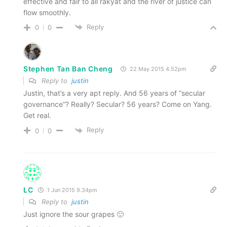
effective and fair to all rakyat and the river of justice can
flow smoothly.
Reply
0
0
Stephen Tan Ban Cheng
22 May 2015 4.52pm
Reply to
justin
Justin, that’s a very apt reply. And 56 years of “secular
governance”? Really? Secular? 56 years? Come on Yang.
Get real.
Reply
0
0
LC
1 Jun 2015 9.34pm
Reply to
justin
Just ignore the sour grapes 🙂