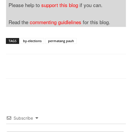
Please help to
support this blog
if you can.
Read the
commenting guidlelines
for this blog.
TAGS
by-elections
permatang pauh
Subscribe