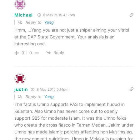
Michael
8 May 2015 4.12pm
Reply to
Yang
Hmm, …Yang you are not just a sniper aiming your vitriol
at the DAP State Government. Your analysis is an
interesting one.
Reply
0
0
justin
8 May 2015 5.14pm
Reply to
Yang
The fact is Umno supports PAS to implement hudud in
Kelantan. Also Umno has never come out to openly
support G25 for moderate Islam. It was the Umno folks
who create the cross fiasco in Taman Medan. Jakim under
Umno has made Islamic policies affecting non Muslims eg.
the new concert guidelines. Umno in Melaka is pushing for