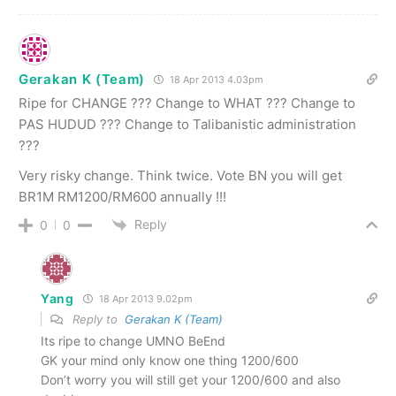
Gerakan K (Team)
18 Apr 2013 4.03pm
Ripe for CHANGE ??? Change to WHAT ??? Change to
PAS HUDUD ??? Change to Talibanistic administration
???
Very risky change. Think twice. Vote BN you will get
BR1M RM1200/RM600 annually !!!
Reply
0
0
Yang
18 Apr 2013 9.02pm
Reply to
Gerakan K (Team)
Its ripe to change UMNO BeEnd
GK your mind only know one thing 1200/600
Don’t worry you will still get your 1200/600 and also