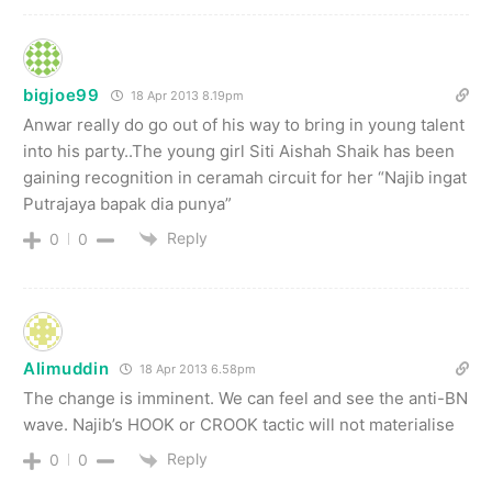
bigjoe99
18 Apr 2013 8.19pm
Anwar really do go out of his way to bring in young talent
into his party..The young girl Siti Aishah Shaik has been
gaining recognition in ceramah circuit for her “Najib ingat
Putrajaya bapak dia punya”
Reply
0
0
Alimuddin
18 Apr 2013 6.58pm
The change is imminent. We can feel and see the anti-BN
wave. Najib’s HOOK or CROOK tactic will not materialise
Reply
0
0