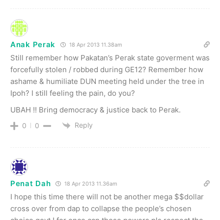
Anak Perak
18 Apr 2013 11.38am
Still remember how Pakatan’s Perak state goverment was
forcefully stolen / robbed during GE12? Remember how
ashame & humiliate DUN meeting held under the tree in
Ipoh? I still feeling the pain, do you?
UBAH !! Bring democracy & justice back to Perak.
Reply
0
0
Penat Dah
18 Apr 2013 11.36am
I hope this time there will not be another mega $$dollar
cross over from dap to collapse the people’s chosen