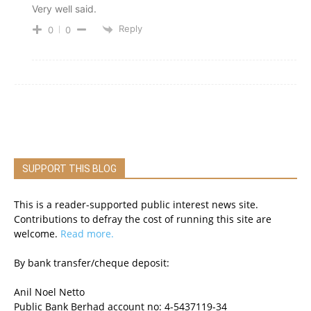
Very well said.
Reply
0
0
SUPPORT THIS BLOG
This is a reader-supported public interest news site.
Contributions to defray the cost of running this site are
welcome.
Read more.
By bank transfer/cheque deposit:
Anil Noel Netto
Public Bank Berhad account no: 4-5437119-34