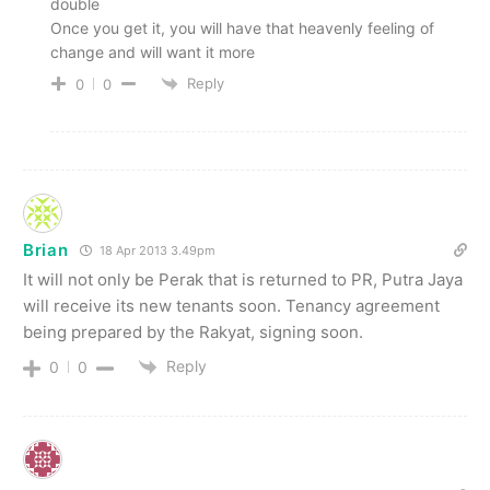
double
Once you get it, you will have that heavenly feeling of
change and will want it more
Reply
0
0
Brian
18 Apr 2013 3.49pm
It will not only be Perak that is returned to PR, Putra Jaya
will receive its new tenants soon. Tenancy agreement
being prepared by the Rakyat, signing soon.
Reply
0
0