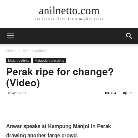
anilnetto.com
Let justice flow like a mighty river
Home
M'sian politics
M'sian politics
Malaysian elections
Perak ripe for change?
(Video)
18 Apr 2013
164
12
Anwar speaks at Kampung Manjoi in Perak
drawing another large crowd.