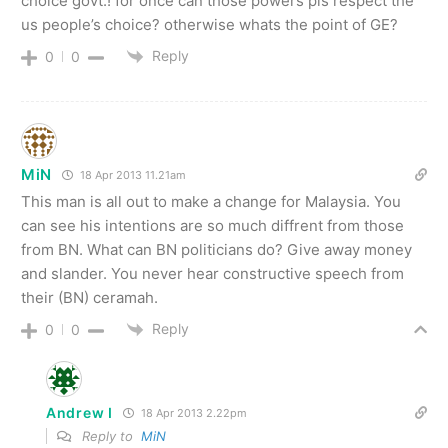
choice govt.! for once can those powers pls respect the
us people’s choice? otherwise whats the point of GE?
Reply
0
0
MiN
18 Apr 2013 11.21am
This man is all out to make a change for Malaysia. You
can see his intentions are so much diffrent from those
from BN. What can BN politicians do? Give away money
and slander. You never hear constructive speech from
their (BN) ceramah.
Reply
0
0
Andrew I
18 Apr 2013 2.22pm
Reply to
MiN