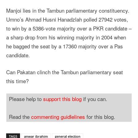
Manjoi lies in the Tambun parliamentary constituency.
Umno’s Ahmad Husni Hanadzlah polled 27942 votes,
to win by a 5386-vote majority over a PKR candidate –
a sharp drop from his winning majority in 2004 when
he bagged the seat by a 17360 majority over a Pas
candidate.
Can Pakatan clinch the Tambun parliamentary seat
this time?
Please help to
support this blog
if you can.
Read the
commenting guidlelines
for this blog.
TAGS
anwar ibrahim
general election