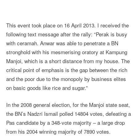
This event took place on 16 April 2013. I received the
following text message after the rally: “Perak is busy
with ceramah. Anwar was able to penetrate a BN
stronghold with his mesmerising oratory at Kampung
Manjoi, which is a short distance from my house. The
critical point of emphasis is the gap between the rich
and the poor due to the monopoly by business elites
on basic goods like rice and sugar.”
In the 2008 general election, for the Manjoi state seat,
the BN’s Nadzri Ismail polled 14804 votes, defeating a
Pas candidate by a 348-vote majority – a large drop
from his 2004 winning majority of 7890 votes.