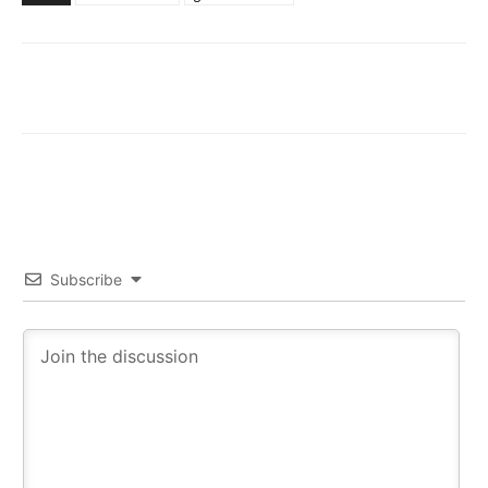
Subscribe