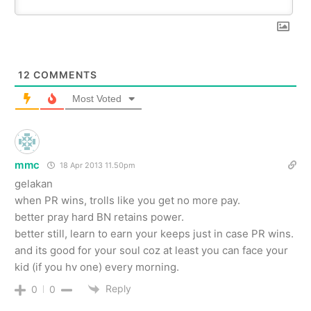
12
COMMENTS
Most Voted
mmc
18 Apr 2013 11.50pm
gelakan
when PR wins, trolls like you get no more pay.
better pray hard BN retains power.
better still, learn to earn your keeps just in case PR wins.
and its good for your soul coz at least you can face your
kid (if you hv one) every morning.
Reply
0
0