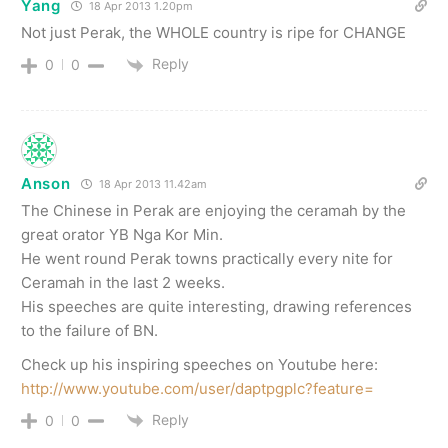
Yang
18 Apr 2013 1.20pm
Not just Perak, the WHOLE country is ripe for CHANGE
Reply
0
0
Anson
18 Apr 2013 11.42am
The Chinese in Perak are enjoying the ceramah by the
great orator YB Nga Kor Min.
He went round Perak towns practically every nite for
Ceramah in the last 2 weeks.
His speeches are quite interesting, drawing references
to the failure of BN.
Check up his inspiring speeches on Youtube here:
http://www.youtube.com/user/daptpgplc?feature=
Reply
0
0