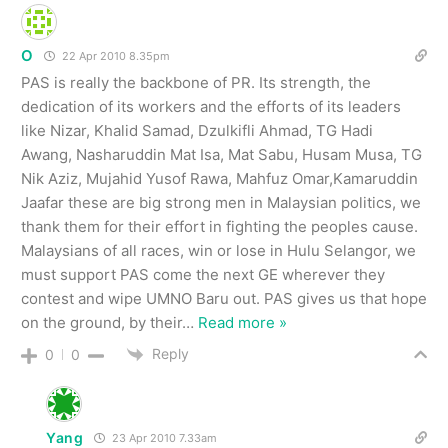
O
22 Apr 2010 8.35pm
PAS is really the backbone of PR. Its strength, the
dedication of its workers and the efforts of its leaders
like Nizar, Khalid Samad, Dzulkifli Ahmad, TG Hadi
Awang, Nasharuddin Mat Isa, Mat Sabu, Husam Musa, TG
Nik Aziz, Mujahid Yusof Rawa, Mahfuz Omar,Kamaruddin
Jaafar these are big strong men in Malaysian politics, we
thank them for their effort in fighting the peoples cause.
Malaysians of all races, win or lose in Hulu Selangor, we
must support PAS come the next GE wherever they
contest and wipe UMNO Baru out. PAS gives us that hope
on the ground, by their
…
Read more »
Reply
0
0
Yang
23 Apr 2010 7.33am