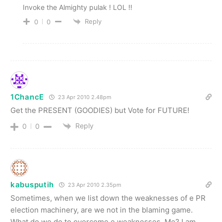
Invoke the Almighty pulak ! LOL !!
Reply
0
0
1ChancE
23 Apr 2010 2.48pm
Get the PRESENT (GOODIES) but Vote for FUTURE!
Reply
0
0
kabusputih
23 Apr 2010 2.35pm
Sometimes, when we list down the weaknesses of e PR
election machinery, are we not in the blaming game.
What do we do to overcome e weaknesses. Me? I am