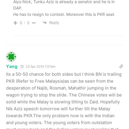
Aiyo Nick, Tunku Aziz is already a senator and he is in
DAP.
He has to resign to contest. Moreover this is PKR seat.
Reply
0
0
Yang
23 Apr 2010 7.57am
Its a 50-50 chance for both sides but I think BN is trailing
PKR (Refer to Free Malaysia)as can be seen from the
desperation of Najib, Rosmah, Mahathir jumping in the
wagon trying to stop the slide. The Chinese votes will be
solid while the Malay is slowing tilting to Zaid. Hopefully
Nik Aziz speech tomorrow will further tilt the Malay
towards PKR.The only problem now is with the Indian
and young voters. The young voters from outstation