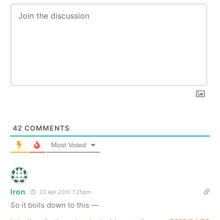
42
COMMENTS
Most Voted
Iron
23 Apr 2010 7.25pm
So it boils down to this —