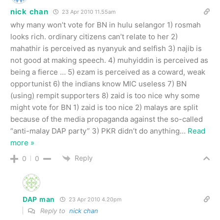
nick chan
23 Apr 2010 11.55am
why many won’t vote for BN in hulu selangor 1) rosmah
looks rich. ordinary citizens can’t relate to her 2)
mahathir is perceived as nyanyuk and selfish 3) najib is
not good at making speech. 4) muhyiddin is perceived as
being a fierce … 5) ezam is perceived as a coward, weak
opportunist 6) the indians know MIC useless 7) BN
(using) rempit supporters 8) zaid is too nice why some
might vote for BN 1) zaid is too nice 2) malays are split
because of the media propaganda against the so-called
“anti-malay DAP party” 3) PKR didn’t do anything
…
Read
more »
Reply
0
0
DAP man
23 Apr 2010 4.20pm
Reply to
nick chan