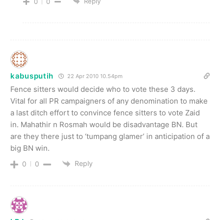
Reply
0
0
kabusputih
22 Apr 2010 10.54pm
Fence sitters would decide who to vote these 3 days.
Vital for all PR campaigners of any denomination to make
a last ditch effort to convince fence sitters to vote Zaid
in. Mahathir n Rosmah would be disadvantage BN. But
are they there just to ‘tumpang glamer’ in anticipation of a
big BN win.
Reply
0
0