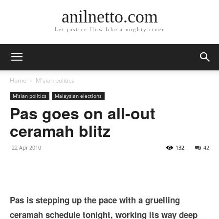
anilnetto.com
Let justice flow like a mighty river
Home
M'sian politics
M'sian politics
Malaysian elections
Pas goes on all-out
ceramah blitz
22 Apr 2010
132
42
Pas is stepping up the pace with a gruelling
ceramah schedule tonight, working its way deep