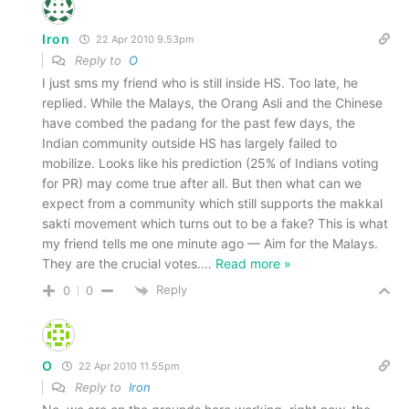
Iron
22 Apr 2010 9.53pm
Reply to
O
I just sms my friend who is still inside HS. Too late, he
replied. While the Malays, the Orang Asli and the Chinese
have combed the padang for the past few days, the
Indian community outside HS has largely failed to
mobilize. Looks like his prediction (25% of Indians voting
for PR) may come true after all. But then what can we
expect from a community which still supports the makkal
sakti movement which turns out to be a fake? This is what
my friend tells me one minute ago — Aim for the Malays.
They are the crucial votes.
…
Read more »
Reply
0
0
O
22 Apr 2010 11.55pm
Reply to
Iron