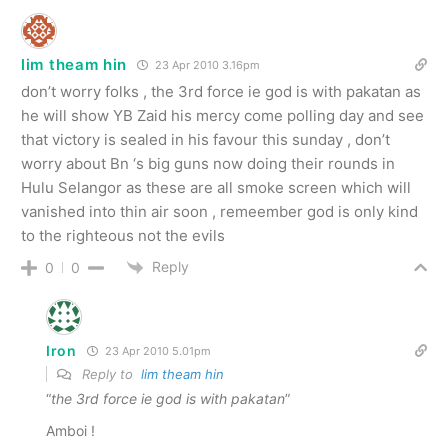
lim theam hin
23 Apr 2010 3.16pm
don’t worry folks , the 3rd force ie god is with pakatan as
he will show YB Zaid his mercy come polling day and see
that victory is sealed in his favour this sunday , don’t
worry about Bn ‘s big guns now doing their rounds in
Hulu Selangor as these are all smoke screen which will
vanished into thin air soon , remeember god is only kind
to the righteous not the evils
Reply
0
0
Iron
23 Apr 2010 5.01pm
Reply to
lim theam hin
“
the 3rd force ie god is with pakatan
”
Amboi !