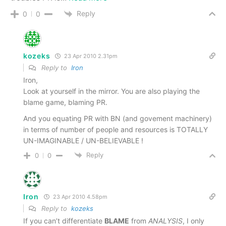
Reply
0
0
kozeks
23 Apr 2010 2.31pm
Reply to
Iron
Iron,
Look at yourself in the mirror. You are also playing the
blame game, blaming PR.
And you equating PR with BN (and govement machinery)
in terms of number of people and resources is TOTALLY
UN-IMAGINABLE / UN-BELIEVABLE !
Reply
0
0
Iron
23 Apr 2010 4.58pm
Reply to
kozeks
If you can’t differentiate
BLAME
from
ANALYSIS
, I only