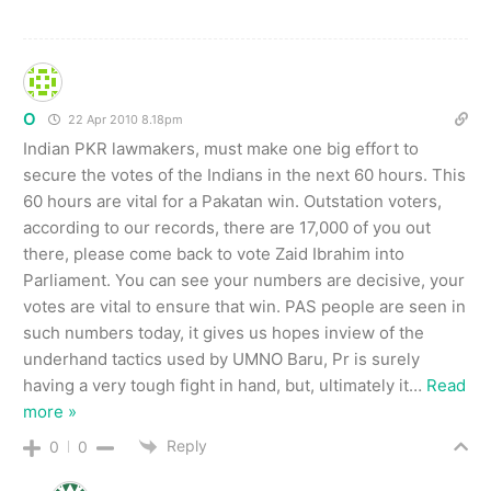
O
22 Apr 2010 8.18pm
Indian PKR lawmakers, must make one big effort to
secure the votes of the Indians in the next 60 hours. This
60 hours are vital for a Pakatan win. Outstation voters,
according to our records, there are 17,000 of you out
there, please come back to vote Zaid Ibrahim into
Parliament. You can see your numbers are decisive, your
votes are vital to ensure that win. PAS people are seen in
such numbers today, it gives us hopes inview of the
underhand tactics used by UMNO Baru, Pr is surely
having a very tough fight in hand, but, ultimately it
…
Read
more »
Reply
0
0