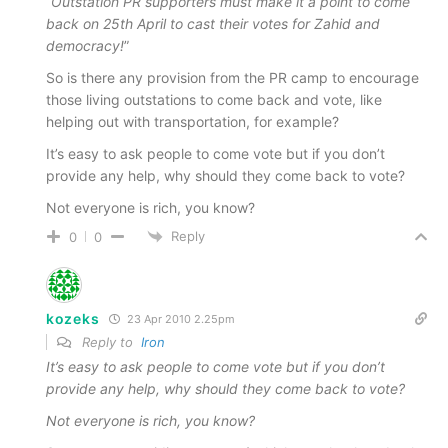
“
Outstation PR supporters must make it a point to come
back on 25th April to cast their votes for Zahid and
democracy!
”
So is there any provision from the PR camp to encourage
those living outstations to come back and vote, like
helping out with transportation, for example?
It’s easy to ask people to come vote but if you don’t
provide any help, why should they come back to vote?
Not everyone is rich, you know?
Reply
0
0
kozeks
23 Apr 2010 2.25pm
Reply to
Iron
It’s easy to ask people to come vote but if you don’t
provide any help, why should they come back to vote?
Not everyone is rich, you know?