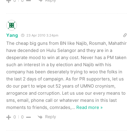
0
0
Yang
23 Apr 2010 3.24pm
The cheap big guns from BN like Najib, Rosmah, Mahathir
have decended on Hulu Selangor and they are in a
desperate mood to win at any cost. Never has a PM taken
such an interest in a by election and Najib with his
company has been deserately trying to woo the folks in
the last 2 days of campaign. As for PR supporters, let us
do our part to wipe out 52 years of UMNO croynism,
arrogance and corruption. Let us use our every means to
sms, email, phone call or whatever means in this last
moments to friends, comrades,
…
Read more »
Reply
0
0