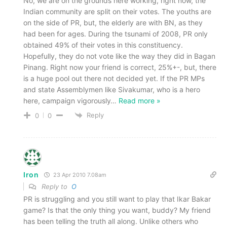
No, we are on the grounds here working, right now, the
Indian community are split on their votes. The youths are
on the side of PR, but, the elderly are with BN, as they
had been for ages. During the tsunami of 2008, PR only
obtained 49% of their votes in this constituency.
Hopefully, they do not vote like the way they did in Bagan
Pinang. Right now your friend is correct, 25%+-, but, there
is a huge pool out there not decided yet. If the PR MPs
and state Assemblymen like Sivakumar, who is a hero
here, campaign vigorously
…
Read more »
Reply
0
0
Iron
23 Apr 2010 7.08am
Reply to
O
PR is struggling and you still want to play that Ikar Bakar
game? Is that the only thing you want, buddy? My friend
has been telling the truth all along. Unlike others who