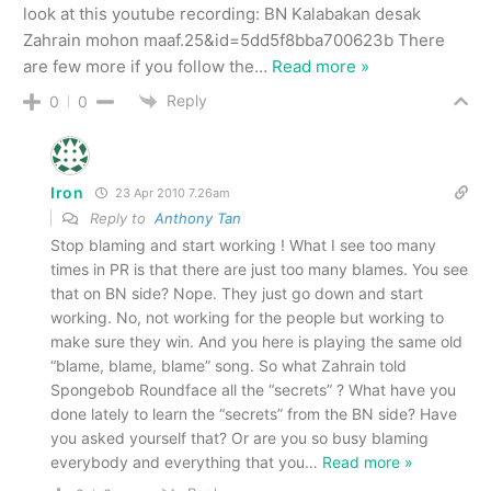
look at this youtube recording: BN Kalabakan desak
Zahrain mohon maaf.25&id=5dd5f8bba700623b There
are few more if you follow the
…
Read more »
Reply
0
0
Iron
23 Apr 2010 7.26am
Reply to
Anthony Tan
Stop blaming and start working ! What I see too many
times in PR is that there are just too many blames. You see
that on BN side? Nope. They just go down and start
working. No, not working for the people but working to
make sure they win. And you here is playing the same old
“blame, blame, blame” song. So what Zahrain told
Spongebob Roundface all the “secrets” ? What have you
done lately to learn the “secrets” from the BN side? Have
you asked yourself that? Or are you so busy blaming
everybody and everything that you
…
Read more »