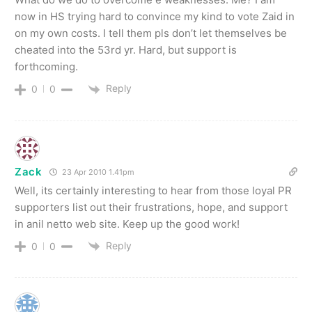
now in HS trying hard to convince my kind to vote Zaid in
on my own costs. I tell them pls don’t let themselves be
cheated into the 53rd yr. Hard, but support is
forthcoming.
Reply
0
0
Zack
23 Apr 2010 1.41pm
Well, its certainly interesting to hear from those loyal PR
supporters list out their frustrations, hope, and support
in anil netto web site. Keep up the good work!
Reply
0
0