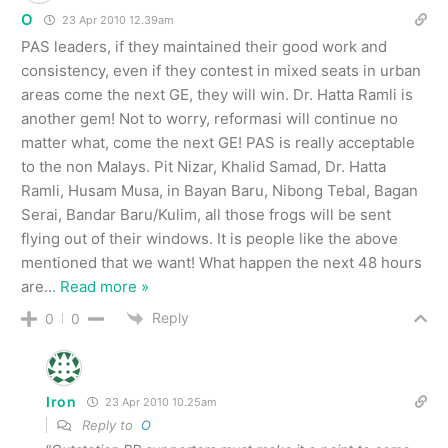
O
23 Apr 2010 12.39am
PAS leaders, if they maintained their good work and
consistency, even if they contest in mixed seats in urban
areas come the next GE, they will win. Dr. Hatta Ramli is
another gem! Not to worry, reformasi will continue no
matter what, come the next GE! PAS is really acceptable
to the non Malays. Pit Nizar, Khalid Samad, Dr. Hatta
Ramli, Husam Musa, in Bayan Baru, Nibong Tebal, Bagan
Serai, Bandar Baru/Kulim, all those frogs will be sent
flying out of their windows. It is people like the above
mentioned that we want! What happen the next 48 hours
are
…
Read more »
Reply
0
0
Iron
23 Apr 2010 10.25am
Reply to
O