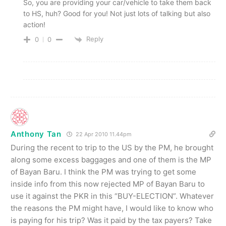
So, you are providing your car/vehicle to take them back
to HS, huh? Good for you! Not just lots of talking but also
action!
Reply
0
0
Anthony Tan
22 Apr 2010 11.44pm
During the recent to trip to the US by the PM, he brought
along some excess baggages and one of them is the MP
of Bayan Baru. I think the PM was trying to get some
inside info from this now rejected MP of Bayan Baru to
use it against the PKR in this “BUY-ELECTION”. Whatever
the reasons the PM might have, I would like to know who
is paying for his trip? Was it paid by the tax payers? Take