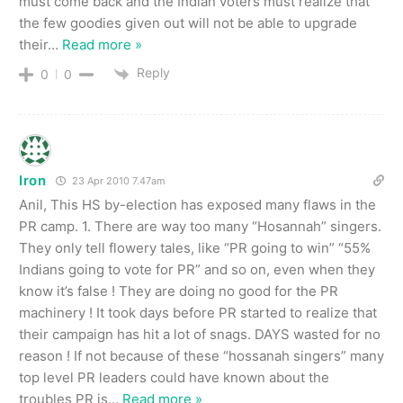
must come back and the Indian voters must realize that
the few goodies given out will not be able to upgrade
their
…
Read more »
Reply
0
0
Iron
23 Apr 2010 7.47am
Anil, This HS by-election has exposed many flaws in the
PR camp. 1. There are way too many “Hosannah” singers.
They only tell flowery tales, like “PR going to win” “55%
Indians going to vote for PR” and so on, even when they
know it’s false ! They are doing no good for the PR
machinery ! It took days before PR started to realize that
their campaign has hit a lot of snags. DAYS wasted for no
reason ! If not because of these “hossanah singers” many
top level PR leaders could have known about the
troubles PR is
…
Read more »