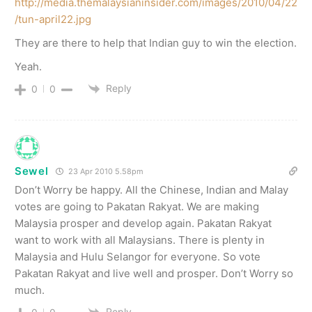
http://media.themalaysianinsider.com/images/2010/04/22
/tun-april22.jpg
They are there to help that Indian guy to win the election.
Yeah.
Reply
0
0
Sewel
23 Apr 2010 5.58pm
Don’t Worry be happy. All the Chinese, Indian and Malay
votes are going to Pakatan Rakyat. We are making
Malaysia prosper and develop again. Pakatan Rakyat
want to work with all Malaysians. There is plenty in
Malaysia and Hulu Selangor for everyone. So vote
Pakatan Rakyat and live well and prosper. Don’t Worry so
much.
Reply