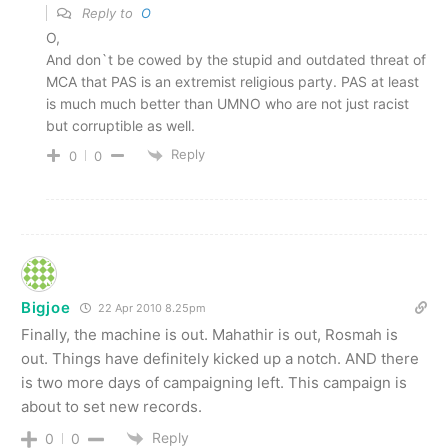
Reply to
O
O,
And don`t be cowed by the stupid and outdated threat of
MCA that PAS is an extremist religious party. PAS at least
is much much better than UMNO who are not just racist
but corruptible as well.
Reply
0
0
Bigjoe
22 Apr 2010 8.25pm
Finally, the machine is out. Mahathir is out, Rosmah is
out. Things have definitely kicked up a notch. AND there
is two more days of campaigning left. This campaign is
about to set new records.
Reply
0
0