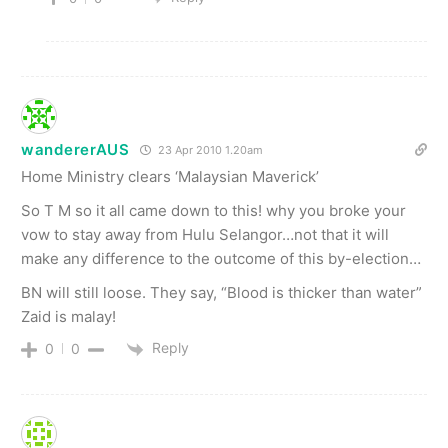
wandererAUS
23 Apr 2010 1.20am
Home Ministry clears ‘Malaysian Maverick’
So T M so it all came down to this! why you broke your
vow to stay away from Hulu Selangor…not that it will
make any difference to the outcome of this by-election…
BN will still loose. They say, “Blood is thicker than water”
Zaid is malay!
Reply
0
0