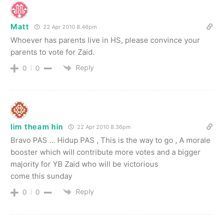
Matt
22 Apr 2010 8.46pm
Whoever has parents live in HS, please convince your
parents to vote for Zaid.
Reply
0
0
lim theam hin
22 Apr 2010 8.36pm
Bravo PAS … Hidup PAS , This is the way to go , A morale
booster which will contribute more votes and a bigger
majority for YB Zaid who will be victorious
come this sunday
Reply
0
0