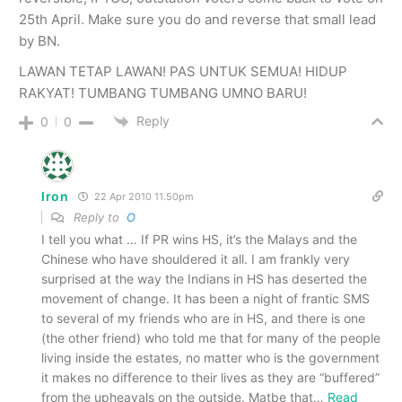
25th April. Make sure you do and reverse that small lead
by BN.
LAWAN TETAP LAWAN! PAS UNTUK SEMUA! HIDUP
RAKYAT! TUMBANG TUMBANG UMNO BARU!
Reply
0
0
Iron
22 Apr 2010 11.50pm
Reply to
O
I tell you what … If PR wins HS, it’s the Malays and the
Chinese who have shouldered it all. I am frankly very
surprised at the way the Indians in HS has deserted the
movement of change. It has been a night of frantic SMS
to several of my friends who are in HS, and there is one
(the other friend) who told me that for many of the people
living inside the estates, no matter who is the government
it makes no difference to their lives as they are “buffered”
from the upheavals on the outside. Matbe that
…
Read