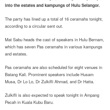
into the estates and kampungs of Hulu Selangor.
The party has lined up a total of 16 ceramahs tonight,
according to a circular sent out.
Mat Sabu heads the cast of speakers in Hulu Bernam,
which has seven Pas ceramahs in various kampungs
and estates.
Pas ceramahs are also scheduled for eight venues in
Batang Kali. Prominent speakers include Husam
Musa, Dr Lo Lo, Dr Zulkifli Ahmad, and Dr Hatta.
Zulkifli is also expected to speak tonight in Ampang
Pecah in Kuala Kubu Baru.