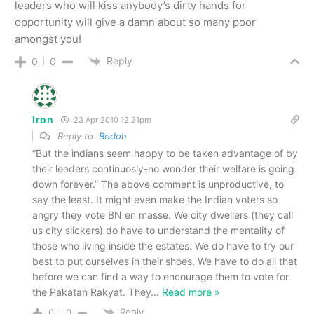
leaders who will kiss anybody’s dirty hands for
opportunity will give a damn about so many poor
amongst you!
Reply
0
0
Iron
23 Apr 2010 12.21pm
Reply to
Bodoh
“But the indians seem happy to be taken advantage of by
their leaders continuosly-no wonder their welfare is going
down forever.” The above comment is unproductive, to
say the least. It might even make the Indian voters so
angry they vote BN en masse. We city dwellers (they call
us city slickers) do have to understand the mentality of
those who living inside the estates. We do have to try our
best to put ourselves in their shoes. We have to do all that
before we can find a way to encourage them to vote for
the Pakatan Rakyat. They
…
Read more »
Reply
0
0