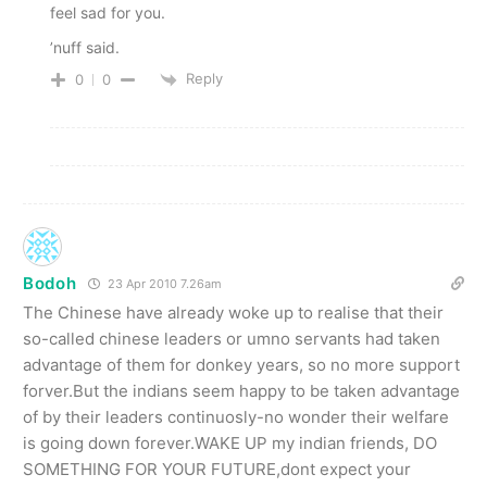
feel sad for you.
’nuff said.
Reply
0
0
Bodoh
23 Apr 2010 7.26am
The Chinese have already woke up to realise that their
so-called chinese leaders or umno servants had taken
advantage of them for donkey years, so no more support
forver.But the indians seem happy to be taken advantage
of by their leaders continuosly-no wonder their welfare
is going down forever.WAKE UP my indian friends, DO
SOMETHING FOR YOUR FUTURE,dont expect your