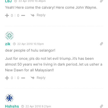
LBJ
22 Apr 2010 10.46pm
Yeah! Here come the calvary! Here come John Wayne.
Reply
0
0
zik
22 Apr 2010 10.10pm
dear people of hulu selangor!
Just for once; pls do not let evil triump..it’s has been
almost 50 years we’re living in dark period..let us usher a
New Dawn for all Malaysian!!
Reply
0
0
Hshshs
22 Apr 2010 9.21pm