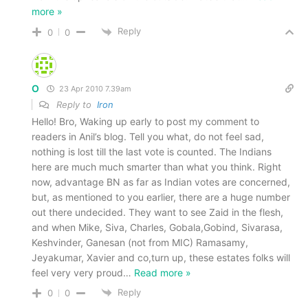
more »
Reply
0
0
O
23 Apr 2010 7.39am
Reply to
Iron
Hello! Bro, Waking up early to post my comment to
readers in Anil’s blog. Tell you what, do not feel sad,
nothing is lost till the last vote is counted. The Indians
here are much much smarter than what you think. Right
now, advantage BN as far as Indian votes are concerned,
but, as mentioned to you earlier, there are a huge number
out there undecided. They want to see Zaid in the flesh,
and when Mike, Siva, Charles, Gobala,Gobind, Sivarasa,
Keshvinder, Ganesan (not from MIC) Ramasamy,
Jeyakumar, Xavier and co,turn up, these estates folks will
feel very very proud
…
Read more »
Reply
0
0