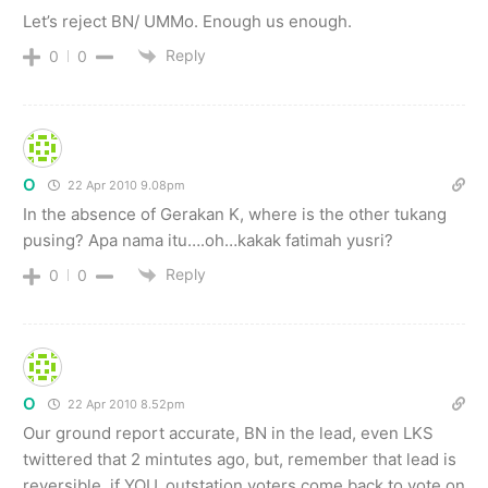
Let’s reject BN/ UMMo. Enough us enough.
Reply
0
0
O
22 Apr 2010 9.08pm
In the absence of Gerakan K, where is the other tukang
pusing? Apa nama itu….oh…kakak fatimah yusri?
Reply
0
0
O
22 Apr 2010 8.52pm
Our ground report accurate, BN in the lead, even LKS
twittered that 2 mintutes ago, but, remember that lead is
reversible, if YOU, outstation voters come back to vote on