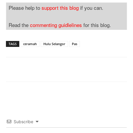
Please help to
support this blog
if you can.
Read the
commenting guidlelines
for this blog.
TAGS
ceramah
Hulu Selangor
Pas
Subscribe