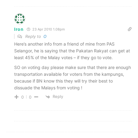
Iron
23 Apr 2010 1.08pm
Reply to
O
Here’s another info from a friend of mine from PAS
Selangor, he is saying that the Pakatan Rakyat can get at
least 45% of the Malay votes – if they go to vote.
SO on voting day please make sure that there are enough
transportation available for voters from the kampungs,
because if BN know this they will try their best to
dissuade the Malays from voting !
Reply
0
0