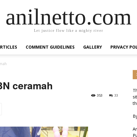
anilnetto.com
Let justice flow like a mighty river
RTICLES
COMMENT GUIDELINES
GALLERY
PRIVACY PO
amah
 BN ceramah
Th
353
33
si
th
By
An
Pu