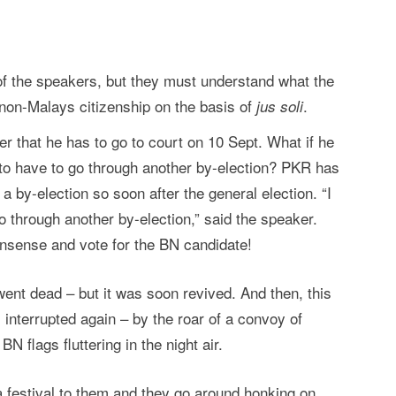
of the speakers, but they must understand what the
non-Malays citizenship on the basis of
.
jus soli
 that he has to go to court on 10 Sept. What if he
 to have to go through another by-election? PKR has
 a by-election so soon after the general election. “I
o through another by-election,” said the speaker.
onsense and vote for the BN candidate!
ent dead – but it was soon revived. And then, this
interrupted again – by the roar of a convoy of
 flags fluttering in the night air.
 a festival to them and they go around honking on