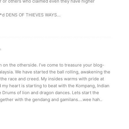
er or others who claimed even they have higher
tu**d DENS OF THIEVES WAYS…
m
 in on the otherside. I’ve come to treasure your blog-
alaysia. We have started the ball rolling, awakening the
 the race and creed. My insides warms with pride at
d my heart is starting to beat with the Kompang, Indian
 Drums of lion and dragon dances. Lets start the
gether with the gendang and gamilans….wee hah..