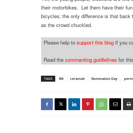
their motorbikes. Let them have their fun
bicycles; the only difference is that back
as the crowd chuckled
.
Please help to
support this blog
if you c
Read the
commenting guidlelines
for thi
TAGS
BN
ceramah
Nomination Day
perm