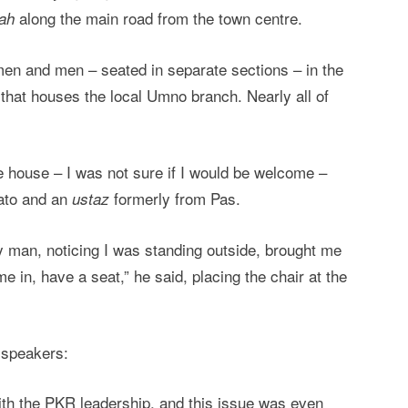
along the main road from the town centre.
ah
omen and men – seated in separate sections – in the
that houses the local Umno branch. Nearly all of
he house – I was not sure if I would be welcome –
Dato and an
formerly from Pas.
ustaz
y man, noticing I was standing outside, brought me
e in, have a seat,” he said, placing the chair at the
 speakers:
ith the PKR leadership, and this issue was even