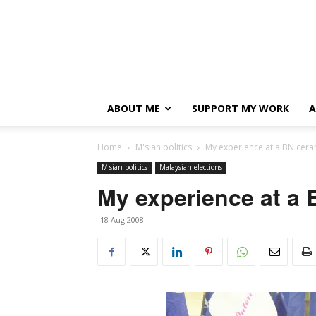
ABOUT ME
SUPPORT MY WORK
A
Home
M'sian politics
My experience at a BN cer
M'sian politics
Malaysian elections
My experience at a
18 Aug 2008