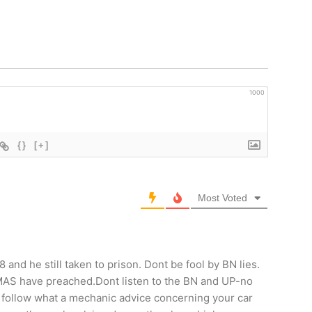
1000
{}
[+]
Most Voted
nd he still taken to prison. Dont be fool by BN lies.
AMAS have preached.Dont listen to the BN and UP-no
 follow what a mechanic advice concerning your car