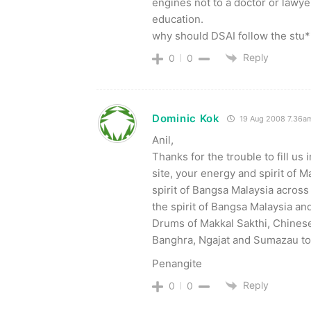
engines not to a doctor or lawy
education.
why should DSAI follow the s
Reply
0
0
Dominic Kok
19 Aug 2008 7.36a
Anil,
Thanks for the trouble to fill us
site, your energy and spirit of M
spirit of Bangsa Malaysia across
the spirit of Bangsa Malaysia an
Drums of Makkal Sakthi, Chinese
Banghra, Ngajat and Sumazau to
Penangite
Reply
0
0