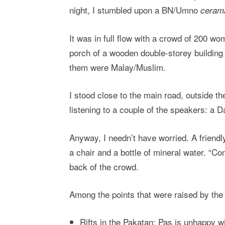
night, I stumbled upon a BN/Umno
ceram
It was in full flow with a crowd of 200 w
porch of a wooden double-storey building 
them were Malay/Muslim.
I stood close to the main road, outside t
listening to a couple of the speakers: a 
Anyway, I needn’t have worried. A friendl
a chair and a bottle of mineral water. “Com
back of the crowd.
Among the points that were raised by the
Rifts in the Pakatan: Pas is unhappy w