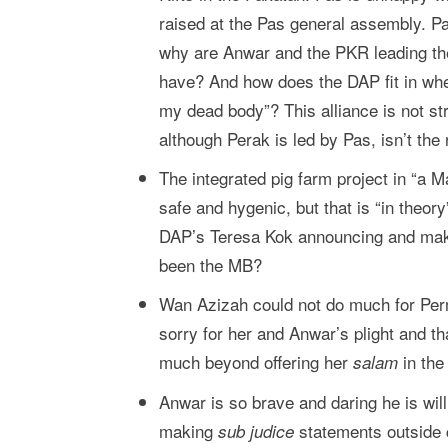
raised at the Pas general assembly. Pa
why are Anwar and the PKR leading th
have? And how does the DAP fit in whe
my dead body”? This alliance is not s
although Perak is led by Pas, isn’t the 
The integrated pig farm project in “a M
safe and hygenic, but that is “in theo
DAP’s Teresa Kok announcing and maki
been the MB?
Wan Azizah could not do much for Per
sorry for her and Anwar’s plight and th
much beyond offering her
in the
salam
Anwar is so brave and daring he is willi
making
statements outside c
sub judice