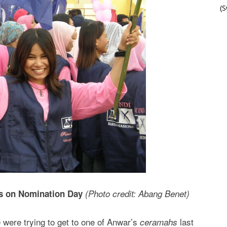
(
ts on Nomination Day
(Photo credit: Abang Benet)
re trying to get to one of Anwar’s
last
ceramahs