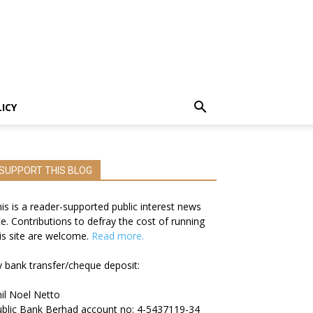
LICY
SUPPORT THIS BLOG
is is a reader-supported public interest news
te. Contributions to defray the cost of running
is site are welcome.
Read more.
 bank transfer/cheque deposit:
il Noel Netto
blic Bank Berhad account no: 4-5437119-34