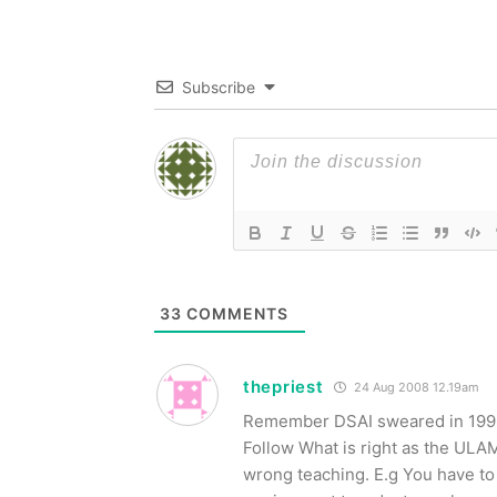
Subscribe
33
COMMENTS
thepriest
24 Aug 2008 12.19am
Remember DSAI sweared in 1998 a
Follow What is right as the UL
wrong teaching. E.g You have to