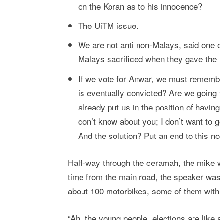
on the Koran as to his innocence?
The UiTM issue.
We are not anti non-Malays, said one 
Malays sacrificed when they gave the 
If we vote for Anwar, we must remember
is eventually convicted? Are we going
already put us in the position of having
don’t know about you; I don’t want to g
And the solution? Put an end to this n
Half-way through the ceramah, the mike w
time from the main road, the speaker was 
about 100 motorbikes, some of them with BN
“Ah, the young people, elections are like