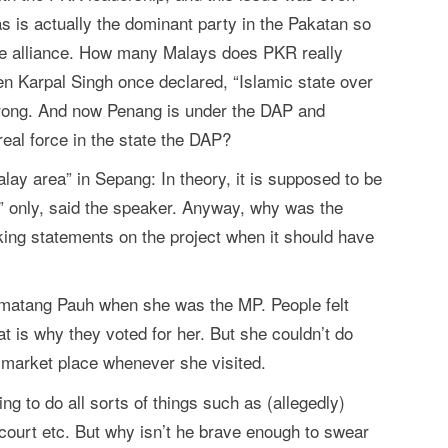
s is actually the dominant party in the Pakatan so
e alliance. How many Malays does PKR really
n Karpal Singh once declared, “Islamic state over
trong. And now Penang is under the DAP and
real force in the state the DAP?
alay area” in Sepang: In theory, it is supposed to be
ry” only, said the speaker. Anyway, why was the
ng statements on the project when it should have
matang Pauh when she was the MP. People felt
at is why they voted for her. But she couldn’t do
 market place whenever she visited.
ng to do all sorts of things such as (allegedly)
ourt etc. But why isn’t he brave enough to swear