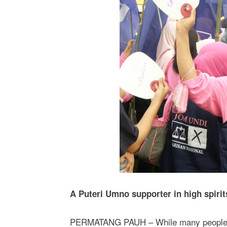
A Puteri Umno supporter in high spiri
PERMATANG PAUH – While many people we