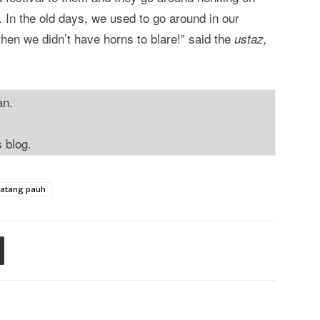
. In the old days, we used to go around in our
 then we didn’t have horns to blare!” said the
ustaz,
an.
s blog.
atang pauh