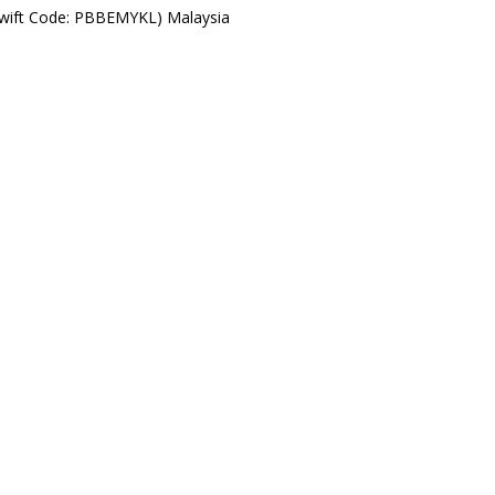
Swift Code: PBBEMYKL) Malaysia