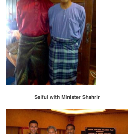
Saiful with Minister Shahrir