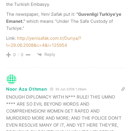
the Turkish Embasyy.
The newspaper,
Yeni Safak
put it:
“Guvenligi Turkiye’ye
Emanet.”
which means “Under The Safe Custody of
Turkiye.”
Link:
http://yenisafak.com.tr/Dunya/?
t=29.06.2008&c=4&i=125954
Reply
0
0
Noor Aza Othman
30 Jun 2008 1.08am
ENOUGH DIPLOMACY WITH N*** RULE! THIS UMNO
**** ARE SO EVIL BEYOND WORDS AND
COMPREHENSION! WOMEN GET RAPED AND
MURDERED MORE AND MORE; AND THE POLICE DON’T
EVEN RESOLVE MANY OF IT, AND YET HERE THEY’RE,