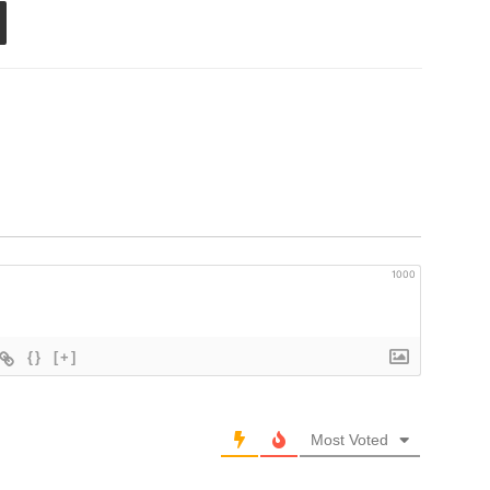
1000
{}
[+]
Most Voted