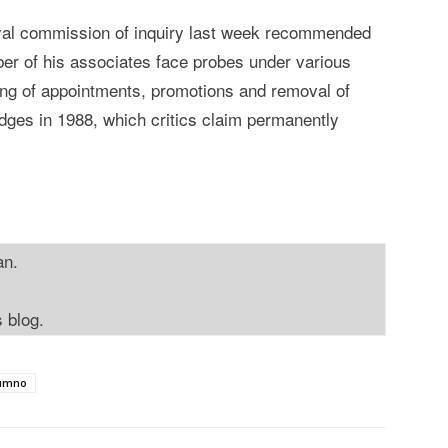
oyal commission of inquiry last week recommended
ber of his associates face probes under various
xing of appointments, promotions and removal of
udges in 1988, which critics claim permanently
an.
s blog.
umno