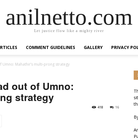
anilnetto.com
Let justice flow like a mighty river
RTICLES
COMMENT GUIDELINES
GALLERY
PRIVACY PO
f Umno: Mahathir’s multi-prong strategy
ad out of Umno:
Th
ong strategy
si
th
418
16
By
An
Pu