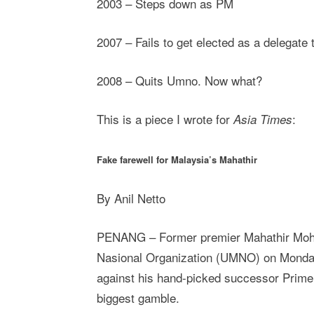
2003 – Steps down as PM
2007 – Fails to get elected as a delegat
2008 – Quits Umno. Now what?
This is a piece I wrote for
:
Asia Times
Fake farewell for Malaysia’s Mahathir
By Anil Netto
PENANG – Former premier Mahathir Moham
Nasional Organization (UMNO) on Monday r
against his hand-picked successor Prime
biggest gamble.