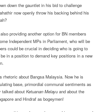
own down the gauntlet in his bid to challenge
ahathir now openly throw his backing behind his
lah?
 also providing another option for BN members
come Independent MPs in Parliament, who will be
ers could be crucial in deciding who is going to
e in a position to demand key positions in a new
n.
his rhetoric about Bangsa Malaysia. Now he is
pulating base, primordial communal sentiments as
y talked about
and about the
Ketuanan Melayu
Singapore and Hindraf as bogeymen!