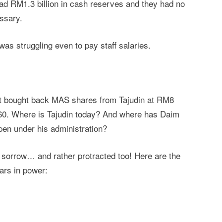
had RM1.3 billion in cash reserves and they had no
essary.
was struggling even to pay staff salaries.
nt bought back MAS shares from Tajudin at RM8
0. Where is Tajudin today? And where has Daim
pen under his administration?
t sorrow… and rather protracted too! Here are the
ears in power: