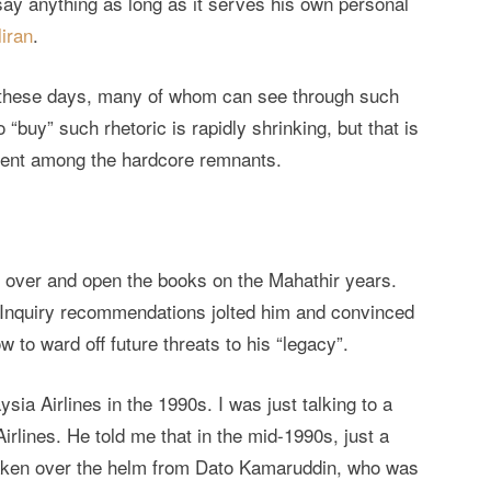
r say anything as long as it serves his own personal
iran
.
 these days, many of whom can see through such
 “buy” such rhetoric is rapidly shrinking, but that is
ment among the hardcore remnants.
ake over and open the books on the Mahathir years.
Inquiry recommendations jolted him and convinced
w to ward off future threats to his “legacy”.
ia Airlines in the 1990s. I was just talking to a
Airlines. He told me that in the mid-1990s, just a
 taken over the helm from Dato Kamaruddin, who was