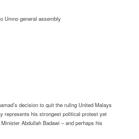
e to Umno general assembly
ad’s decision to quit the ruling United Malays
epresents his strongest political protest yet
 Minister Abdullah Badawi – and perhaps his