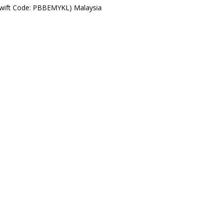
Swift Code: PBBEMYKL) Malaysia