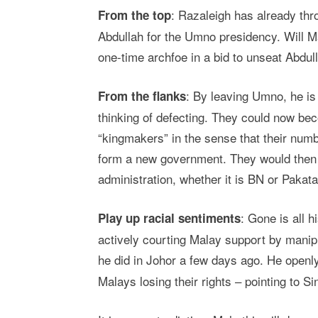
: Razaleigh has already thr
From the top
Abdullah for the Umno presidency. Will M
one-time archfoe in a bid to unseat Abdul
: By leaving Umno, he is
From the flanks
thinking of defecting. They could now be
“kingmakers” in the sense that their numb
form a new government. They would then b
administration, whether it is BN or Pakata
: Gone is all 
Play up racial sentiments
actively courting Malay support by mani
he did in Johor a few days ago. He openl
Malays losing their rights – pointing to 