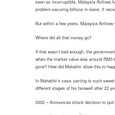
seen as incorruptible, Malaysia Airlines 
problem securing billions in loans, if nec
But within a few years, Malaysia Airlines 
Where did all that money go?
If that wasn’t bad enough, the governme
when the market value was around RM3.6
gone? How did Mahathir allow this to hap
In Mahathir’s case, parting is such swee
different stages of his farewell after 22 y
2002 – Announces shock decision to quit