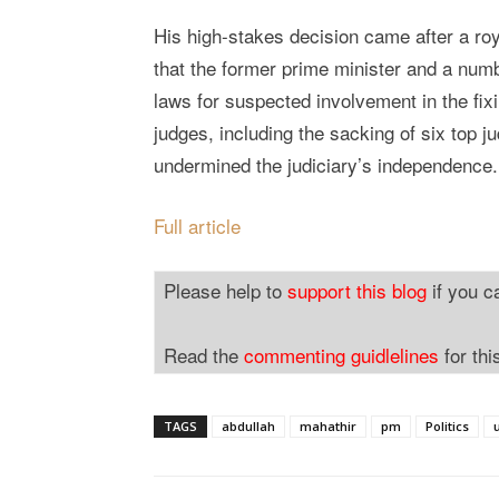
His high-stakes decision came after a r
that the former prime minister and a num
laws for suspected involvement in the fi
judges, including the sacking of six top j
undermined the judiciary’s independence.
Full article
Please help to
support this blog
if you c
Read the
commenting guidlelines
for thi
TAGS
abdullah
mahathir
pm
Politics