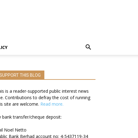
LICY
SUPPORT THIS BLOG
is is a reader-supported public interest news
te. Contributions to defray the cost of running
is site are welcome.
Read more.
 bank transfer/cheque deposit:
il Noel Netto
blic Bank Berhad account no: 4-5437119-34