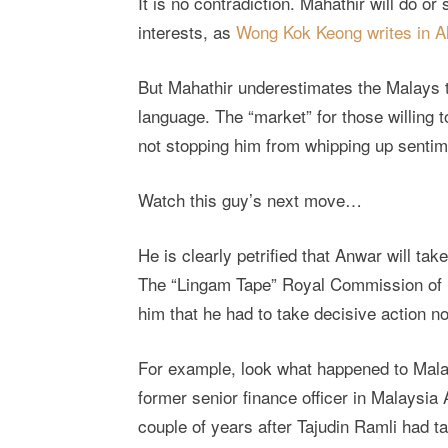
It is no contradiction. Mahathir will do o
interests, as
Wong Kok Keong writes in Al
But Mahathir underestimates the Malays
language. The “market” for those willing to
not stopping him from whipping up senti
Watch this guy’s next move…
He is clearly petrified that Anwar will t
The “Lingam Tape” Royal Commission of 
him that he had to take decisive action no
For example, look what happened to Malays
former senior finance officer in Malaysia 
couple of years after Tajudin Ramli had