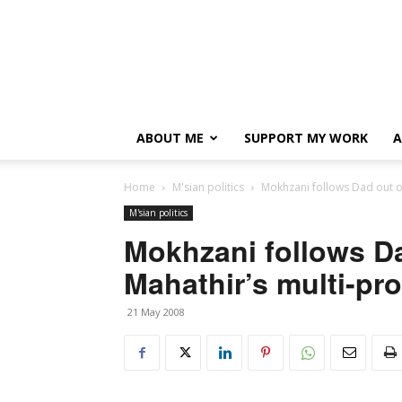
ABOUT ME
SUPPORT MY WORK
A
Home
M'sian politics
Mokhzani follows Dad out o
M'sian politics
Mokhzani follows D
Mahathir’s multi-pr
21 May 2008