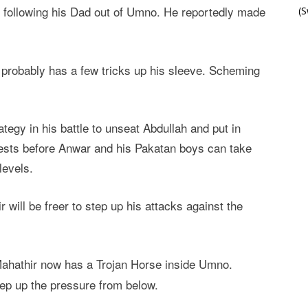
 following his Dad out of Umno. He reportedly made
(
r probably has a few tricks up his sleeve. Scheming
rategy in his battle to unseat Abdullah and put in
rests before Anwar and his Pakatan boys can take
levels.
 will be freer to step up his attacks against the
Mahathir now has a Trojan Horse inside Umno.
tep up the pressure from below.