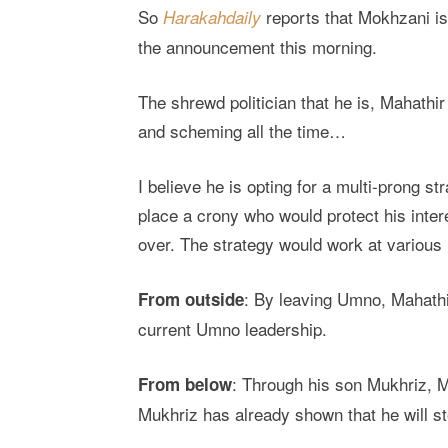
So
reports that Mokhzani is
Harakahdaily
the announcement this morning.
The shrewd politician that he is, Mahathi
and scheming all the time…
I believe he is opting for a multi-prong st
place a crony who would protect his inte
over. The strategy would work at various 
: By leaving Umno, Mahathir
From outside
current Umno leadership.
: Through his son Mukhriz, 
From below
Mukhriz has already shown that he will s