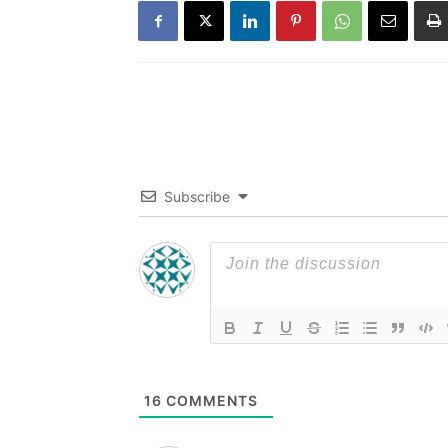
Subscribe
16
COMMENTS