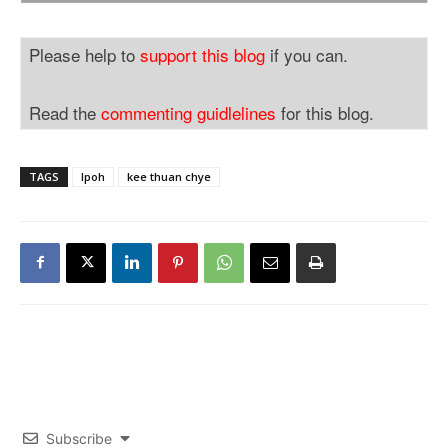
Please help to
support this blog
if you can.
Read the
commenting guidlelines
for this blog.
TAGS
Ipoh
kee thuan chye
Subscribe