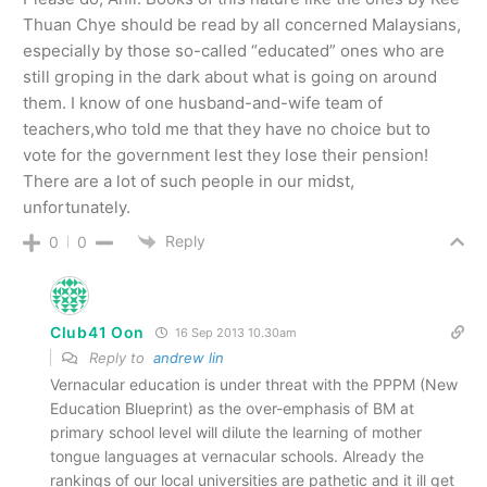
Thuan Chye should be read by all concerned Malaysians,
especially by those so-called “educated” ones who are
still groping in the dark about what is going on around
them. I know of one husband-and-wife team of
teachers,who told me that they have no choice but to
vote for the government lest they lose their pension!
There are a lot of such people in our midst,
unfortunately.
Reply
0
0
Club41 Oon
16 Sep 2013 10.30am
Reply to
andrew lin
Vernacular education is under threat with the PPPM (New
Education Blueprint) as the over-emphasis of BM at
primary school level will dilute the learning of mother
tongue languages at vernacular schools. Already the
rankings of our local universities are pathetic and it ill get