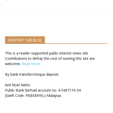
SUPPORT THIS BLOG
This is a reader-supported public interest news site.
Contributions to defray the cost of running this site are
welcome.
Read more.
By bank transfer/cheque deposit:
Anil Noel Netto
Public Bank Berhad account no: 4-5437119-34
(Swift Code: PBBEMYKL) Malaysia