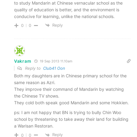
to study Mandarin at Chinese vernacular school as the
quality of education is better, and the environment is
conducive for learning, unlike the national schools.
Reply
0
0
Vakram
19 Sep 2013 11.10am
Reply to
Club41 Oon
Both my daughters are in Chinese primary school for the
same reason as Azri.
They improve their command of Mandarin by watching
the Chinese TV shows.
They cold both speak good Mandarin and some Hokkien.
ps: I am not happy that BN is trying to bully Chin Woo
school by threatening to take away their land for building
a Warisan Restoran.
Reply
0
0