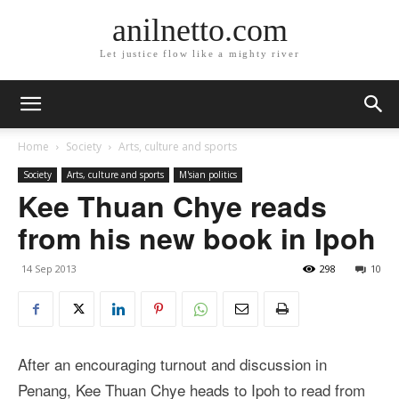
anilnetto.com
Let justice flow like a mighty river
Home
Society
Arts, culture and sports
Society
Arts, culture and sports
M'sian politics
Kee Thuan Chye reads
from his new book in Ipoh
14 Sep 2013
298
10
After an encouraging turnout and discussion in
Penang, Kee Thuan Chye heads to Ipoh to read from