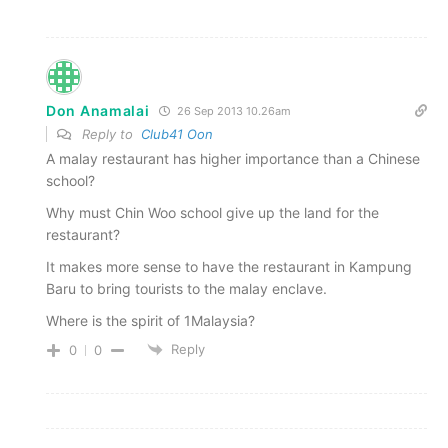
Don Anamalai
26 Sep 2013 10.26am
Reply to
Club41 Oon
A malay restaurant has higher importance than a Chinese
school?
Why must Chin Woo school give up the land for the
restaurant?
It makes more sense to have the restaurant in Kampung
Baru to bring tourists to the malay enclave.
Where is the spirit of 1Malaysia?
Reply
0
0