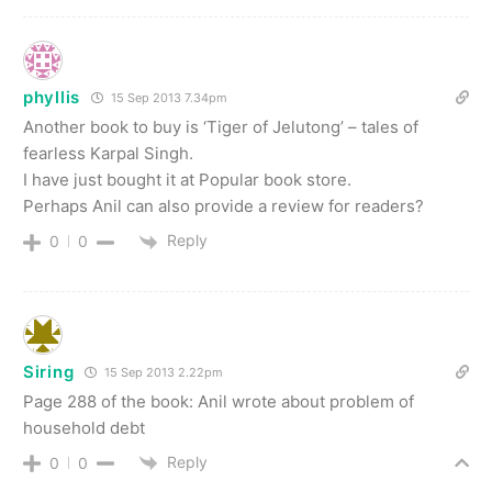
phyllis
15 Sep 2013 7.34pm
Another book to buy is ‘Tiger of Jelutong’ – tales of
fearless Karpal Singh.
I have just bought it at Popular book store.
Perhaps Anil can also provide a review for readers?
Reply
0
0
Siring
15 Sep 2013 2.22pm
Page 288 of the book: Anil wrote about problem of
household debt
Reply
0
0