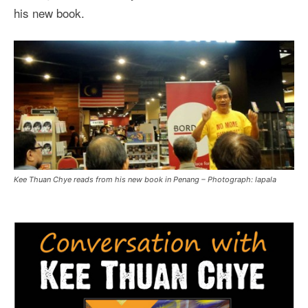
his new book.
Kee Thuan Chye reads from his new book in Penang – Photograph: lapala