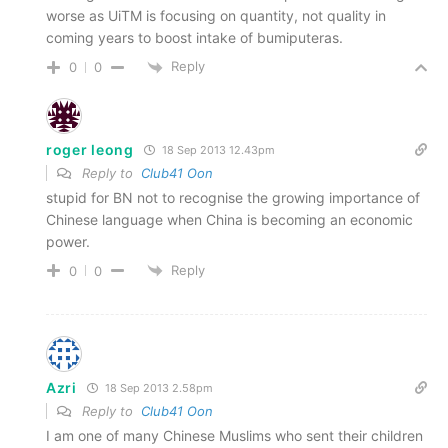
worse as UiTM is focusing on quantity, not quality in
coming years to boost intake of bumiputeras.
Reply
0
0
roger leong
18 Sep 2013 12.43pm
Reply to
Club41 Oon
stupid for BN not to recognise the growing importance of
Chinese language when China is becoming an economic
power.
Reply
0
0
Azri
18 Sep 2013 2.58pm
Reply to
Club41 Oon
I am one of many Chinese Muslims who sent their children