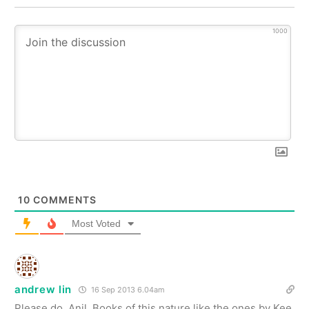
1000
10
COMMENTS
Most Voted
andrew lin
16 Sep 2013 6.04am
Please do, Anil. Books of this nature like the ones by Kee