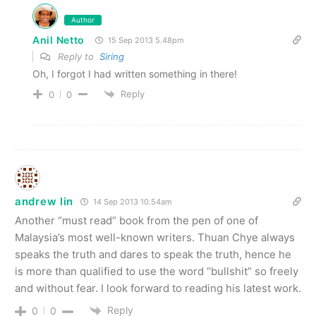
Author
Anil Netto
15 Sep 2013 5.48pm
Reply to
Siring
Oh, I forgot I had written something in there!
Reply
0
0
andrew lin
14 Sep 2013 10.54am
Another “must read” book from the pen of one of
Malaysia’s most well-known writers. Thuan Chye always
speaks the truth and dares to speak the truth, hence he
is more than qualified to use the word “bullshit” so freely
and without fear. I look forward to reading his latest work.
Reply
0
0