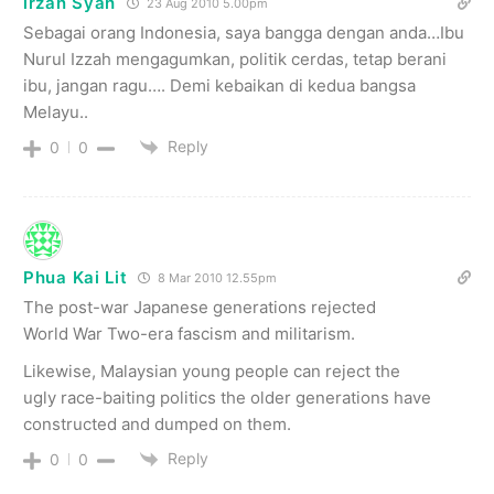
irzan Syah
23 Aug 2010 5.00pm
Sebagai orang Indonesia, saya bangga dengan anda…Ibu
Nurul Izzah mengagumkan, politik cerdas, tetap berani
ibu, jangan ragu…. Demi kebaikan di kedua bangsa
Melayu..
Reply
0
0
Phua Kai Lit
8 Mar 2010 12.55pm
The post-war Japanese generations rejected
World War Two-era fascism and militarism.
Likewise, Malaysian young people can reject the
ugly race-baiting politics the older generations have
constructed and dumped on them.
Reply
0
0