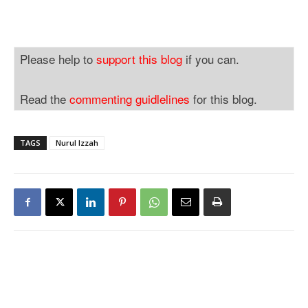
Please help to
support this blog
if you can.
Read the
commenting guidlelines
for this blog.
TAGS
Nurul Izzah