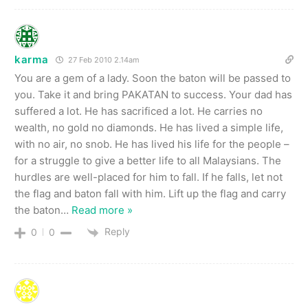
karma
27 Feb 2010 2.14am
You are a gem of a lady. Soon the baton will be passed to
you. Take it and bring PAKATAN to success. Your dad has
suffered a lot. He has sacrificed a lot. He carries no
wealth, no gold no diamonds. He has lived a simple life,
with no air, no snob. He has lived his life for the people –
for a struggle to give a better life to all Malaysians. The
hurdles are well-placed for him to fall. If he falls, let not
the flag and baton fall with him. Lift up the flag and carry
the baton
…
Read more »
Reply
0
0