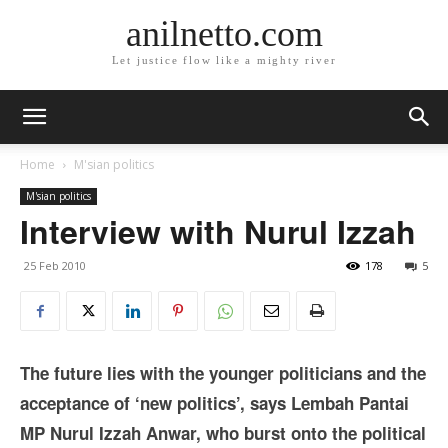
anilnetto.com
Let justice flow like a mighty river
Home
M'sian politics
M'sian politics
Interview with Nurul Izzah
25 Feb 2010
178
5
The future lies with the younger politicians and the
acceptance of ‘new politics’, says Lembah Pantai
MP Nurul Izzah Anwar, who burst onto the political