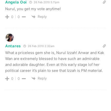
Angela Ooi
26 Feb 2010 5.11pm
Nurul, you get my vote anytime!
Reply
0
0
Antares
26 Feb 2010 2.32am
What a priceless gem she is, Nurul Izzah! Anwar and Kak
Wan are extremely blessed to have such an admirable
and adorable daughter. Even at this early stage lof her
political career it’s plain to see that Izzah is PM material.
Reply
0
0