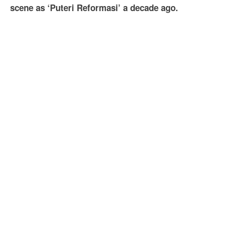
scene as ‘Puteri Reformasi’ a decade ago.