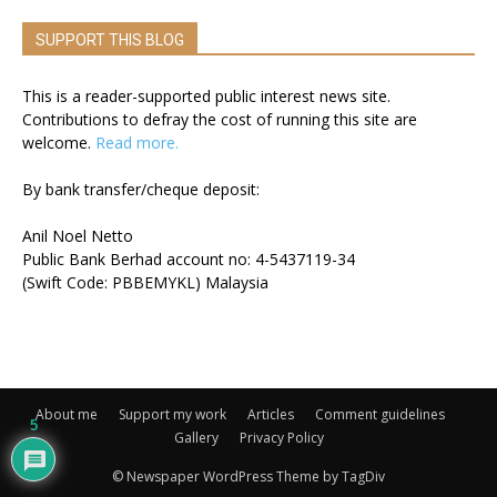
SUPPORT THIS BLOG
This is a reader-supported public interest news site.
Contributions to defray the cost of running this site are
welcome.
Read more.
By bank transfer/cheque deposit:
Anil Noel Netto
Public Bank Berhad account no: 4-5437119-34
(Swift Code: PBBEMYKL) Malaysia
About me
Support my work
Articles
Comment guidelines
5
Gallery
Privacy Policy
© Newspaper WordPress Theme by TagDiv