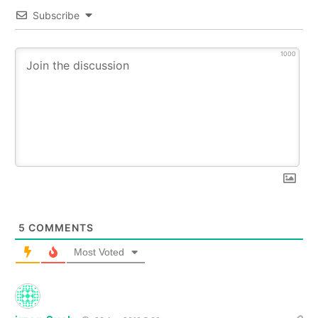
Subscribe
1000
5
COMMENTS
Most Voted