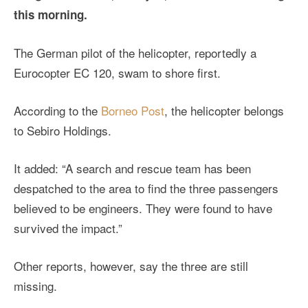
this morning.
The German pilot of the helicopter, reportedly a
Eurocopter EC 120, swam to shore first.
According to the
Borneo Post
, the helicopter belongs
to Sebiro Holdings.
It added: “A search and rescue team has been
despatched to the area to find the three passengers
believed to be engineers. They were found to have
survived the impact.”
Other reports, however, say the three are still
missing.