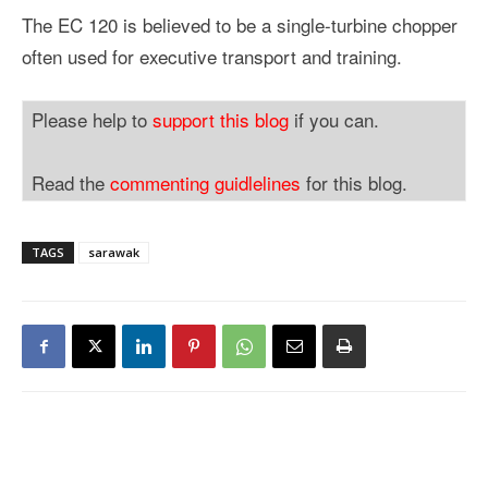
The EC 120 is believed to be a single-turbine chopper
often used for executive transport and training.
Please help to
support this blog
if you can.
Read the
commenting guidlelines
for this blog.
TAGS
sarawak