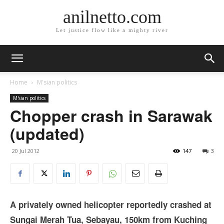
anilnetto.com
Let justice flow like a mighty river
Home
M'sian politics
M'sian politics
Chopper crash in Sarawak
(updated)
20 Jul 2012
147
3
A privately owned helicopter reportedly crashed at
Sungai Merah Tua, Sebayau, 150km from Kuching