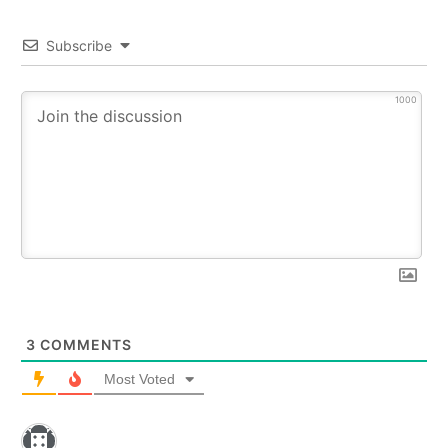
Subscribe
1000
3
COMMENTS
Most Voted