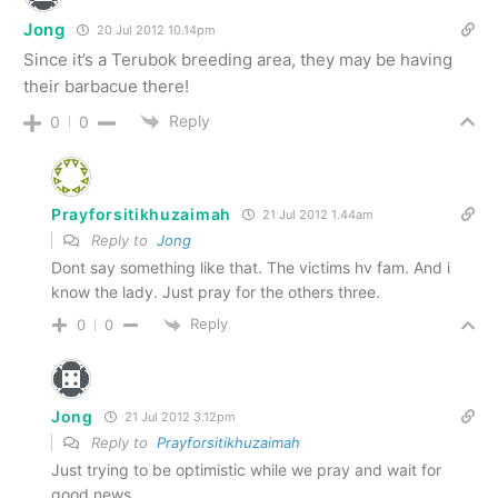
Jong
20 Jul 2012 10.14pm
Since it’s a Terubok breeding area, they may be having
their barbacue there!
Reply
0
0
Prayforsitikhuzaimah
21 Jul 2012 1.44am
Reply to
Jong
Dont say something like that. The victims hv fam. And i
know the lady. Just pray for the others three.
Reply
0
0
Jong
21 Jul 2012 3.12pm
Reply to
Prayforsitikhuzaimah
Just trying to be optimistic while we pray and wait for
good news.