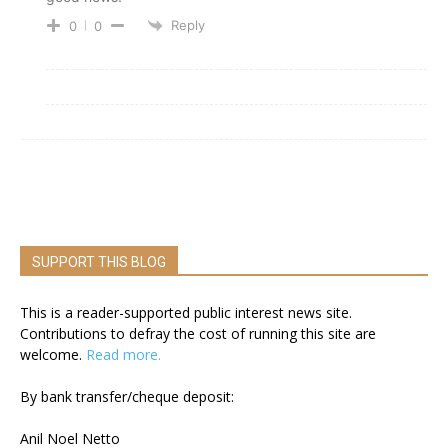
Reply
0
0
SUPPORT THIS BLOG
This is a reader-supported public interest news site.
Contributions to defray the cost of running this site are
welcome.
Read more.
By bank transfer/cheque deposit:
Anil Noel Netto