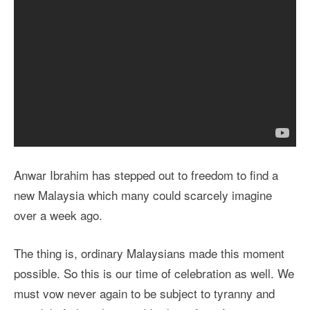
Anwar Ibrahim has stepped out to freedom to find a
new Malaysia which many could scarcely imagine
over a week ago.
The thing is, ordinary Malaysians made this moment
possible. So this is our time of celebration as well. We
must vow never again to be subject to tyranny and