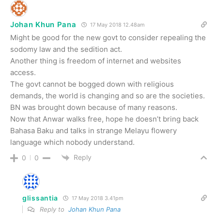
Johan Khun Pana
17 May 2018 12.48am
Might be good for the new govt to consider repealing the
sodomy law and the sedition act.
Another thing is freedom of internet and websites
access.
The govt cannot be bogged down with religious
demands, the world is changing and so are the societies.
BN was brought down because of many reasons.
Now that Anwar walks free, hope he doesn’t bring back
Bahasa Baku and talks in strange Melayu flowery
language which nobody understand.
Reply
0
0
glissantia
17 May 2018 3.41pm
Reply to
Johan Khun Pana