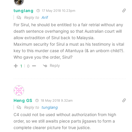
tunglang
17 May 2018 10.23pm
Reply to
Arif
For Sirul, he should be entitled to a fair retrial without any
death sentence overhanging so that Australian court will
allow extradition of Sirul back to Malaysia.
Maximum security for Sirul a must as his testimony is vital
key to this murder case of Altantuya (& an unborn child?).
Who gave you the order, Sirul?
Reply
1
0
Heng GS
18 May 2018 9.32am
Reply to
tunglang
C4 could not be used without authorization from high
order, so we still awaits piece parts jigsaws to form a
complete clearer picture for true justice.