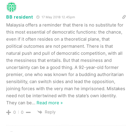
BB resident
17 May 2018 12.45pm
Malaysia offers a reminder that there is no substitute for
this most essential of democratic functions: the chance,
even if it often resides on a theoretical plane, that
political outcomes are not permanent. There is that
natural push and pull of democratic competition, with all
the messiness that entails. But that messiness and
uncertainty can be a good thing. A 92-year-old former
premier, one who was known for a budding authoritarian
sensibility, can switch sides and lead the opposition,
joining forces with the very man he imprisoned. Mistakes
need not be intertwined with the state’s own identity.
They can be
…
Read more »
Reply
0
0