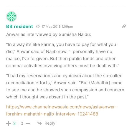
BB resident
17 May 2018 1.09pm
Anwar as interviewed by Sumisha Naidu:
“In a way it’s like karma, you have to pay for what you
did,” Anwar said of Najib now. “I personally have no
malice, I’ve forgiven. But then public funds and other
criminal activities involving others must be dealt with.”
“I had my reservations and cynicism about the so-called
reconciliation efforts,” Anwar said. “But (Mahathir) came
to see me and he showed such compassion and concern
which I thought was absent in the past.”
https://www.channelnewsasia.com/news/asia/anwar-
ibrahim-mahathir-najib-interview-10241488
Reply
2
0