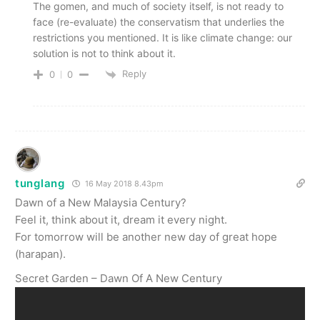
The gomen, and much of society itself, is not ready to
face (re-evaluate) the conservatism that underlies the
restrictions you mentioned. It is like climate change: our
solution is not to think about it.
Reply
0
0
tunglang
16 May 2018 8.43pm
Dawn of a New Malaysia Century?
Feel it, think about it, dream it every night.
For tomorrow will be another new day of great hope
(harapan).
Secret Garden – Dawn Of A New Century