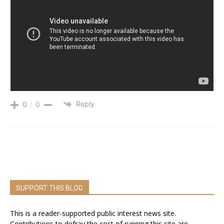
Reply
0
0
SUPPORT THIS BLOG
This is a reader-supported public interest news site.
Contributions to defray the cost of running this site are