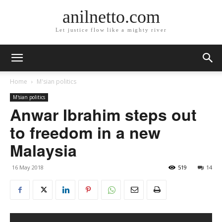
anilnetto.com
Let justice flow like a mighty river
Home
M'sian politics
M'sian politics
Anwar Ibrahim steps out
to freedom in a new
Malaysia
16 May 2018
519
14