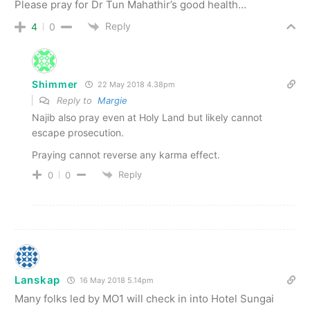
Please pray for Dr Tun Mahathir’s good health…
Reply
4
0
Shimmer
22 May 2018 4.38pm
Reply to
Margie
Najib also pray even at Holy Land but likely cannot
escape prosecution.
Praying cannot reverse any karma effect.
Reply
0
0
Lanskap
16 May 2018 5.14pm
Many folks led by MO1 will check in into Hotel Sungai