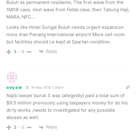
Buluh as permanent residents. The first wave from the
1MDB case, next wave from Felda case, then Tabung Haji,
MARA, NFC…
Looks like Hotel Sungai Buluh needs urgent expansion
more than Penang International airport! More cell room
but facilities should Le kept at Spartan condition.
Reply
3
0
eeyaw
16 May 2018 1.30pm
Najib lawyer buruk S was (allegedly) paid a total sum of
$9.5 million previously using taxpayers money for do his
dirty works ,needs to investigated for any possible
abuses as well.
Reply
3
0