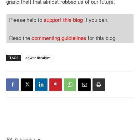
grand theft that almost robbed us of our future.
Please help to
support this blog
if you can.
Read the
commenting guidlelines
for this blog.
TAGS
anwar ibrahim
Subscribe