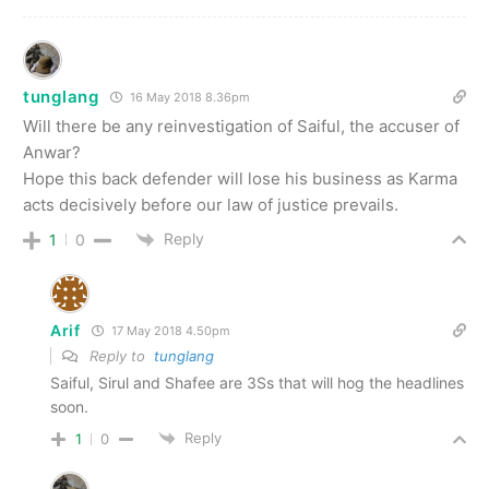
tunglang
16 May 2018 8.36pm
Will there be any reinvestigation of Saiful, the accuser of
Anwar?
Hope this back defender will lose his business as Karma
acts decisively before our law of justice prevails.
Reply
1
0
Arif
17 May 2018 4.50pm
Reply to
tunglang
Saiful, Sirul and Shafee are 3Ss that will hog the headlines
soon.
Reply
1
0