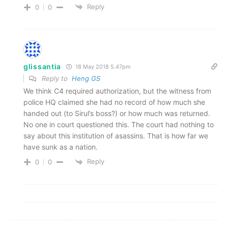
Reply
0
0
glissantia
18 May 2018 5.47pm
Reply to
Heng GS
We think C4 required authorization, but the witness from
police HQ claimed she had no record of how much she
handed out (to Sirul’s boss?) or how much was returned.
No one in court questioned this. The court had nothing to
say about this institution of asassins. That is how far we
have sunk as a nation.
Reply
0
0