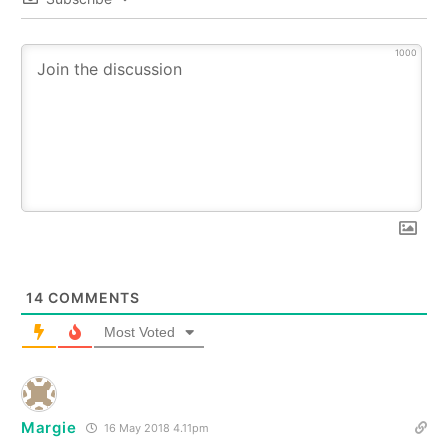
1000
14
COMMENTS
Most Voted
Margie
16 May 2018 4.11pm