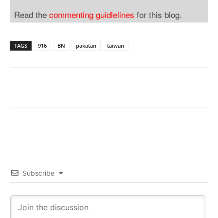
Read the
commenting guidlelines
for this blog.
TAGS
916
BN
pakatan
taiwan
Subscribe