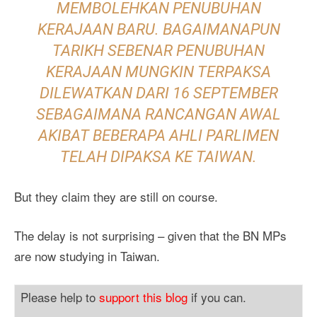
MEMBOLEHKAN PENUBUHAN
KERAJAAN BARU. BAGAIMANAPUN
TARIKH SEBENAR PENUBUHAN
KERAJAAN MUNGKIN TERPAKSA
DILEWATKAN DARI 16 SEPTEMBER
SEBAGAIMANA RANCANGAN AWAL
AKIBAT BEBERAPA AHLI PARLIMEN
TELAH DIPAKSA KE TAIWAN.
But they claim they are still on course.
The delay is not surprising – given that the BN MPs
are now studying in Taiwan.
Please help to
support this blog
if you can.