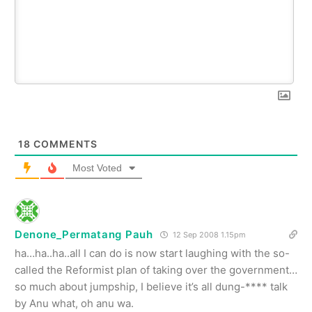
18
COMMENTS
Most Voted
Denone_Permatang Pauh
12 Sep 2008 1.15pm
ha…ha..ha..all I can do is now start laughing with the so-
called the Reformist plan of taking over the government…
so much about jumpship, I believe it’s all dung-**** talk
by Anu what, oh anu wa.