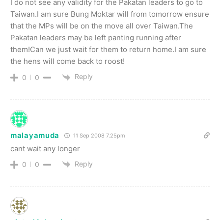
I do not see any validity for the Pakatan leaders to go to
Taiwan.I am sure Bung Moktar will from tomorrow ensure
that the MPs will be on the move all over Taiwan.The
Pakatan leaders may be left panting running after
them!Can we just wait for them to return home.I am sure
the hens will come back to roost!
Reply
0
0
malayamuda
11 Sep 2008 7.25pm
cant wait any longer
Reply
0
0