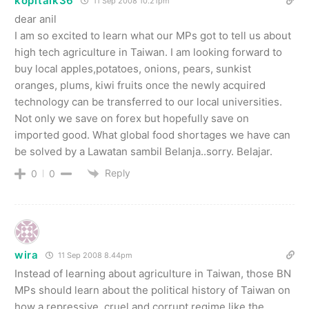
kopitalk36
11 Sep 2008 10.21pm
dear anil
I am so excited to learn what our MPs got to tell us about
high tech agriculture in Taiwan. I am looking forward to
buy local apples,potatoes, onions, pears, sunkist
oranges, plums, kiwi fruits once the newly acquired
technology can be transferred to our local universities.
Not only we save on forex but hopefully save on
imported good. What global food shortages we have can
be solved by a Lawatan sambil Belanja..sorry. Belajar.
Reply
0
0
wira
11 Sep 2008 8.44pm
Instead of learning about agriculture in Taiwan, those BN
MPs should learn about the political history of Taiwan on
how a repressive, cruel and corrupt regime like the