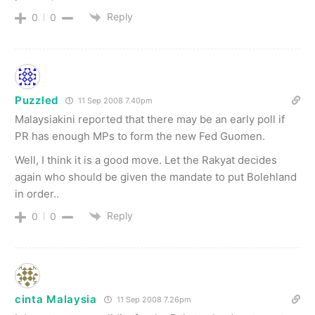
Reply
0
0
Puzzled
11 Sep 2008 7.40pm
Malaysiakini reported that there may be an early poll if
PR has enough MPs to form the new Fed Guomen.
Well, I think it is a good move. Let the Rakyat decides
again who should be given the mandate to put Bolehland
in order..
Reply
0
0
cinta Malaysia
11 Sep 2008 7.26pm