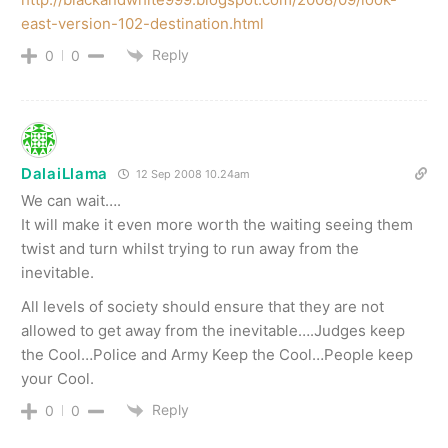
east-version-102-destination.html
Reply
0
0
DalaiLlama
12 Sep 2008 10.24am
We can wait….
It will make it even more worth the waiting seeing them
twist and turn whilst trying to run away from the
inevitable.
All levels of society should ensure that they are not
allowed to get away from the inevitable….Judges keep
the Cool…Police and Army Keep the Cool…People keep
your Cool.
Reply
0
0