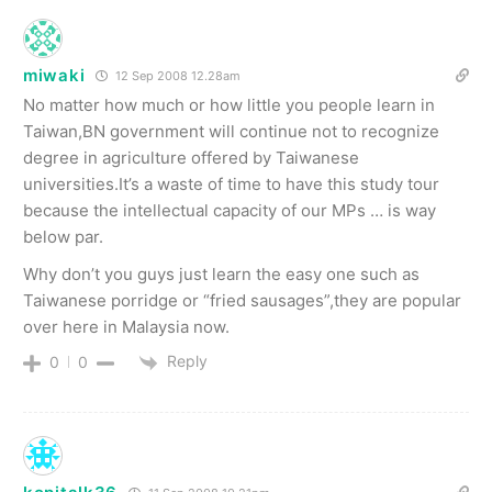
miwaki
12 Sep 2008 12.28am
No matter how much or how little you people learn in
Taiwan,BN government will continue not to recognize
degree in agriculture offered by Taiwanese
universities.It’s a waste of time to have this study tour
because the intellectual capacity of our MPs … is way
below par.
Why don’t you guys just learn the easy one such as
Taiwanese porridge or “fried sausages”,they are popular
over here in Malaysia now.
Reply
0
0