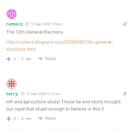
romerz
12 Sep 2008 1.09am
The 13th General Elections
http://romerz.blogspot.com/2008/09/13th-general-
elections.html
Reply
0
0
terry
12 Sep 2008 12.33am
mP and agriculture study! Those be end idoits thought
our rayat that stupit enough to believe in this !!
Reply
0
0