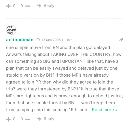
Reply
0
0
adlibudiman
12 Sep 2008 11.11am
one simple move from BN and the plan got delayed
Anwar’s talking about TAKING OVER THE COUNTRY, how
can something so BIG and IMPORTANT like that, have a
plan that can be easily swayed and delayed just by one
stupid diversion by BN? if those MP’s have already
agreed to join PR then why did they agree to join the
trip? were they threatened by BN? if it is true that those
MP’s are righteous and is brave enough to uphold justice,
then that one simple threat by BN …. won’t keep them
from jumping ship this coming 16th. and
…
Read more »
Reply
0
0