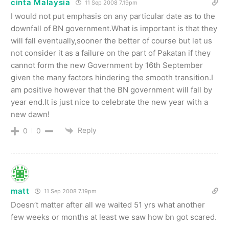
cinta Malaysia
11 Sep 2008 7.19pm
I would not put emphasis on any particular date as to the
downfall of BN government.What is important is that they
will fall eventually,sooner the better of course but let us
not consider it as a failure on the part of Pakatan if they
cannot form the new Government by 16th September
given the many factors hindering the smooth transition.I
am positive however that the BN government will fall by
year end.It is just nice to celebrate the new year with a
new dawn!
Reply
0
0
matt
11 Sep 2008 7.19pm
Doesn’t matter after all we waited 51 yrs what another
few weeks or months at least we saw how bn got scared.