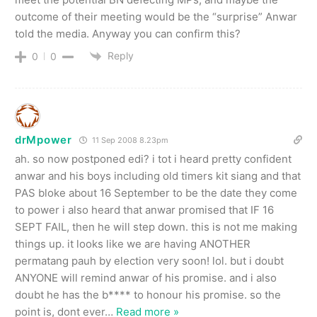
outcome of their meeting would be the “surprise” Anwar
told the media. Anyway you can confirm this?
Reply
0
0
drMpower
11 Sep 2008 8.23pm
ah. so now postponed edi? i tot i heard pretty confident
anwar and his boys including old timers kit siang and that
PAS bloke about 16 September to be the date they come
to power i also heard that anwar promised that IF 16
SEPT FAIL, then he will step down. this is not me making
things up. it looks like we are having ANOTHER
permatang pauh by election very soon! lol. but i doubt
ANYONE will remind anwar of his promise. and i also
doubt he has the b**** to honour his promise. so the
point is, dont ever
…
Read more »