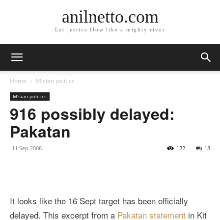
anilnetto.com
Let justice flow like a mighty river
Home
M'sian politics
M'sian politics
916 possibly delayed:
Pakatan
11 Sep 2008
122
18
It looks like the 16 Sept target has been officially
delayed. This excerpt from a
Pakatan statement
in Kit