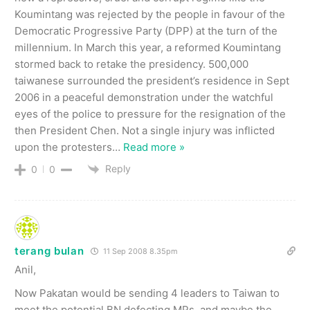
Koumintang was rejected by the people in favour of the
Democratic Progressive Party (DPP) at the turn of the
millennium. In March this year, a reformed Koumintang
stormed back to retake the presidency. 500,000
taiwanese surrounded the president’s residence in Sept
2006 in a peaceful demonstration under the watchful
eyes of the police to pressure for the resignation of the
then President Chen. Not a single injury was inflicted
upon the protesters
…
Read more »
Reply
0
0
terang bulan
11 Sep 2008 8.35pm
Anil,
Now Pakatan would be sending 4 leaders to Taiwan to
meet the potential BN defecting MPs, and maybe the