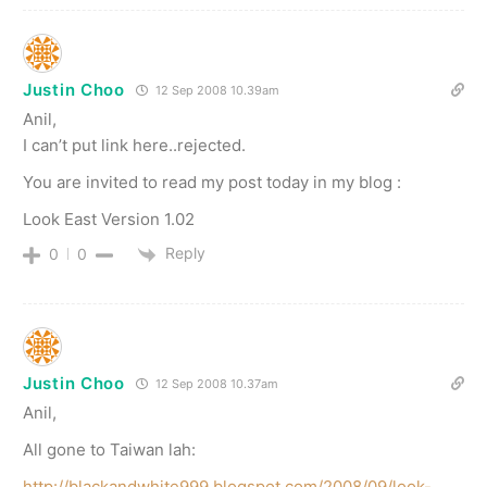
Justin Choo
12 Sep 2008 10.39am
Anil,
I can’t put link here..rejected.
You are invited to read my post today in my blog :
Look East Version 1.02
Reply
0
0
Justin Choo
12 Sep 2008 10.37am
Anil,
All gone to Taiwan lah:
http://blackandwhite999.blogspot.com/2008/09/look-