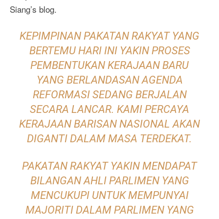
Siang’s blog.
KEPIMPINAN PAKATAN RAKYAT YANG
BERTEMU HARI INI YAKIN PROSES
PEMBENTUKAN KERAJAAN BARU
YANG BERLANDASAN AGENDA
REFORMASI SEDANG BERJALAN
SECARA LANCAR. KAMI PERCAYA
KERAJAAN BARISAN NASIONAL AKAN
DIGANTI DALAM MASA TERDEKAT.
PAKATAN RAKYAT YAKIN MENDAPAT
BILANGAN AHLI PARLIMEN YANG
MENCUKUPI UNTUK MEMPUNYAI
MAJORITI DALAM PARLIMEN YANG