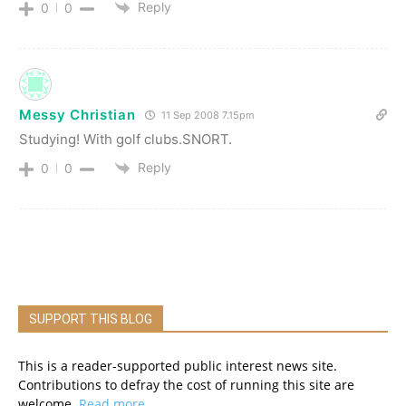
Reply
0
0
Messy Christian
11 Sep 2008 7.15pm
Studying! With golf clubs.SNORT.
Reply
0
0
SUPPORT THIS BLOG
This is a reader-supported public interest news site.
Contributions to defray the cost of running this site are
welcome.
Read more.