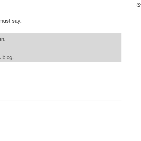
(
 must say.
an.
s blog.