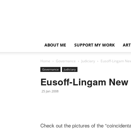
ABOUT ME
SUPPORT MY WORK
ART
Home
Governance
Judiciary
Eusoff-Lingam New
Governance
Judiciary
Eusoff-Lingam New 
25 Jan 2008
Check out the pictures of the “coincident