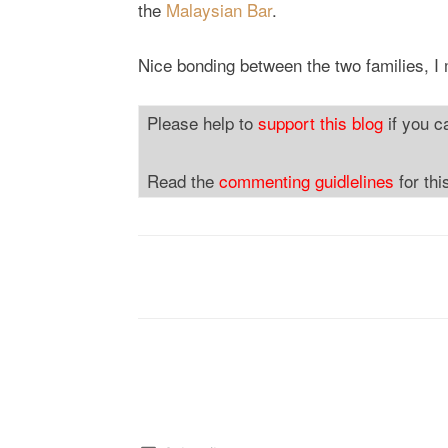
the
Malaysian Bar
.
Nice bonding between the two families, I
Please help to
support this blog
if you c
Read the
commenting guidlelines
for thi