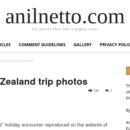
anilnetto.com
Let justice flow like a mighty river
ICLES
COMMENT GUIDELINES
GALLERY
PRIVACY POLI
 Zealand trip photos
Zealand trip photos
Th
121
2
si
th
By
An
al” holiday encounter reproduced on the website of
P