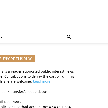
CY
SUPPORT THIS BLOG
is is a reader-supported public interest news
te. Contributions to defray the cost of running
is site are welcome.
Read more.
 bank transfer/cheque deposit:
il Noel Netto
ublic Bank Berhad account no: 4-5437119-34