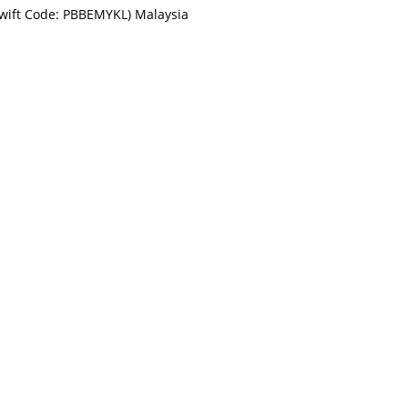
Swift Code: PBBEMYKL) Malaysia