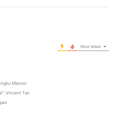
Most Voted
Tengku Mansor
l”: Vincent Tan
ngam