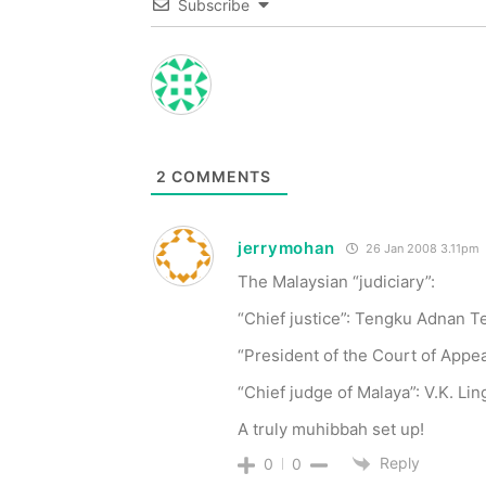
Subscribe
2
COMMENTS
jerrymohan
26 Jan 2008 3.11pm
The Malaysian “judiciary”:
“Chief justice”: Tengku Adnan 
“President of the Court of Appea
“Chief judge of Malaya”: V.K. Li
A truly muhibbah set up!
Reply
0
0