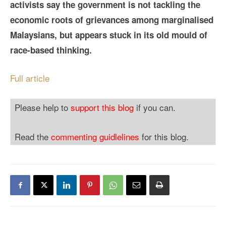
activists say the government is not tackling the
economic roots of grievances among marginalised
Malaysians, but appears stuck in its old mould of
race-based thinking.
Full article
Please help to
support this blog
if you can.
Read the
commenting guidlelines
for this blog.