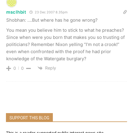
msclhbit
23 Dec 2007 8.35pm
Shobhan: ….But where has he gone wrong?
You mean you believe him to stick to what he preaches?
Since when were you born that makes you so trusting of
politicians? Remember Nixon yelling “I’m not a crook!”
even when confronted with the proof he had prior
knowledge of the Watergate burglary?
Reply
0
0
SUPPORT THIS BLOG
This is a reader-supported public interest news site.