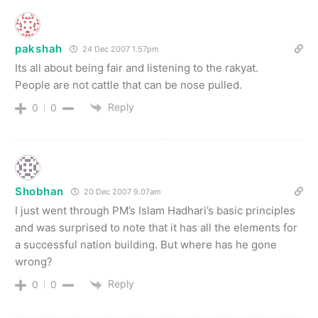
pakshah
24 Dec 2007 1.57pm
Its all about being fair and listening to the rakyat.
People are not cattle that can be nose pulled.
Reply
0
0
Shobhan
20 Dec 2007 9.07am
I just went through PM’s Islam Hadhari’s basic principles
and was surprised to note that it has all the elements for
a successful nation building. But where has he gone
wrong?
Reply
0
0