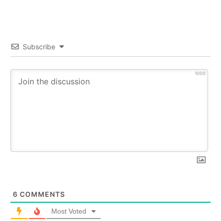
Subscribe
1000
6
COMMENTS
Most Voted