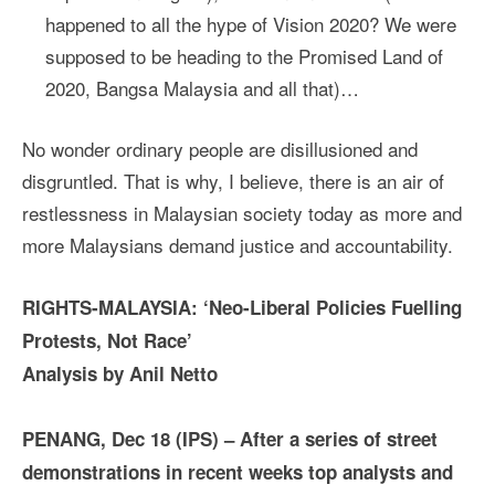
happened to all the hype of Vision 2020? We were
supposed to be heading to the Promised Land of
2020, Bangsa Malaysia and all that)…
No wonder ordinary people are disillusioned and
disgruntled. That is why, I believe, there is an air of
restlessness in Malaysian society today as more and
more Malaysians demand justice and accountability.
RIGHTS-MALAYSIA:
‘Neo-Liberal Policies Fuelling
Protests, Not Race’
Analysis by Anil Netto
PENANG, Dec 18 (IPS) – After a series of street
demonstrations in recent weeks top analysts and