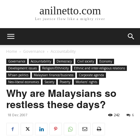
anilnetto.com
Let justice flow like a mighty river
Home
Governance
Accountability
Governance
Accountability
Democracy
Civil society
Economy
Development issues
Religion/Ethnicity
Ethnic and inter-religious relations
M'sian politics
Malaysian finance/business
Corporate agenda
Neo-liberal economics
Society
Poverty
Workers' rights
Why are Malaysians so
restless these days?
18 Dec 2007
242
6