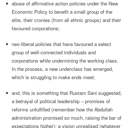
abuse of affirmative action policies under the New
Economic Policy to benefit a small group of the
elite, their cronies (from all ethnic groups) and their
favoured corporations;
neo-liberal policies that have favoured a select
group of well-connected individuals and
corporations while undermining the working class.
In the process, a new underclass has emerged,
which is struggling to make ends meet;
and, this is something that Rustam Sani suggested,
a betrayal of political leadership – promises of
reforms unfulfilled (remember how the Abdullah
administration promised so much, raising the bar of
expectations higher); a vision unrealised (whatever