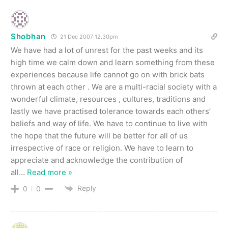
Shobhan
21 Dec 2007 12.30pm
We have had a lot of unrest for the past weeks and its
high time we calm down and learn something from these
experiences because life cannot go on with brick bats
thrown at each other . We are a multi-racial society with a
wonderful climate, resources , cultures, traditions and
lastly we have practised tolerance towards each others’
beliefs and way of life. We have to continue to live with
the hope that the future will be better for all of us
irrespective of race or religion. We have to learn to
appreciate and acknowledge the contribution of
all
…
Read more »
Reply
0
0