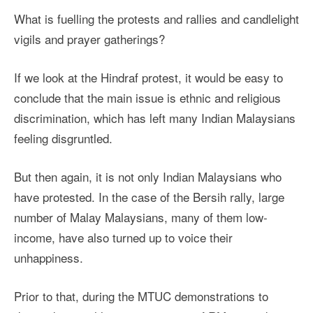
What is fuelling the protests and rallies and candlelight
vigils and prayer gatherings?
If we look at the Hindraf protest, it would be easy to
conclude that the main issue is ethnic and religious
discrimination, which has left many Indian Malaysians
feeling disgruntled.
But then again, it is not only Indian Malaysians who
have protested. In the case of the Bersih rally, large
number of Malay Malaysians, many of them low-
income, have also turned up to voice their
unhappiness.
Prior to that, during the MTUC demonstrations to