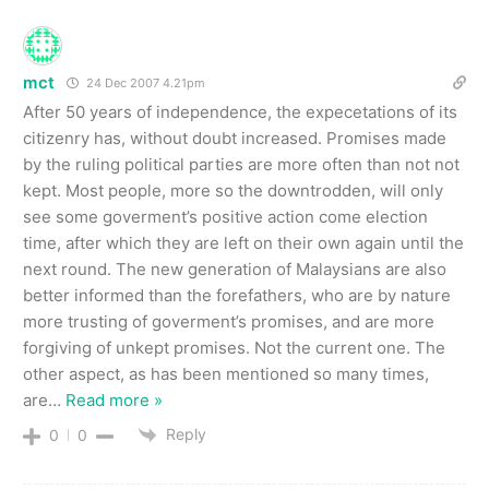
mct
24 Dec 2007 4.21pm
After 50 years of independence, the expecetations of its
citizenry has, without doubt increased. Promises made
by the ruling political parties are more often than not not
kept. Most people, more so the downtrodden, will only
see some goverment’s positive action come election
time, after which they are left on their own again until the
next round. The new generation of Malaysians are also
better informed than the forefathers, who are by nature
more trusting of goverment’s promises, and are more
forgiving of unkept promises. Not the current one. The
other aspect, as has been mentioned so many times,
are
…
Read more »
Reply
0
0