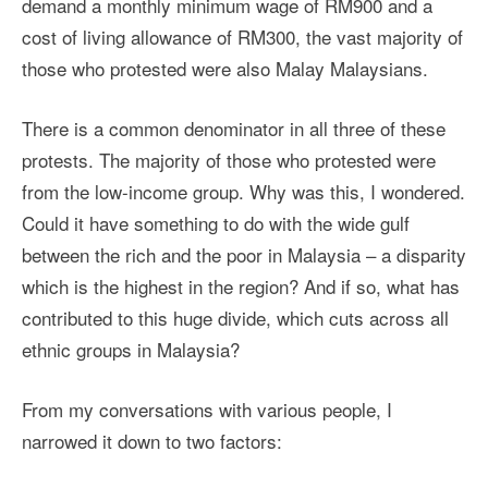
demand a monthly minimum wage of RM900 and a
cost of living allowance of RM300, the vast majority of
those who protested were also Malay Malaysians.
There is a common denominator in all three of these
protests. The majority of those who protested were
from the low-income group. Why was this, I wondered.
Could it have something to do with the wide gulf
between the rich and the poor in Malaysia – a disparity
which is the highest in the region? And if so, what has
contributed to this huge divide, which cuts across all
ethnic groups in Malaysia?
From my conversations with various people, I
narrowed it down to two factors: