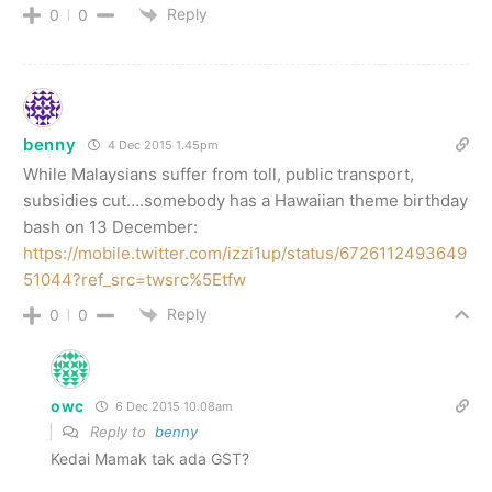
Reply
0
0
benny
4 Dec 2015 1.45pm
While Malaysians suffer from toll, public transport,
subsidies cut….somebody has a Hawaiian theme birthday
bash on 13 December:
https://mobile.twitter.com/izzi1up/status/6726112493649
51044?ref_src=twsrc%5Etfw
Reply
0
0
owc
6 Dec 2015 10.08am
Reply to
benny
Kedai Mamak tak ada GST?