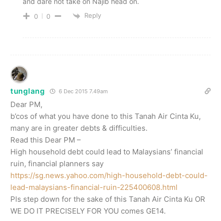
and dare not take on Najib head on.
Reply
0
0
tunglang
6 Dec 2015 7.49am
Dear PM,
b’cos of what you have done to this Tanah Air Cinta Ku,
many are in greater debts & difficulties.
Read this Dear PM –
High household debt could lead to Malaysians’ financial
ruin, financial planners say
https://sg.news.yahoo.com/high-household-debt-could-
lead-malaysians-financial-ruin-225400608.html
Pls step down for the sake of this Tanah Air Cinta Ku OR
WE DO IT PRECISELY FOR YOU comes GE14.