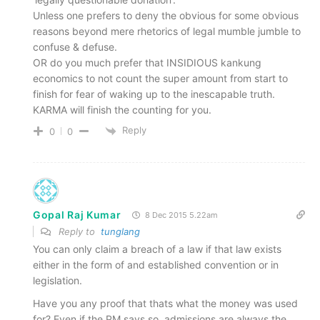
Unless one prefers to deny the obvious for some obvious
reasons beyond mere rhetorics of legal mumble jumble to
confuse & defuse.
OR do you much prefer that INSIDIOUS kankung
economics to not count the super amount from start to
finish for fear of waking up to the inescapable truth.
KARMA will finish the counting for you.
Reply
0
0
Gopal Raj Kumar
8 Dec 2015 5.22am
Reply to
tunglang
You can only claim a breach of a law if that law exists
either in the form of and established convention or in
legislation.
Have you any proof that thats what the money was used
for? Even if the PM says so, admissions are always the