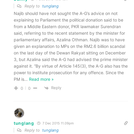
Reply to
tunglang
Najib should have not sought the A-G’s advice on not
explaining to Parliament the political donation said to be
from a Middle Eastern donor, PKR lawmaker Surendran
said, referring to the recent statement by the minister for
parliamentary affairs, Azalina Othman. Najib was to have
given an explanation to MPs on the RM2.6 billion scandal
on the last day of the Dewan Rakyat sitting on December
3, but Azalina said the A-G had advised the prime minister
against it. “By virtue of Article 145(3), the A-G also has the
power to institute prosecution for any offence. Since the
PM is
…
Read more »
Reply
0
0
tunglang
7 Dec 2015 11.09pm
Reply to
tunglang