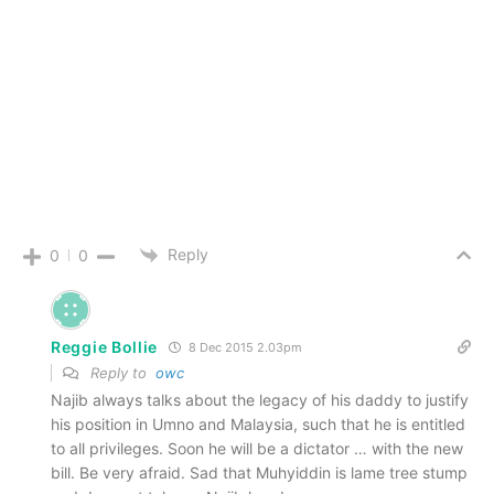
Reply
0
0
Reggie Bollie
8 Dec 2015 2.03pm
Reply to
owc
Najib always talks about the legacy of his daddy to justify
his position in Umno and Malaysia, such that he is entitled
to all privileges. Soon he will be a dictator … with the new
bill. Be very afraid. Sad that Muhyiddin is lame tree stump