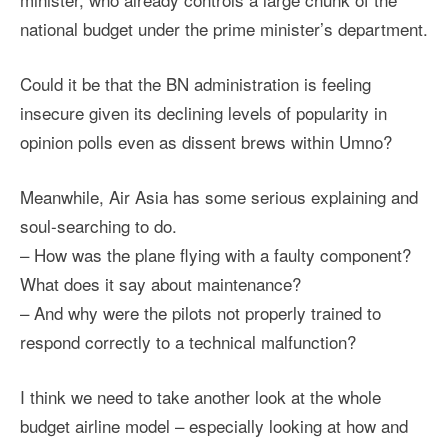
national budget under the prime minister’s department.
Could it be that the BN administration is feeling
insecure given its declining levels of popularity in
opinion polls even as dissent brews within Umno?
Meanwhile, Air Asia has some serious explaining and
soul-searching to do.
– How was the plane flying with a faulty component?
What does it say about maintenance?
– And why were the pilots not properly trained to
respond correctly to a technical malfunction?
I think we need to take another look at the whole
budget airline model – especially looking at how and