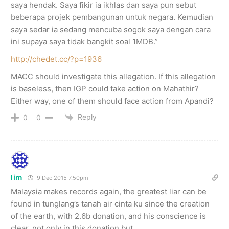
saya hendak. Saya fikir ia ikhlas dan saya pun sebut
beberapa projek pembangunan untuk negara. Kemudian
saya sedar ia sedang mencuba sogok saya dengan cara
ini supaya saya tidak bangkit soal 1MDB.”
http://chedet.cc/?p=1936
MACC should investigate this allegation. If this allegation
is baseless, then IGP could take action on Mahathir?
Either way, one of them should face action from Apandi?
Reply
0
0
lim
9 Dec 2015 7.50pm
Malaysia makes records again, the greatest liar can be
found in tunglang’s tanah air cinta ku since the creation
of the earth, with 2.6b donation, and his conscience is
clear, not only in this donation but ….