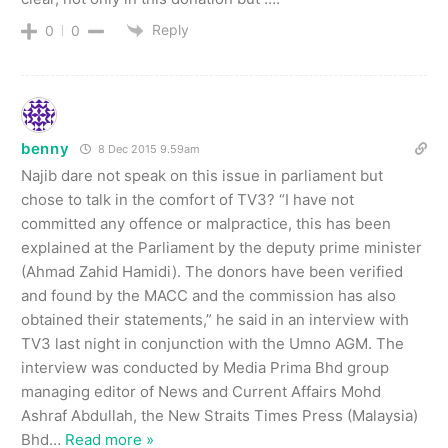
Reply
0
0
benny
8 Dec 2015 9.59am
Najib dare not speak on this issue in parliament but
chose to talk in the comfort of TV3? “I have not
committed any offence or malpractice, this has been
explained at the Parliament by the deputy prime minister
(Ahmad Zahid Hamidi). The donors have been verified
and found by the MACC and the commission has also
obtained their statements,” he said in an interview with
TV3 last night in conjunction with the Umno AGM. The
interview was conducted by Media Prima Bhd group
managing editor of News and Current Affairs Mohd
Ashraf Abdullah, the New Straits Times Press (Malaysia)
Bhd
…
Read more »