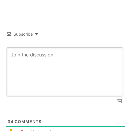
Subscribe
34
COMMENTS