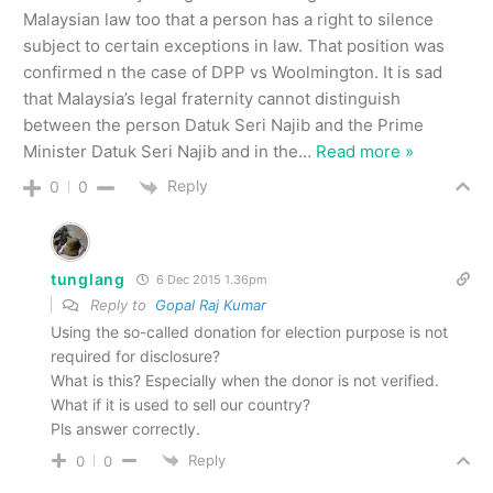
Malaysian law too that a person has a right to silence
subject to certain exceptions in law. That position was
confirmed n the case of DPP vs Woolmington. It is sad
that Malaysia’s legal fraternity cannot distinguish
between the person Datuk Seri Najib and the Prime
Minister Datuk Seri Najib and in the
…
Read more »
Reply
0
0
tunglang
6 Dec 2015 1.36pm
Reply to
Gopal Raj Kumar
Using the so-called donation for election purpose is not
required for disclosure?
What is this? Especially when the donor is not verified.
What if it is used to sell our country?
Pls answer correctly.
Reply
0
0