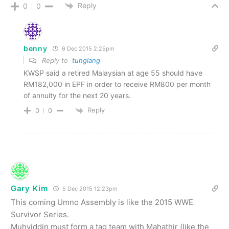
Reply
0
0
benny
6 Dec 2015 2.25pm
Reply to
tunglang
KWSP said a retired Malaysian at age 55 should have
RM182,000 in EPF in order to receive RM800 per month
of annuity for the next 20 years.
Reply
0
0
Gary Kim
5 Dec 2015 12.23pm
This coming Umno Assembly is like the 2015 WWE
Survivor Series.
Muhyiddin must form a tag team with Mahathir (like the