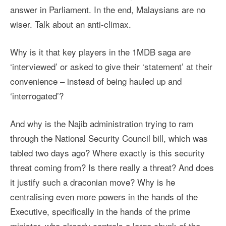
answer in Parliament. In the end, Malaysians are no
wiser. Talk about an anti-climax.
Why is it that key players in the 1MDB saga are
‘interviewed’ or asked to give their ‘statement’ at their
convenience – instead of being hauled up and
‘interrogated’?
And why is the Najib administration trying to ram
through the National Security Council bill, which was
tabled two days ago? Where exactly is this security
threat coming from? Is there really a threat? And does
it justify such a draconian move? Why is he
centralising even more powers in the hands of the
Executive, specifically in the hands of the prime
minister, who already controls a large chunk of the