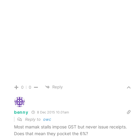
Reply
0
0
benny
8 Dec 2015 10.01am
Reply to
owc
Most mamak stalls impose GST but never issue receipts.
Does that mean they pocket the 6%?