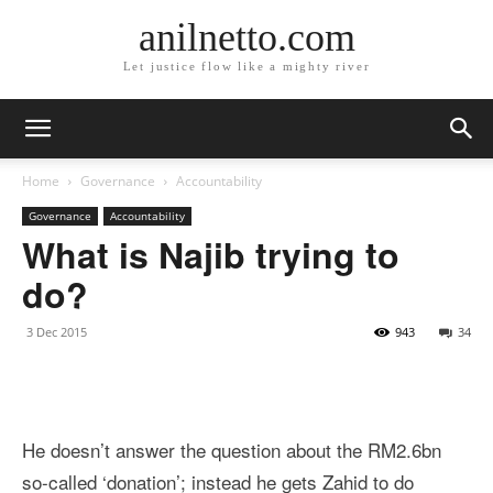
anilnetto.com
Let justice flow like a mighty river
Home
Governance
Accountability
Governance
Accountability
What is Najib trying to
do?
3 Dec 2015
943
34
He doesn’t answer the question about the RM2.6bn
so-called ‘donation’; instead he gets Zahid to do