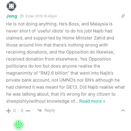
Jong
3 Dec 2015 10.42pm
He is not doing anything. He’s Boss, and Malaysia is
never short of ‘useful idiots’ to do his job! Najib had
claimed, and supported by Home Minister Zahid and
those around him that there’s nothing wrong with
receiving donations, and the Opposition do likewise,
received donation from elsewhere. Yes Opposition
politicians do too but does anyone realise the
magnanimity of “RM2.6 billion” that went into Najib’s
private bank account, not UMNO’s nor BN’s although he
had claimed it was meant for GE13. Did Najib realise what
he was talking about, that it’s wrong for any citizen to
sheepishly(without knowledge of
…
Read more »
Reply
0
0