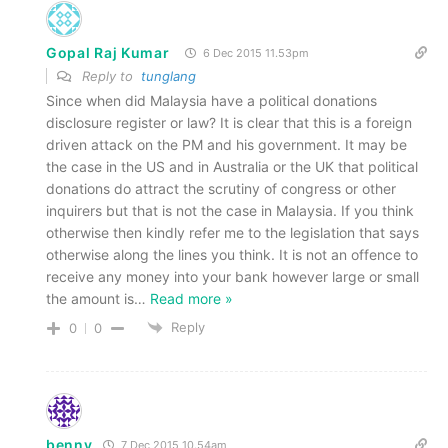
Gopal Raj Kumar
6 Dec 2015 11.53pm
Reply to
tunglang
Since when did Malaysia have a political donations
disclosure register or law? It is clear that this is a foreign
driven attack on the PM and his government. It may be
the case in the US and in Australia or the UK that political
donations do attract the scrutiny of congress or other
inquirers but that is not the case in Malaysia. If you think
otherwise then kindly refer me to the legislation that says
otherwise along the lines you think. It is not an offence to
receive any money into your bank however large or small
the amount is
…
Read more »
Reply
0
0
benny
7 Dec 2015 10.54am