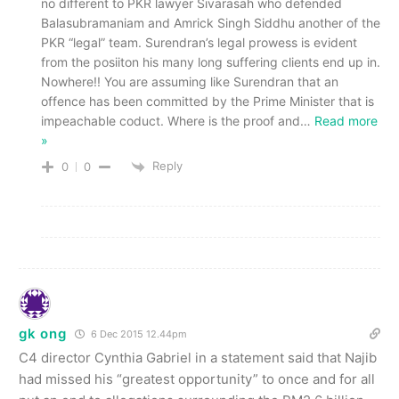
no different to PKR lawyer Sivarasah who defended
Balasubramaniam and Amrick Singh Siddhu another of the
PKR “legal” team. Surendran’s legal prowess is evident
from the posiiton his many long suffering clients end up in.
Nowhere!! You are assuming like Surendran that an
offence has been committed by the Prime Minister that is
impeachable coduct. Where is the proof and
…
Read more
»
Reply
0
0
gk ong
6 Dec 2015 12.44pm
C4 director Cynthia Gabriel in a statement said that Najib
had missed his “greatest opportunity” to once and for all