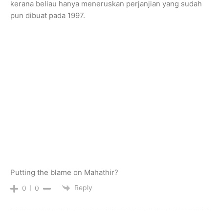
kerana beliau hanya meneruskan perjanjian yang sudah
pun dibuat pada 1997.
Putting the blame on Mahathir?
Reply
0
0