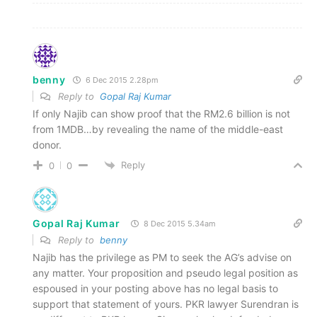
benny
6 Dec 2015 2.28pm
Reply to
Gopal Raj Kumar
If only Najib can show proof that the RM2.6 billion is not
from 1MDB…by revealing the name of the middle-east
donor.
Reply
0
0
Gopal Raj Kumar
8 Dec 2015 5.34am
Reply to
benny
Najib has the privilege as PM to seek the AG’s advise on
any matter. Your proposition and pseudo legal position as
espoused in your posting above has no legal basis to
support that statement of yours. PKR lawyer Surendran is