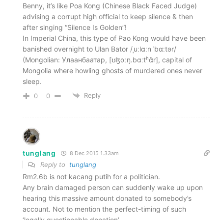
Benny, it’s like Poa Kong (Chinese Black Faced Judge)
advising a corrupt high official to keep silence & then
after singing “Silence Is Golden”!
In Imperial China, this type of Pao Kong would have been
banished overnight to Ulan Bator /ˌuːlɑːn ˈbɑːtər/
(Mongolian: Улаанбаатар, [ʊɮɑːŋ.bɑːtʰɑ̆r], capital of
Mongolia where howling ghosts of murdered ones never
sleep.
Reply
0
0
tunglang
8 Dec 2015 1.33am
Reply to
tunglang
Rm2.6b is not kacang putih for a politician.
Any brain damaged person can suddenly wake up upon
hearing this massive amount donated to somebody’s
account. Not to mention the perfect-timing of such
‘legally questionable donation’.