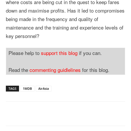
where costs are being cut in the quest to keep fares
down and maximise profits. Has it led to compromises
being made in the frequency and quality of
maintenance and the training and experience levels of
key personnel?
Please help to
support this blog
if you can.
Read the
commenting guidlelines
for this blog.
TAGS
1MDB
AirAsia