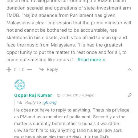
put an end to allegations surrounding the RM2.6 billion
donation scandal and operations of state-investment arm
1MDB. “Najib’s absence from Parliament has given
Malaysians a clear impression that the prime minister will
not and cannot be bothered to be accountable, has
skeletons in his closets, and is too afraid to man up and
face the music from Malaysians. “He had the greatest
opportunity to put the matter to rest once and for all, to
come out smelling like roses if
…
Read more »
Reply
0
0
Gopal Raj Kumar
6 Dec 2015 4.04pm
Reply to
gk ong
He does not have to reply to anything. Thats his privilege
as PM and as a member of parliament. Secondly as the
matter is currently before other tribunals it would be
unwise for him to say anything (and his legal advisors
must have given him that advise). It is the PM’s