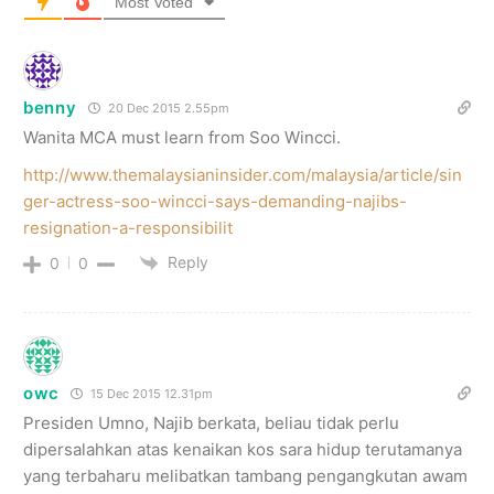
Most Voted
benny
20 Dec 2015 2.55pm
Wanita MCA must learn from Soo Wincci.
http://www.themalaysianinsider.com/malaysia/article/sin
ger-actress-soo-wincci-says-demanding-najibs-
resignation-a-responsibilit
Reply
0
0
owc
15 Dec 2015 12.31pm
Presiden Umno, Najib berkata, beliau tidak perlu
dipersalahkan atas kenaikan kos sara hidup terutamanya
yang terbaharu melibatkan tambang pengangkutan awam