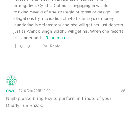
prerogative. Cynthia Gabriel is engaging in wishful
thinking devoid of any strategic purpose or design. Her
allegations by implication of what she says of money
laundering is defamatory and she will get her just deserts
just as Amrick Singh Siddhu will get his. When one resorts
to slander and
…
Read more »
Reply
0
0
owc
6 Dec 2015 12.00pm
Najib please bring Psy to perform in tribute of your
Daddy Tun Razak.