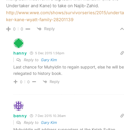
Undertaker and Kane) to take on Najib-Zahid.
http://www.wwe.com/shows/survivorseries/2015/underta
ker-kane-wyatt-family-28201139
Reply
0
0
hanny
5 Dec 2015 1.56pm
Reply to
Gary Kim
Last chance for Muhyidin to regain support, else he will be
relegated to history book.
Reply
0
0
benny
7 Dec 2015 10.36am
Reply to
Gary Kim
Muhyiddin will address supporters at the Kelab Sultan