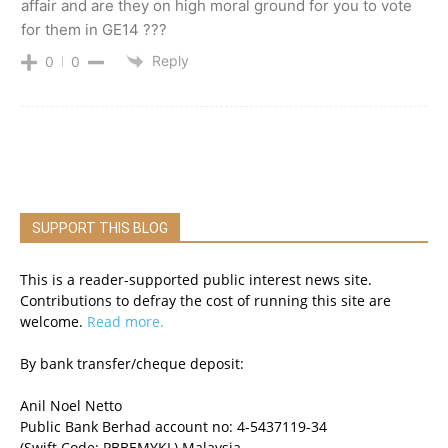
affair and are they on high moral ground for you to vote
for them in GE14 ???
Reply
0
0
SUPPORT THIS BLOG
This is a reader-supported public interest news site.
Contributions to defray the cost of running this site are
welcome.
Read more.
By bank transfer/cheque deposit:
Anil Noel Netto
Public Bank Berhad account no: 4-5437119-34
(Swift Code: PBBEMYKL) Malaysia