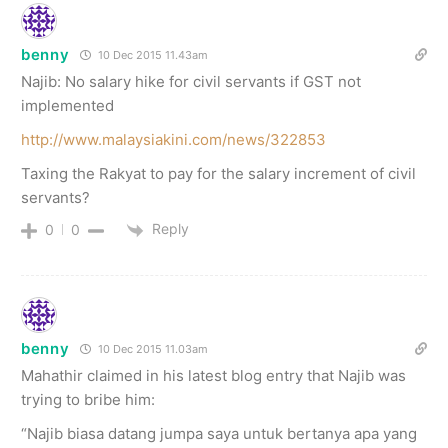
benny
10 Dec 2015 11.43am
Najib: No salary hike for civil servants if GST not
implemented
http://www.malaysiakini.com/news/322853
Taxing the Rakyat to pay for the salary increment of civil
servants?
Reply
0
0
benny
10 Dec 2015 11.03am
Mahathir claimed in his latest blog entry that Najib was
trying to bribe him:
“Najib biasa datang jumpa saya untuk bertanya apa yang