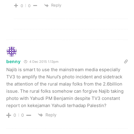
Reply
0
0
benny
4 Dec 2015 1.13pm
Najib is smart to use the mainstream media especially
TV3 to amplify the Nurul’s photo incident and sidetrack
the attention of the rural malay folks from the 2.6billion
issue. The rural folks somehow can forgive Najib taking
photo with Yahudi PM Benjamin despite TV3 constant
report on kekejaman Yahudi terhadap Palestin?
Reply
0
0