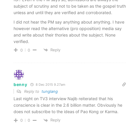
subject of scrutiny and not to be taken as the gospel truth
unless and until they are verified and corroborated.
I did not hear the PM say anything about anything. I have
however read the alternative (pro opposition) media say
and write about their thories about the subject. None
verified.
Reply
0
0
benny
8 Dec 2015 9.27am
Reply to
tunglang
Last night on TV3 interview Najib reiterated that his
conscience is clear in the 2.6 billion matter. Obviously he
does not subscribe to the ideas of Pao Kong or Karma.
Reply
0
0