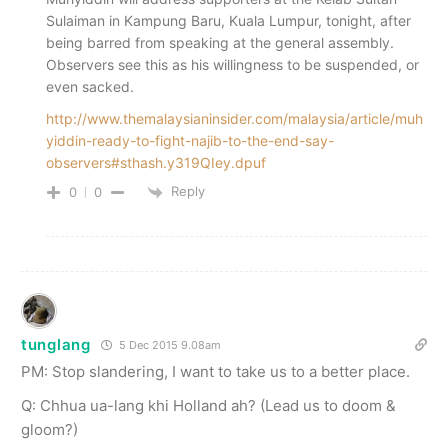
Sulaiman in Kampung Baru, Kuala Lumpur, tonight, after
being barred from speaking at the general assembly.
Observers see this as his willingness to be suspended, or
even sacked.
http://www.themalaysianinsider.com/malaysia/article/muh
yiddin-ready-to-fight-najib-to-the-end-say-
observers#sthash.y319QIey.dpuf
Reply
0
0
tunglang
5 Dec 2015 9.08am
PM: Stop slandering, I want to take us to a better place.
Q: Chhua ua-lang khi Holland ah? (Lead us to doom &
gloom?)