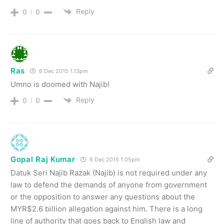
Reply
0
0
Ras
6 Dec 2015 1.13pm
Umno is doomed with Najib!
Reply
0
0
Gopal Raj Kumar
6 Dec 2015 1.05pm
Datuk Seri Najib Razak (Najib) is not required under any
law to defend the demands of anyone from government
or the opposition to answer any questions about the
MYR$2.6 billion allegation against him. There is a long
line of authority that goes back to English law and