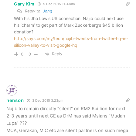
Gary Kim
5 Dec 2015 11.33am
Reply to
Jong
With his Jho Low’s US connection, Najib could next use
his ‘charm’ to get part of Mark Zuckerberg’s $45 billion
donation?
http://says.com/my/tech/najib-tweets-from-twitter-hq-in-
silicon-valley-to-visit-google-hq
Reply
0
0
henson
3 Dec 2015 3.23pm
Najib to remain directly “silent” on RM2.6billion for next
2-3 years until next GE as DrM has said Msians “Mudah
Lupa” ???
MCA, Gerakan, MIC etc are silent partners on such mega