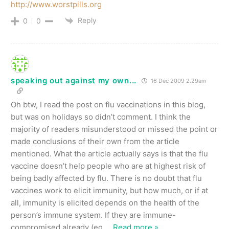
http://www.worstpills.org
Reply
0
0
speaking out against my own...
16 Dec 2009 2.29am
Oh btw, I read the post on flu vaccinations in this blog,
but was on holidays so didn’t comment. I think the
majority of readers misunderstood or missed the point or
made conclusions of their own from the article
mentioned. What the article actually says is that the flu
vaccine doesn’t help people who are at highest risk of
being badly affected by flu. There is no doubt that flu
vaccines work to elicit immunity, but how much, or if at
all, immunity is elicited depends on the health of the
person’s immune system. If they are immune-
compromised already (eg.
…
Read more »