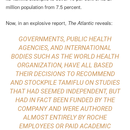
million population from 7.5 percent.
Now, in an explosive report,
reveals:
The Atlantic
GOVERNMENTS, PUBLIC HEALTH
AGENCIES, AND INTERNATIONAL
BODIES SUCH AS THE WORLD HEALTH
ORGANIZATION, HAVE ALL BASED
THEIR DECISIONS TO RECOMMEND
AND STOCKPILE TAMIFLU ON STUDIES
THAT HAD SEEMED INDEPENDENT, BUT
HAD IN FACT BEEN FUNDED BY THE
COMPANY AND WERE AUTHORED
ALMOST ENTIRELY BY ROCHE
EMPLOYEES OR PAID ACADEMIC