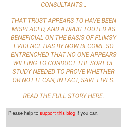
CONSULTANTS…
THAT TRUST APPEARS TO HAVE BEEN
MISPLACED, AND A DRUG TOUTED AS
BENEFICIAL ON THE BASIS OF FLIMSY
EVIDENCE HAS BY NOW BECOME SO
ENTRENCHED THAT NO ONE APPEARS
WILLING TO CONDUCT THE SORT OF
STUDY NEEDED TO PROVE WHETHER
OR NOT IT CAN, IN FACT, SAVE LIVES.
READ THE FULL STORY
HERE
.
Please help to
support this blog
if you can.