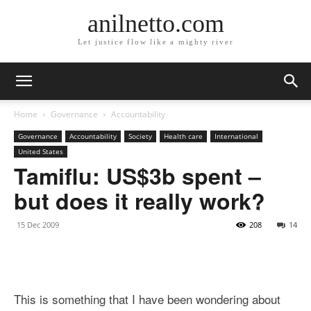
anilnetto.com
Let justice flow like a mighty river
Home
Governance
Accountability
Governance
Accountability
Society
Health care
International
United States
Tamiflu: US$3b spent –
but does it really work?
15 Dec 2009
208
14
This is something that I have been wondering about