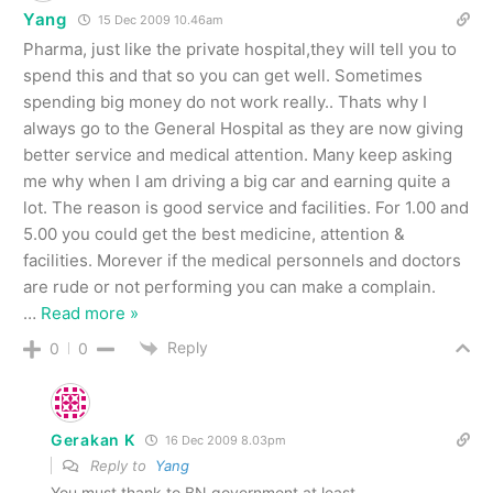
Yang
15 Dec 2009 10.46am
Pharma, just like the private hospital,they will tell you to
spend this and that so you can get well. Sometimes
spending big money do not work really.. Thats why I
always go to the General Hospital as they are now giving
better service and medical attention. Many keep asking
me why when I am driving a big car and earning quite a
lot. The reason is good service and facilities. For 1.00 and
5.00 you could get the best medicine, attention &
facilities. Morever if the medical personnels and doctors
are rude or not performing you can make a complain.
…
Read more »
Reply
0
0
Gerakan K
16 Dec 2009 8.03pm
Reply to
Yang
You must thank to BN government at least.