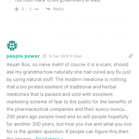
Reply
0
0
people power
15 Dec 2009 9.53am
Aeyah Bos, so naive mah!! of course it is a scam, should
ask my grandma how naturally she had cured any flu just
by using natural stuff. The modern medicine is nothing
that a bio pirated element of traditional and herbal
medicines that is packed and sold with excellent
marketing scheme of fear to the public for the benefits of
the pharmaceutical companies and their kuncu-kuncu.
200 years ago people lived and so will people hopefully
for another 200 years, but how you live and what you live
for is the golden question. If people can figure this,then
the answer
…
Read more »