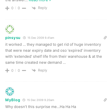
Reply
0
0
pinsysu
15 Dec 2009 9.41am
it worked … they managed to get rid of huge inventory
that were near expiry date and oso ‘expired’ inventory
with ‘extended’ shelf life from their warehouse & at the
same time created new demand …
Reply
0
0
MyBlog
15 Dec 2009 9.20am
Why doesn’t this surprise me…Ha Ha Ha