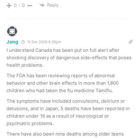
Reply
0
0
Jong
15 Dec 2009 9.39pm
I understand Canada has been put on full alert after
shocking discovery of dangerous side-effects that poses
health problems.
The FDA has been reviewing reports of abnormal
behavior and other brain effects in more than 1,800
children who had taken the flu medicine Tamiflu.
The symptoms have included convulsions, delirium or
delusions, and in Japan, 5 deaths have been reported in
children under 16 as a result of neurological or
psychiatric problems.
There have also been nine deaths among older teens