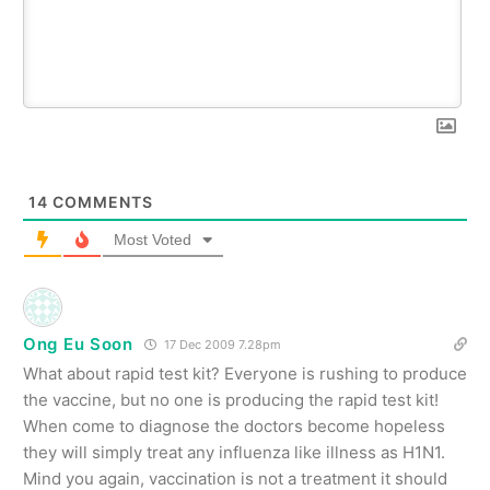
14
COMMENTS
Most Voted
Ong Eu Soon
17 Dec 2009 7.28pm
What about rapid test kit? Everyone is rushing to produce
the vaccine, but no one is producing the rapid test kit!
When come to diagnose the doctors become hopeless
they will simply treat any influenza like illness as H1N1.
Mind you again, vaccination is not a treatment it should