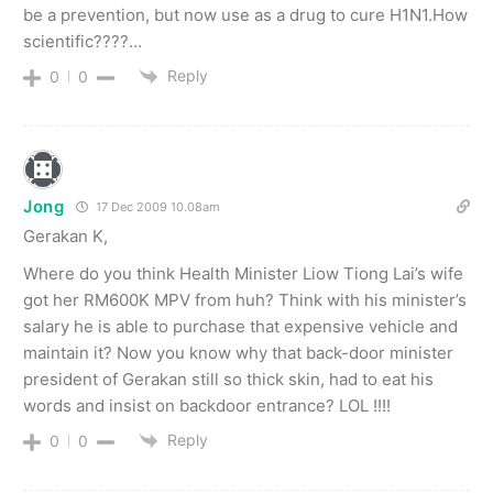
be a prevention, but now use as a drug to cure H1N1.How
scientific????…
Reply
0
0
Jong
17 Dec 2009 10.08am
Gerakan K,
Where do you think Health Minister Liow Tiong Lai’s wife
got her RM600K MPV from huh? Think with his minister’s
salary he is able to purchase that expensive vehicle and
maintain it? Now you know why that back-door minister
president of Gerakan still so thick skin, had to eat his
words and insist on backdoor entrance? LOL !!!!
Reply
0
0