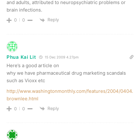
and adults, attributed to neuropsychiatric problems or
brain infections.
Reply
0
0
Phua Kai Lit
15 Dec 2009 4.27pm
Here’s a good article on
why we have pharmaceutical drug marketing scandals
such as Vioxx etc
http://www.washingtonmonthly.com/features/2004/0404.
brownlee.html
Reply
0
0