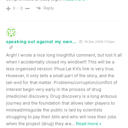
Reply
0
0
speaking out against my own...
16 Dec 2009 1.53am
Argh! I wrote a nice long insightful comment, but lost it all
when I accidentally closed my window!!! This will be a
less organised version: Phua Lai Kit’s link is very true.
However, it only tells a small part of the story, and the
tail-end for that matter. Problems/corruption/conflict of
interest begin very early in the process of drug
(medicine) discovery. Drug discovery is a long arduous
journey and the foundation that allows later players to
mislead/misguide the public is laid by scientists
struggling to pay their bills and who will lose their jobs
when the project (drug) they are
…
Read more »