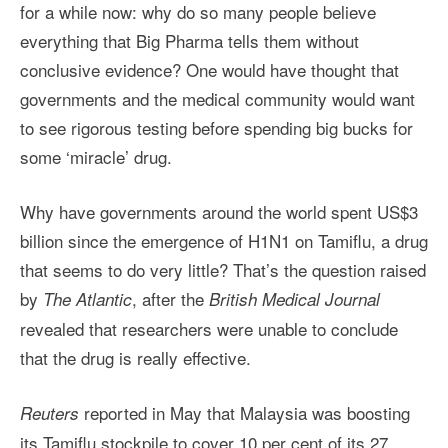
for a while now: why do so many people believe
everything that Big Pharma tells them without
conclusive evidence? One would have thought that
governments and the medical community would want
to see rigorous testing before spending big bucks for
some ‘miracle’ drug.
Why have governments around the world spent US$3
billion since the emergence of H1N1 on Tamiflu, a drug
that seems to do very little? That’s the question raised
by
, after the
The Atlantic
British Medical Journal
revealed that researchers were unable to conclude
that the drug is really effective.
reported in May that Malaysia was boosting
Reuters
its Tamiflu stockpile to cover 10 per cent of its 27