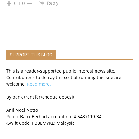
Reply
0
0
SUPPORT THIS BLOG
This is a reader-supported public interest news site.
Contributions to defray the cost of running this site are
welcome.
Read more.
By bank transfer/cheque deposit:
Anil Noel Netto
Public Bank Berhad account no: 4-5437119-34
(Swift Code: PBBEMYKL) Malaysia