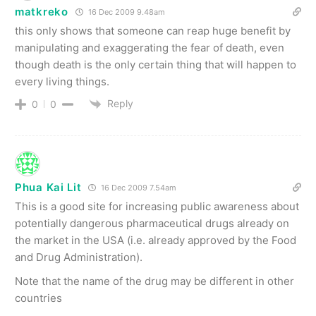
matkreko
16 Dec 2009 9.48am
this only shows that someone can reap huge benefit by
manipulating and exaggerating the fear of death, even
though death is the only certain thing that will happen to
every living things.
Reply
0
0
Phua Kai Lit
16 Dec 2009 7.54am
This is a good site for increasing public awareness about
potentially dangerous pharmaceutical drugs already on
the market in the USA (i.e. already approved by the Food
and Drug Administration).
Note that the name of the drug may be different in other
countries