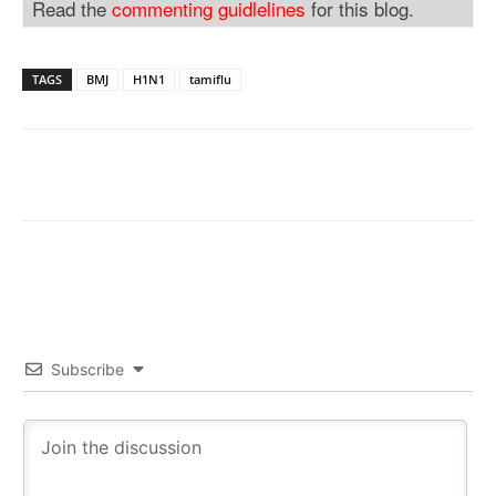
Read the
commenting guidlelines
for this blog.
TAGS
BMJ
H1N1
tamiflu
Subscribe