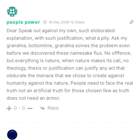
people power
16 Dec 2009 12.00pm
Dear Speak out against my own, such eloborated
explanation, with such justification, what a pity. Ask my
grandma, bottomline, grandma solves the problem even
before we discovered these namesake flus. No offfence,
but everything is nature, when nature makes its call, no
theology, thesis or justification can justify any act that
obdurate the menace that we chose to create against
humanity against the nature. People need to face the real
truth not an artificial truth for those chosen few as truth
does not need an armor.
Reply
0
0